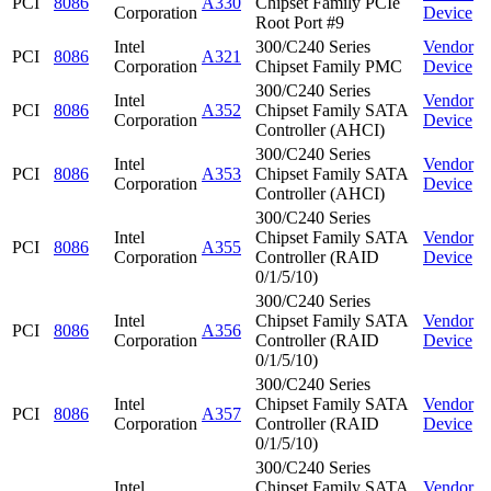
PCI
8086
A330
Chipset Family PCIe
Corporation
Device
Root Port #9
Intel
300/C240 Series
Vendor
PCI
8086
A321
Corporation
Chipset Family PMC
Device
300/C240 Series
Intel
Vendor
PCI
8086
A352
Chipset Family SATA
Corporation
Device
Controller (AHCI)
300/C240 Series
Intel
Vendor
PCI
8086
A353
Chipset Family SATA
Corporation
Device
Controller (AHCI)
300/C240 Series
Intel
Chipset Family SATA
Vendor
PCI
8086
A355
Corporation
Controller (RAID
Device
0/1/5/10)
300/C240 Series
Intel
Chipset Family SATA
Vendor
PCI
8086
A356
Corporation
Controller (RAID
Device
0/1/5/10)
300/C240 Series
Intel
Chipset Family SATA
Vendor
PCI
8086
A357
Corporation
Controller (RAID
Device
0/1/5/10)
300/C240 Series
Intel
Chipset Family SATA
Vendor