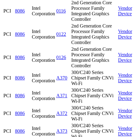
2nd Generation Core
Intel
Processor Family
Vendor
PCI
8086
0116
Corporation
Integrated Graphics
Device
Controller
2nd Generation Core
Intel
Processor Family
Vendor
PCI
8086
0122
Corporation
Integrated Graphics
Device
Controller
2nd Generation Core
Intel
Processor Family
Vendor
PCI
8086
0126
Corporation
Integrated Graphics
Device
Controller
300/C240 Series
Intel
Vendor
PCI
8086
A370
Chipset Family CNVi
Corporation
Device
Wi-Fi
300/C240 Series
Intel
Vendor
PCI
8086
A371
Chipset Family CNVi
Corporation
Device
Wi-Fi
300/C240 Series
Intel
Vendor
PCI
8086
A372
Chipset Family CNVi
Corporation
Device
Wi-Fi
300/C240 Series
Intel
Vendor
PCI
8086
A373
Chipset Family CNVi
Corporation
Device
Wi-Fi