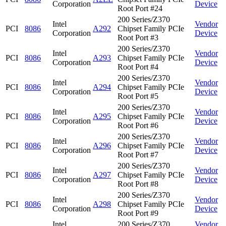
Corporation
Device
Root Port #24
200 Series/Z370
Intel
Vendor
PCI
8086
A292
Chipset Family PCIe
Corporation
Device
Root Port #3
200 Series/Z370
Intel
Vendor
PCI
8086
A293
Chipset Family PCIe
Corporation
Device
Root Port #4
200 Series/Z370
Intel
Vendor
PCI
8086
A294
Chipset Family PCIe
Corporation
Device
Root Port #5
200 Series/Z370
Intel
Vendor
PCI
8086
A295
Chipset Family PCIe
Corporation
Device
Root Port #6
200 Series/Z370
Intel
Vendor
PCI
8086
A296
Chipset Family PCIe
Corporation
Device
Root Port #7
200 Series/Z370
Intel
Vendor
PCI
8086
A297
Chipset Family PCIe
Corporation
Device
Root Port #8
200 Series/Z370
Intel
Vendor
PCI
8086
A298
Chipset Family PCIe
Corporation
Device
Root Port #9
Intel
200 Series/Z370
Vendor