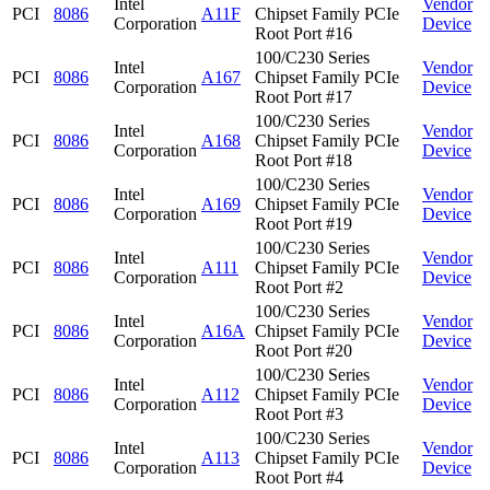
Intel
Vendor
PCI
8086
A11F
Chipset Family PCIe
Corporation
Device
Root Port #16
100/C230 Series
Intel
Vendor
PCI
8086
A167
Chipset Family PCIe
Corporation
Device
Root Port #17
100/C230 Series
Intel
Vendor
PCI
8086
A168
Chipset Family PCIe
Corporation
Device
Root Port #18
100/C230 Series
Intel
Vendor
PCI
8086
A169
Chipset Family PCIe
Corporation
Device
Root Port #19
100/C230 Series
Intel
Vendor
PCI
8086
A111
Chipset Family PCIe
Corporation
Device
Root Port #2
100/C230 Series
Intel
Vendor
PCI
8086
A16A
Chipset Family PCIe
Corporation
Device
Root Port #20
100/C230 Series
Intel
Vendor
PCI
8086
A112
Chipset Family PCIe
Corporation
Device
Root Port #3
100/C230 Series
Intel
Vendor
PCI
8086
A113
Chipset Family PCIe
Corporation
Device
Root Port #4