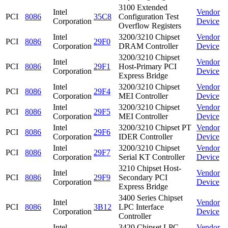
3100 Extended
Intel
Vendor
PCI
8086
35C8
Configuration Test
Corporation
Device
Overflow Registers
Intel
3200/3210 Chipset
Vendor
PCI
8086
29F0
Corporation
DRAM Controller
Device
3200/3210 Chipset
Intel
Vendor
PCI
8086
29F1
Host-Primary PCI
Corporation
Device
Express Bridge
Intel
3200/3210 Chipset
Vendor
PCI
8086
29F4
Corporation
MEI Controller
Device
Intel
3200/3210 Chipset
Vendor
PCI
8086
29F5
Corporation
MEI Controller
Device
Intel
3200/3210 Chipset PT
Vendor
PCI
8086
29F6
Corporation
IDER Controller
Device
Intel
3200/3210 Chipset
Vendor
PCI
8086
29F7
Corporation
Serial KT Controller
Device
3210 Chipset Host-
Intel
Vendor
PCI
8086
29F9
Secondary PCI
Corporation
Device
Express Bridge
3400 Series Chipset
Intel
Vendor
PCI
8086
3B12
LPC Interface
Corporation
Device
Controller
Intel
3420 Chipset LPC
Vendor