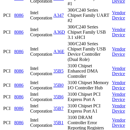
Corporation
Device
#1
300/C240 Series
Intel
Vendor
PCI
8086
A347
Chipset Family UART
Corporation
Device
#2
300/C240 Series
Intel
Vendor
PCI
8086
A36D
Chipset Family USB
Corporation
Device
3.1 xHCI
300/C240 Series
Intel
Chipset Family USB
Vendor
PCI
8086
A36E
Corporation
Device Controller
Device
(Dual Role)
3100 Chipset
Intel
Vendor
PCI
8086
35B5
Enhanced DMA
Corporation
Device
Controller
Intel
3100 Chipset Memory
Vendor
PCI
8086
35B0
Corporation
I/O Controller Hub
Device
Intel
3100 Chipset PCI
Vendor
PCI
8086
35B6
Corporation
Express Port A
Device
Intel
3100 Chipset PCI
Vendor
PCI
8086
35B7
Corporation
Express Port A1
Device
3100 DRAM
Intel
Vendor
PCI
8086
35B1
Controller Error
Corporation
Device
Reporting Registers