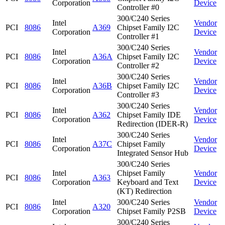
Corporation
Device
Controller #0
300/C240 Series
Intel
Vendor
PCI
8086
A369
Chipset Family I2C
Corporation
Device
Controller #1
300/C240 Series
Intel
Vendor
PCI
8086
A36A
Chipset Family I2C
Corporation
Device
Controller #2
300/C240 Series
Intel
Vendor
PCI
8086
A36B
Chipset Family I2C
Corporation
Device
Controller #3
300/C240 Series
Intel
Vendor
PCI
8086
A362
Chipset Family IDE
Corporation
Device
Redirection (IDER-R)
300/C240 Series
Intel
Vendor
PCI
8086
A37C
Chipset Family
Corporation
Device
Integrated Sensor Hub
300/C240 Series
Intel
Chipset Family
Vendor
PCI
8086
A363
Corporation
Keyboard and Text
Device
(KT) Redirection
Intel
300/C240 Series
Vendor
PCI
8086
A320
Corporation
Chipset Family P2SB
Device
300/C240 Series