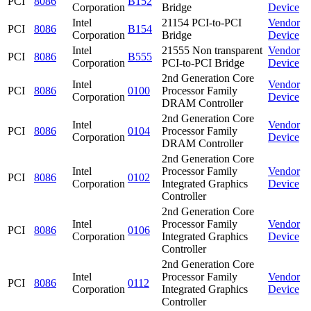
PCI
8086
B152
Corporation
Bridge
Device
Intel
21154 PCI-to-PCI
Vendor
PCI
8086
B154
Corporation
Bridge
Device
Intel
21555 Non transparent
Vendor
PCI
8086
B555
Corporation
PCI-to-PCI Bridge
Device
2nd Generation Core
Intel
Vendor
PCI
8086
0100
Processor Family
Corporation
Device
DRAM Controller
2nd Generation Core
Intel
Vendor
PCI
8086
0104
Processor Family
Corporation
Device
DRAM Controller
2nd Generation Core
Intel
Processor Family
Vendor
PCI
8086
0102
Corporation
Integrated Graphics
Device
Controller
2nd Generation Core
Intel
Processor Family
Vendor
PCI
8086
0106
Corporation
Integrated Graphics
Device
Controller
2nd Generation Core
Intel
Processor Family
Vendor
PCI
8086
0112
Corporation
Integrated Graphics
Device
Controller