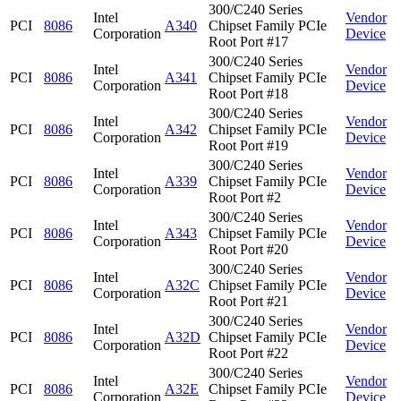
300/C240 Series
Intel
Vendor
PCI
8086
A340
Chipset Family PCIe
Corporation
Device
Root Port #17
300/C240 Series
Intel
Vendor
PCI
8086
A341
Chipset Family PCIe
Corporation
Device
Root Port #18
300/C240 Series
Intel
Vendor
PCI
8086
A342
Chipset Family PCIe
Corporation
Device
Root Port #19
300/C240 Series
Intel
Vendor
PCI
8086
A339
Chipset Family PCIe
Corporation
Device
Root Port #2
300/C240 Series
Intel
Vendor
PCI
8086
A343
Chipset Family PCIe
Corporation
Device
Root Port #20
300/C240 Series
Intel
Vendor
PCI
8086
A32C
Chipset Family PCIe
Corporation
Device
Root Port #21
300/C240 Series
Intel
Vendor
PCI
8086
A32D
Chipset Family PCIe
Corporation
Device
Root Port #22
300/C240 Series
Intel
Vendor
PCI
8086
A32E
Chipset Family PCIe
Corporation
Device