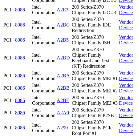
Corporation
Chipset Family I2C #2
Device
Intel
200 Series/Z370
Vendor
PCI
8086
A2E3
Corporation
Chipset Family I2C #3
Device
200 Series/Z370
Intel
Vendor
PCI
8086
A2BC
Chipset Family IDE
Corporation
Device
Redirection
Intel
200 Series/Z370
Vendor
PCI
8086
A2B5
Corporation
Chipset Family ISH
Device
200 Series/Z370
Intel
Chipset Family
Vendor
PCI
8086
A2BD
Corporation
Keyboard and Text
Device
(KT) Redirection
Intel
200 Series/Z370
Vendor
PCI
8086
A2BA
Corporation
Chipset Family MEI #1
Device
Intel
200 Series/Z370
Vendor
PCI
8086
A2BB
Corporation
Chipset Family MEI #2
Device
Intel
200 Series/Z370
Vendor
PCI
8086
A2BE
Corporation
Chipset Family MEI #3
Device
Intel
200 Series/Z370
Vendor
PCI
8086
A2A0
Corporation
Chipset Family P2SB
Device
200 Series/Z370
Intel
Vendor
PCI
8086
A290
Chipset Family PCIe
Corporation
Device
Root Port #1