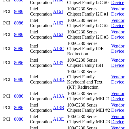
Corporation
Chipset Family I2C #0
Device
Intel
100/C230 Series
Vendor
PCI
8086
A161
Corporation
Chipset Family I2C #1
Device
Intel
100/C230 Series
Vendor
PCI
8086
A162
Corporation
Chipset Family I2C #2
Device
Intel
100/C230 Series
Vendor
PCI
8086
A163
Corporation
Chipset Family I2C #3
Device
100/C230 Series
Intel
Vendor
PCI
8086
A13C
Chipset Family IDE
Corporation
Device
Redirection
Intel
100/C230 Series
Vendor
PCI
8086
A135
Corporation
Chipset Family ISH
Device
100/C230 Series
Intel
Chipset Family
Vendor
PCI
8086
A13D
Corporation
Keyboard and Text
Device
(KT) Redirection
Intel
100/C230 Series
Vendor
PCI
8086
A13A
Corporation
Chipset Family MEI #1
Device
Intel
100/C230 Series
Vendor
PCI
8086
A13B
Corporation
Chipset Family MEI #2
Device
Intel
100/C230 Series
Vendor
PCI
8086
A13E
Corporation
Chipset Family MEI #3
Device
Intel
100/C230 Series
Vendor