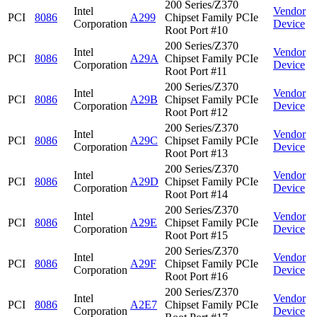
200 Series/Z370
Intel
Vendor
PCI
8086
A299
Chipset Family PCIe
Corporation
Device
Root Port #10
200 Series/Z370
Intel
Vendor
PCI
8086
A29A
Chipset Family PCIe
Corporation
Device
Root Port #11
200 Series/Z370
Intel
Vendor
PCI
8086
A29B
Chipset Family PCIe
Corporation
Device
Root Port #12
200 Series/Z370
Intel
Vendor
PCI
8086
A29C
Chipset Family PCIe
Corporation
Device
Root Port #13
200 Series/Z370
Intel
Vendor
PCI
8086
A29D
Chipset Family PCIe
Corporation
Device
Root Port #14
200 Series/Z370
Intel
Vendor
PCI
8086
A29E
Chipset Family PCIe
Corporation
Device
Root Port #15
200 Series/Z370
Intel
Vendor
PCI
8086
A29F
Chipset Family PCIe
Corporation
Device
Root Port #16
200 Series/Z370
Intel
Vendor
PCI
8086
A2E7
Chipset Family PCIe
Corporation
Device