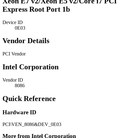
Xeon E7 v2/Xeon E5 v2/Core i7 PCI
Express Root Port 1b
Device ID
0E03
Vendor Details
PCI Vendor
Intel Corporation
Vendor ID
8086
Quick Reference
Hardware ID
PCI\VEN_8086&DEV_0E03
More from Intel Corporation