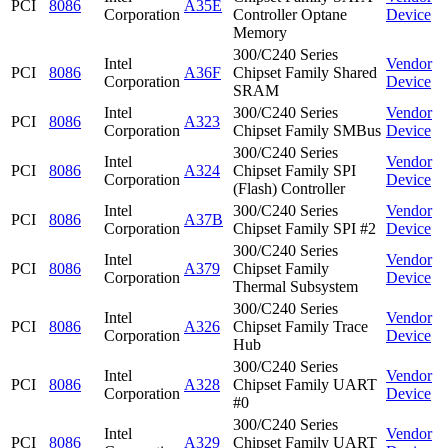
PCI
8086
A35E
Corporation
Controller Optane
Device
Memory
300/C240 Series
Intel
Vendor
PCI
8086
A36F
Chipset Family Shared
Corporation
Device
SRAM
Intel
300/C240 Series
Vendor
PCI
8086
A323
Corporation
Chipset Family SMBus
Device
300/C240 Series
Intel
Vendor
PCI
8086
A324
Chipset Family SPI
Corporation
Device
(Flash) Controller
Intel
300/C240 Series
Vendor
PCI
8086
A37B
Corporation
Chipset Family SPI #2
Device
300/C240 Series
Intel
Vendor
PCI
8086
A379
Chipset Family
Corporation
Device
Thermal Subsystem
300/C240 Series
Intel
Vendor
PCI
8086
A326
Chipset Family Trace
Corporation
Device
Hub
300/C240 Series
Intel
Vendor
PCI
8086
A328
Chipset Family UART
Corporation
Device
#0
300/C240 Series
Intel
Vendor
PCI
8086
A329
Chipset Family UART