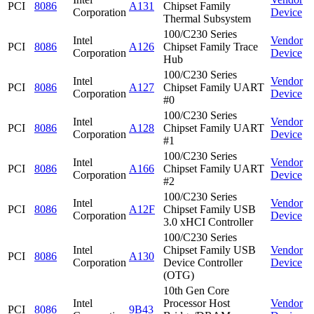
PCI
8086
A131
Chipset Family
Corporation
Device
Thermal Subsystem
100/C230 Series
Intel
Vendor
PCI
8086
A126
Chipset Family Trace
Corporation
Device
Hub
100/C230 Series
Intel
Vendor
PCI
8086
A127
Chipset Family UART
Corporation
Device
#0
100/C230 Series
Intel
Vendor
PCI
8086
A128
Chipset Family UART
Corporation
Device
#1
100/C230 Series
Intel
Vendor
PCI
8086
A166
Chipset Family UART
Corporation
Device
#2
100/C230 Series
Intel
Vendor
PCI
8086
A12F
Chipset Family USB
Corporation
Device
3.0 xHCI Controller
100/C230 Series
Intel
Chipset Family USB
Vendor
PCI
8086
A130
Corporation
Device Controller
Device
(OTG)
10th Gen Core
Intel
Processor Host
Vendor
PCI
8086
9B43