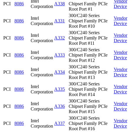
Intel
Vendor
PCI
8086
A338
Chipset Family PCIe
Corporation
Device
Root Port #1
300/C240 Series
Intel
Vendor
PCI
8086
A331
Chipset Family PCIe
Corporation
Device
Root Port #10
300/C240 Series
Intel
Vendor
PCI
8086
A332
Chipset Family PCIe
Corporation
Device
Root Port #11
300/C240 Series
Intel
Vendor
PCI
8086
A333
Chipset Family PCIe
Corporation
Device
Root Port #12
300/C240 Series
Intel
Vendor
PCI
8086
A334
Chipset Family PCIe
Corporation
Device
Root Port #13
300/C240 Series
Intel
Vendor
PCI
8086
A335
Chipset Family PCIe
Corporation
Device
Root Port #14
300/C240 Series
Intel
Vendor
PCI
8086
A336
Chipset Family PCIe
Corporation
Device
Root Port #15
300/C240 Series
Intel
Vendor
PCI
8086
A337
Chipset Family PCIe
Corporation
Device
Root Port #16