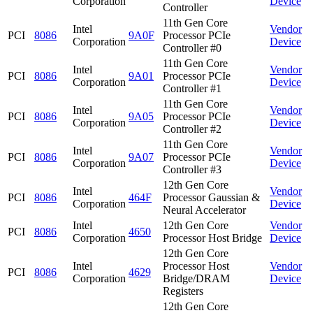
Corporation
Device
Controller
11th Gen Core
Intel
Vendor
PCI
8086
9A0F
Processor PCIe
Corporation
Device
Controller #0
11th Gen Core
Intel
Vendor
PCI
8086
9A01
Processor PCIe
Corporation
Device
Controller #1
11th Gen Core
Intel
Vendor
PCI
8086
9A05
Processor PCIe
Corporation
Device
Controller #2
11th Gen Core
Intel
Vendor
PCI
8086
9A07
Processor PCIe
Corporation
Device
Controller #3
12th Gen Core
Intel
Vendor
PCI
8086
464F
Processor Gaussian &
Corporation
Device
Neural Accelerator
Intel
12th Gen Core
Vendor
PCI
8086
4650
Corporation
Processor Host Bridge
Device
12th Gen Core
Intel
Processor Host
Vendor
PCI
8086
4629
Corporation
Bridge/DRAM
Device
Registers
12th Gen Core