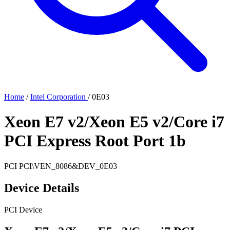
Home
/
Intel Corporation
/
0E03
Xeon E7 v2/Xeon E5 v2/Core i7
PCI Express Root Port 1b
PCI
PCI\VEN_8086&DEV_0E03
Device Details
PCI Device