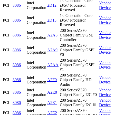
1st Generation Core
Intel
Vendor
PCI
8086
2D12
i3/5/7 Processor
Corporation
Device
Reserved
1st Generation Core
Intel
Vendor
PCI
8086
2D13
i3/5/7 Processor
Corporation
Device
Reserved
200 Series/Z370
Intel
Vendor
PCI
8086
A2A5
Chipset Family GbE
Corporation
Device
Controller
200 Series/Z370
Intel
Vendor
PCI
8086
A2A9
Chipset Family GSPI
Corporation
Device
#0
200 Series/Z370
Intel
Vendor
PCI
8086
A2AA
Chipset Family GSPI
Corporation
Device
#1
200 Series/Z370
Intel
Vendor
PCI
8086
A2F0
Chipset Family HD
Corporation
Device
Audio
Intel
200 Series/Z370
Vendor
PCI
8086
A2E0
Corporation
Chipset Family I2C #0
Device
Intel
200 Series/Z370
Vendor
PCI
8086
A2E1
Corporation
Chipset Family I2C #1
Device
Intel
200 Series/Z370
Vendor
PCI
8086
A2E2