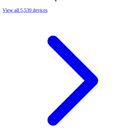
View all 5,539 devices