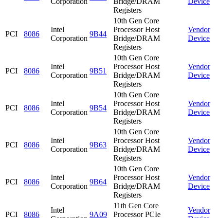
Corporation
Bridge/DRAM
Device
Registers
10th Gen Core
Intel
Processor Host
Vendor
PCI
8086
9B44
Corporation
Bridge/DRAM
Device
Registers
10th Gen Core
Intel
Processor Host
Vendor
PCI
8086
9B51
Corporation
Bridge/DRAM
Device
Registers
10th Gen Core
Intel
Processor Host
Vendor
PCI
8086
9B54
Corporation
Bridge/DRAM
Device
Registers
10th Gen Core
Intel
Processor Host
Vendor
PCI
8086
9B63
Corporation
Bridge/DRAM
Device
Registers
10th Gen Core
Intel
Processor Host
Vendor
PCI
8086
9B64
Corporation
Bridge/DRAM
Device
Registers
11th Gen Core
Intel
Vendor
PCI
8086
9A09
Processor PCIe