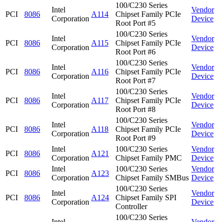
100/C230 Series
Intel
Vendor
PCI
8086
A114
Chipset Family PCIe
Corporation
Device
Root Port #5
100/C230 Series
Intel
Vendor
PCI
8086
A115
Chipset Family PCIe
Corporation
Device
Root Port #6
100/C230 Series
Intel
Vendor
PCI
8086
A116
Chipset Family PCIe
Corporation
Device
Root Port #7
100/C230 Series
Intel
Vendor
PCI
8086
A117
Chipset Family PCIe
Corporation
Device
Root Port #8
100/C230 Series
Intel
Vendor
PCI
8086
A118
Chipset Family PCIe
Corporation
Device
Root Port #9
Intel
100/C230 Series
Vendor
PCI
8086
A121
Corporation
Chipset Family PMC
Device
Intel
100/C230 Series
Vendor
PCI
8086
A123
Corporation
Chipset Family SMBus
Device
100/C230 Series
Intel
Vendor
PCI
8086
A124
Chipset Family SPI
Corporation
Device
Controller
100/C230 Series
Intel
Vendor