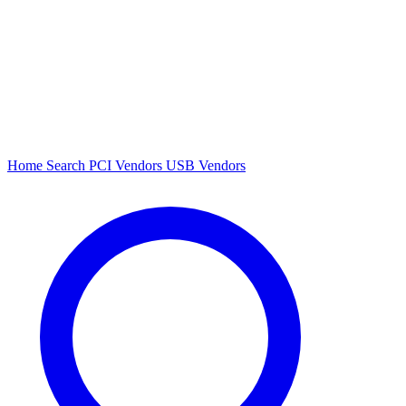
Home
Search
PCI Vendors
USB Vendors