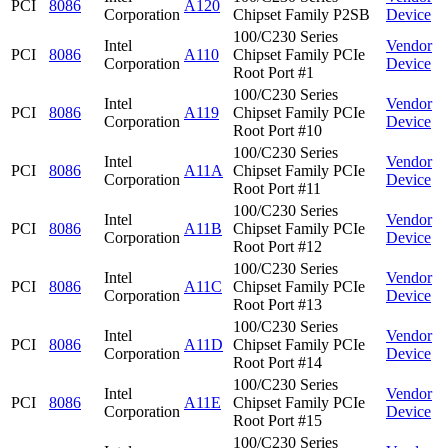
PCI
8086
A120
Corporation
Chipset Family P2SB
Device
100/C230 Series
Intel
Vendor
PCI
8086
A110
Chipset Family PCIe
Corporation
Device
Root Port #1
100/C230 Series
Intel
Vendor
PCI
8086
A119
Chipset Family PCIe
Corporation
Device
Root Port #10
100/C230 Series
Intel
Vendor
PCI
8086
A11A
Chipset Family PCIe
Corporation
Device
Root Port #11
100/C230 Series
Intel
Vendor
PCI
8086
A11B
Chipset Family PCIe
Corporation
Device
Root Port #12
100/C230 Series
Intel
Vendor
PCI
8086
A11C
Chipset Family PCIe
Corporation
Device
Root Port #13
100/C230 Series
Intel
Vendor
PCI
8086
A11D
Chipset Family PCIe
Corporation
Device
Root Port #14
100/C230 Series
Intel
Vendor
PCI
8086
A11E
Chipset Family PCIe
Corporation
Device
Root Port #15
100/C230 Series