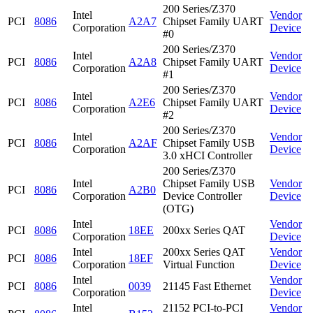
200 Series/Z370
Intel
Vendor
PCI
8086
A2A7
Chipset Family UART
Corporation
Device
#0
200 Series/Z370
Intel
Vendor
PCI
8086
A2A8
Chipset Family UART
Corporation
Device
#1
200 Series/Z370
Intel
Vendor
PCI
8086
A2E6
Chipset Family UART
Corporation
Device
#2
200 Series/Z370
Intel
Vendor
PCI
8086
A2AF
Chipset Family USB
Corporation
Device
3.0 xHCI Controller
200 Series/Z370
Intel
Chipset Family USB
Vendor
PCI
8086
A2B0
Corporation
Device Controller
Device
(OTG)
Intel
Vendor
PCI
8086
18EE
200xx Series QAT
Corporation
Device
Intel
200xx Series QAT
Vendor
PCI
8086
18EF
Corporation
Virtual Function
Device
Intel
Vendor
PCI
8086
0039
21145 Fast Ethernet
Corporation
Device
Intel
21152 PCI-to-PCI
Vendor