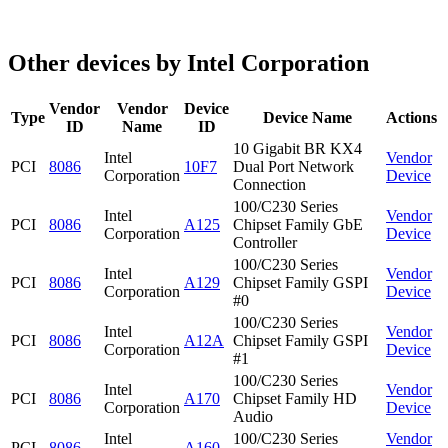
Other devices by Intel Corporation
Vendor
Vendor
Device
Type
Device Name
Actions
ID
Name
ID
10 Gigabit BR KX4
Intel
Vendor
PCI
8086
10F7
Dual Port Network
Corporation
Device
Connection
100/C230 Series
Intel
Vendor
PCI
8086
A125
Chipset Family GbE
Corporation
Device
Controller
100/C230 Series
Intel
Vendor
PCI
8086
A129
Chipset Family GSPI
Corporation
Device
#0
100/C230 Series
Intel
Vendor
PCI
8086
A12A
Chipset Family GSPI
Corporation
Device
#1
100/C230 Series
Intel
Vendor
PCI
8086
A170
Chipset Family HD
Corporation
Device
Audio
Intel
100/C230 Series
Vendor
PCI
8086
A160