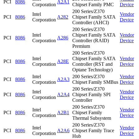
PCI
8086
A2A1
Corporation
Chipset Family PMC
Device
200 Series/Z370
Intel
Vendor
PCI
8086
A282
Chipset Family SATA
Corporation
Device
Controller (AHCI)
200 Series/Z370
Intel
Chipset Family SATA
Vendor
PCI
8086
A286
Corporation
Controller (RAID)
Device
Premium
200 Series/Z370
Intel
Chipset Family SATA
Vendor
PCI
8086
A28E
Corporation
Controller (RST and
Device
Optane Technology)
Intel
200 Series/Z370
Vendor
PCI
8086
A2A3
Corporation
Chipset Family SMBus
Device
200 Series/Z370
Intel
Vendor
PCI
8086
A2A4
Chipset Family SPI
Corporation
Device
Controller
200 Series/Z370
Intel
Vendor
PCI
8086
A2B1
Chipset Family
Corporation
Device
Thermal Subsystem
200 Series/Z370
Intel
Vendor
PCI
8086
A2A6
Chipset Family Trace
Corporation
Device
Hub