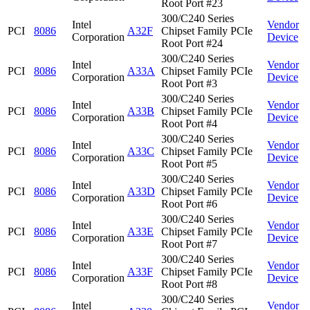
Root Port #23
300/C240 Series
Intel
Vendor
PCI
8086
A32F
Chipset Family PCIe
Corporation
Device
Root Port #24
300/C240 Series
Intel
Vendor
PCI
8086
A33A
Chipset Family PCIe
Corporation
Device
Root Port #3
300/C240 Series
Intel
Vendor
PCI
8086
A33B
Chipset Family PCIe
Corporation
Device
Root Port #4
300/C240 Series
Intel
Vendor
PCI
8086
A33C
Chipset Family PCIe
Corporation
Device
Root Port #5
300/C240 Series
Intel
Vendor
PCI
8086
A33D
Chipset Family PCIe
Corporation
Device
Root Port #6
300/C240 Series
Intel
Vendor
PCI
8086
A33E
Chipset Family PCIe
Corporation
Device
Root Port #7
300/C240 Series
Intel
Vendor
PCI
8086
A33F
Chipset Family PCIe
Corporation
Device
Root Port #8
300/C240 Series
Intel
Vendor