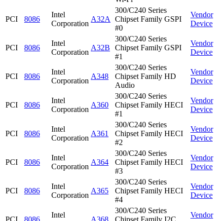
300/C240 Series
Intel
Vendor
PCI
8086
A32A
Chipset Family GSPI
Corporation
Device
#0
300/C240 Series
Intel
Vendor
PCI
8086
A32B
Chipset Family GSPI
Corporation
Device
#1
300/C240 Series
Intel
Vendor
PCI
8086
A348
Chipset Family HD
Corporation
Device
Audio
300/C240 Series
Intel
Vendor
PCI
8086
A360
Chipset Family HECI
Corporation
Device
#1
300/C240 Series
Intel
Vendor
PCI
8086
A361
Chipset Family HECI
Corporation
Device
#2
300/C240 Series
Intel
Vendor
PCI
8086
A364
Chipset Family HECI
Corporation
Device
#3
300/C240 Series
Intel
Vendor
PCI
8086
A365
Chipset Family HECI
Corporation
Device
#4
300/C240 Series
Intel
Vendor
PCI
8086
A368
Chipset Family I2C