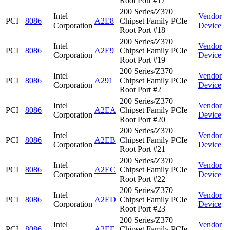
Root Port #17
200 Series/Z370
Intel
Vendor
PCI
8086
A2E8
Chipset Family PCIe
Corporation
Device
Root Port #18
200 Series/Z370
Intel
Vendor
PCI
8086
A2E9
Chipset Family PCIe
Corporation
Device
Root Port #19
200 Series/Z370
Intel
Vendor
PCI
8086
A291
Chipset Family PCIe
Corporation
Device
Root Port #2
200 Series/Z370
Intel
Vendor
PCI
8086
A2EA
Chipset Family PCIe
Corporation
Device
Root Port #20
200 Series/Z370
Intel
Vendor
PCI
8086
A2EB
Chipset Family PCIe
Corporation
Device
Root Port #21
200 Series/Z370
Intel
Vendor
PCI
8086
A2EC
Chipset Family PCIe
Corporation
Device
Root Port #22
200 Series/Z370
Intel
Vendor
PCI
8086
A2ED
Chipset Family PCIe
Corporation
Device
Root Port #23
200 Series/Z370
Intel
Vendor
PCI
8086
A2EE
Chipset Family PCIe