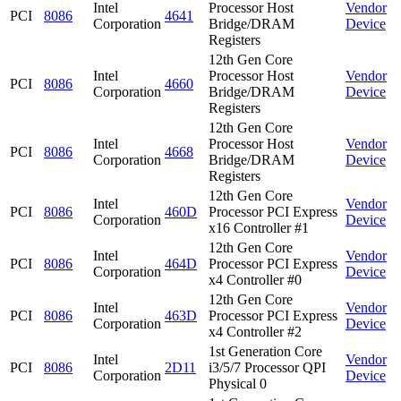
Intel
Processor Host
Vendor
PCI
8086
4641
Corporation
Bridge/DRAM
Device
Registers
12th Gen Core
Intel
Processor Host
Vendor
PCI
8086
4660
Corporation
Bridge/DRAM
Device
Registers
12th Gen Core
Intel
Processor Host
Vendor
PCI
8086
4668
Corporation
Bridge/DRAM
Device
Registers
12th Gen Core
Intel
Vendor
PCI
8086
460D
Processor PCI Express
Corporation
Device
x16 Controller #1
12th Gen Core
Intel
Vendor
PCI
8086
464D
Processor PCI Express
Corporation
Device
x4 Controller #0
12th Gen Core
Intel
Vendor
PCI
8086
463D
Processor PCI Express
Corporation
Device
x4 Controller #2
1st Generation Core
Intel
Vendor
PCI
8086
2D11
i3/5/7 Processor QPI
Corporation
Device
Physical 0