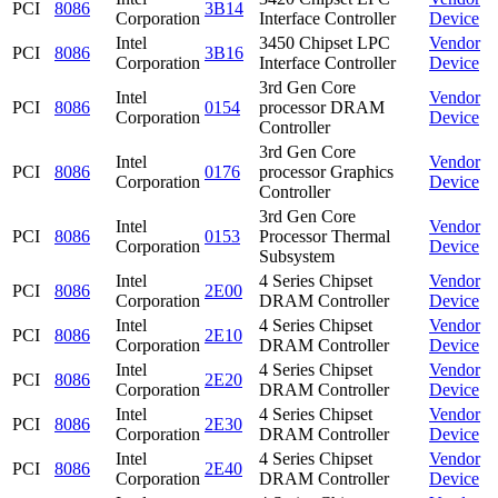
PCI
8086
3B14
Corporation
Interface Controller
Device
Intel
3450 Chipset LPC
Vendor
PCI
8086
3B16
Corporation
Interface Controller
Device
3rd Gen Core
Intel
Vendor
PCI
8086
0154
processor DRAM
Corporation
Device
Controller
3rd Gen Core
Intel
Vendor
PCI
8086
0176
processor Graphics
Corporation
Device
Controller
3rd Gen Core
Intel
Vendor
PCI
8086
0153
Processor Thermal
Corporation
Device
Subsystem
Intel
4 Series Chipset
Vendor
PCI
8086
2E00
Corporation
DRAM Controller
Device
Intel
4 Series Chipset
Vendor
PCI
8086
2E10
Corporation
DRAM Controller
Device
Intel
4 Series Chipset
Vendor
PCI
8086
2E20
Corporation
DRAM Controller
Device
Intel
4 Series Chipset
Vendor
PCI
8086
2E30
Corporation
DRAM Controller
Device
Intel
4 Series Chipset
Vendor
PCI
8086
2E40
Corporation
DRAM Controller
Device