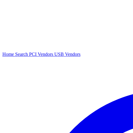
Home
Search
PCI Vendors
USB Vendors