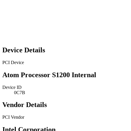
Device Details
PCI Device
Atom Processor S1200 Internal
Device ID
0C7B
Vendor Details
PCI Vendor
Intel Corporation