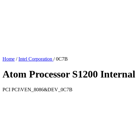
Home
/
Intel Corporation
/
0C7B
Atom Processor S1200 Internal
PCI
PCI\VEN_8086&DEV_0C7B