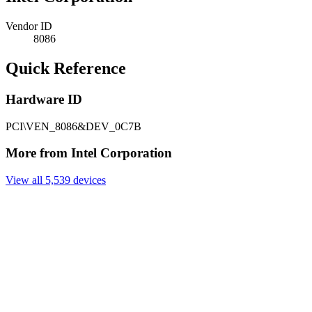
Vendor ID
8086
Quick Reference
Hardware ID
PCI\VEN_8086&DEV_0C7B
More from Intel Corporation
View all 5,539 devices