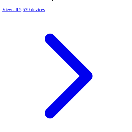
View all 5,539 devices