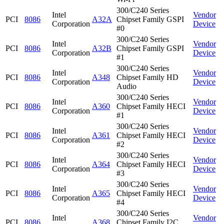
300/C240 Series
Intel
Vendor
PCI
8086
A32A
Chipset Family GSPI
Corporation
Device
#0
300/C240 Series
Intel
Vendor
PCI
8086
A32B
Chipset Family GSPI
Corporation
Device
#1
300/C240 Series
Intel
Vendor
PCI
8086
A348
Chipset Family HD
Corporation
Device
Audio
300/C240 Series
Intel
Vendor
PCI
8086
A360
Chipset Family HECI
Corporation
Device
#1
300/C240 Series
Intel
Vendor
PCI
8086
A361
Chipset Family HECI
Corporation
Device
#2
300/C240 Series
Intel
Vendor
PCI
8086
A364
Chipset Family HECI
Corporation
Device
#3
300/C240 Series
Intel
Vendor
PCI
8086
A365
Chipset Family HECI
Corporation
Device
#4
300/C240 Series
Intel
Vendor
PCI
8086
A368
Chipset Family I2C