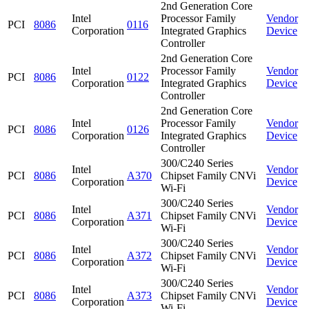
2nd Generation Core
Intel
Processor Family
Vendor
PCI
8086
0116
Corporation
Integrated Graphics
Device
Controller
2nd Generation Core
Intel
Processor Family
Vendor
PCI
8086
0122
Corporation
Integrated Graphics
Device
Controller
2nd Generation Core
Intel
Processor Family
Vendor
PCI
8086
0126
Corporation
Integrated Graphics
Device
Controller
300/C240 Series
Intel
Vendor
PCI
8086
A370
Chipset Family CNVi
Corporation
Device
Wi-Fi
300/C240 Series
Intel
Vendor
PCI
8086
A371
Chipset Family CNVi
Corporation
Device
Wi-Fi
300/C240 Series
Intel
Vendor
PCI
8086
A372
Chipset Family CNVi
Corporation
Device
Wi-Fi
300/C240 Series
Intel
Vendor
PCI
8086
A373
Chipset Family CNVi
Corporation
Device
Wi-Fi