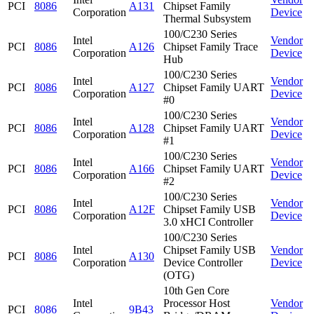
PCI
8086
A131
Chipset Family
Corporation
Device
Thermal Subsystem
100/C230 Series
Intel
Vendor
PCI
8086
A126
Chipset Family Trace
Corporation
Device
Hub
100/C230 Series
Intel
Vendor
PCI
8086
A127
Chipset Family UART
Corporation
Device
#0
100/C230 Series
Intel
Vendor
PCI
8086
A128
Chipset Family UART
Corporation
Device
#1
100/C230 Series
Intel
Vendor
PCI
8086
A166
Chipset Family UART
Corporation
Device
#2
100/C230 Series
Intel
Vendor
PCI
8086
A12F
Chipset Family USB
Corporation
Device
3.0 xHCI Controller
100/C230 Series
Intel
Chipset Family USB
Vendor
PCI
8086
A130
Corporation
Device Controller
Device
(OTG)
10th Gen Core
Intel
Processor Host
Vendor
PCI
8086
9B43