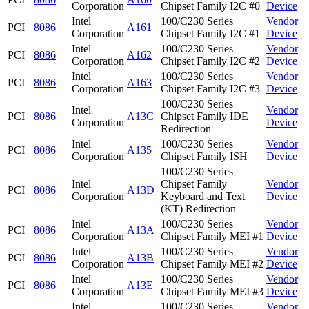
Corporation
Chipset Family I2C #0
Device
Intel
100/C230 Series
Vendor
PCI
8086
A161
Corporation
Chipset Family I2C #1
Device
Intel
100/C230 Series
Vendor
PCI
8086
A162
Corporation
Chipset Family I2C #2
Device
Intel
100/C230 Series
Vendor
PCI
8086
A163
Corporation
Chipset Family I2C #3
Device
100/C230 Series
Intel
Vendor
PCI
8086
A13C
Chipset Family IDE
Corporation
Device
Redirection
Intel
100/C230 Series
Vendor
PCI
8086
A135
Corporation
Chipset Family ISH
Device
100/C230 Series
Intel
Chipset Family
Vendor
PCI
8086
A13D
Corporation
Keyboard and Text
Device
(KT) Redirection
Intel
100/C230 Series
Vendor
PCI
8086
A13A
Corporation
Chipset Family MEI #1
Device
Intel
100/C230 Series
Vendor
PCI
8086
A13B
Corporation
Chipset Family MEI #2
Device
Intel
100/C230 Series
Vendor
PCI
8086
A13E
Corporation
Chipset Family MEI #3
Device
Intel
100/C230 Series
Vendor