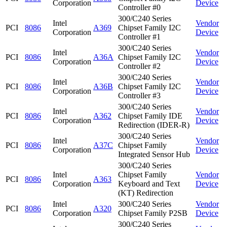
Corporation
Device
Controller #0
300/C240 Series
Intel
Vendor
PCI
8086
A369
Chipset Family I2C
Corporation
Device
Controller #1
300/C240 Series
Intel
Vendor
PCI
8086
A36A
Chipset Family I2C
Corporation
Device
Controller #2
300/C240 Series
Intel
Vendor
PCI
8086
A36B
Chipset Family I2C
Corporation
Device
Controller #3
300/C240 Series
Intel
Vendor
PCI
8086
A362
Chipset Family IDE
Corporation
Device
Redirection (IDER-R)
300/C240 Series
Intel
Vendor
PCI
8086
A37C
Chipset Family
Corporation
Device
Integrated Sensor Hub
300/C240 Series
Intel
Chipset Family
Vendor
PCI
8086
A363
Corporation
Keyboard and Text
Device
(KT) Redirection
Intel
300/C240 Series
Vendor
PCI
8086
A320
Corporation
Chipset Family P2SB
Device
300/C240 Series