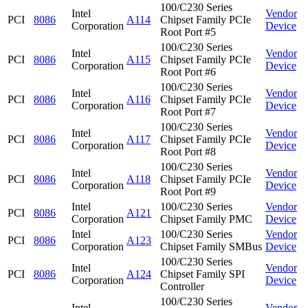
100/C230 Series
Intel
Vendor
PCI
8086
A114
Chipset Family PCIe
Corporation
Device
Root Port #5
100/C230 Series
Intel
Vendor
PCI
8086
A115
Chipset Family PCIe
Corporation
Device
Root Port #6
100/C230 Series
Intel
Vendor
PCI
8086
A116
Chipset Family PCIe
Corporation
Device
Root Port #7
100/C230 Series
Intel
Vendor
PCI
8086
A117
Chipset Family PCIe
Corporation
Device
Root Port #8
100/C230 Series
Intel
Vendor
PCI
8086
A118
Chipset Family PCIe
Corporation
Device
Root Port #9
Intel
100/C230 Series
Vendor
PCI
8086
A121
Corporation
Chipset Family PMC
Device
Intel
100/C230 Series
Vendor
PCI
8086
A123
Corporation
Chipset Family SMBus
Device
100/C230 Series
Intel
Vendor
PCI
8086
A124
Chipset Family SPI
Corporation
Device
Controller
100/C230 Series
Intel
Vendor