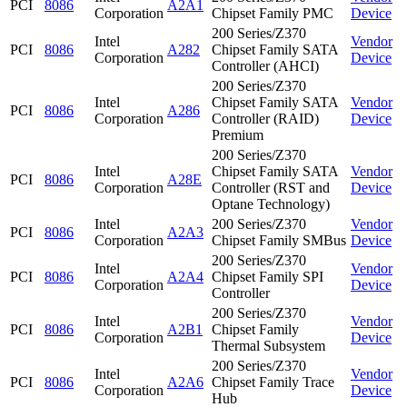
PCI
8086
A2A1
Corporation
Chipset Family PMC
Device
200 Series/Z370
Intel
Vendor
PCI
8086
A282
Chipset Family SATA
Corporation
Device
Controller (AHCI)
200 Series/Z370
Intel
Chipset Family SATA
Vendor
PCI
8086
A286
Corporation
Controller (RAID)
Device
Premium
200 Series/Z370
Intel
Chipset Family SATA
Vendor
PCI
8086
A28E
Corporation
Controller (RST and
Device
Optane Technology)
Intel
200 Series/Z370
Vendor
PCI
8086
A2A3
Corporation
Chipset Family SMBus
Device
200 Series/Z370
Intel
Vendor
PCI
8086
A2A4
Chipset Family SPI
Corporation
Device
Controller
200 Series/Z370
Intel
Vendor
PCI
8086
A2B1
Chipset Family
Corporation
Device
Thermal Subsystem
200 Series/Z370
Intel
Vendor
PCI
8086
A2A6
Chipset Family Trace
Corporation
Device
Hub