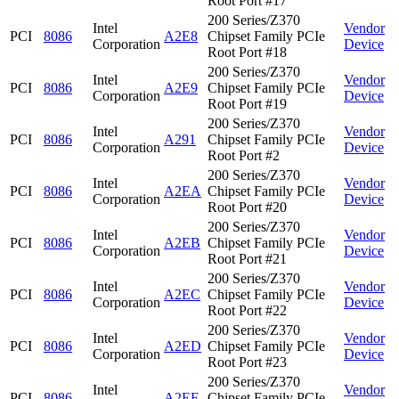
Root Port #17
200 Series/Z370
Intel
Vendor
PCI
8086
A2E8
Chipset Family PCIe
Corporation
Device
Root Port #18
200 Series/Z370
Intel
Vendor
PCI
8086
A2E9
Chipset Family PCIe
Corporation
Device
Root Port #19
200 Series/Z370
Intel
Vendor
PCI
8086
A291
Chipset Family PCIe
Corporation
Device
Root Port #2
200 Series/Z370
Intel
Vendor
PCI
8086
A2EA
Chipset Family PCIe
Corporation
Device
Root Port #20
200 Series/Z370
Intel
Vendor
PCI
8086
A2EB
Chipset Family PCIe
Corporation
Device
Root Port #21
200 Series/Z370
Intel
Vendor
PCI
8086
A2EC
Chipset Family PCIe
Corporation
Device
Root Port #22
200 Series/Z370
Intel
Vendor
PCI
8086
A2ED
Chipset Family PCIe
Corporation
Device
Root Port #23
200 Series/Z370
Intel
Vendor
PCI
8086
A2EE
Chipset Family PCIe