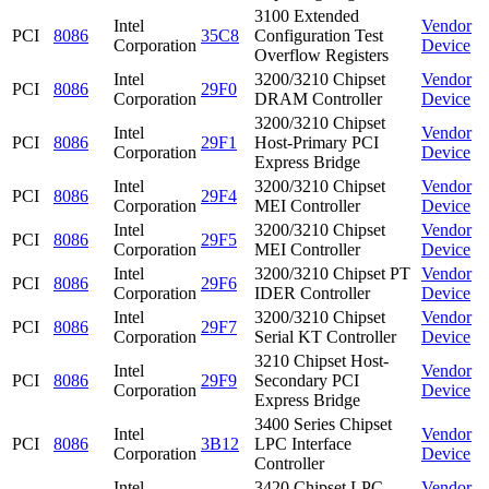
3100 Extended
Intel
Vendor
PCI
8086
35C8
Configuration Test
Corporation
Device
Overflow Registers
Intel
3200/3210 Chipset
Vendor
PCI
8086
29F0
Corporation
DRAM Controller
Device
3200/3210 Chipset
Intel
Vendor
PCI
8086
29F1
Host-Primary PCI
Corporation
Device
Express Bridge
Intel
3200/3210 Chipset
Vendor
PCI
8086
29F4
Corporation
MEI Controller
Device
Intel
3200/3210 Chipset
Vendor
PCI
8086
29F5
Corporation
MEI Controller
Device
Intel
3200/3210 Chipset PT
Vendor
PCI
8086
29F6
Corporation
IDER Controller
Device
Intel
3200/3210 Chipset
Vendor
PCI
8086
29F7
Corporation
Serial KT Controller
Device
3210 Chipset Host-
Intel
Vendor
PCI
8086
29F9
Secondary PCI
Corporation
Device
Express Bridge
3400 Series Chipset
Intel
Vendor
PCI
8086
3B12
LPC Interface
Corporation
Device
Controller
Intel
3420 Chipset LPC
Vendor