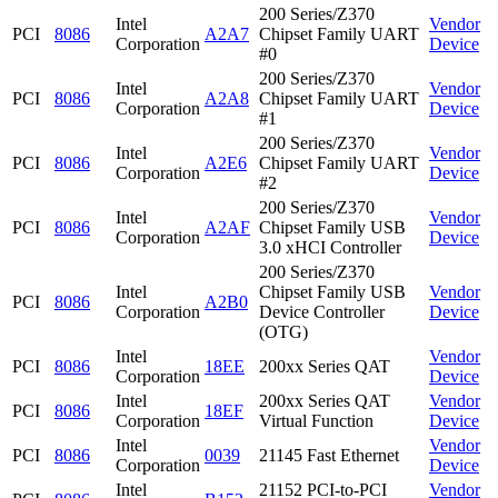
200 Series/Z370
Intel
Vendor
PCI
8086
A2A7
Chipset Family UART
Corporation
Device
#0
200 Series/Z370
Intel
Vendor
PCI
8086
A2A8
Chipset Family UART
Corporation
Device
#1
200 Series/Z370
Intel
Vendor
PCI
8086
A2E6
Chipset Family UART
Corporation
Device
#2
200 Series/Z370
Intel
Vendor
PCI
8086
A2AF
Chipset Family USB
Corporation
Device
3.0 xHCI Controller
200 Series/Z370
Intel
Chipset Family USB
Vendor
PCI
8086
A2B0
Corporation
Device Controller
Device
(OTG)
Intel
Vendor
PCI
8086
18EE
200xx Series QAT
Corporation
Device
Intel
200xx Series QAT
Vendor
PCI
8086
18EF
Corporation
Virtual Function
Device
Intel
Vendor
PCI
8086
0039
21145 Fast Ethernet
Corporation
Device
Intel
21152 PCI-to-PCI
Vendor