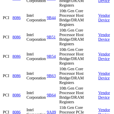
Corporation
Bridge/DRAM
Device
Registers
10th Gen Core
Intel
Processor Host
Vendor
PCI
8086
9B44
Corporation
Bridge/DRAM
Device
Registers
10th Gen Core
Intel
Processor Host
Vendor
PCI
8086
9B51
Corporation
Bridge/DRAM
Device
Registers
10th Gen Core
Intel
Processor Host
Vendor
PCI
8086
9B54
Corporation
Bridge/DRAM
Device
Registers
10th Gen Core
Intel
Processor Host
Vendor
PCI
8086
9B63
Corporation
Bridge/DRAM
Device
Registers
10th Gen Core
Intel
Processor Host
Vendor
PCI
8086
9B64
Corporation
Bridge/DRAM
Device
Registers
11th Gen Core
Intel
Vendor
PCI
8086
9A09
Processor PCIe