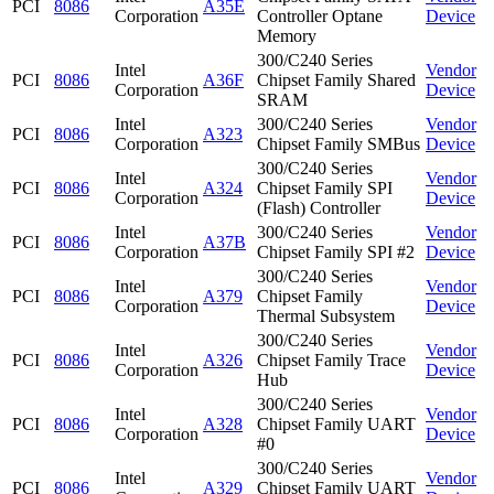
PCI
8086
A35E
Corporation
Controller Optane
Device
Memory
300/C240 Series
Intel
Vendor
PCI
8086
A36F
Chipset Family Shared
Corporation
Device
SRAM
Intel
300/C240 Series
Vendor
PCI
8086
A323
Corporation
Chipset Family SMBus
Device
300/C240 Series
Intel
Vendor
PCI
8086
A324
Chipset Family SPI
Corporation
Device
(Flash) Controller
Intel
300/C240 Series
Vendor
PCI
8086
A37B
Corporation
Chipset Family SPI #2
Device
300/C240 Series
Intel
Vendor
PCI
8086
A379
Chipset Family
Corporation
Device
Thermal Subsystem
300/C240 Series
Intel
Vendor
PCI
8086
A326
Chipset Family Trace
Corporation
Device
Hub
300/C240 Series
Intel
Vendor
PCI
8086
A328
Chipset Family UART
Corporation
Device
#0
300/C240 Series
Intel
Vendor
PCI
8086
A329
Chipset Family UART