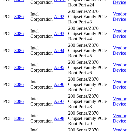
Corporation
Device
Root Port #24
200 Series/Z370
Intel
Vendor
PCI
8086
A292
Chipset Family PCIe
Corporation
Device
Root Port #3
200 Series/Z370
Intel
Vendor
PCI
8086
A293
Chipset Family PCIe
Corporation
Device
Root Port #4
200 Series/Z370
Intel
Vendor
PCI
8086
A294
Chipset Family PCIe
Corporation
Device
Root Port #5
200 Series/Z370
Intel
Vendor
PCI
8086
A295
Chipset Family PCIe
Corporation
Device
Root Port #6
200 Series/Z370
Intel
Vendor
PCI
8086
A296
Chipset Family PCIe
Corporation
Device
Root Port #7
200 Series/Z370
Intel
Vendor
PCI
8086
A297
Chipset Family PCIe
Corporation
Device
Root Port #8
200 Series/Z370
Intel
Vendor
PCI
8086
A298
Chipset Family PCIe
Corporation
Device
Root Port #9
Intel
200 Series/Z370
Vendor