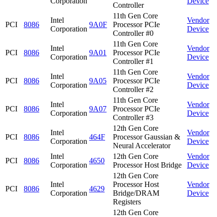
Corporation
Device
Controller
11th Gen Core
Intel
Vendor
PCI
8086
9A0F
Processor PCIe
Corporation
Device
Controller #0
11th Gen Core
Intel
Vendor
PCI
8086
9A01
Processor PCIe
Corporation
Device
Controller #1
11th Gen Core
Intel
Vendor
PCI
8086
9A05
Processor PCIe
Corporation
Device
Controller #2
11th Gen Core
Intel
Vendor
PCI
8086
9A07
Processor PCIe
Corporation
Device
Controller #3
12th Gen Core
Intel
Vendor
PCI
8086
464F
Processor Gaussian &
Corporation
Device
Neural Accelerator
Intel
12th Gen Core
Vendor
PCI
8086
4650
Corporation
Processor Host Bridge
Device
12th Gen Core
Intel
Processor Host
Vendor
PCI
8086
4629
Corporation
Bridge/DRAM
Device
Registers
12th Gen Core