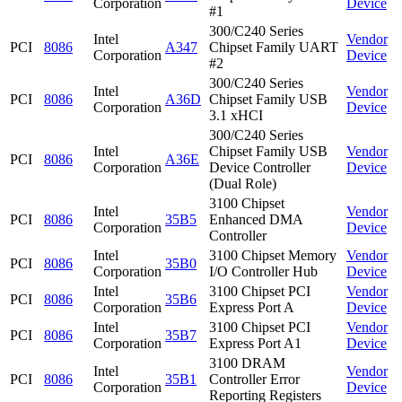
Corporation
Device
#1
300/C240 Series
Intel
Vendor
PCI
8086
A347
Chipset Family UART
Corporation
Device
#2
300/C240 Series
Intel
Vendor
PCI
8086
A36D
Chipset Family USB
Corporation
Device
3.1 xHCI
300/C240 Series
Intel
Chipset Family USB
Vendor
PCI
8086
A36E
Corporation
Device Controller
Device
(Dual Role)
3100 Chipset
Intel
Vendor
PCI
8086
35B5
Enhanced DMA
Corporation
Device
Controller
Intel
3100 Chipset Memory
Vendor
PCI
8086
35B0
Corporation
I/O Controller Hub
Device
Intel
3100 Chipset PCI
Vendor
PCI
8086
35B6
Corporation
Express Port A
Device
Intel
3100 Chipset PCI
Vendor
PCI
8086
35B7
Corporation
Express Port A1
Device
3100 DRAM
Intel
Vendor
PCI
8086
35B1
Controller Error
Corporation
Device
Reporting Registers