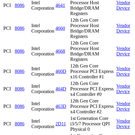
Intel
Processor Host
Vendor
PCI
8086
4641
Corporation
Bridge/DRAM
Device
Registers
12th Gen Core
Intel
Processor Host
Vendor
PCI
8086
4660
Corporation
Bridge/DRAM
Device
Registers
12th Gen Core
Intel
Processor Host
Vendor
PCI
8086
4668
Corporation
Bridge/DRAM
Device
Registers
12th Gen Core
Intel
Vendor
PCI
8086
460D
Processor PCI Express
Corporation
Device
x16 Controller #1
12th Gen Core
Intel
Vendor
PCI
8086
464D
Processor PCI Express
Corporation
Device
x4 Controller #0
12th Gen Core
Intel
Vendor
PCI
8086
463D
Processor PCI Express
Corporation
Device
x4 Controller #2
1st Generation Core
Intel
Vendor
PCI
8086
2D11
i3/5/7 Processor QPI
Corporation
Device
Physical 0