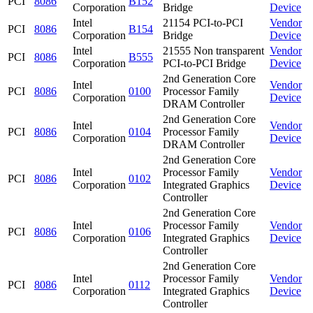
PCI
8086
B152
Corporation
Bridge
Device
Intel
21154 PCI-to-PCI
Vendor
PCI
8086
B154
Corporation
Bridge
Device
Intel
21555 Non transparent
Vendor
PCI
8086
B555
Corporation
PCI-to-PCI Bridge
Device
2nd Generation Core
Intel
Vendor
PCI
8086
0100
Processor Family
Corporation
Device
DRAM Controller
2nd Generation Core
Intel
Vendor
PCI
8086
0104
Processor Family
Corporation
Device
DRAM Controller
2nd Generation Core
Intel
Processor Family
Vendor
PCI
8086
0102
Corporation
Integrated Graphics
Device
Controller
2nd Generation Core
Intel
Processor Family
Vendor
PCI
8086
0106
Corporation
Integrated Graphics
Device
Controller
2nd Generation Core
Intel
Processor Family
Vendor
PCI
8086
0112
Corporation
Integrated Graphics
Device
Controller