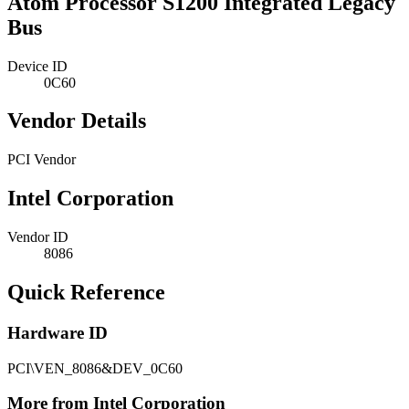
Atom Processor S1200 Integrated Legacy
Bus
Device ID
0C60
Vendor Details
PCI Vendor
Intel Corporation
Vendor ID
8086
Quick Reference
Hardware ID
PCI\VEN_8086&DEV_0C60
More from Intel Corporation