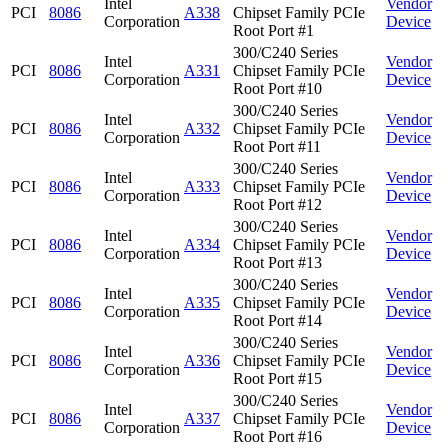
Intel
Vendor
PCI
8086
A338
Chipset Family PCIe
Corporation
Device
Root Port #1
300/C240 Series
Intel
Vendor
PCI
8086
A331
Chipset Family PCIe
Corporation
Device
Root Port #10
300/C240 Series
Intel
Vendor
PCI
8086
A332
Chipset Family PCIe
Corporation
Device
Root Port #11
300/C240 Series
Intel
Vendor
PCI
8086
A333
Chipset Family PCIe
Corporation
Device
Root Port #12
300/C240 Series
Intel
Vendor
PCI
8086
A334
Chipset Family PCIe
Corporation
Device
Root Port #13
300/C240 Series
Intel
Vendor
PCI
8086
A335
Chipset Family PCIe
Corporation
Device
Root Port #14
300/C240 Series
Intel
Vendor
PCI
8086
A336
Chipset Family PCIe
Corporation
Device
Root Port #15
300/C240 Series
Intel
Vendor
PCI
8086
A337
Chipset Family PCIe
Corporation
Device
Root Port #16