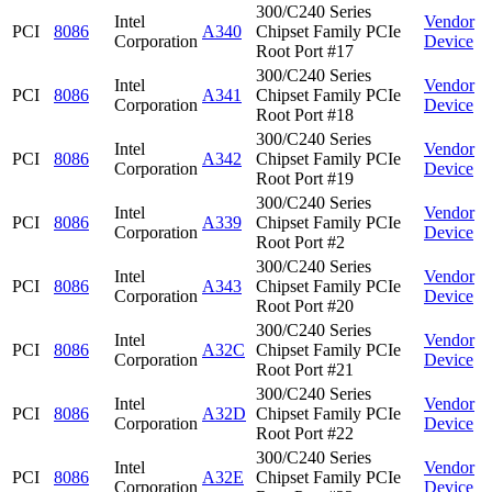
300/C240 Series
Intel
Vendor
PCI
8086
A340
Chipset Family PCIe
Corporation
Device
Root Port #17
300/C240 Series
Intel
Vendor
PCI
8086
A341
Chipset Family PCIe
Corporation
Device
Root Port #18
300/C240 Series
Intel
Vendor
PCI
8086
A342
Chipset Family PCIe
Corporation
Device
Root Port #19
300/C240 Series
Intel
Vendor
PCI
8086
A339
Chipset Family PCIe
Corporation
Device
Root Port #2
300/C240 Series
Intel
Vendor
PCI
8086
A343
Chipset Family PCIe
Corporation
Device
Root Port #20
300/C240 Series
Intel
Vendor
PCI
8086
A32C
Chipset Family PCIe
Corporation
Device
Root Port #21
300/C240 Series
Intel
Vendor
PCI
8086
A32D
Chipset Family PCIe
Corporation
Device
Root Port #22
300/C240 Series
Intel
Vendor
PCI
8086
A32E
Chipset Family PCIe
Corporation
Device