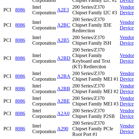
Corporation
Chipset Family I2C #2
Device
Intel
200 Series/Z370
Vendor
PCI
8086
A2E3
Corporation
Chipset Family I2C #3
Device
200 Series/Z370
Intel
Vendor
PCI
8086
A2BC
Chipset Family IDE
Corporation
Device
Redirection
Intel
200 Series/Z370
Vendor
PCI
8086
A2B5
Corporation
Chipset Family ISH
Device
200 Series/Z370
Intel
Chipset Family
Vendor
PCI
8086
A2BD
Corporation
Keyboard and Text
Device
(KT) Redirection
Intel
200 Series/Z370
Vendor
PCI
8086
A2BA
Corporation
Chipset Family MEI #1
Device
Intel
200 Series/Z370
Vendor
PCI
8086
A2BB
Corporation
Chipset Family MEI #2
Device
Intel
200 Series/Z370
Vendor
PCI
8086
A2BE
Corporation
Chipset Family MEI #3
Device
Intel
200 Series/Z370
Vendor
PCI
8086
A2A0
Corporation
Chipset Family P2SB
Device
200 Series/Z370
Intel
Vendor
PCI
8086
A290
Chipset Family PCIe
Corporation
Device
Root Port #1