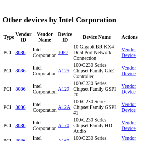
Other devices by Intel Corporation
Vendor
Vendor
Device
Type
Device Name
Actions
ID
Name
ID
10 Gigabit BR KX4
Intel
Vendor
PCI
8086
10F7
Dual Port Network
Corporation
Device
Connection
100/C230 Series
Intel
Vendor
PCI
8086
A125
Chipset Family GbE
Corporation
Device
Controller
100/C230 Series
Intel
Vendor
PCI
8086
A129
Chipset Family GSPI
Corporation
Device
#0
100/C230 Series
Intel
Vendor
PCI
8086
A12A
Chipset Family GSPI
Corporation
Device
#1
100/C230 Series
Intel
Vendor
PCI
8086
A170
Chipset Family HD
Corporation
Device
Audio
Intel
100/C230 Series
Vendor
PCI
8086
A160