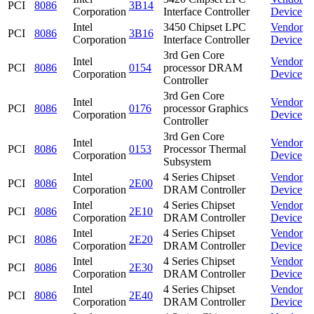
PCI
8086
3B14
Corporation
Interface Controller
Device
Intel
3450 Chipset LPC
Vendor
PCI
8086
3B16
Corporation
Interface Controller
Device
3rd Gen Core
Intel
Vendor
PCI
8086
0154
processor DRAM
Corporation
Device
Controller
3rd Gen Core
Intel
Vendor
PCI
8086
0176
processor Graphics
Corporation
Device
Controller
3rd Gen Core
Intel
Vendor
PCI
8086
0153
Processor Thermal
Corporation
Device
Subsystem
Intel
4 Series Chipset
Vendor
PCI
8086
2E00
Corporation
DRAM Controller
Device
Intel
4 Series Chipset
Vendor
PCI
8086
2E10
Corporation
DRAM Controller
Device
Intel
4 Series Chipset
Vendor
PCI
8086
2E20
Corporation
DRAM Controller
Device
Intel
4 Series Chipset
Vendor
PCI
8086
2E30
Corporation
DRAM Controller
Device
Intel
4 Series Chipset
Vendor
PCI
8086
2E40
Corporation
DRAM Controller
Device