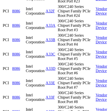
Root Port #23
300/C240 Series
Intel
Vendor
PCI
8086
A32F
Chipset Family PCIe
Corporation
Device
Root Port #24
300/C240 Series
Intel
Vendor
PCI
8086
A33A
Chipset Family PCIe
Corporation
Device
Root Port #3
300/C240 Series
Intel
Vendor
PCI
8086
A33B
Chipset Family PCIe
Corporation
Device
Root Port #4
300/C240 Series
Intel
Vendor
PCI
8086
A33C
Chipset Family PCIe
Corporation
Device
Root Port #5
300/C240 Series
Intel
Vendor
PCI
8086
A33D
Chipset Family PCIe
Corporation
Device
Root Port #6
300/C240 Series
Intel
Vendor
PCI
8086
A33E
Chipset Family PCIe
Corporation
Device
Root Port #7
300/C240 Series
Intel
Vendor
PCI
8086
A33F
Chipset Family PCIe
Corporation
Device
Root Port #8
300/C240 Series
Intel
Vendor