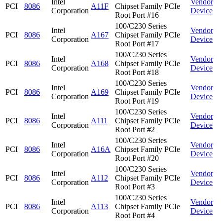
Intel
Vendor
PCI
8086
A11F
Chipset Family PCIe
Corporation
Device
Root Port #16
100/C230 Series
Intel
Vendor
PCI
8086
A167
Chipset Family PCIe
Corporation
Device
Root Port #17
100/C230 Series
Intel
Vendor
PCI
8086
A168
Chipset Family PCIe
Corporation
Device
Root Port #18
100/C230 Series
Intel
Vendor
PCI
8086
A169
Chipset Family PCIe
Corporation
Device
Root Port #19
100/C230 Series
Intel
Vendor
PCI
8086
A111
Chipset Family PCIe
Corporation
Device
Root Port #2
100/C230 Series
Intel
Vendor
PCI
8086
A16A
Chipset Family PCIe
Corporation
Device
Root Port #20
100/C230 Series
Intel
Vendor
PCI
8086
A112
Chipset Family PCIe
Corporation
Device
Root Port #3
100/C230 Series
Intel
Vendor
PCI
8086
A113
Chipset Family PCIe
Corporation
Device
Root Port #4