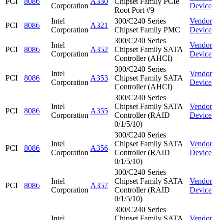
PCI
8086
A330
Chipset Family PCIe
Corporation
Device
Root Port #9
Intel
300/C240 Series
Vendor
PCI
8086
A321
Corporation
Chipset Family PMC
Device
300/C240 Series
Intel
Vendor
PCI
8086
A352
Chipset Family SATA
Corporation
Device
Controller (AHCI)
300/C240 Series
Intel
Vendor
PCI
8086
A353
Chipset Family SATA
Corporation
Device
Controller (AHCI)
300/C240 Series
Intel
Chipset Family SATA
Vendor
PCI
8086
A355
Corporation
Controller (RAID
Device
0/1/5/10)
300/C240 Series
Intel
Chipset Family SATA
Vendor
PCI
8086
A356
Corporation
Controller (RAID
Device
0/1/5/10)
300/C240 Series
Intel
Chipset Family SATA
Vendor
PCI
8086
A357
Corporation
Controller (RAID
Device
0/1/5/10)
300/C240 Series
Intel
Chipset Family SATA
Vendor