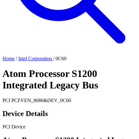
Home
/
Intel Corporation
/
0C60
Atom Processor S1200
Integrated Legacy Bus
PCI
PCI\VEN_8086&DEV_0C60
Device Details
PCI Device