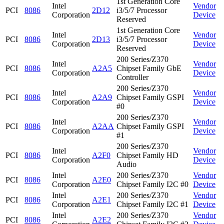
1st Generation Core
Intel
Vendor
PCI
8086
2D12
i3/5/7 Processor
Corporation
Device
Reserved
1st Generation Core
Intel
Vendor
PCI
8086
2D13
i3/5/7 Processor
Corporation
Device
Reserved
200 Series/Z370
Intel
Vendor
PCI
8086
A2A5
Chipset Family GbE
Corporation
Device
Controller
200 Series/Z370
Intel
Vendor
PCI
8086
A2A9
Chipset Family GSPI
Corporation
Device
#0
200 Series/Z370
Intel
Vendor
PCI
8086
A2AA
Chipset Family GSPI
Corporation
Device
#1
200 Series/Z370
Intel
Vendor
PCI
8086
A2F0
Chipset Family HD
Corporation
Device
Audio
Intel
200 Series/Z370
Vendor
PCI
8086
A2E0
Corporation
Chipset Family I2C #0
Device
Intel
200 Series/Z370
Vendor
PCI
8086
A2E1
Corporation
Chipset Family I2C #1
Device
Intel
200 Series/Z370
Vendor
PCI
8086
A2E2