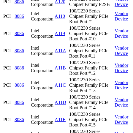
PCI
8086
A120
Corporation
Chipset Family P2SB
Device
100/C230 Series
Intel
Vendor
PCI
8086
A110
Chipset Family PCIe
Corporation
Device
Root Port #1
100/C230 Series
Intel
Vendor
PCI
8086
A119
Chipset Family PCIe
Corporation
Device
Root Port #10
100/C230 Series
Intel
Vendor
PCI
8086
A11A
Chipset Family PCIe
Corporation
Device
Root Port #11
100/C230 Series
Intel
Vendor
PCI
8086
A11B
Chipset Family PCIe
Corporation
Device
Root Port #12
100/C230 Series
Intel
Vendor
PCI
8086
A11C
Chipset Family PCIe
Corporation
Device
Root Port #13
100/C230 Series
Intel
Vendor
PCI
8086
A11D
Chipset Family PCIe
Corporation
Device
Root Port #14
100/C230 Series
Intel
Vendor
PCI
8086
A11E
Chipset Family PCIe
Corporation
Device
Root Port #15
100/C230 Series