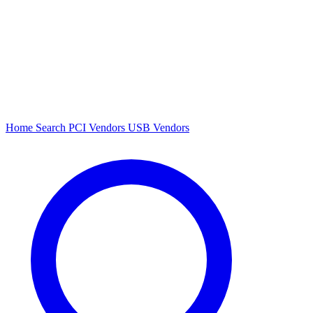
Home
Search
PCI Vendors
USB Vendors