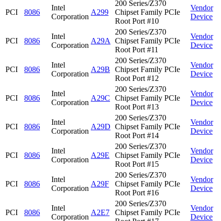
200 Series/Z370
Intel
Vendor
PCI
8086
A299
Chipset Family PCIe
Corporation
Device
Root Port #10
200 Series/Z370
Intel
Vendor
PCI
8086
A29A
Chipset Family PCIe
Corporation
Device
Root Port #11
200 Series/Z370
Intel
Vendor
PCI
8086
A29B
Chipset Family PCIe
Corporation
Device
Root Port #12
200 Series/Z370
Intel
Vendor
PCI
8086
A29C
Chipset Family PCIe
Corporation
Device
Root Port #13
200 Series/Z370
Intel
Vendor
PCI
8086
A29D
Chipset Family PCIe
Corporation
Device
Root Port #14
200 Series/Z370
Intel
Vendor
PCI
8086
A29E
Chipset Family PCIe
Corporation
Device
Root Port #15
200 Series/Z370
Intel
Vendor
PCI
8086
A29F
Chipset Family PCIe
Corporation
Device
Root Port #16
200 Series/Z370
Intel
Vendor
PCI
8086
A2E7
Chipset Family PCIe
Corporation
Device