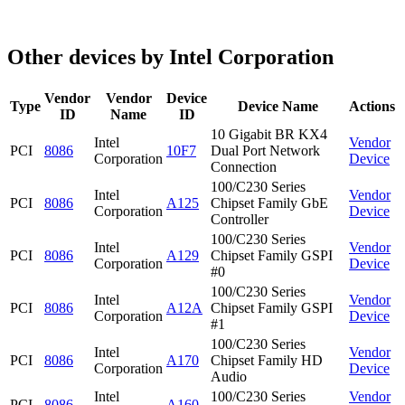
Other devices by Intel Corporation
Vendor
Vendor
Device
Type
Device Name
Actions
ID
Name
ID
10 Gigabit BR KX4
Intel
Vendor
PCI
8086
10F7
Dual Port Network
Corporation
Device
Connection
100/C230 Series
Intel
Vendor
PCI
8086
A125
Chipset Family GbE
Corporation
Device
Controller
100/C230 Series
Intel
Vendor
PCI
8086
A129
Chipset Family GSPI
Corporation
Device
#0
100/C230 Series
Intel
Vendor
PCI
8086
A12A
Chipset Family GSPI
Corporation
Device
#1
100/C230 Series
Intel
Vendor
PCI
8086
A170
Chipset Family HD
Corporation
Device
Audio
Intel
100/C230 Series
Vendor
PCI
8086
A160