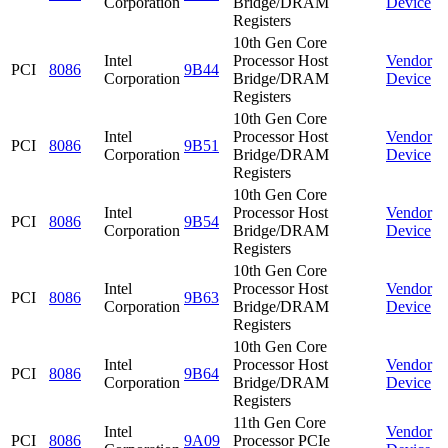
Corporation
Bridge/DRAM
Device
Registers
10th Gen Core
Intel
Processor Host
Vendor
PCI
8086
9B44
Corporation
Bridge/DRAM
Device
Registers
10th Gen Core
Intel
Processor Host
Vendor
PCI
8086
9B51
Corporation
Bridge/DRAM
Device
Registers
10th Gen Core
Intel
Processor Host
Vendor
PCI
8086
9B54
Corporation
Bridge/DRAM
Device
Registers
10th Gen Core
Intel
Processor Host
Vendor
PCI
8086
9B63
Corporation
Bridge/DRAM
Device
Registers
10th Gen Core
Intel
Processor Host
Vendor
PCI
8086
9B64
Corporation
Bridge/DRAM
Device
Registers
11th Gen Core
Intel
Vendor
PCI
8086
9A09
Processor PCIe