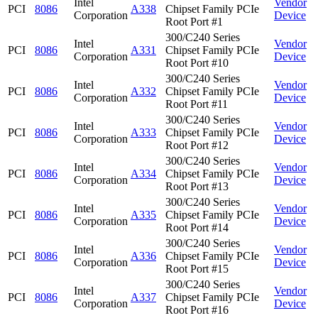
Intel
Vendor
PCI
8086
A338
Chipset Family PCIe
Corporation
Device
Root Port #1
300/C240 Series
Intel
Vendor
PCI
8086
A331
Chipset Family PCIe
Corporation
Device
Root Port #10
300/C240 Series
Intel
Vendor
PCI
8086
A332
Chipset Family PCIe
Corporation
Device
Root Port #11
300/C240 Series
Intel
Vendor
PCI
8086
A333
Chipset Family PCIe
Corporation
Device
Root Port #12
300/C240 Series
Intel
Vendor
PCI
8086
A334
Chipset Family PCIe
Corporation
Device
Root Port #13
300/C240 Series
Intel
Vendor
PCI
8086
A335
Chipset Family PCIe
Corporation
Device
Root Port #14
300/C240 Series
Intel
Vendor
PCI
8086
A336
Chipset Family PCIe
Corporation
Device
Root Port #15
300/C240 Series
Intel
Vendor
PCI
8086
A337
Chipset Family PCIe
Corporation
Device
Root Port #16