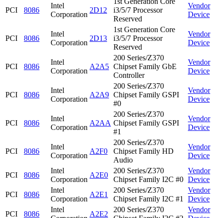
1st Generation Core
Intel
Vendor
PCI
8086
2D12
i3/5/7 Processor
Corporation
Device
Reserved
1st Generation Core
Intel
Vendor
PCI
8086
2D13
i3/5/7 Processor
Corporation
Device
Reserved
200 Series/Z370
Intel
Vendor
PCI
8086
A2A5
Chipset Family GbE
Corporation
Device
Controller
200 Series/Z370
Intel
Vendor
PCI
8086
A2A9
Chipset Family GSPI
Corporation
Device
#0
200 Series/Z370
Intel
Vendor
PCI
8086
A2AA
Chipset Family GSPI
Corporation
Device
#1
200 Series/Z370
Intel
Vendor
PCI
8086
A2F0
Chipset Family HD
Corporation
Device
Audio
Intel
200 Series/Z370
Vendor
PCI
8086
A2E0
Corporation
Chipset Family I2C #0
Device
Intel
200 Series/Z370
Vendor
PCI
8086
A2E1
Corporation
Chipset Family I2C #1
Device
Intel
200 Series/Z370
Vendor
PCI
8086
A2E2