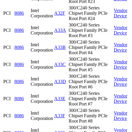
Root Port #23
300/C240 Series
Intel
Vendor
PCI
8086
A32F
Chipset Family PCIe
Corporation
Device
Root Port #24
300/C240 Series
Intel
Vendor
PCI
8086
A33A
Chipset Family PCIe
Corporation
Device
Root Port #3
300/C240 Series
Intel
Vendor
PCI
8086
A33B
Chipset Family PCIe
Corporation
Device
Root Port #4
300/C240 Series
Intel
Vendor
PCI
8086
A33C
Chipset Family PCIe
Corporation
Device
Root Port #5
300/C240 Series
Intel
Vendor
PCI
8086
A33D
Chipset Family PCIe
Corporation
Device
Root Port #6
300/C240 Series
Intel
Vendor
PCI
8086
A33E
Chipset Family PCIe
Corporation
Device
Root Port #7
300/C240 Series
Intel
Vendor
PCI
8086
A33F
Chipset Family PCIe
Corporation
Device
Root Port #8
300/C240 Series
Intel
Vendor