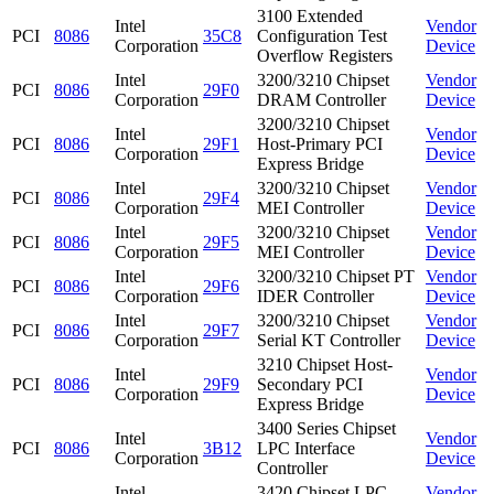
3100 Extended
Intel
Vendor
PCI
8086
35C8
Configuration Test
Corporation
Device
Overflow Registers
Intel
3200/3210 Chipset
Vendor
PCI
8086
29F0
Corporation
DRAM Controller
Device
3200/3210 Chipset
Intel
Vendor
PCI
8086
29F1
Host-Primary PCI
Corporation
Device
Express Bridge
Intel
3200/3210 Chipset
Vendor
PCI
8086
29F4
Corporation
MEI Controller
Device
Intel
3200/3210 Chipset
Vendor
PCI
8086
29F5
Corporation
MEI Controller
Device
Intel
3200/3210 Chipset PT
Vendor
PCI
8086
29F6
Corporation
IDER Controller
Device
Intel
3200/3210 Chipset
Vendor
PCI
8086
29F7
Corporation
Serial KT Controller
Device
3210 Chipset Host-
Intel
Vendor
PCI
8086
29F9
Secondary PCI
Corporation
Device
Express Bridge
3400 Series Chipset
Intel
Vendor
PCI
8086
3B12
LPC Interface
Corporation
Device
Controller
Intel
3420 Chipset LPC
Vendor