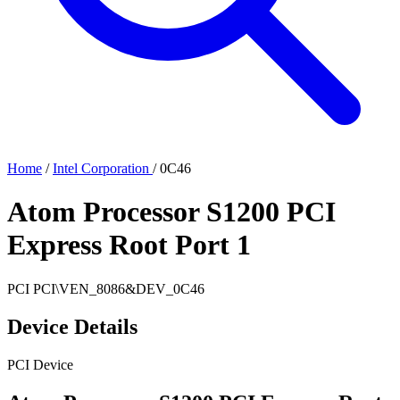
Home
/
Intel Corporation
/
0C46
Atom Processor S1200 PCI
Express Root Port 1
PCI
PCI\VEN_8086&DEV_0C46
Device Details
PCI Device