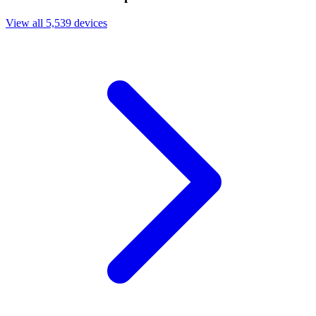
View all 5,539 devices