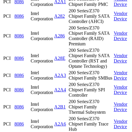
PCI
8086
A2A1
Corporation
Chipset Family PMC
Device
200 Series/Z370
Intel
Vendor
PCI
8086
A282
Chipset Family SATA
Corporation
Device
Controller (AHCI)
200 Series/Z370
Intel
Chipset Family SATA
Vendor
PCI
8086
A286
Corporation
Controller (RAID)
Device
Premium
200 Series/Z370
Intel
Chipset Family SATA
Vendor
PCI
8086
A28E
Corporation
Controller (RST and
Device
Optane Technology)
Intel
200 Series/Z370
Vendor
PCI
8086
A2A3
Corporation
Chipset Family SMBus
Device
200 Series/Z370
Intel
Vendor
PCI
8086
A2A4
Chipset Family SPI
Corporation
Device
Controller
200 Series/Z370
Intel
Vendor
PCI
8086
A2B1
Chipset Family
Corporation
Device
Thermal Subsystem
200 Series/Z370
Intel
Vendor
PCI
8086
A2A6
Chipset Family Trace
Corporation
Device
Hub