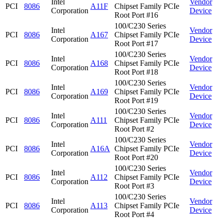
Intel
Vendor
PCI
8086
A11F
Chipset Family PCIe
Corporation
Device
Root Port #16
100/C230 Series
Intel
Vendor
PCI
8086
A167
Chipset Family PCIe
Corporation
Device
Root Port #17
100/C230 Series
Intel
Vendor
PCI
8086
A168
Chipset Family PCIe
Corporation
Device
Root Port #18
100/C230 Series
Intel
Vendor
PCI
8086
A169
Chipset Family PCIe
Corporation
Device
Root Port #19
100/C230 Series
Intel
Vendor
PCI
8086
A111
Chipset Family PCIe
Corporation
Device
Root Port #2
100/C230 Series
Intel
Vendor
PCI
8086
A16A
Chipset Family PCIe
Corporation
Device
Root Port #20
100/C230 Series
Intel
Vendor
PCI
8086
A112
Chipset Family PCIe
Corporation
Device
Root Port #3
100/C230 Series
Intel
Vendor
PCI
8086
A113
Chipset Family PCIe
Corporation
Device
Root Port #4