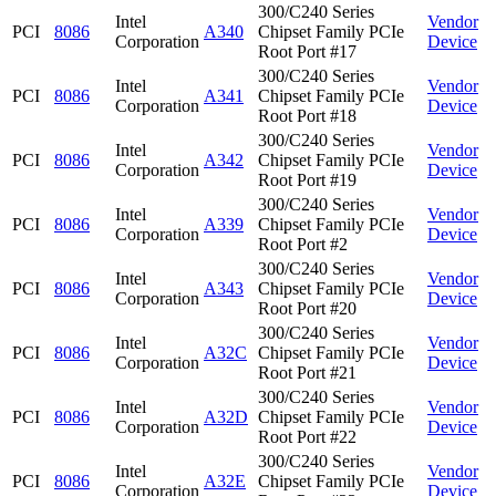
300/C240 Series
Intel
Vendor
PCI
8086
A340
Chipset Family PCIe
Corporation
Device
Root Port #17
300/C240 Series
Intel
Vendor
PCI
8086
A341
Chipset Family PCIe
Corporation
Device
Root Port #18
300/C240 Series
Intel
Vendor
PCI
8086
A342
Chipset Family PCIe
Corporation
Device
Root Port #19
300/C240 Series
Intel
Vendor
PCI
8086
A339
Chipset Family PCIe
Corporation
Device
Root Port #2
300/C240 Series
Intel
Vendor
PCI
8086
A343
Chipset Family PCIe
Corporation
Device
Root Port #20
300/C240 Series
Intel
Vendor
PCI
8086
A32C
Chipset Family PCIe
Corporation
Device
Root Port #21
300/C240 Series
Intel
Vendor
PCI
8086
A32D
Chipset Family PCIe
Corporation
Device
Root Port #22
300/C240 Series
Intel
Vendor
PCI
8086
A32E
Chipset Family PCIe
Corporation
Device