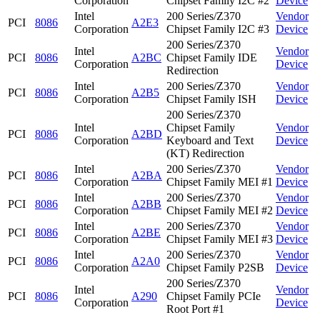
Corporation
Chipset Family I2C #2
Device
Intel
200 Series/Z370
Vendor
PCI
8086
A2E3
Corporation
Chipset Family I2C #3
Device
200 Series/Z370
Intel
Vendor
PCI
8086
A2BC
Chipset Family IDE
Corporation
Device
Redirection
Intel
200 Series/Z370
Vendor
PCI
8086
A2B5
Corporation
Chipset Family ISH
Device
200 Series/Z370
Intel
Chipset Family
Vendor
PCI
8086
A2BD
Corporation
Keyboard and Text
Device
(KT) Redirection
Intel
200 Series/Z370
Vendor
PCI
8086
A2BA
Corporation
Chipset Family MEI #1
Device
Intel
200 Series/Z370
Vendor
PCI
8086
A2BB
Corporation
Chipset Family MEI #2
Device
Intel
200 Series/Z370
Vendor
PCI
8086
A2BE
Corporation
Chipset Family MEI #3
Device
Intel
200 Series/Z370
Vendor
PCI
8086
A2A0
Corporation
Chipset Family P2SB
Device
200 Series/Z370
Intel
Vendor
PCI
8086
A290
Chipset Family PCIe
Corporation
Device
Root Port #1