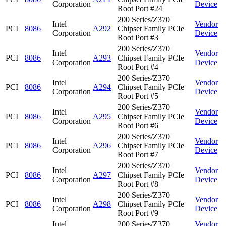
Corporation
Device
Root Port #24
200 Series/Z370
Intel
Vendor
PCI
8086
A292
Chipset Family PCIe
Corporation
Device
Root Port #3
200 Series/Z370
Intel
Vendor
PCI
8086
A293
Chipset Family PCIe
Corporation
Device
Root Port #4
200 Series/Z370
Intel
Vendor
PCI
8086
A294
Chipset Family PCIe
Corporation
Device
Root Port #5
200 Series/Z370
Intel
Vendor
PCI
8086
A295
Chipset Family PCIe
Corporation
Device
Root Port #6
200 Series/Z370
Intel
Vendor
PCI
8086
A296
Chipset Family PCIe
Corporation
Device
Root Port #7
200 Series/Z370
Intel
Vendor
PCI
8086
A297
Chipset Family PCIe
Corporation
Device
Root Port #8
200 Series/Z370
Intel
Vendor
PCI
8086
A298
Chipset Family PCIe
Corporation
Device
Root Port #9
Intel
200 Series/Z370
Vendor