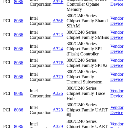
PCI
8086
A35E
Corporation
Controller Optane
Device
Memory
300/C240 Series
Intel
Vendor
PCI
8086
A36F
Chipset Family Shared
Corporation
Device
SRAM
Intel
300/C240 Series
Vendor
PCI
8086
A323
Corporation
Chipset Family SMBus
Device
300/C240 Series
Intel
Vendor
PCI
8086
A324
Chipset Family SPI
Corporation
Device
(Flash) Controller
Intel
300/C240 Series
Vendor
PCI
8086
A37B
Corporation
Chipset Family SPI #2
Device
300/C240 Series
Intel
Vendor
PCI
8086
A379
Chipset Family
Corporation
Device
Thermal Subsystem
300/C240 Series
Intel
Vendor
PCI
8086
A326
Chipset Family Trace
Corporation
Device
Hub
300/C240 Series
Intel
Vendor
PCI
8086
A328
Chipset Family UART
Corporation
Device
#0
300/C240 Series
Intel
Vendor
PCI
8086
A329
Chipset Family UART