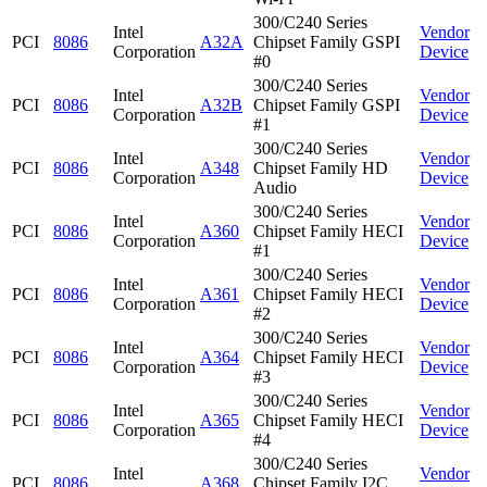
300/C240 Series
Intel
Vendor
PCI
8086
A32A
Chipset Family GSPI
Corporation
Device
#0
300/C240 Series
Intel
Vendor
PCI
8086
A32B
Chipset Family GSPI
Corporation
Device
#1
300/C240 Series
Intel
Vendor
PCI
8086
A348
Chipset Family HD
Corporation
Device
Audio
300/C240 Series
Intel
Vendor
PCI
8086
A360
Chipset Family HECI
Corporation
Device
#1
300/C240 Series
Intel
Vendor
PCI
8086
A361
Chipset Family HECI
Corporation
Device
#2
300/C240 Series
Intel
Vendor
PCI
8086
A364
Chipset Family HECI
Corporation
Device
#3
300/C240 Series
Intel
Vendor
PCI
8086
A365
Chipset Family HECI
Corporation
Device
#4
300/C240 Series
Intel
Vendor
PCI
8086
A368
Chipset Family I2C