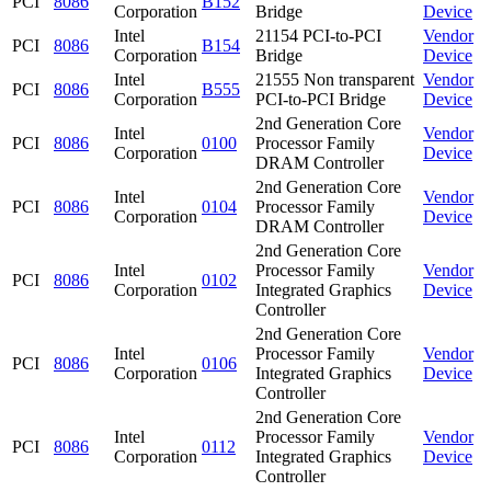
PCI
8086
B152
Corporation
Bridge
Device
Intel
21154 PCI-to-PCI
Vendor
PCI
8086
B154
Corporation
Bridge
Device
Intel
21555 Non transparent
Vendor
PCI
8086
B555
Corporation
PCI-to-PCI Bridge
Device
2nd Generation Core
Intel
Vendor
PCI
8086
0100
Processor Family
Corporation
Device
DRAM Controller
2nd Generation Core
Intel
Vendor
PCI
8086
0104
Processor Family
Corporation
Device
DRAM Controller
2nd Generation Core
Intel
Processor Family
Vendor
PCI
8086
0102
Corporation
Integrated Graphics
Device
Controller
2nd Generation Core
Intel
Processor Family
Vendor
PCI
8086
0106
Corporation
Integrated Graphics
Device
Controller
2nd Generation Core
Intel
Processor Family
Vendor
PCI
8086
0112
Corporation
Integrated Graphics
Device
Controller