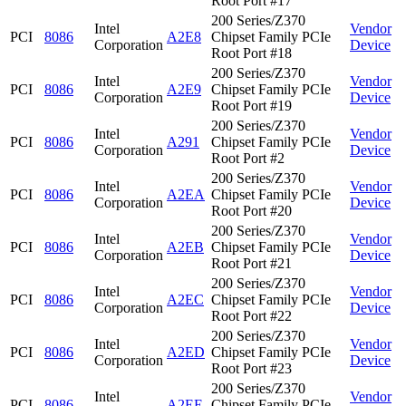
Root Port #17
200 Series/Z370
Intel
Vendor
PCI
8086
A2E8
Chipset Family PCIe
Corporation
Device
Root Port #18
200 Series/Z370
Intel
Vendor
PCI
8086
A2E9
Chipset Family PCIe
Corporation
Device
Root Port #19
200 Series/Z370
Intel
Vendor
PCI
8086
A291
Chipset Family PCIe
Corporation
Device
Root Port #2
200 Series/Z370
Intel
Vendor
PCI
8086
A2EA
Chipset Family PCIe
Corporation
Device
Root Port #20
200 Series/Z370
Intel
Vendor
PCI
8086
A2EB
Chipset Family PCIe
Corporation
Device
Root Port #21
200 Series/Z370
Intel
Vendor
PCI
8086
A2EC
Chipset Family PCIe
Corporation
Device
Root Port #22
200 Series/Z370
Intel
Vendor
PCI
8086
A2ED
Chipset Family PCIe
Corporation
Device
Root Port #23
200 Series/Z370
Intel
Vendor
PCI
8086
A2EE
Chipset Family PCIe