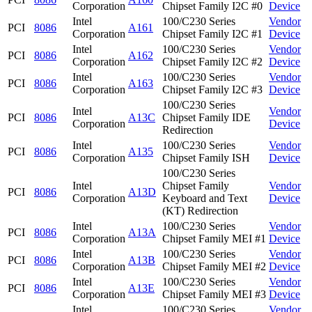
Corporation
Chipset Family I2C #0
Device
Intel
100/C230 Series
Vendor
PCI
8086
A161
Corporation
Chipset Family I2C #1
Device
Intel
100/C230 Series
Vendor
PCI
8086
A162
Corporation
Chipset Family I2C #2
Device
Intel
100/C230 Series
Vendor
PCI
8086
A163
Corporation
Chipset Family I2C #3
Device
100/C230 Series
Intel
Vendor
PCI
8086
A13C
Chipset Family IDE
Corporation
Device
Redirection
Intel
100/C230 Series
Vendor
PCI
8086
A135
Corporation
Chipset Family ISH
Device
100/C230 Series
Intel
Chipset Family
Vendor
PCI
8086
A13D
Corporation
Keyboard and Text
Device
(KT) Redirection
Intel
100/C230 Series
Vendor
PCI
8086
A13A
Corporation
Chipset Family MEI #1
Device
Intel
100/C230 Series
Vendor
PCI
8086
A13B
Corporation
Chipset Family MEI #2
Device
Intel
100/C230 Series
Vendor
PCI
8086
A13E
Corporation
Chipset Family MEI #3
Device
Intel
100/C230 Series
Vendor