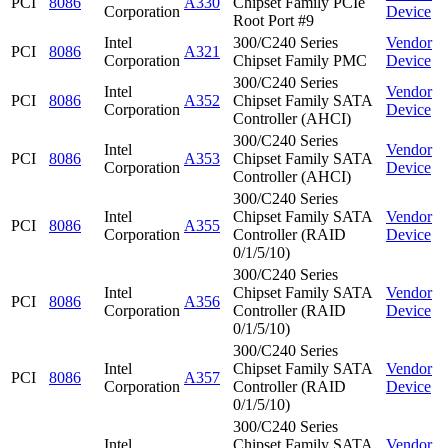
PCI
8086
A330
Chipset Family PCIe
Corporation
Device
Root Port #9
Intel
300/C240 Series
Vendor
PCI
8086
A321
Corporation
Chipset Family PMC
Device
300/C240 Series
Intel
Vendor
PCI
8086
A352
Chipset Family SATA
Corporation
Device
Controller (AHCI)
300/C240 Series
Intel
Vendor
PCI
8086
A353
Chipset Family SATA
Corporation
Device
Controller (AHCI)
300/C240 Series
Intel
Chipset Family SATA
Vendor
PCI
8086
A355
Corporation
Controller (RAID
Device
0/1/5/10)
300/C240 Series
Intel
Chipset Family SATA
Vendor
PCI
8086
A356
Corporation
Controller (RAID
Device
0/1/5/10)
300/C240 Series
Intel
Chipset Family SATA
Vendor
PCI
8086
A357
Corporation
Controller (RAID
Device
0/1/5/10)
300/C240 Series
Intel
Chipset Family SATA
Vendor