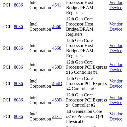
Intel
Processor Host
Vendor
PCI
8086
4641
Corporation
Bridge/DRAM
Device
Registers
12th Gen Core
Intel
Processor Host
Vendor
PCI
8086
4660
Corporation
Bridge/DRAM
Device
Registers
12th Gen Core
Intel
Processor Host
Vendor
PCI
8086
4668
Corporation
Bridge/DRAM
Device
Registers
12th Gen Core
Intel
Vendor
PCI
8086
460D
Processor PCI Express
Corporation
Device
x16 Controller #1
12th Gen Core
Intel
Vendor
PCI
8086
464D
Processor PCI Express
Corporation
Device
x4 Controller #0
12th Gen Core
Intel
Vendor
PCI
8086
463D
Processor PCI Express
Corporation
Device
x4 Controller #2
1st Generation Core
Intel
Vendor
PCI
8086
2D11
i3/5/7 Processor QPI
Corporation
Device
Physical 0