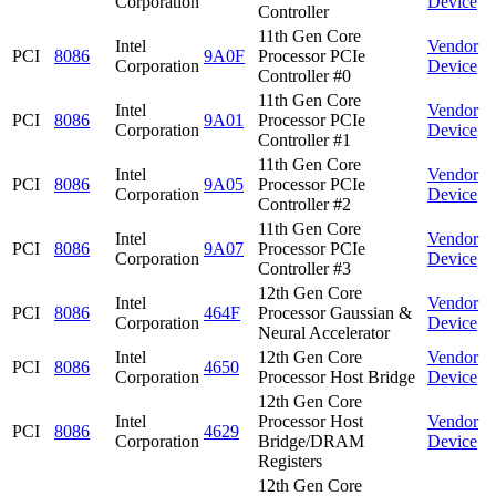
Corporation
Device
Controller
11th Gen Core
Intel
Vendor
PCI
8086
9A0F
Processor PCIe
Corporation
Device
Controller #0
11th Gen Core
Intel
Vendor
PCI
8086
9A01
Processor PCIe
Corporation
Device
Controller #1
11th Gen Core
Intel
Vendor
PCI
8086
9A05
Processor PCIe
Corporation
Device
Controller #2
11th Gen Core
Intel
Vendor
PCI
8086
9A07
Processor PCIe
Corporation
Device
Controller #3
12th Gen Core
Intel
Vendor
PCI
8086
464F
Processor Gaussian &
Corporation
Device
Neural Accelerator
Intel
12th Gen Core
Vendor
PCI
8086
4650
Corporation
Processor Host Bridge
Device
12th Gen Core
Intel
Processor Host
Vendor
PCI
8086
4629
Corporation
Bridge/DRAM
Device
Registers
12th Gen Core