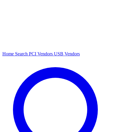
Home
Search
PCI Vendors
USB Vendors