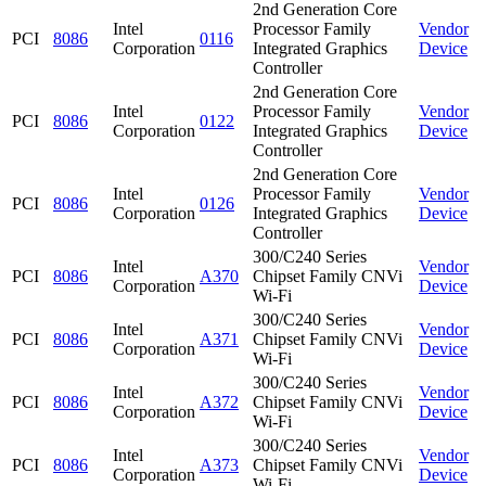
2nd Generation Core
Intel
Processor Family
Vendor
PCI
8086
0116
Corporation
Integrated Graphics
Device
Controller
2nd Generation Core
Intel
Processor Family
Vendor
PCI
8086
0122
Corporation
Integrated Graphics
Device
Controller
2nd Generation Core
Intel
Processor Family
Vendor
PCI
8086
0126
Corporation
Integrated Graphics
Device
Controller
300/C240 Series
Intel
Vendor
PCI
8086
A370
Chipset Family CNVi
Corporation
Device
Wi-Fi
300/C240 Series
Intel
Vendor
PCI
8086
A371
Chipset Family CNVi
Corporation
Device
Wi-Fi
300/C240 Series
Intel
Vendor
PCI
8086
A372
Chipset Family CNVi
Corporation
Device
Wi-Fi
300/C240 Series
Intel
Vendor
PCI
8086
A373
Chipset Family CNVi
Corporation
Device
Wi-Fi