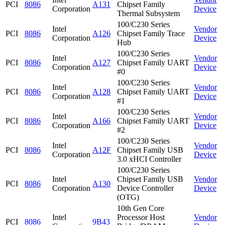
PCI
8086
A131
Chipset Family
Corporation
Device
Thermal Subsystem
100/C230 Series
Intel
Vendor
PCI
8086
A126
Chipset Family Trace
Corporation
Device
Hub
100/C230 Series
Intel
Vendor
PCI
8086
A127
Chipset Family UART
Corporation
Device
#0
100/C230 Series
Intel
Vendor
PCI
8086
A128
Chipset Family UART
Corporation
Device
#1
100/C230 Series
Intel
Vendor
PCI
8086
A166
Chipset Family UART
Corporation
Device
#2
100/C230 Series
Intel
Vendor
PCI
8086
A12F
Chipset Family USB
Corporation
Device
3.0 xHCI Controller
100/C230 Series
Intel
Chipset Family USB
Vendor
PCI
8086
A130
Corporation
Device Controller
Device
(OTG)
10th Gen Core
Intel
Processor Host
Vendor
PCI
8086
9B43