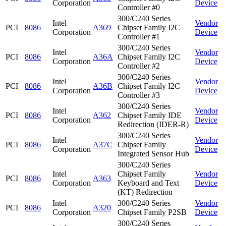
Corporation
Device
Controller #0
300/C240 Series
Intel
Vendor
PCI
8086
A369
Chipset Family I2C
Corporation
Device
Controller #1
300/C240 Series
Intel
Vendor
PCI
8086
A36A
Chipset Family I2C
Corporation
Device
Controller #2
300/C240 Series
Intel
Vendor
PCI
8086
A36B
Chipset Family I2C
Corporation
Device
Controller #3
300/C240 Series
Intel
Vendor
PCI
8086
A362
Chipset Family IDE
Corporation
Device
Redirection (IDER-R)
300/C240 Series
Intel
Vendor
PCI
8086
A37C
Chipset Family
Corporation
Device
Integrated Sensor Hub
300/C240 Series
Intel
Chipset Family
Vendor
PCI
8086
A363
Corporation
Keyboard and Text
Device
(KT) Redirection
Intel
300/C240 Series
Vendor
PCI
8086
A320
Corporation
Chipset Family P2SB
Device
300/C240 Series