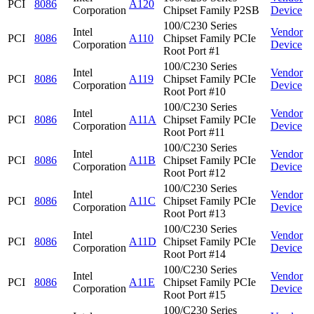
PCI
8086
A120
Corporation
Chipset Family P2SB
Device
100/C230 Series
Intel
Vendor
PCI
8086
A110
Chipset Family PCIe
Corporation
Device
Root Port #1
100/C230 Series
Intel
Vendor
PCI
8086
A119
Chipset Family PCIe
Corporation
Device
Root Port #10
100/C230 Series
Intel
Vendor
PCI
8086
A11A
Chipset Family PCIe
Corporation
Device
Root Port #11
100/C230 Series
Intel
Vendor
PCI
8086
A11B
Chipset Family PCIe
Corporation
Device
Root Port #12
100/C230 Series
Intel
Vendor
PCI
8086
A11C
Chipset Family PCIe
Corporation
Device
Root Port #13
100/C230 Series
Intel
Vendor
PCI
8086
A11D
Chipset Family PCIe
Corporation
Device
Root Port #14
100/C230 Series
Intel
Vendor
PCI
8086
A11E
Chipset Family PCIe
Corporation
Device
Root Port #15
100/C230 Series