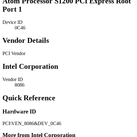
Atom Processor S1200 PCI Express Root
Port 1
Device ID
0C46
Vendor Details
PCI Vendor
Intel Corporation
Vendor ID
8086
Quick Reference
Hardware ID
PCI\VEN_8086&DEV_0C46
More from Intel Corporation