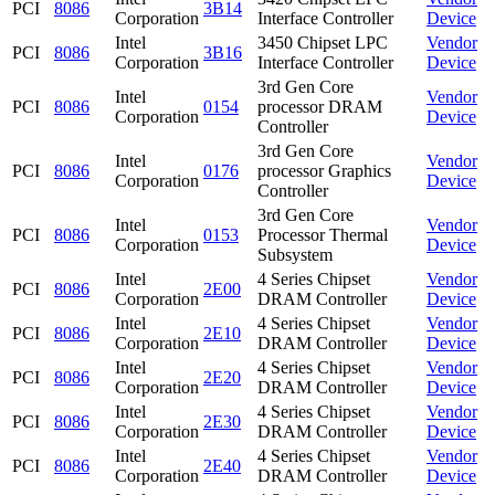
PCI
8086
3B14
Corporation
Interface Controller
Device
Intel
3450 Chipset LPC
Vendor
PCI
8086
3B16
Corporation
Interface Controller
Device
3rd Gen Core
Intel
Vendor
PCI
8086
0154
processor DRAM
Corporation
Device
Controller
3rd Gen Core
Intel
Vendor
PCI
8086
0176
processor Graphics
Corporation
Device
Controller
3rd Gen Core
Intel
Vendor
PCI
8086
0153
Processor Thermal
Corporation
Device
Subsystem
Intel
4 Series Chipset
Vendor
PCI
8086
2E00
Corporation
DRAM Controller
Device
Intel
4 Series Chipset
Vendor
PCI
8086
2E10
Corporation
DRAM Controller
Device
Intel
4 Series Chipset
Vendor
PCI
8086
2E20
Corporation
DRAM Controller
Device
Intel
4 Series Chipset
Vendor
PCI
8086
2E30
Corporation
DRAM Controller
Device
Intel
4 Series Chipset
Vendor
PCI
8086
2E40
Corporation
DRAM Controller
Device