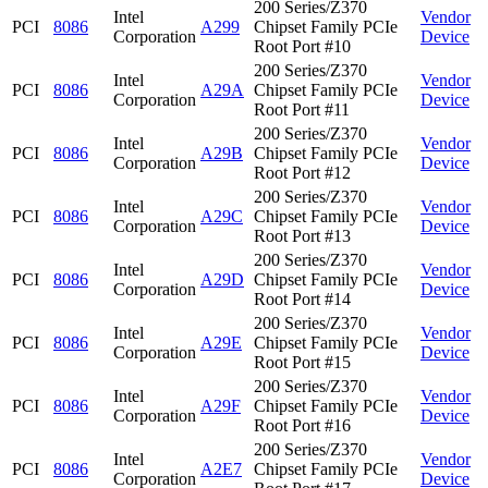
200 Series/Z370
Intel
Vendor
PCI
8086
A299
Chipset Family PCIe
Corporation
Device
Root Port #10
200 Series/Z370
Intel
Vendor
PCI
8086
A29A
Chipset Family PCIe
Corporation
Device
Root Port #11
200 Series/Z370
Intel
Vendor
PCI
8086
A29B
Chipset Family PCIe
Corporation
Device
Root Port #12
200 Series/Z370
Intel
Vendor
PCI
8086
A29C
Chipset Family PCIe
Corporation
Device
Root Port #13
200 Series/Z370
Intel
Vendor
PCI
8086
A29D
Chipset Family PCIe
Corporation
Device
Root Port #14
200 Series/Z370
Intel
Vendor
PCI
8086
A29E
Chipset Family PCIe
Corporation
Device
Root Port #15
200 Series/Z370
Intel
Vendor
PCI
8086
A29F
Chipset Family PCIe
Corporation
Device
Root Port #16
200 Series/Z370
Intel
Vendor
PCI
8086
A2E7
Chipset Family PCIe
Corporation
Device