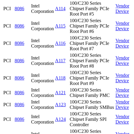
100/C230 Series
Intel
Vendor
PCI
8086
A114
Chipset Family PCIe
Corporation
Device
Root Port #5
100/C230 Series
Intel
Vendor
PCI
8086
A115
Chipset Family PCIe
Corporation
Device
Root Port #6
100/C230 Series
Intel
Vendor
PCI
8086
A116
Chipset Family PCIe
Corporation
Device
Root Port #7
100/C230 Series
Intel
Vendor
PCI
8086
A117
Chipset Family PCIe
Corporation
Device
Root Port #8
100/C230 Series
Intel
Vendor
PCI
8086
A118
Chipset Family PCIe
Corporation
Device
Root Port #9
Intel
100/C230 Series
Vendor
PCI
8086
A121
Corporation
Chipset Family PMC
Device
Intel
100/C230 Series
Vendor
PCI
8086
A123
Corporation
Chipset Family SMBus
Device
100/C230 Series
Intel
Vendor
PCI
8086
A124
Chipset Family SPI
Corporation
Device
Controller
100/C230 Series
Intel
Vendor