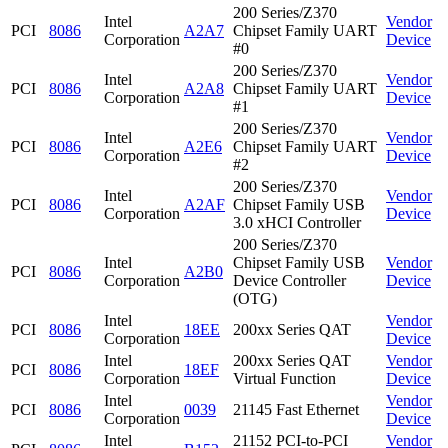
200 Series/Z370
Intel
Vendor
PCI
8086
A2A7
Chipset Family UART
Corporation
Device
#0
200 Series/Z370
Intel
Vendor
PCI
8086
A2A8
Chipset Family UART
Corporation
Device
#1
200 Series/Z370
Intel
Vendor
PCI
8086
A2E6
Chipset Family UART
Corporation
Device
#2
200 Series/Z370
Intel
Vendor
PCI
8086
A2AF
Chipset Family USB
Corporation
Device
3.0 xHCI Controller
200 Series/Z370
Intel
Chipset Family USB
Vendor
PCI
8086
A2B0
Corporation
Device Controller
Device
(OTG)
Intel
Vendor
PCI
8086
18EE
200xx Series QAT
Corporation
Device
Intel
200xx Series QAT
Vendor
PCI
8086
18EF
Corporation
Virtual Function
Device
Intel
Vendor
PCI
8086
0039
21145 Fast Ethernet
Corporation
Device
Intel
21152 PCI-to-PCI
Vendor