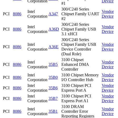
Corporation
Device
#1
300/C240 Series
Intel
Vendor
PCI
8086
A347
Chipset Family UART
Corporation
Device
#2
300/C240 Series
Intel
Vendor
PCI
8086
A36D
Chipset Family USB
Corporation
Device
3.1 xHCI
300/C240 Series
Intel
Chipset Family USB
Vendor
PCI
8086
A36E
Corporation
Device Controller
Device
(Dual Role)
3100 Chipset
Intel
Vendor
PCI
8086
35B5
Enhanced DMA
Corporation
Device
Controller
Intel
3100 Chipset Memory
Vendor
PCI
8086
35B0
Corporation
I/O Controller Hub
Device
Intel
3100 Chipset PCI
Vendor
PCI
8086
35B6
Corporation
Express Port A
Device
Intel
3100 Chipset PCI
Vendor
PCI
8086
35B7
Corporation
Express Port A1
Device
3100 DRAM
Intel
Vendor
PCI
8086
35B1
Controller Error
Corporation
Device
Reporting Registers