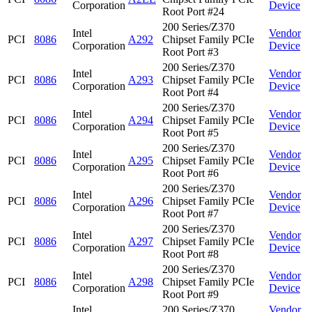
Corporation
Device
Root Port #24
200 Series/Z370
Intel
Vendor
PCI
8086
A292
Chipset Family PCIe
Corporation
Device
Root Port #3
200 Series/Z370
Intel
Vendor
PCI
8086
A293
Chipset Family PCIe
Corporation
Device
Root Port #4
200 Series/Z370
Intel
Vendor
PCI
8086
A294
Chipset Family PCIe
Corporation
Device
Root Port #5
200 Series/Z370
Intel
Vendor
PCI
8086
A295
Chipset Family PCIe
Corporation
Device
Root Port #6
200 Series/Z370
Intel
Vendor
PCI
8086
A296
Chipset Family PCIe
Corporation
Device
Root Port #7
200 Series/Z370
Intel
Vendor
PCI
8086
A297
Chipset Family PCIe
Corporation
Device
Root Port #8
200 Series/Z370
Intel
Vendor
PCI
8086
A298
Chipset Family PCIe
Corporation
Device
Root Port #9
Intel
200 Series/Z370
Vendor