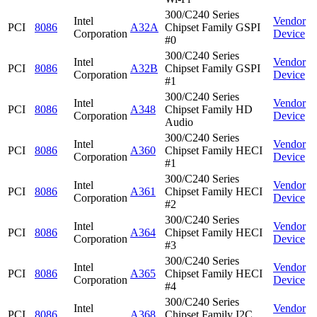
300/C240 Series
Intel
Vendor
PCI
8086
A32A
Chipset Family GSPI
Corporation
Device
#0
300/C240 Series
Intel
Vendor
PCI
8086
A32B
Chipset Family GSPI
Corporation
Device
#1
300/C240 Series
Intel
Vendor
PCI
8086
A348
Chipset Family HD
Corporation
Device
Audio
300/C240 Series
Intel
Vendor
PCI
8086
A360
Chipset Family HECI
Corporation
Device
#1
300/C240 Series
Intel
Vendor
PCI
8086
A361
Chipset Family HECI
Corporation
Device
#2
300/C240 Series
Intel
Vendor
PCI
8086
A364
Chipset Family HECI
Corporation
Device
#3
300/C240 Series
Intel
Vendor
PCI
8086
A365
Chipset Family HECI
Corporation
Device
#4
300/C240 Series
Intel
Vendor
PCI
8086
A368
Chipset Family I2C