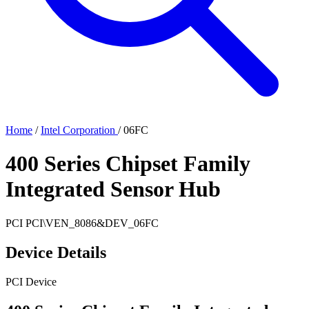
Home
/
Intel Corporation
/
06FC
400 Series Chipset Family
Integrated Sensor Hub
PCI
PCI\VEN_8086&DEV_06FC
Device Details
PCI Device