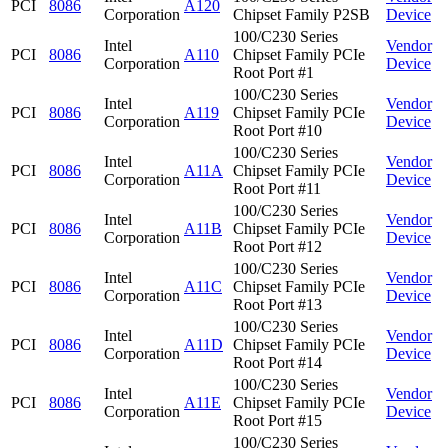
PCI
8086
A120
Corporation
Chipset Family P2SB
Device
100/C230 Series
Intel
Vendor
PCI
8086
A110
Chipset Family PCIe
Corporation
Device
Root Port #1
100/C230 Series
Intel
Vendor
PCI
8086
A119
Chipset Family PCIe
Corporation
Device
Root Port #10
100/C230 Series
Intel
Vendor
PCI
8086
A11A
Chipset Family PCIe
Corporation
Device
Root Port #11
100/C230 Series
Intel
Vendor
PCI
8086
A11B
Chipset Family PCIe
Corporation
Device
Root Port #12
100/C230 Series
Intel
Vendor
PCI
8086
A11C
Chipset Family PCIe
Corporation
Device
Root Port #13
100/C230 Series
Intel
Vendor
PCI
8086
A11D
Chipset Family PCIe
Corporation
Device
Root Port #14
100/C230 Series
Intel
Vendor
PCI
8086
A11E
Chipset Family PCIe
Corporation
Device
Root Port #15
100/C230 Series