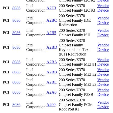
Corporation
Chipset Family I2C #2
Device
Intel
200 Series/Z370
Vendor
PCI
8086
A2E3
Corporation
Chipset Family I2C #3
Device
200 Series/Z370
Intel
Vendor
PCI
8086
A2BC
Chipset Family IDE
Corporation
Device
Redirection
Intel
200 Series/Z370
Vendor
PCI
8086
A2B5
Corporation
Chipset Family ISH
Device
200 Series/Z370
Intel
Chipset Family
Vendor
PCI
8086
A2BD
Corporation
Keyboard and Text
Device
(KT) Redirection
Intel
200 Series/Z370
Vendor
PCI
8086
A2BA
Corporation
Chipset Family MEI #1
Device
Intel
200 Series/Z370
Vendor
PCI
8086
A2BB
Corporation
Chipset Family MEI #2
Device
Intel
200 Series/Z370
Vendor
PCI
8086
A2BE
Corporation
Chipset Family MEI #3
Device
Intel
200 Series/Z370
Vendor
PCI
8086
A2A0
Corporation
Chipset Family P2SB
Device
200 Series/Z370
Intel
Vendor
PCI
8086
A290
Chipset Family PCIe
Corporation
Device
Root Port #1