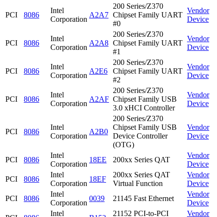
200 Series/Z370
Intel
Vendor
PCI
8086
A2A7
Chipset Family UART
Corporation
Device
#0
200 Series/Z370
Intel
Vendor
PCI
8086
A2A8
Chipset Family UART
Corporation
Device
#1
200 Series/Z370
Intel
Vendor
PCI
8086
A2E6
Chipset Family UART
Corporation
Device
#2
200 Series/Z370
Intel
Vendor
PCI
8086
A2AF
Chipset Family USB
Corporation
Device
3.0 xHCI Controller
200 Series/Z370
Intel
Chipset Family USB
Vendor
PCI
8086
A2B0
Corporation
Device Controller
Device
(OTG)
Intel
Vendor
PCI
8086
18EE
200xx Series QAT
Corporation
Device
Intel
200xx Series QAT
Vendor
PCI
8086
18EF
Corporation
Virtual Function
Device
Intel
Vendor
PCI
8086
0039
21145 Fast Ethernet
Corporation
Device
Intel
21152 PCI-to-PCI
Vendor