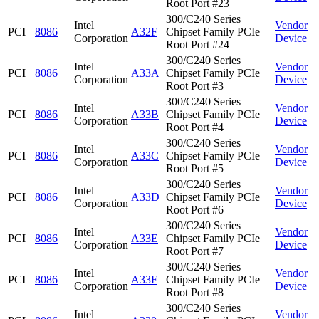
Root Port #23
300/C240 Series
Intel
Vendor
PCI
8086
A32F
Chipset Family PCIe
Corporation
Device
Root Port #24
300/C240 Series
Intel
Vendor
PCI
8086
A33A
Chipset Family PCIe
Corporation
Device
Root Port #3
300/C240 Series
Intel
Vendor
PCI
8086
A33B
Chipset Family PCIe
Corporation
Device
Root Port #4
300/C240 Series
Intel
Vendor
PCI
8086
A33C
Chipset Family PCIe
Corporation
Device
Root Port #5
300/C240 Series
Intel
Vendor
PCI
8086
A33D
Chipset Family PCIe
Corporation
Device
Root Port #6
300/C240 Series
Intel
Vendor
PCI
8086
A33E
Chipset Family PCIe
Corporation
Device
Root Port #7
300/C240 Series
Intel
Vendor
PCI
8086
A33F
Chipset Family PCIe
Corporation
Device
Root Port #8
300/C240 Series
Intel
Vendor