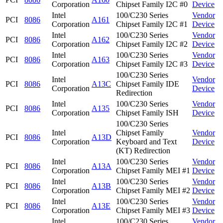
Corporation
Chipset Family I2C #0
Device
Intel
100/C230 Series
Vendor
PCI
8086
A161
Corporation
Chipset Family I2C #1
Device
Intel
100/C230 Series
Vendor
PCI
8086
A162
Corporation
Chipset Family I2C #2
Device
Intel
100/C230 Series
Vendor
PCI
8086
A163
Corporation
Chipset Family I2C #3
Device
100/C230 Series
Intel
Vendor
PCI
8086
A13C
Chipset Family IDE
Corporation
Device
Redirection
Intel
100/C230 Series
Vendor
PCI
8086
A135
Corporation
Chipset Family ISH
Device
100/C230 Series
Intel
Chipset Family
Vendor
PCI
8086
A13D
Corporation
Keyboard and Text
Device
(KT) Redirection
Intel
100/C230 Series
Vendor
PCI
8086
A13A
Corporation
Chipset Family MEI #1
Device
Intel
100/C230 Series
Vendor
PCI
8086
A13B
Corporation
Chipset Family MEI #2
Device
Intel
100/C230 Series
Vendor
PCI
8086
A13E
Corporation
Chipset Family MEI #3
Device
Intel
100/C230 Series
Vendor