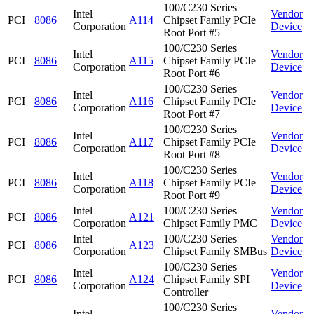
100/C230 Series
Intel
Vendor
PCI
8086
A114
Chipset Family PCIe
Corporation
Device
Root Port #5
100/C230 Series
Intel
Vendor
PCI
8086
A115
Chipset Family PCIe
Corporation
Device
Root Port #6
100/C230 Series
Intel
Vendor
PCI
8086
A116
Chipset Family PCIe
Corporation
Device
Root Port #7
100/C230 Series
Intel
Vendor
PCI
8086
A117
Chipset Family PCIe
Corporation
Device
Root Port #8
100/C230 Series
Intel
Vendor
PCI
8086
A118
Chipset Family PCIe
Corporation
Device
Root Port #9
Intel
100/C230 Series
Vendor
PCI
8086
A121
Corporation
Chipset Family PMC
Device
Intel
100/C230 Series
Vendor
PCI
8086
A123
Corporation
Chipset Family SMBus
Device
100/C230 Series
Intel
Vendor
PCI
8086
A124
Chipset Family SPI
Corporation
Device
Controller
100/C230 Series
Intel
Vendor