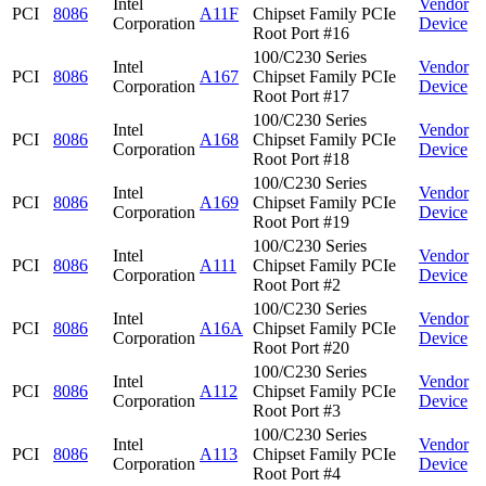
Intel
Vendor
PCI
8086
A11F
Chipset Family PCIe
Corporation
Device
Root Port #16
100/C230 Series
Intel
Vendor
PCI
8086
A167
Chipset Family PCIe
Corporation
Device
Root Port #17
100/C230 Series
Intel
Vendor
PCI
8086
A168
Chipset Family PCIe
Corporation
Device
Root Port #18
100/C230 Series
Intel
Vendor
PCI
8086
A169
Chipset Family PCIe
Corporation
Device
Root Port #19
100/C230 Series
Intel
Vendor
PCI
8086
A111
Chipset Family PCIe
Corporation
Device
Root Port #2
100/C230 Series
Intel
Vendor
PCI
8086
A16A
Chipset Family PCIe
Corporation
Device
Root Port #20
100/C230 Series
Intel
Vendor
PCI
8086
A112
Chipset Family PCIe
Corporation
Device
Root Port #3
100/C230 Series
Intel
Vendor
PCI
8086
A113
Chipset Family PCIe
Corporation
Device
Root Port #4