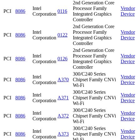
2nd Generation Core
Intel
Processor Family
Vendor
PCI
8086
0116
Corporation
Integrated Graphics
Device
Controller
2nd Generation Core
Intel
Processor Family
Vendor
PCI
8086
0122
Corporation
Integrated Graphics
Device
Controller
2nd Generation Core
Intel
Processor Family
Vendor
PCI
8086
0126
Corporation
Integrated Graphics
Device
Controller
300/C240 Series
Intel
Vendor
PCI
8086
A370
Chipset Family CNVi
Corporation
Device
Wi-Fi
300/C240 Series
Intel
Vendor
PCI
8086
A371
Chipset Family CNVi
Corporation
Device
Wi-Fi
300/C240 Series
Intel
Vendor
PCI
8086
A372
Chipset Family CNVi
Corporation
Device
Wi-Fi
300/C240 Series
Intel
Vendor
PCI
8086
A373
Chipset Family CNVi
Corporation
Device
Wi-Fi