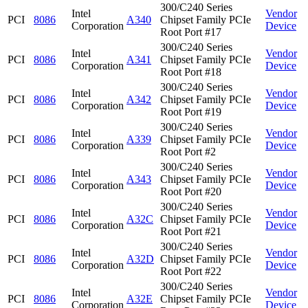
300/C240 Series
Intel
Vendor
PCI
8086
A340
Chipset Family PCIe
Corporation
Device
Root Port #17
300/C240 Series
Intel
Vendor
PCI
8086
A341
Chipset Family PCIe
Corporation
Device
Root Port #18
300/C240 Series
Intel
Vendor
PCI
8086
A342
Chipset Family PCIe
Corporation
Device
Root Port #19
300/C240 Series
Intel
Vendor
PCI
8086
A339
Chipset Family PCIe
Corporation
Device
Root Port #2
300/C240 Series
Intel
Vendor
PCI
8086
A343
Chipset Family PCIe
Corporation
Device
Root Port #20
300/C240 Series
Intel
Vendor
PCI
8086
A32C
Chipset Family PCIe
Corporation
Device
Root Port #21
300/C240 Series
Intel
Vendor
PCI
8086
A32D
Chipset Family PCIe
Corporation
Device
Root Port #22
300/C240 Series
Intel
Vendor
PCI
8086
A32E
Chipset Family PCIe
Corporation
Device