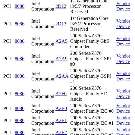
1st Generation Core
Intel
Vendor
PCI
8086
2D12
i3/5/7 Processor
Corporation
Device
Reserved
1st Generation Core
Intel
Vendor
PCI
8086
2D13
i3/5/7 Processor
Corporation
Device
Reserved
200 Series/Z370
Intel
Vendor
PCI
8086
A2A5
Chipset Family GbE
Corporation
Device
Controller
200 Series/Z370
Intel
Vendor
PCI
8086
A2A9
Chipset Family GSPI
Corporation
Device
#0
200 Series/Z370
Intel
Vendor
PCI
8086
A2AA
Chipset Family GSPI
Corporation
Device
#1
200 Series/Z370
Intel
Vendor
PCI
8086
A2F0
Chipset Family HD
Corporation
Device
Audio
Intel
200 Series/Z370
Vendor
PCI
8086
A2E0
Corporation
Chipset Family I2C #0
Device
Intel
200 Series/Z370
Vendor
PCI
8086
A2E1
Corporation
Chipset Family I2C #1
Device
Intel
200 Series/Z370
Vendor
PCI
8086
A2E2