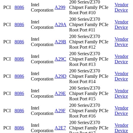
200 Series/Z370
Intel
Vendor
PCI
8086
A299
Chipset Family PCIe
Corporation
Device
Root Port #10
200 Series/Z370
Intel
Vendor
PCI
8086
A29A
Chipset Family PCIe
Corporation
Device
Root Port #11
200 Series/Z370
Intel
Vendor
PCI
8086
A29B
Chipset Family PCIe
Corporation
Device
Root Port #12
200 Series/Z370
Intel
Vendor
PCI
8086
A29C
Chipset Family PCIe
Corporation
Device
Root Port #13
200 Series/Z370
Intel
Vendor
PCI
8086
A29D
Chipset Family PCIe
Corporation
Device
Root Port #14
200 Series/Z370
Intel
Vendor
PCI
8086
A29E
Chipset Family PCIe
Corporation
Device
Root Port #15
200 Series/Z370
Intel
Vendor
PCI
8086
A29F
Chipset Family PCIe
Corporation
Device
Root Port #16
200 Series/Z370
Intel
Vendor
PCI
8086
A2E7
Chipset Family PCIe
Corporation
Device