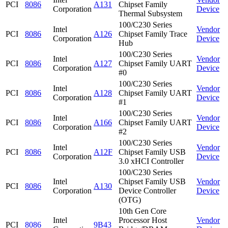
PCI
8086
A131
Chipset Family
Corporation
Device
Thermal Subsystem
100/C230 Series
Intel
Vendor
PCI
8086
A126
Chipset Family Trace
Corporation
Device
Hub
100/C230 Series
Intel
Vendor
PCI
8086
A127
Chipset Family UART
Corporation
Device
#0
100/C230 Series
Intel
Vendor
PCI
8086
A128
Chipset Family UART
Corporation
Device
#1
100/C230 Series
Intel
Vendor
PCI
8086
A166
Chipset Family UART
Corporation
Device
#2
100/C230 Series
Intel
Vendor
PCI
8086
A12F
Chipset Family USB
Corporation
Device
3.0 xHCI Controller
100/C230 Series
Intel
Chipset Family USB
Vendor
PCI
8086
A130
Corporation
Device Controller
Device
(OTG)
10th Gen Core
Intel
Processor Host
Vendor
PCI
8086
9B43