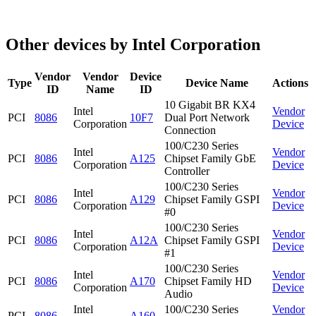
Other devices by Intel Corporation
Vendor
Vendor
Device
Type
Device Name
Actions
ID
Name
ID
10 Gigabit BR KX4
Intel
Vendor
PCI
8086
10F7
Dual Port Network
Corporation
Device
Connection
100/C230 Series
Intel
Vendor
PCI
8086
A125
Chipset Family GbE
Corporation
Device
Controller
100/C230 Series
Intel
Vendor
PCI
8086
A129
Chipset Family GSPI
Corporation
Device
#0
100/C230 Series
Intel
Vendor
PCI
8086
A12A
Chipset Family GSPI
Corporation
Device
#1
100/C230 Series
Intel
Vendor
PCI
8086
A170
Chipset Family HD
Corporation
Device
Audio
Intel
100/C230 Series
Vendor
PCI
8086
A160