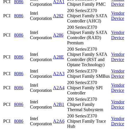
PCI
8086
A2A1
Corporation
Chipset Family PMC
Device
200 Series/Z370
Intel
Vendor
PCI
8086
A282
Chipset Family SATA
Corporation
Device
Controller (AHCI)
200 Series/Z370
Intel
Chipset Family SATA
Vendor
PCI
8086
A286
Corporation
Controller (RAID)
Device
Premium
200 Series/Z370
Intel
Chipset Family SATA
Vendor
PCI
8086
A28E
Corporation
Controller (RST and
Device
Optane Technology)
Intel
200 Series/Z370
Vendor
PCI
8086
A2A3
Corporation
Chipset Family SMBus
Device
200 Series/Z370
Intel
Vendor
PCI
8086
A2A4
Chipset Family SPI
Corporation
Device
Controller
200 Series/Z370
Intel
Vendor
PCI
8086
A2B1
Chipset Family
Corporation
Device
Thermal Subsystem
200 Series/Z370
Intel
Vendor
PCI
8086
A2A6
Chipset Family Trace
Corporation
Device
Hub