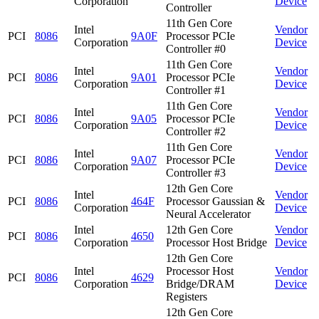
Corporation
Device
Controller
11th Gen Core
Intel
Vendor
PCI
8086
9A0F
Processor PCIe
Corporation
Device
Controller #0
11th Gen Core
Intel
Vendor
PCI
8086
9A01
Processor PCIe
Corporation
Device
Controller #1
11th Gen Core
Intel
Vendor
PCI
8086
9A05
Processor PCIe
Corporation
Device
Controller #2
11th Gen Core
Intel
Vendor
PCI
8086
9A07
Processor PCIe
Corporation
Device
Controller #3
12th Gen Core
Intel
Vendor
PCI
8086
464F
Processor Gaussian &
Corporation
Device
Neural Accelerator
Intel
12th Gen Core
Vendor
PCI
8086
4650
Corporation
Processor Host Bridge
Device
12th Gen Core
Intel
Processor Host
Vendor
PCI
8086
4629
Corporation
Bridge/DRAM
Device
Registers
12th Gen Core