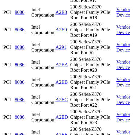
Root Port #17
200 Series/Z370
Intel
Vendor
PCI
8086
A2E8
Chipset Family PCIe
Corporation
Device
Root Port #18
200 Series/Z370
Intel
Vendor
PCI
8086
A2E9
Chipset Family PCIe
Corporation
Device
Root Port #19
200 Series/Z370
Intel
Vendor
PCI
8086
A291
Chipset Family PCIe
Corporation
Device
Root Port #2
200 Series/Z370
Intel
Vendor
PCI
8086
A2EA
Chipset Family PCIe
Corporation
Device
Root Port #20
200 Series/Z370
Intel
Vendor
PCI
8086
A2EB
Chipset Family PCIe
Corporation
Device
Root Port #21
200 Series/Z370
Intel
Vendor
PCI
8086
A2EC
Chipset Family PCIe
Corporation
Device
Root Port #22
200 Series/Z370
Intel
Vendor
PCI
8086
A2ED
Chipset Family PCIe
Corporation
Device
Root Port #23
200 Series/Z370
Intel
Vendor
PCI
8086
A2EE
Chipset Family PCIe