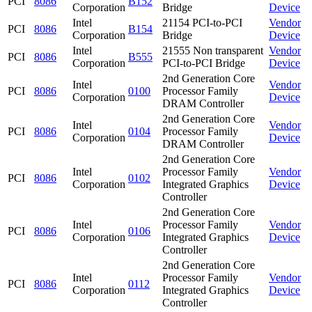
PCI
8086
B152
Corporation
Bridge
Device
Intel
21154 PCI-to-PCI
Vendor
PCI
8086
B154
Corporation
Bridge
Device
Intel
21555 Non transparent
Vendor
PCI
8086
B555
Corporation
PCI-to-PCI Bridge
Device
2nd Generation Core
Intel
Vendor
PCI
8086
0100
Processor Family
Corporation
Device
DRAM Controller
2nd Generation Core
Intel
Vendor
PCI
8086
0104
Processor Family
Corporation
Device
DRAM Controller
2nd Generation Core
Intel
Processor Family
Vendor
PCI
8086
0102
Corporation
Integrated Graphics
Device
Controller
2nd Generation Core
Intel
Processor Family
Vendor
PCI
8086
0106
Corporation
Integrated Graphics
Device
Controller
2nd Generation Core
Intel
Processor Family
Vendor
PCI
8086
0112
Corporation
Integrated Graphics
Device
Controller