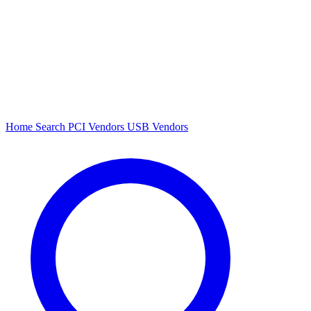
Home
Search
PCI Vendors
USB Vendors