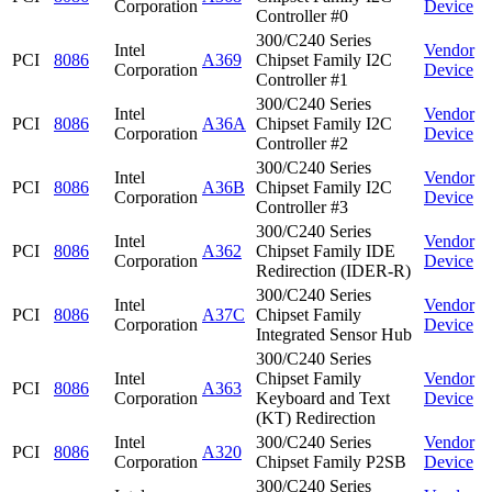
Corporation
Device
Controller #0
300/C240 Series
Intel
Vendor
PCI
8086
A369
Chipset Family I2C
Corporation
Device
Controller #1
300/C240 Series
Intel
Vendor
PCI
8086
A36A
Chipset Family I2C
Corporation
Device
Controller #2
300/C240 Series
Intel
Vendor
PCI
8086
A36B
Chipset Family I2C
Corporation
Device
Controller #3
300/C240 Series
Intel
Vendor
PCI
8086
A362
Chipset Family IDE
Corporation
Device
Redirection (IDER-R)
300/C240 Series
Intel
Vendor
PCI
8086
A37C
Chipset Family
Corporation
Device
Integrated Sensor Hub
300/C240 Series
Intel
Chipset Family
Vendor
PCI
8086
A363
Corporation
Keyboard and Text
Device
(KT) Redirection
Intel
300/C240 Series
Vendor
PCI
8086
A320
Corporation
Chipset Family P2SB
Device
300/C240 Series