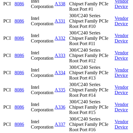
Intel
Vendor
PCI
8086
A338
Chipset Family PCIe
Corporation
Device
Root Port #1
300/C240 Series
Intel
Vendor
PCI
8086
A331
Chipset Family PCIe
Corporation
Device
Root Port #10
300/C240 Series
Intel
Vendor
PCI
8086
A332
Chipset Family PCIe
Corporation
Device
Root Port #11
300/C240 Series
Intel
Vendor
PCI
8086
A333
Chipset Family PCIe
Corporation
Device
Root Port #12
300/C240 Series
Intel
Vendor
PCI
8086
A334
Chipset Family PCIe
Corporation
Device
Root Port #13
300/C240 Series
Intel
Vendor
PCI
8086
A335
Chipset Family PCIe
Corporation
Device
Root Port #14
300/C240 Series
Intel
Vendor
PCI
8086
A336
Chipset Family PCIe
Corporation
Device
Root Port #15
300/C240 Series
Intel
Vendor
PCI
8086
A337
Chipset Family PCIe
Corporation
Device
Root Port #16