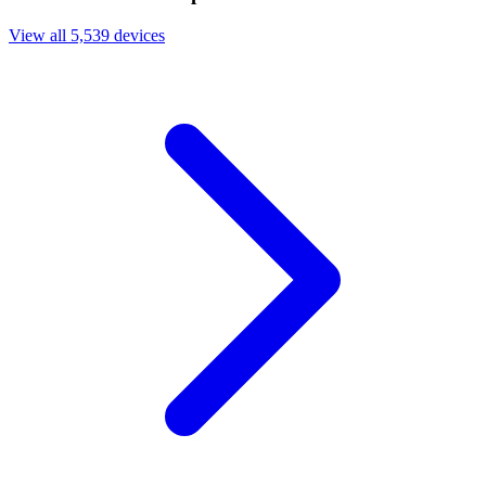
View all 5,539 devices