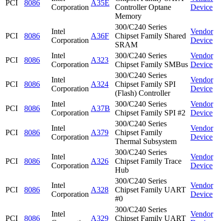
PCI
8086
A35E
Corporation
Controller Optane
Device
Memory
300/C240 Series
Intel
Vendor
PCI
8086
A36F
Chipset Family Shared
Corporation
Device
SRAM
Intel
300/C240 Series
Vendor
PCI
8086
A323
Corporation
Chipset Family SMBus
Device
300/C240 Series
Intel
Vendor
PCI
8086
A324
Chipset Family SPI
Corporation
Device
(Flash) Controller
Intel
300/C240 Series
Vendor
PCI
8086
A37B
Corporation
Chipset Family SPI #2
Device
300/C240 Series
Intel
Vendor
PCI
8086
A379
Chipset Family
Corporation
Device
Thermal Subsystem
300/C240 Series
Intel
Vendor
PCI
8086
A326
Chipset Family Trace
Corporation
Device
Hub
300/C240 Series
Intel
Vendor
PCI
8086
A328
Chipset Family UART
Corporation
Device
#0
300/C240 Series
Intel
Vendor
PCI
8086
A329
Chipset Family UART