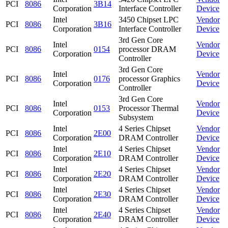
PCI
8086
3B14
Corporation
Interface Controller
Device
Intel
3450 Chipset LPC
Vendor
PCI
8086
3B16
Corporation
Interface Controller
Device
3rd Gen Core
Intel
Vendor
PCI
8086
0154
processor DRAM
Corporation
Device
Controller
3rd Gen Core
Intel
Vendor
PCI
8086
0176
processor Graphics
Corporation
Device
Controller
3rd Gen Core
Intel
Vendor
PCI
8086
0153
Processor Thermal
Corporation
Device
Subsystem
Intel
4 Series Chipset
Vendor
PCI
8086
2E00
Corporation
DRAM Controller
Device
Intel
4 Series Chipset
Vendor
PCI
8086
2E10
Corporation
DRAM Controller
Device
Intel
4 Series Chipset
Vendor
PCI
8086
2E20
Corporation
DRAM Controller
Device
Intel
4 Series Chipset
Vendor
PCI
8086
2E30
Corporation
DRAM Controller
Device
Intel
4 Series Chipset
Vendor
PCI
8086
2E40
Corporation
DRAM Controller
Device