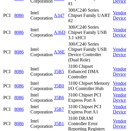
Corporation
Device
#1
300/C240 Series
Intel
Vendor
PCI
8086
A347
Chipset Family UART
Corporation
Device
#2
300/C240 Series
Intel
Vendor
PCI
8086
A36D
Chipset Family USB
Corporation
Device
3.1 xHCI
300/C240 Series
Intel
Chipset Family USB
Vendor
PCI
8086
A36E
Corporation
Device Controller
Device
(Dual Role)
3100 Chipset
Intel
Vendor
PCI
8086
35B5
Enhanced DMA
Corporation
Device
Controller
Intel
3100 Chipset Memory
Vendor
PCI
8086
35B0
Corporation
I/O Controller Hub
Device
Intel
3100 Chipset PCI
Vendor
PCI
8086
35B6
Corporation
Express Port A
Device
Intel
3100 Chipset PCI
Vendor
PCI
8086
35B7
Corporation
Express Port A1
Device
3100 DRAM
Intel
Vendor
PCI
8086
35B1
Controller Error
Corporation
Device
Reporting Registers