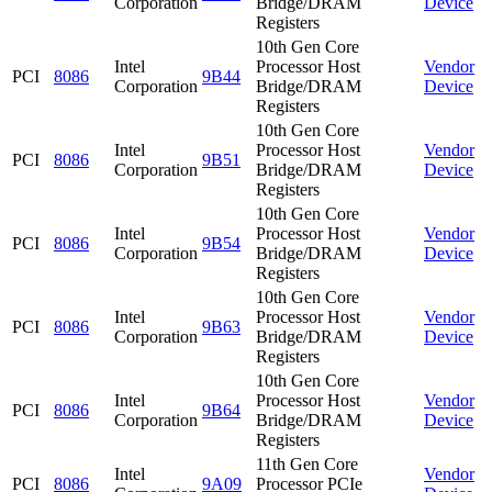
Corporation
Bridge/DRAM
Device
Registers
10th Gen Core
Intel
Processor Host
Vendor
PCI
8086
9B44
Corporation
Bridge/DRAM
Device
Registers
10th Gen Core
Intel
Processor Host
Vendor
PCI
8086
9B51
Corporation
Bridge/DRAM
Device
Registers
10th Gen Core
Intel
Processor Host
Vendor
PCI
8086
9B54
Corporation
Bridge/DRAM
Device
Registers
10th Gen Core
Intel
Processor Host
Vendor
PCI
8086
9B63
Corporation
Bridge/DRAM
Device
Registers
10th Gen Core
Intel
Processor Host
Vendor
PCI
8086
9B64
Corporation
Bridge/DRAM
Device
Registers
11th Gen Core
Intel
Vendor
PCI
8086
9A09
Processor PCIe