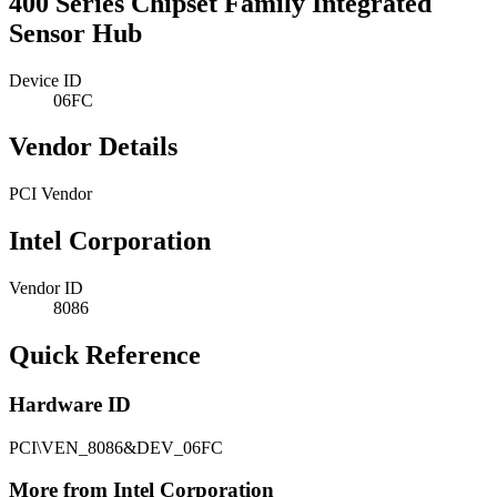
400 Series Chipset Family Integrated
Sensor Hub
Device ID
06FC
Vendor Details
PCI Vendor
Intel Corporation
Vendor ID
8086
Quick Reference
Hardware ID
PCI\VEN_8086&DEV_06FC
More from Intel Corporation