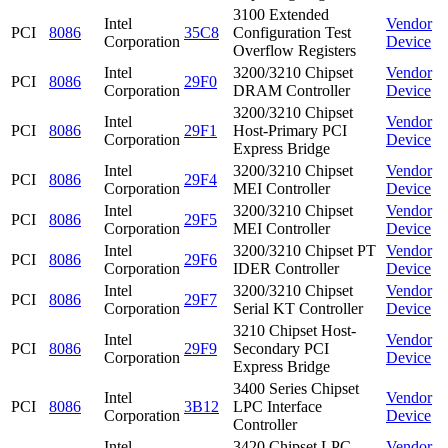
3100 Extended
Intel
Vendor
PCI
8086
35C8
Configuration Test
Corporation
Device
Overflow Registers
Intel
3200/3210 Chipset
Vendor
PCI
8086
29F0
Corporation
DRAM Controller
Device
3200/3210 Chipset
Intel
Vendor
PCI
8086
29F1
Host-Primary PCI
Corporation
Device
Express Bridge
Intel
3200/3210 Chipset
Vendor
PCI
8086
29F4
Corporation
MEI Controller
Device
Intel
3200/3210 Chipset
Vendor
PCI
8086
29F5
Corporation
MEI Controller
Device
Intel
3200/3210 Chipset PT
Vendor
PCI
8086
29F6
Corporation
IDER Controller
Device
Intel
3200/3210 Chipset
Vendor
PCI
8086
29F7
Corporation
Serial KT Controller
Device
3210 Chipset Host-
Intel
Vendor
PCI
8086
29F9
Secondary PCI
Corporation
Device
Express Bridge
3400 Series Chipset
Intel
Vendor
PCI
8086
3B12
LPC Interface
Corporation
Device
Controller
Intel
3420 Chipset LPC
Vendor