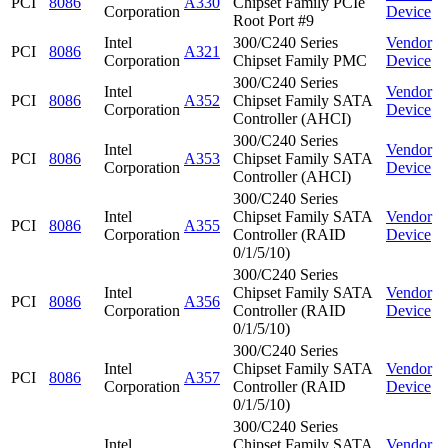
PCI
8086
A330
Chipset Family PCIe
Corporation
Device
Root Port #9
Intel
300/C240 Series
Vendor
PCI
8086
A321
Corporation
Chipset Family PMC
Device
300/C240 Series
Intel
Vendor
PCI
8086
A352
Chipset Family SATA
Corporation
Device
Controller (AHCI)
300/C240 Series
Intel
Vendor
PCI
8086
A353
Chipset Family SATA
Corporation
Device
Controller (AHCI)
300/C240 Series
Intel
Chipset Family SATA
Vendor
PCI
8086
A355
Corporation
Controller (RAID
Device
0/1/5/10)
300/C240 Series
Intel
Chipset Family SATA
Vendor
PCI
8086
A356
Corporation
Controller (RAID
Device
0/1/5/10)
300/C240 Series
Intel
Chipset Family SATA
Vendor
PCI
8086
A357
Corporation
Controller (RAID
Device
0/1/5/10)
300/C240 Series
Intel
Chipset Family SATA
Vendor