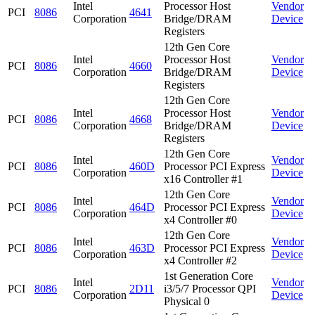
Intel
Processor Host
Vendor
PCI
8086
4641
Corporation
Bridge/DRAM
Device
Registers
12th Gen Core
Intel
Processor Host
Vendor
PCI
8086
4660
Corporation
Bridge/DRAM
Device
Registers
12th Gen Core
Intel
Processor Host
Vendor
PCI
8086
4668
Corporation
Bridge/DRAM
Device
Registers
12th Gen Core
Intel
Vendor
PCI
8086
460D
Processor PCI Express
Corporation
Device
x16 Controller #1
12th Gen Core
Intel
Vendor
PCI
8086
464D
Processor PCI Express
Corporation
Device
x4 Controller #0
12th Gen Core
Intel
Vendor
PCI
8086
463D
Processor PCI Express
Corporation
Device
x4 Controller #2
1st Generation Core
Intel
Vendor
PCI
8086
2D11
i3/5/7 Processor QPI
Corporation
Device
Physical 0