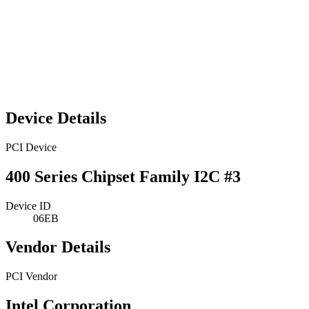
Device Details
PCI Device
400 Series Chipset Family I2C #3
Device ID
06EB
Vendor Details
PCI Vendor
Intel Corporation