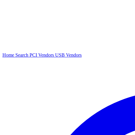
Home
Search
PCI Vendors
USB Vendors