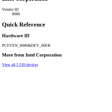
Vendor ID
8086
Quick Reference
Hardware ID
PCI\VEN_8086&DEV_06EB
More from Intel Corporation
View all 5,539 devices