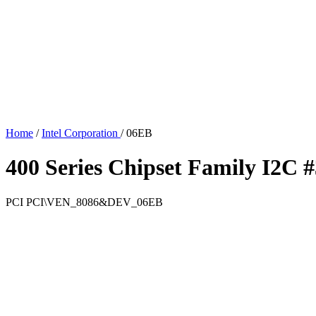
Home
/
Intel Corporation
/
06EB
400 Series Chipset Family I2C #
PCI
PCI\VEN_8086&DEV_06EB