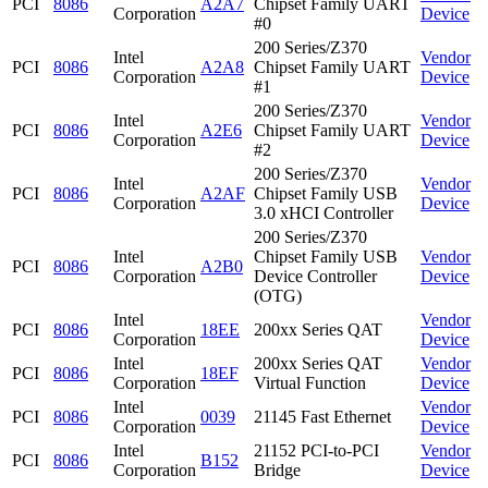
PCI
8086
A2A7
Chipset Family UART
Corporation
Device
#0
200 Series/Z370
Intel
Vendor
PCI
8086
A2A8
Chipset Family UART
Corporation
Device
#1
200 Series/Z370
Intel
Vendor
PCI
8086
A2E6
Chipset Family UART
Corporation
Device
#2
200 Series/Z370
Intel
Vendor
PCI
8086
A2AF
Chipset Family USB
Corporation
Device
3.0 xHCI Controller
200 Series/Z370
Intel
Chipset Family USB
Vendor
PCI
8086
A2B0
Corporation
Device Controller
Device
(OTG)
Intel
Vendor
PCI
8086
18EE
200xx Series QAT
Corporation
Device
Intel
200xx Series QAT
Vendor
PCI
8086
18EF
Corporation
Virtual Function
Device
Intel
Vendor
PCI
8086
0039
21145 Fast Ethernet
Corporation
Device
Intel
21152 PCI-to-PCI
Vendor
PCI
8086
B152
Corporation
Bridge
Device