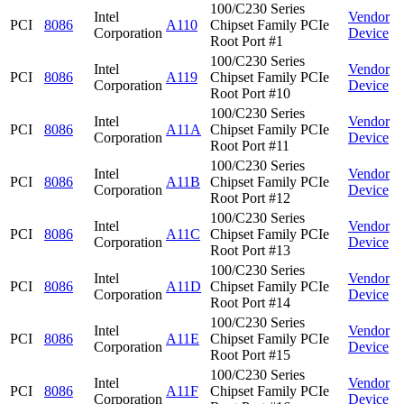
100/C230 Series
Intel
Vendor
PCI
8086
A110
Chipset Family PCIe
Corporation
Device
Root Port #1
100/C230 Series
Intel
Vendor
PCI
8086
A119
Chipset Family PCIe
Corporation
Device
Root Port #10
100/C230 Series
Intel
Vendor
PCI
8086
A11A
Chipset Family PCIe
Corporation
Device
Root Port #11
100/C230 Series
Intel
Vendor
PCI
8086
A11B
Chipset Family PCIe
Corporation
Device
Root Port #12
100/C230 Series
Intel
Vendor
PCI
8086
A11C
Chipset Family PCIe
Corporation
Device
Root Port #13
100/C230 Series
Intel
Vendor
PCI
8086
A11D
Chipset Family PCIe
Corporation
Device
Root Port #14
100/C230 Series
Intel
Vendor
PCI
8086
A11E
Chipset Family PCIe
Corporation
Device
Root Port #15
100/C230 Series
Intel
Vendor
PCI
8086
A11F
Chipset Family PCIe
Corporation
Device