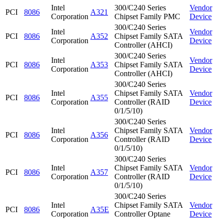
Intel
300/C240 Series
Vendor
PCI
8086
A321
Corporation
Chipset Family PMC
Device
300/C240 Series
Intel
Vendor
PCI
8086
A352
Chipset Family SATA
Corporation
Device
Controller (AHCI)
300/C240 Series
Intel
Vendor
PCI
8086
A353
Chipset Family SATA
Corporation
Device
Controller (AHCI)
300/C240 Series
Intel
Chipset Family SATA
Vendor
PCI
8086
A355
Corporation
Controller (RAID
Device
0/1/5/10)
300/C240 Series
Intel
Chipset Family SATA
Vendor
PCI
8086
A356
Corporation
Controller (RAID
Device
0/1/5/10)
300/C240 Series
Intel
Chipset Family SATA
Vendor
PCI
8086
A357
Corporation
Controller (RAID
Device
0/1/5/10)
300/C240 Series
Intel
Chipset Family SATA
Vendor
PCI
8086
A35E
Corporation
Controller Optane
Device