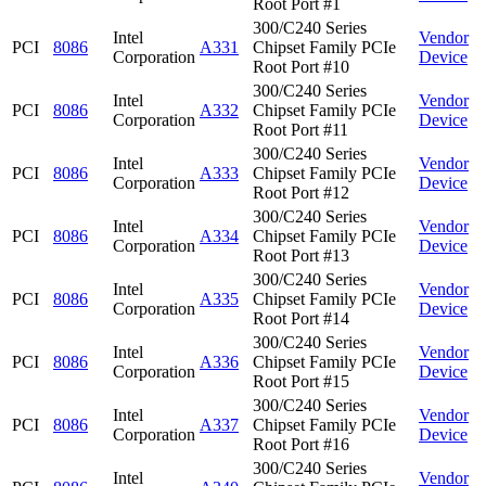
Root Port #1
300/C240 Series
Intel
Vendor
PCI
8086
A331
Chipset Family PCIe
Corporation
Device
Root Port #10
300/C240 Series
Intel
Vendor
PCI
8086
A332
Chipset Family PCIe
Corporation
Device
Root Port #11
300/C240 Series
Intel
Vendor
PCI
8086
A333
Chipset Family PCIe
Corporation
Device
Root Port #12
300/C240 Series
Intel
Vendor
PCI
8086
A334
Chipset Family PCIe
Corporation
Device
Root Port #13
300/C240 Series
Intel
Vendor
PCI
8086
A335
Chipset Family PCIe
Corporation
Device
Root Port #14
300/C240 Series
Intel
Vendor
PCI
8086
A336
Chipset Family PCIe
Corporation
Device
Root Port #15
300/C240 Series
Intel
Vendor
PCI
8086
A337
Chipset Family PCIe
Corporation
Device
Root Port #16
300/C240 Series
Intel
Vendor