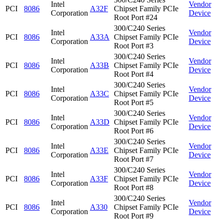
Intel
Vendor
PCI
8086
A32F
Chipset Family PCIe
Corporation
Device
Root Port #24
300/C240 Series
Intel
Vendor
PCI
8086
A33A
Chipset Family PCIe
Corporation
Device
Root Port #3
300/C240 Series
Intel
Vendor
PCI
8086
A33B
Chipset Family PCIe
Corporation
Device
Root Port #4
300/C240 Series
Intel
Vendor
PCI
8086
A33C
Chipset Family PCIe
Corporation
Device
Root Port #5
300/C240 Series
Intel
Vendor
PCI
8086
A33D
Chipset Family PCIe
Corporation
Device
Root Port #6
300/C240 Series
Intel
Vendor
PCI
8086
A33E
Chipset Family PCIe
Corporation
Device
Root Port #7
300/C240 Series
Intel
Vendor
PCI
8086
A33F
Chipset Family PCIe
Corporation
Device
Root Port #8
300/C240 Series
Intel
Vendor
PCI
8086
A330
Chipset Family PCIe
Corporation
Device
Root Port #9