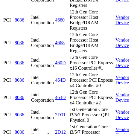
Registers
12th Gen Core
Intel
Processor Host
Vendor
PCI
8086
4660
Corporation
Bridge/DRAM
Device
Registers
12th Gen Core
Intel
Processor Host
Vendor
PCI
8086
4668
Corporation
Bridge/DRAM
Device
Registers
12th Gen Core
Intel
Vendor
PCI
8086
460D
Processor PCI Express
Corporation
Device
x16 Controller #1
12th Gen Core
Intel
Vendor
PCI
8086
464D
Processor PCI Express
Corporation
Device
x4 Controller #0
12th Gen Core
Intel
Vendor
PCI
8086
463D
Processor PCI Express
Corporation
Device
x4 Controller #2
1st Generation Core
Intel
Vendor
PCI
8086
2D11
i3/5/7 Processor QPI
Corporation
Device
Physical 0
1st Generation Core
Intel
Vendor
PCI
8086
2D12
i3/5/7 Processor