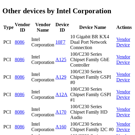
Other devices by Intel Corporation
Vendor
Vendor
Device
Type
Device Name
Actions
ID
Name
ID
10 Gigabit BR KX4
Intel
Vendor
PCI
8086
10F7
Dual Port Network
Corporation
Device
Connection
100/C230 Series
Intel
Vendor
PCI
8086
A125
Chipset Family GbE
Corporation
Device
Controller
100/C230 Series
Intel
Vendor
PCI
8086
A129
Chipset Family GSPI
Corporation
Device
#0
100/C230 Series
Intel
Vendor
PCI
8086
A12A
Chipset Family GSPI
Corporation
Device
#1
100/C230 Series
Intel
Vendor
PCI
8086
A170
Chipset Family HD
Corporation
Device
Audio
Intel
100/C230 Series
Vendor
PCI
8086
A160
Corporation
Chipset Family I2C #0
Device