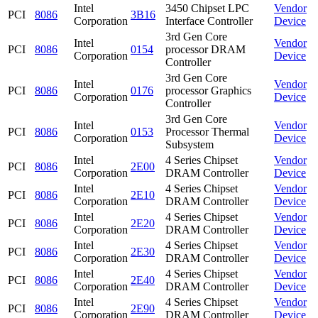
Intel
3450 Chipset LPC
Vendor
PCI
8086
3B16
Corporation
Interface Controller
Device
3rd Gen Core
Intel
Vendor
PCI
8086
0154
processor DRAM
Corporation
Device
Controller
3rd Gen Core
Intel
Vendor
PCI
8086
0176
processor Graphics
Corporation
Device
Controller
3rd Gen Core
Intel
Vendor
PCI
8086
0153
Processor Thermal
Corporation
Device
Subsystem
Intel
4 Series Chipset
Vendor
PCI
8086
2E00
Corporation
DRAM Controller
Device
Intel
4 Series Chipset
Vendor
PCI
8086
2E10
Corporation
DRAM Controller
Device
Intel
4 Series Chipset
Vendor
PCI
8086
2E20
Corporation
DRAM Controller
Device
Intel
4 Series Chipset
Vendor
PCI
8086
2E30
Corporation
DRAM Controller
Device
Intel
4 Series Chipset
Vendor
PCI
8086
2E40
Corporation
DRAM Controller
Device
Intel
4 Series Chipset
Vendor
PCI
8086
2E90
Corporation
DRAM Controller
Device