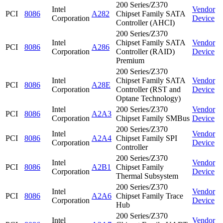
200 Series/Z370
Intel
Vendor
PCI
8086
A282
Chipset Family SATA
Corporation
Device
Controller (AHCI)
200 Series/Z370
Intel
Chipset Family SATA
Vendor
PCI
8086
A286
Corporation
Controller (RAID)
Device
Premium
200 Series/Z370
Intel
Chipset Family SATA
Vendor
PCI
8086
A28E
Corporation
Controller (RST and
Device
Optane Technology)
Intel
200 Series/Z370
Vendor
PCI
8086
A2A3
Corporation
Chipset Family SMBus
Device
200 Series/Z370
Intel
Vendor
PCI
8086
A2A4
Chipset Family SPI
Corporation
Device
Controller
200 Series/Z370
Intel
Vendor
PCI
8086
A2B1
Chipset Family
Corporation
Device
Thermal Subsystem
200 Series/Z370
Intel
Vendor
PCI
8086
A2A6
Chipset Family Trace
Corporation
Device
Hub
200 Series/Z370
Intel
Vendor