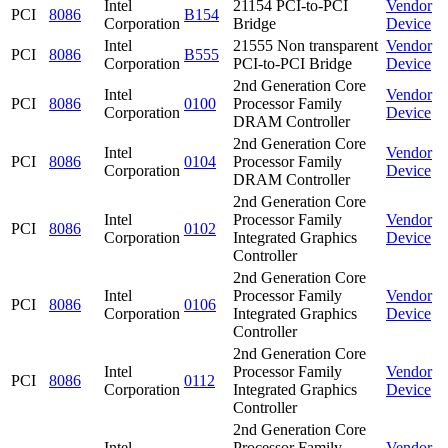
Intel
21154 PCI-to-PCI
Vendor
PCI
8086
B154
Corporation
Bridge
Device
Intel
21555 Non transparent
Vendor
PCI
8086
B555
Corporation
PCI-to-PCI Bridge
Device
2nd Generation Core
Intel
Vendor
PCI
8086
0100
Processor Family
Corporation
Device
DRAM Controller
2nd Generation Core
Intel
Vendor
PCI
8086
0104
Processor Family
Corporation
Device
DRAM Controller
2nd Generation Core
Intel
Processor Family
Vendor
PCI
8086
0102
Corporation
Integrated Graphics
Device
Controller
2nd Generation Core
Intel
Processor Family
Vendor
PCI
8086
0106
Corporation
Integrated Graphics
Device
Controller
2nd Generation Core
Intel
Processor Family
Vendor
PCI
8086
0112
Corporation
Integrated Graphics
Device
Controller
2nd Generation Core
Intel
Processor Family
Vendor