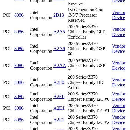
Corporation
Device
Reserved
1st Generation Core
Intel
Vendor
PCI
8086
2D13
i3/5/7 Processor
Corporation
Device
Reserved
200 Series/Z370
Intel
Vendor
PCI
8086
A2A5
Chipset Family GbE
Corporation
Device
Controller
200 Series/Z370
Intel
Vendor
PCI
8086
A2A9
Chipset Family GSPI
Corporation
Device
#0
200 Series/Z370
Intel
Vendor
PCI
8086
A2AA
Chipset Family GSPI
Corporation
Device
#1
200 Series/Z370
Intel
Vendor
PCI
8086
A2F0
Chipset Family HD
Corporation
Device
Audio
Intel
200 Series/Z370
Vendor
PCI
8086
A2E0
Corporation
Chipset Family I2C #0
Device
Intel
200 Series/Z370
Vendor
PCI
8086
A2E1
Corporation
Chipset Family I2C #1
Device
Intel
200 Series/Z370
Vendor
PCI
8086
A2E2
Corporation
Chipset Family I2C #2
Device
Intel
200 Series/Z370
Vendor