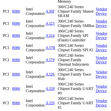
Memory
300/C240 Series
Intel
Vendor
PCI
8086
A36F
Chipset Family Shared
Corporation
Device
SRAM
Intel
300/C240 Series
Vendor
PCI
8086
A323
Corporation
Chipset Family SMBus
Device
300/C240 Series
Intel
Vendor
PCI
8086
A324
Chipset Family SPI
Corporation
Device
(Flash) Controller
Intel
300/C240 Series
Vendor
PCI
8086
A37B
Corporation
Chipset Family SPI #2
Device
300/C240 Series
Intel
Vendor
PCI
8086
A379
Chipset Family
Corporation
Device
Thermal Subsystem
300/C240 Series
Intel
Vendor
PCI
8086
A326
Chipset Family Trace
Corporation
Device
Hub
300/C240 Series
Intel
Vendor
PCI
8086
A328
Chipset Family UART
Corporation
Device
#0
300/C240 Series
Intel
Vendor
PCI
8086
A329
Chipset Family UART
Corporation
Device
#1