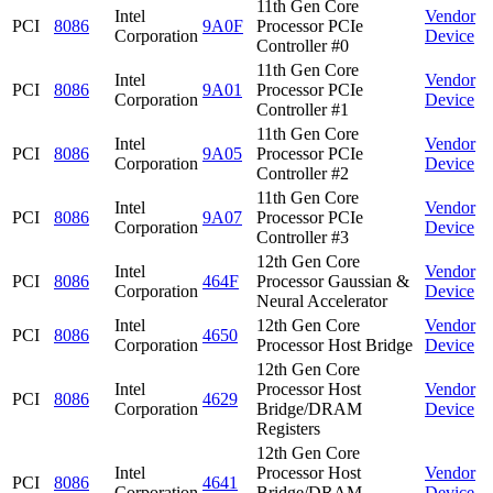
11th Gen Core
Intel
Vendor
PCI
8086
9A0F
Processor PCIe
Corporation
Device
Controller #0
11th Gen Core
Intel
Vendor
PCI
8086
9A01
Processor PCIe
Corporation
Device
Controller #1
11th Gen Core
Intel
Vendor
PCI
8086
9A05
Processor PCIe
Corporation
Device
Controller #2
11th Gen Core
Intel
Vendor
PCI
8086
9A07
Processor PCIe
Corporation
Device
Controller #3
12th Gen Core
Intel
Vendor
PCI
8086
464F
Processor Gaussian &
Corporation
Device
Neural Accelerator
Intel
12th Gen Core
Vendor
PCI
8086
4650
Corporation
Processor Host Bridge
Device
12th Gen Core
Intel
Processor Host
Vendor
PCI
8086
4629
Corporation
Bridge/DRAM
Device
Registers
12th Gen Core
Intel
Processor Host
Vendor
PCI
8086
4641
Corporation
Bridge/DRAM
Device