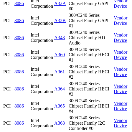
Intel
Vendor
PCI
8086
A32A
Chipset Family GSPI
Corporation
Device
#0
300/C240 Series
Intel
Vendor
PCI
8086
A32B
Chipset Family GSPI
Corporation
Device
#1
300/C240 Series
Intel
Vendor
PCI
8086
A348
Chipset Family HD
Corporation
Device
Audio
300/C240 Series
Intel
Vendor
PCI
8086
A360
Chipset Family HECI
Corporation
Device
#1
300/C240 Series
Intel
Vendor
PCI
8086
A361
Chipset Family HECI
Corporation
Device
#2
300/C240 Series
Intel
Vendor
PCI
8086
A364
Chipset Family HECI
Corporation
Device
#3
300/C240 Series
Intel
Vendor
PCI
8086
A365
Chipset Family HECI
Corporation
Device
#4
300/C240 Series
Intel
Vendor
PCI
8086
A368
Chipset Family I2C
Corporation
Device
Controller #0