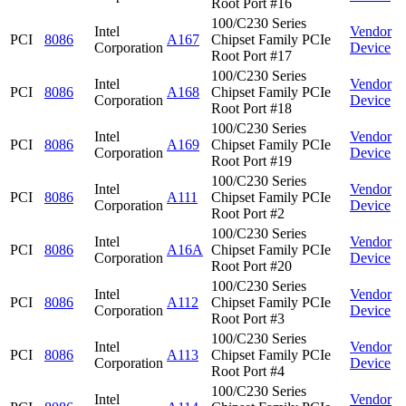
Root Port #16
100/C230 Series
Intel
Vendor
PCI
8086
A167
Chipset Family PCIe
Corporation
Device
Root Port #17
100/C230 Series
Intel
Vendor
PCI
8086
A168
Chipset Family PCIe
Corporation
Device
Root Port #18
100/C230 Series
Intel
Vendor
PCI
8086
A169
Chipset Family PCIe
Corporation
Device
Root Port #19
100/C230 Series
Intel
Vendor
PCI
8086
A111
Chipset Family PCIe
Corporation
Device
Root Port #2
100/C230 Series
Intel
Vendor
PCI
8086
A16A
Chipset Family PCIe
Corporation
Device
Root Port #20
100/C230 Series
Intel
Vendor
PCI
8086
A112
Chipset Family PCIe
Corporation
Device
Root Port #3
100/C230 Series
Intel
Vendor
PCI
8086
A113
Chipset Family PCIe
Corporation
Device
Root Port #4
100/C230 Series
Intel
Vendor