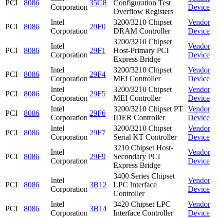
PCI
8086
35C8
Configuration Test
Corporation
Device
Overflow Registers
Intel
3200/3210 Chipset
Vendor
PCI
8086
29F0
Corporation
DRAM Controller
Device
3200/3210 Chipset
Intel
Vendor
PCI
8086
29F1
Host-Primary PCI
Corporation
Device
Express Bridge
Intel
3200/3210 Chipset
Vendor
PCI
8086
29F4
Corporation
MEI Controller
Device
Intel
3200/3210 Chipset
Vendor
PCI
8086
29F5
Corporation
MEI Controller
Device
Intel
3200/3210 Chipset PT
Vendor
PCI
8086
29F6
Corporation
IDER Controller
Device
Intel
3200/3210 Chipset
Vendor
PCI
8086
29F7
Corporation
Serial KT Controller
Device
3210 Chipset Host-
Intel
Vendor
PCI
8086
29F9
Secondary PCI
Corporation
Device
Express Bridge
3400 Series Chipset
Intel
Vendor
PCI
8086
3B12
LPC Interface
Corporation
Device
Controller
Intel
3420 Chipset LPC
Vendor
PCI
8086
3B14
Corporation
Interface Controller
Device