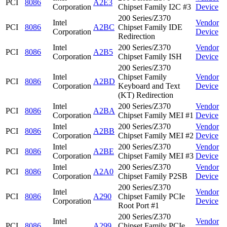
PCI
8086
A2E3
Corporation
Chipset Family I2C #3
Device
200 Series/Z370
Intel
Vendor
PCI
8086
A2BC
Chipset Family IDE
Corporation
Device
Redirection
Intel
200 Series/Z370
Vendor
PCI
8086
A2B5
Corporation
Chipset Family ISH
Device
200 Series/Z370
Intel
Chipset Family
Vendor
PCI
8086
A2BD
Corporation
Keyboard and Text
Device
(KT) Redirection
Intel
200 Series/Z370
Vendor
PCI
8086
A2BA
Corporation
Chipset Family MEI #1
Device
Intel
200 Series/Z370
Vendor
PCI
8086
A2BB
Corporation
Chipset Family MEI #2
Device
Intel
200 Series/Z370
Vendor
PCI
8086
A2BE
Corporation
Chipset Family MEI #3
Device
Intel
200 Series/Z370
Vendor
PCI
8086
A2A0
Corporation
Chipset Family P2SB
Device
200 Series/Z370
Intel
Vendor
PCI
8086
A290
Chipset Family PCIe
Corporation
Device
Root Port #1
200 Series/Z370
Intel
Vendor
PCI
8086
A299
Chipset Family PCIe