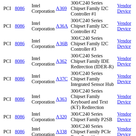
300/C240 Series
Intel
Vendor
PCI
8086
A369
Chipset Family I2C
Corporation
Device
Controller #1
300/C240 Series
Intel
Vendor
PCI
8086
A36A
Chipset Family I2C
Corporation
Device
Controller #2
300/C240 Series
Intel
Vendor
PCI
8086
A36B
Chipset Family I2C
Corporation
Device
Controller #3
300/C240 Series
Intel
Vendor
PCI
8086
A362
Chipset Family IDE
Corporation
Device
Redirection (IDER-R)
300/C240 Series
Intel
Vendor
PCI
8086
A37C
Chipset Family
Corporation
Device
Integrated Sensor Hub
300/C240 Series
Intel
Chipset Family
Vendor
PCI
8086
A363
Corporation
Keyboard and Text
Device
(KT) Redirection
Intel
300/C240 Series
Vendor
PCI
8086
A320
Corporation
Chipset Family P2SB
Device
300/C240 Series
Intel
Vendor
PCI
8086
A338
Chipset Family PCIe
Corporation
Device