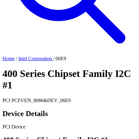
Home
/
Intel Corporation
/
06E9
400 Series Chipset Family I2C
#1
PCI
PCI\VEN_8086&DEV_06E9
Device Details
PCI Device