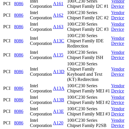
Intel
100/C230 Series
Vendor
PCI
8086
A161
Corporation
Chipset Family I2C #1
Device
Intel
100/C230 Series
Vendor
PCI
8086
A162
Corporation
Chipset Family I2C #2
Device
Intel
100/C230 Series
Vendor
PCI
8086
A163
Corporation
Chipset Family I2C #3
Device
100/C230 Series
Intel
Vendor
PCI
8086
A13C
Chipset Family IDE
Corporation
Device
Redirection
Intel
100/C230 Series
Vendor
PCI
8086
A135
Corporation
Chipset Family ISH
Device
100/C230 Series
Intel
Chipset Family
Vendor
PCI
8086
A13D
Corporation
Keyboard and Text
Device
(KT) Redirection
Intel
100/C230 Series
Vendor
PCI
8086
A13A
Corporation
Chipset Family MEI #1
Device
Intel
100/C230 Series
Vendor
PCI
8086
A13B
Corporation
Chipset Family MEI #2
Device
Intel
100/C230 Series
Vendor
PCI
8086
A13E
Corporation
Chipset Family MEI #3
Device
Intel
100/C230 Series
Vendor
PCI
8086
A120
Corporation
Chipset Family P2SB
Device