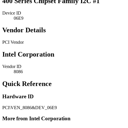
400 Series Chipset Family I2C #1
Device ID
06E9
Vendor Details
PCI Vendor
Intel Corporation
Vendor ID
8086
Quick Reference
Hardware ID
PCI\VEN_8086&DEV_06E9
More from Intel Corporation