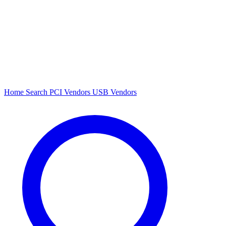
Home
Search
PCI Vendors
USB Vendors