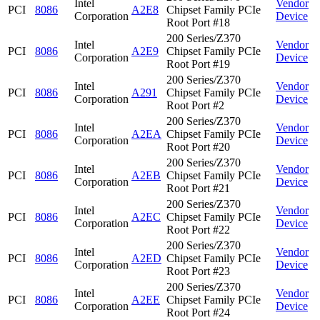
Intel
Vendor
PCI
8086
A2E8
Chipset Family PCIe
Corporation
Device
Root Port #18
200 Series/Z370
Intel
Vendor
PCI
8086
A2E9
Chipset Family PCIe
Corporation
Device
Root Port #19
200 Series/Z370
Intel
Vendor
PCI
8086
A291
Chipset Family PCIe
Corporation
Device
Root Port #2
200 Series/Z370
Intel
Vendor
PCI
8086
A2EA
Chipset Family PCIe
Corporation
Device
Root Port #20
200 Series/Z370
Intel
Vendor
PCI
8086
A2EB
Chipset Family PCIe
Corporation
Device
Root Port #21
200 Series/Z370
Intel
Vendor
PCI
8086
A2EC
Chipset Family PCIe
Corporation
Device
Root Port #22
200 Series/Z370
Intel
Vendor
PCI
8086
A2ED
Chipset Family PCIe
Corporation
Device
Root Port #23
200 Series/Z370
Intel
Vendor
PCI
8086
A2EE
Chipset Family PCIe
Corporation
Device
Root Port #24