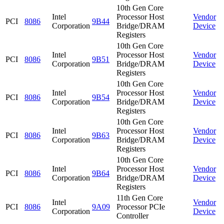
10th Gen Core
Intel
Processor Host
Vendor
PCI
8086
9B44
Corporation
Bridge/DRAM
Device
Registers
10th Gen Core
Intel
Processor Host
Vendor
PCI
8086
9B51
Corporation
Bridge/DRAM
Device
Registers
10th Gen Core
Intel
Processor Host
Vendor
PCI
8086
9B54
Corporation
Bridge/DRAM
Device
Registers
10th Gen Core
Intel
Processor Host
Vendor
PCI
8086
9B63
Corporation
Bridge/DRAM
Device
Registers
10th Gen Core
Intel
Processor Host
Vendor
PCI
8086
9B64
Corporation
Bridge/DRAM
Device
Registers
11th Gen Core
Intel
Vendor
PCI
8086
9A09
Processor PCIe
Corporation
Device
Controller