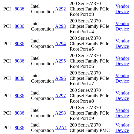
200 Series/Z370
Intel
Vendor
PCI
8086
A292
Chipset Family PCIe
Corporation
Device
Root Port #3
200 Series/Z370
Intel
Vendor
PCI
8086
A293
Chipset Family PCIe
Corporation
Device
Root Port #4
200 Series/Z370
Intel
Vendor
PCI
8086
A294
Chipset Family PCIe
Corporation
Device
Root Port #5
200 Series/Z370
Intel
Vendor
PCI
8086
A295
Chipset Family PCIe
Corporation
Device
Root Port #6
200 Series/Z370
Intel
Vendor
PCI
8086
A296
Chipset Family PCIe
Corporation
Device
Root Port #7
200 Series/Z370
Intel
Vendor
PCI
8086
A297
Chipset Family PCIe
Corporation
Device
Root Port #8
200 Series/Z370
Intel
Vendor
PCI
8086
A298
Chipset Family PCIe
Corporation
Device
Root Port #9
Intel
200 Series/Z370
Vendor
PCI
8086
A2A1
Corporation
Chipset Family PMC
Device