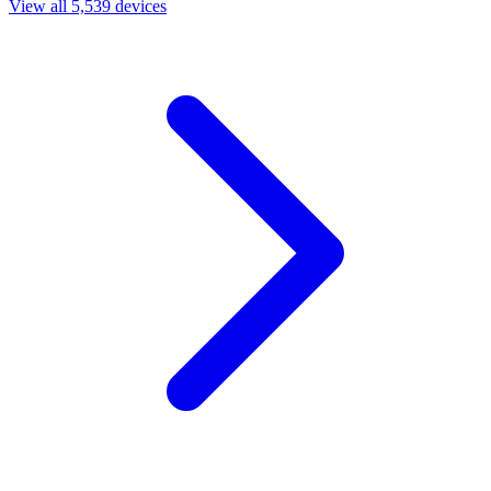
View all 5,539 devices