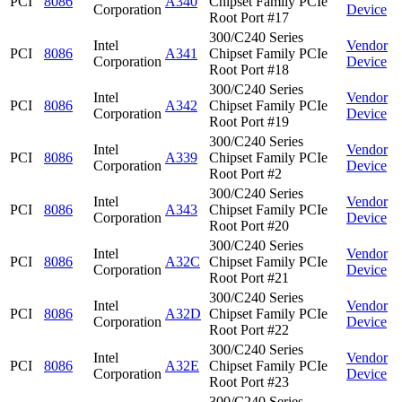
PCI
8086
A340
Chipset Family PCIe
Corporation
Device
Root Port #17
300/C240 Series
Intel
Vendor
PCI
8086
A341
Chipset Family PCIe
Corporation
Device
Root Port #18
300/C240 Series
Intel
Vendor
PCI
8086
A342
Chipset Family PCIe
Corporation
Device
Root Port #19
300/C240 Series
Intel
Vendor
PCI
8086
A339
Chipset Family PCIe
Corporation
Device
Root Port #2
300/C240 Series
Intel
Vendor
PCI
8086
A343
Chipset Family PCIe
Corporation
Device
Root Port #20
300/C240 Series
Intel
Vendor
PCI
8086
A32C
Chipset Family PCIe
Corporation
Device
Root Port #21
300/C240 Series
Intel
Vendor
PCI
8086
A32D
Chipset Family PCIe
Corporation
Device
Root Port #22
300/C240 Series
Intel
Vendor
PCI
8086
A32E
Chipset Family PCIe
Corporation
Device
Root Port #23
300/C240 Series