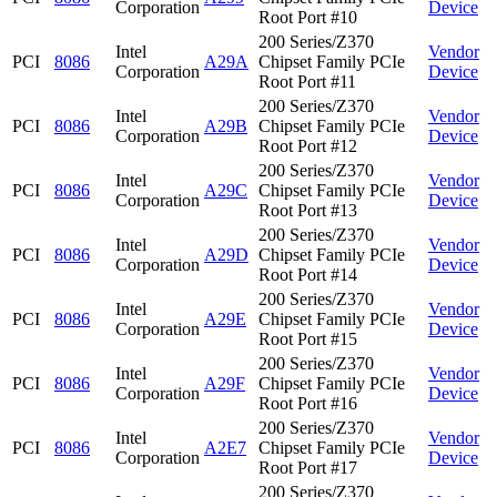
Corporation
Device
Root Port #10
200 Series/Z370
Intel
Vendor
PCI
8086
A29A
Chipset Family PCIe
Corporation
Device
Root Port #11
200 Series/Z370
Intel
Vendor
PCI
8086
A29B
Chipset Family PCIe
Corporation
Device
Root Port #12
200 Series/Z370
Intel
Vendor
PCI
8086
A29C
Chipset Family PCIe
Corporation
Device
Root Port #13
200 Series/Z370
Intel
Vendor
PCI
8086
A29D
Chipset Family PCIe
Corporation
Device
Root Port #14
200 Series/Z370
Intel
Vendor
PCI
8086
A29E
Chipset Family PCIe
Corporation
Device
Root Port #15
200 Series/Z370
Intel
Vendor
PCI
8086
A29F
Chipset Family PCIe
Corporation
Device
Root Port #16
200 Series/Z370
Intel
Vendor
PCI
8086
A2E7
Chipset Family PCIe
Corporation
Device
Root Port #17
200 Series/Z370