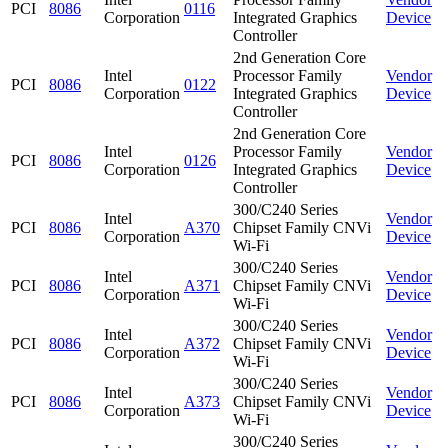
PCI
8086
0116
Corporation
Integrated Graphics
Device
Controller
2nd Generation Core
Intel
Processor Family
Vendor
PCI
8086
0122
Corporation
Integrated Graphics
Device
Controller
2nd Generation Core
Intel
Processor Family
Vendor
PCI
8086
0126
Corporation
Integrated Graphics
Device
Controller
300/C240 Series
Intel
Vendor
PCI
8086
A370
Chipset Family CNVi
Corporation
Device
Wi-Fi
300/C240 Series
Intel
Vendor
PCI
8086
A371
Chipset Family CNVi
Corporation
Device
Wi-Fi
300/C240 Series
Intel
Vendor
PCI
8086
A372
Chipset Family CNVi
Corporation
Device
Wi-Fi
300/C240 Series
Intel
Vendor
PCI
8086
A373
Chipset Family CNVi
Corporation
Device
Wi-Fi
300/C240 Series