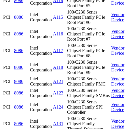
PCI
8086
A114
Chipset Family PCIe
Corporation
Device
Root Port #5
100/C230 Series
Intel
Vendor
PCI
8086
A115
Chipset Family PCIe
Corporation
Device
Root Port #6
100/C230 Series
Intel
Vendor
PCI
8086
A116
Chipset Family PCIe
Corporation
Device
Root Port #7
100/C230 Series
Intel
Vendor
PCI
8086
A117
Chipset Family PCIe
Corporation
Device
Root Port #8
100/C230 Series
Intel
Vendor
PCI
8086
A118
Chipset Family PCIe
Corporation
Device
Root Port #9
Intel
100/C230 Series
Vendor
PCI
8086
A121
Corporation
Chipset Family PMC
Device
Intel
100/C230 Series
Vendor
PCI
8086
A123
Corporation
Chipset Family SMBus
Device
100/C230 Series
Intel
Vendor
PCI
8086
A124
Chipset Family SPI
Corporation
Device
Controller
100/C230 Series
Intel
Vendor
PCI
8086
A131
Chipset Family
Corporation
Device
Thermal Subsystem