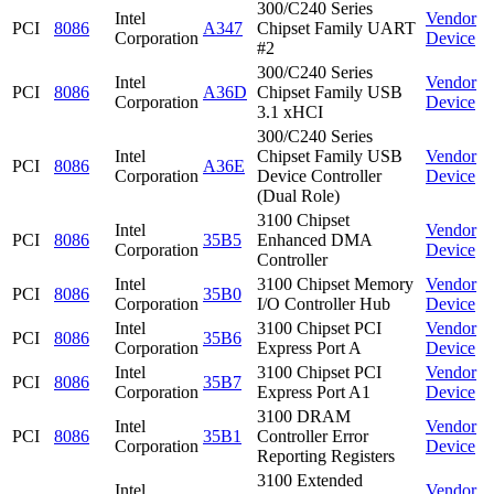
300/C240 Series
Intel
Vendor
PCI
8086
A347
Chipset Family UART
Corporation
Device
#2
300/C240 Series
Intel
Vendor
PCI
8086
A36D
Chipset Family USB
Corporation
Device
3.1 xHCI
300/C240 Series
Intel
Chipset Family USB
Vendor
PCI
8086
A36E
Corporation
Device Controller
Device
(Dual Role)
3100 Chipset
Intel
Vendor
PCI
8086
35B5
Enhanced DMA
Corporation
Device
Controller
Intel
3100 Chipset Memory
Vendor
PCI
8086
35B0
Corporation
I/O Controller Hub
Device
Intel
3100 Chipset PCI
Vendor
PCI
8086
35B6
Corporation
Express Port A
Device
Intel
3100 Chipset PCI
Vendor
PCI
8086
35B7
Corporation
Express Port A1
Device
3100 DRAM
Intel
Vendor
PCI
8086
35B1
Controller Error
Corporation
Device
Reporting Registers
3100 Extended
Intel
Vendor