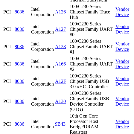
100/C230 Series
Intel
Vendor
PCI
8086
A126
Chipset Family Trace
Corporation
Device
Hub
100/C230 Series
Intel
Vendor
PCI
8086
A127
Chipset Family UART
Corporation
Device
#0
100/C230 Series
Intel
Vendor
PCI
8086
A128
Chipset Family UART
Corporation
Device
#1
100/C230 Series
Intel
Vendor
PCI
8086
A166
Chipset Family UART
Corporation
Device
#2
100/C230 Series
Intel
Vendor
PCI
8086
A12F
Chipset Family USB
Corporation
Device
3.0 xHCI Controller
100/C230 Series
Intel
Chipset Family USB
Vendor
PCI
8086
A130
Corporation
Device Controller
Device
(OTG)
10th Gen Core
Intel
Processor Host
Vendor
PCI
8086
9B43
Corporation
Bridge/DRAM
Device
Registers