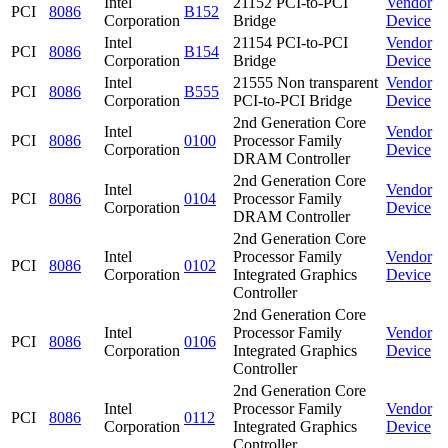
Intel
21152 PCI-to-PCI
Vendor
PCI
8086
B152
Corporation
Bridge
Device
Intel
21154 PCI-to-PCI
Vendor
PCI
8086
B154
Corporation
Bridge
Device
Intel
21555 Non transparent
Vendor
PCI
8086
B555
Corporation
PCI-to-PCI Bridge
Device
2nd Generation Core
Intel
Vendor
PCI
8086
0100
Processor Family
Corporation
Device
DRAM Controller
2nd Generation Core
Intel
Vendor
PCI
8086
0104
Processor Family
Corporation
Device
DRAM Controller
2nd Generation Core
Intel
Processor Family
Vendor
PCI
8086
0102
Corporation
Integrated Graphics
Device
Controller
2nd Generation Core
Intel
Processor Family
Vendor
PCI
8086
0106
Corporation
Integrated Graphics
Device
Controller
2nd Generation Core
Intel
Processor Family
Vendor
PCI
8086
0112
Corporation
Integrated Graphics
Device
Controller