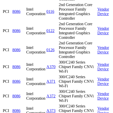
2nd Generation Core
Intel
Processor Family
Vendor
PCI
8086
0116
Corporation
Integrated Graphics
Device
Controller
2nd Generation Core
Intel
Processor Family
Vendor
PCI
8086
0122
Corporation
Integrated Graphics
Device
Controller
2nd Generation Core
Intel
Processor Family
Vendor
PCI
8086
0126
Corporation
Integrated Graphics
Device
Controller
300/C240 Series
Intel
Vendor
PCI
8086
A370
Chipset Family CNVi
Corporation
Device
Wi-Fi
300/C240 Series
Intel
Vendor
PCI
8086
A371
Chipset Family CNVi
Corporation
Device
Wi-Fi
300/C240 Series
Intel
Vendor
PCI
8086
A372
Chipset Family CNVi
Corporation
Device
Wi-Fi
300/C240 Series
Intel
Vendor
PCI
8086
A373
Chipset Family CNVi
Corporation
Device