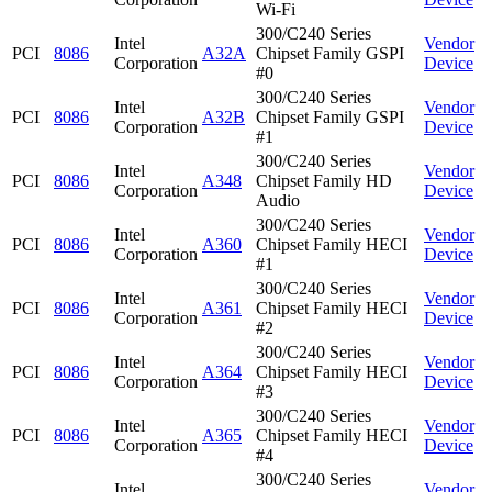
Wi-Fi
300/C240 Series
Intel
Vendor
PCI
8086
A32A
Chipset Family GSPI
Corporation
Device
#0
300/C240 Series
Intel
Vendor
PCI
8086
A32B
Chipset Family GSPI
Corporation
Device
#1
300/C240 Series
Intel
Vendor
PCI
8086
A348
Chipset Family HD
Corporation
Device
Audio
300/C240 Series
Intel
Vendor
PCI
8086
A360
Chipset Family HECI
Corporation
Device
#1
300/C240 Series
Intel
Vendor
PCI
8086
A361
Chipset Family HECI
Corporation
Device
#2
300/C240 Series
Intel
Vendor
PCI
8086
A364
Chipset Family HECI
Corporation
Device
#3
300/C240 Series
Intel
Vendor
PCI
8086
A365
Chipset Family HECI
Corporation
Device
#4
300/C240 Series
Intel
Vendor