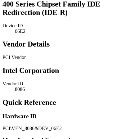
400 Series Chipset Family IDE
Redirection (IDE-R)
Device ID
06E2
Vendor Details
PCI Vendor
Intel Corporation
Vendor ID
8086
Quick Reference
Hardware ID
PCI\VEN_8086&DEV_06E2