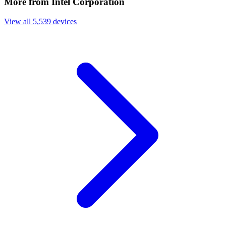
More from Intel Corporation
View all 5,539 devices