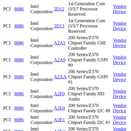
1st Generation Core
Intel
Vendor
PCI
8086
2D12
i3/5/7 Processor
Corporation
Device
Reserved
1st Generation Core
Intel
Vendor
PCI
8086
2D13
i3/5/7 Processor
Corporation
Device
Reserved
200 Series/Z370
Intel
Vendor
PCI
8086
A2A5
Chipset Family GbE
Corporation
Device
Controller
200 Series/Z370
Intel
Vendor
PCI
8086
A2A9
Chipset Family GSPI
Corporation
Device
#0
200 Series/Z370
Intel
Vendor
PCI
8086
A2AA
Chipset Family GSPI
Corporation
Device
#1
200 Series/Z370
Intel
Vendor
PCI
8086
A2F0
Chipset Family HD
Corporation
Device
Audio
Intel
200 Series/Z370
Vendor
PCI
8086
A2E0
Corporation
Chipset Family I2C #0
Device
Intel
200 Series/Z370
Vendor
PCI
8086
A2E1
Corporation
Chipset Family I2C #1
Device
Intel
200 Series/Z370
Vendor