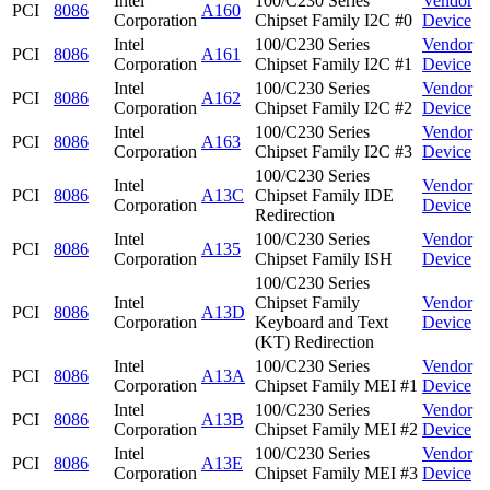
Intel
100/C230 Series
Vendor
PCI
8086
A160
Corporation
Chipset Family I2C #0
Device
Intel
100/C230 Series
Vendor
PCI
8086
A161
Corporation
Chipset Family I2C #1
Device
Intel
100/C230 Series
Vendor
PCI
8086
A162
Corporation
Chipset Family I2C #2
Device
Intel
100/C230 Series
Vendor
PCI
8086
A163
Corporation
Chipset Family I2C #3
Device
100/C230 Series
Intel
Vendor
PCI
8086
A13C
Chipset Family IDE
Corporation
Device
Redirection
Intel
100/C230 Series
Vendor
PCI
8086
A135
Corporation
Chipset Family ISH
Device
100/C230 Series
Intel
Chipset Family
Vendor
PCI
8086
A13D
Corporation
Keyboard and Text
Device
(KT) Redirection
Intel
100/C230 Series
Vendor
PCI
8086
A13A
Corporation
Chipset Family MEI #1
Device
Intel
100/C230 Series
Vendor
PCI
8086
A13B
Corporation
Chipset Family MEI #2
Device
Intel
100/C230 Series
Vendor
PCI
8086
A13E
Corporation
Chipset Family MEI #3
Device