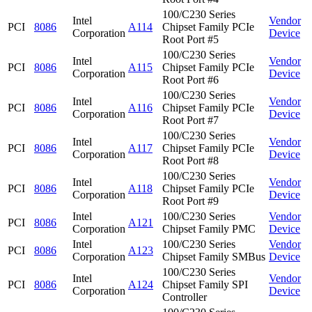
100/C230 Series
Intel
Vendor
PCI
8086
A114
Chipset Family PCIe
Corporation
Device
Root Port #5
100/C230 Series
Intel
Vendor
PCI
8086
A115
Chipset Family PCIe
Corporation
Device
Root Port #6
100/C230 Series
Intel
Vendor
PCI
8086
A116
Chipset Family PCIe
Corporation
Device
Root Port #7
100/C230 Series
Intel
Vendor
PCI
8086
A117
Chipset Family PCIe
Corporation
Device
Root Port #8
100/C230 Series
Intel
Vendor
PCI
8086
A118
Chipset Family PCIe
Corporation
Device
Root Port #9
Intel
100/C230 Series
Vendor
PCI
8086
A121
Corporation
Chipset Family PMC
Device
Intel
100/C230 Series
Vendor
PCI
8086
A123
Corporation
Chipset Family SMBus
Device
100/C230 Series
Intel
Vendor
PCI
8086
A124
Chipset Family SPI
Corporation
Device
Controller