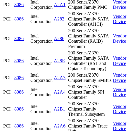
Intel
200 Series/Z370
Vendor
PCI
8086
A2A1
Corporation
Chipset Family PMC
Device
200 Series/Z370
Intel
Vendor
PCI
8086
A282
Chipset Family SATA
Corporation
Device
Controller (AHCI)
200 Series/Z370
Intel
Chipset Family SATA
Vendor
PCI
8086
A286
Corporation
Controller (RAID)
Device
Premium
200 Series/Z370
Intel
Chipset Family SATA
Vendor
PCI
8086
A28E
Corporation
Controller (RST and
Device
Optane Technology)
Intel
200 Series/Z370
Vendor
PCI
8086
A2A3
Corporation
Chipset Family SMBus
Device
200 Series/Z370
Intel
Vendor
PCI
8086
A2A4
Chipset Family SPI
Corporation
Device
Controller
200 Series/Z370
Intel
Vendor
PCI
8086
A2B1
Chipset Family
Corporation
Device
Thermal Subsystem
200 Series/Z370
Intel
Vendor
PCI
8086
A2A6
Chipset Family Trace
Corporation
Device