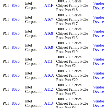
100/C230 Series
Intel
Vendor
PCI
8086
A11F
Chipset Family PCIe
Corporation
Device
Root Port #16
100/C230 Series
Intel
Vendor
PCI
8086
A167
Chipset Family PCIe
Corporation
Device
Root Port #17
100/C230 Series
Intel
Vendor
PCI
8086
A168
Chipset Family PCIe
Corporation
Device
Root Port #18
100/C230 Series
Intel
Vendor
PCI
8086
A169
Chipset Family PCIe
Corporation
Device
Root Port #19
100/C230 Series
Intel
Vendor
PCI
8086
A111
Chipset Family PCIe
Corporation
Device
Root Port #2
100/C230 Series
Intel
Vendor
PCI
8086
A16A
Chipset Family PCIe
Corporation
Device
Root Port #20
100/C230 Series
Intel
Vendor
PCI
8086
A112
Chipset Family PCIe
Corporation
Device
Root Port #3
100/C230 Series
Intel
Vendor
PCI
8086
A113
Chipset Family PCIe
Corporation
Device
Root Port #4