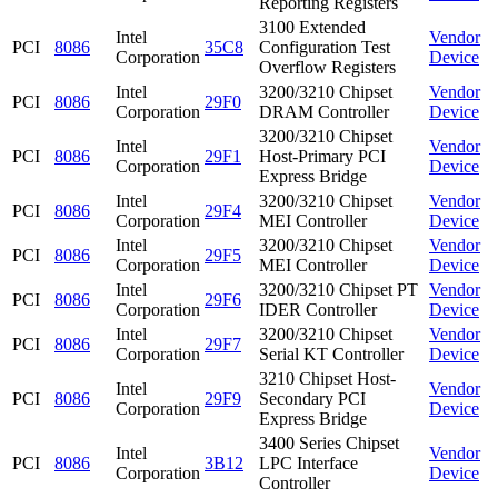
Reporting Registers
3100 Extended
Intel
Vendor
PCI
8086
35C8
Configuration Test
Corporation
Device
Overflow Registers
Intel
3200/3210 Chipset
Vendor
PCI
8086
29F0
Corporation
DRAM Controller
Device
3200/3210 Chipset
Intel
Vendor
PCI
8086
29F1
Host-Primary PCI
Corporation
Device
Express Bridge
Intel
3200/3210 Chipset
Vendor
PCI
8086
29F4
Corporation
MEI Controller
Device
Intel
3200/3210 Chipset
Vendor
PCI
8086
29F5
Corporation
MEI Controller
Device
Intel
3200/3210 Chipset PT
Vendor
PCI
8086
29F6
Corporation
IDER Controller
Device
Intel
3200/3210 Chipset
Vendor
PCI
8086
29F7
Corporation
Serial KT Controller
Device
3210 Chipset Host-
Intel
Vendor
PCI
8086
29F9
Secondary PCI
Corporation
Device
Express Bridge
3400 Series Chipset
Intel
Vendor
PCI
8086
3B12
LPC Interface
Corporation
Device
Controller