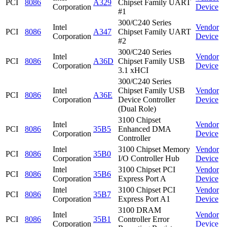
PCI
8086
A329
Chipset Family UART
Corporation
Device
#1
300/C240 Series
Intel
Vendor
PCI
8086
A347
Chipset Family UART
Corporation
Device
#2
300/C240 Series
Intel
Vendor
PCI
8086
A36D
Chipset Family USB
Corporation
Device
3.1 xHCI
300/C240 Series
Intel
Chipset Family USB
Vendor
PCI
8086
A36E
Corporation
Device Controller
Device
(Dual Role)
3100 Chipset
Intel
Vendor
PCI
8086
35B5
Enhanced DMA
Corporation
Device
Controller
Intel
3100 Chipset Memory
Vendor
PCI
8086
35B0
Corporation
I/O Controller Hub
Device
Intel
3100 Chipset PCI
Vendor
PCI
8086
35B6
Corporation
Express Port A
Device
Intel
3100 Chipset PCI
Vendor
PCI
8086
35B7
Corporation
Express Port A1
Device
3100 DRAM
Intel
Vendor
PCI
8086
35B1
Controller Error
Corporation
Device