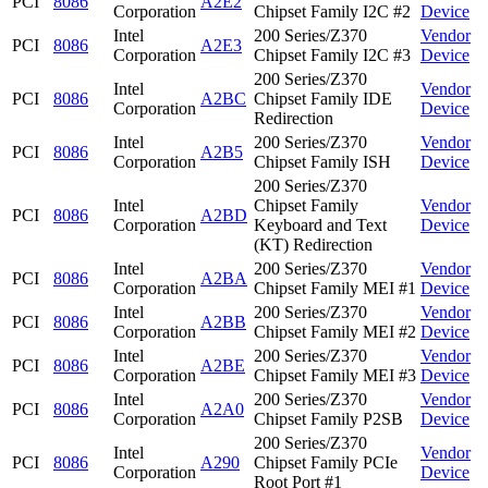
PCI
8086
A2E2
Corporation
Chipset Family I2C #2
Device
Intel
200 Series/Z370
Vendor
PCI
8086
A2E3
Corporation
Chipset Family I2C #3
Device
200 Series/Z370
Intel
Vendor
PCI
8086
A2BC
Chipset Family IDE
Corporation
Device
Redirection
Intel
200 Series/Z370
Vendor
PCI
8086
A2B5
Corporation
Chipset Family ISH
Device
200 Series/Z370
Intel
Chipset Family
Vendor
PCI
8086
A2BD
Corporation
Keyboard and Text
Device
(KT) Redirection
Intel
200 Series/Z370
Vendor
PCI
8086
A2BA
Corporation
Chipset Family MEI #1
Device
Intel
200 Series/Z370
Vendor
PCI
8086
A2BB
Corporation
Chipset Family MEI #2
Device
Intel
200 Series/Z370
Vendor
PCI
8086
A2BE
Corporation
Chipset Family MEI #3
Device
Intel
200 Series/Z370
Vendor
PCI
8086
A2A0
Corporation
Chipset Family P2SB
Device
200 Series/Z370
Intel
Vendor
PCI
8086
A290
Chipset Family PCIe
Corporation
Device
Root Port #1