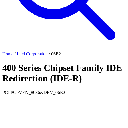
Home
/
Intel Corporation
/
06E2
400 Series Chipset Family IDE
Redirection (IDE-R)
PCI
PCI\VEN_8086&DEV_06E2