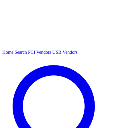
Home
Search
PCI Vendors
USB Vendors