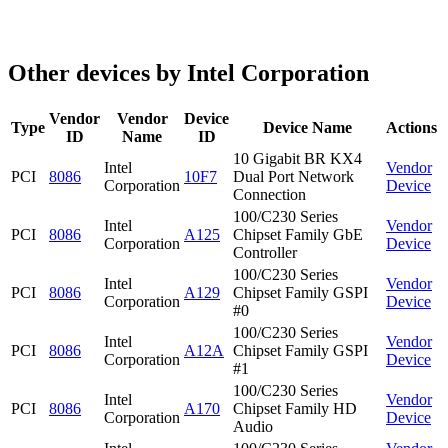
Other devices by Intel Corporation
Vendor
Vendor
Device
Type
Device Name
Actions
ID
Name
ID
10 Gigabit BR KX4
Intel
Vendor
PCI
8086
10F7
Dual Port Network
Corporation
Device
Connection
100/C230 Series
Intel
Vendor
PCI
8086
A125
Chipset Family GbE
Corporation
Device
Controller
100/C230 Series
Intel
Vendor
PCI
8086
A129
Chipset Family GSPI
Corporation
Device
#0
100/C230 Series
Intel
Vendor
PCI
8086
A12A
Chipset Family GSPI
Corporation
Device
#1
100/C230 Series
Intel
Vendor
PCI
8086
A170
Chipset Family HD
Corporation
Device
Audio