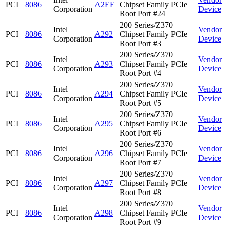
PCI
8086
A2EE
Chipset Family PCIe
Corporation
Device
Root Port #24
200 Series/Z370
Intel
Vendor
PCI
8086
A292
Chipset Family PCIe
Corporation
Device
Root Port #3
200 Series/Z370
Intel
Vendor
PCI
8086
A293
Chipset Family PCIe
Corporation
Device
Root Port #4
200 Series/Z370
Intel
Vendor
PCI
8086
A294
Chipset Family PCIe
Corporation
Device
Root Port #5
200 Series/Z370
Intel
Vendor
PCI
8086
A295
Chipset Family PCIe
Corporation
Device
Root Port #6
200 Series/Z370
Intel
Vendor
PCI
8086
A296
Chipset Family PCIe
Corporation
Device
Root Port #7
200 Series/Z370
Intel
Vendor
PCI
8086
A297
Chipset Family PCIe
Corporation
Device
Root Port #8
200 Series/Z370
Intel
Vendor
PCI
8086
A298
Chipset Family PCIe
Corporation
Device
Root Port #9