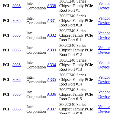
300/C240 Series
Intel
Vendor
PCI
8086
A338
Chipset Family PCIe
Corporation
Device
Root Port #1
300/C240 Series
Intel
Vendor
PCI
8086
A331
Chipset Family PCIe
Corporation
Device
Root Port #10
300/C240 Series
Intel
Vendor
PCI
8086
A332
Chipset Family PCIe
Corporation
Device
Root Port #11
300/C240 Series
Intel
Vendor
PCI
8086
A333
Chipset Family PCIe
Corporation
Device
Root Port #12
300/C240 Series
Intel
Vendor
PCI
8086
A334
Chipset Family PCIe
Corporation
Device
Root Port #13
300/C240 Series
Intel
Vendor
PCI
8086
A335
Chipset Family PCIe
Corporation
Device
Root Port #14
300/C240 Series
Intel
Vendor
PCI
8086
A336
Chipset Family PCIe
Corporation
Device
Root Port #15
300/C240 Series
Intel
Vendor
PCI
8086
A337
Chipset Family PCIe
Corporation
Device
Root Port #16