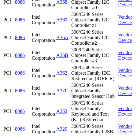
PCI
8086
A368
Chipset Family I2C
Corporation
Device
Controller #0
300/C240 Series
Intel
Vendor
PCI
8086
A369
Chipset Family I2C
Corporation
Device
Controller #1
300/C240 Series
Intel
Vendor
PCI
8086
A36A
Chipset Family I2C
Corporation
Device
Controller #2
300/C240 Series
Intel
Vendor
PCI
8086
A36B
Chipset Family I2C
Corporation
Device
Controller #3
300/C240 Series
Intel
Vendor
PCI
8086
A362
Chipset Family IDE
Corporation
Device
Redirection (IDER-R)
300/C240 Series
Intel
Vendor
PCI
8086
A37C
Chipset Family
Corporation
Device
Integrated Sensor Hub
300/C240 Series
Intel
Chipset Family
Vendor
PCI
8086
A363
Corporation
Keyboard and Text
Device
(KT) Redirection
Intel
300/C240 Series
Vendor
PCI
8086
A320
Corporation
Chipset Family P2SB
Device