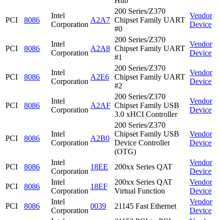
Hub
200 Series/Z370
Intel
Vendor
PCI
8086
A2A7
Chipset Family UART
Corporation
Device
#0
200 Series/Z370
Intel
Vendor
PCI
8086
A2A8
Chipset Family UART
Corporation
Device
#1
200 Series/Z370
Intel
Vendor
PCI
8086
A2E6
Chipset Family UART
Corporation
Device
#2
200 Series/Z370
Intel
Vendor
PCI
8086
A2AF
Chipset Family USB
Corporation
Device
3.0 xHCI Controller
200 Series/Z370
Intel
Chipset Family USB
Vendor
PCI
8086
A2B0
Corporation
Device Controller
Device
(OTG)
Intel
Vendor
PCI
8086
18EE
200xx Series QAT
Corporation
Device
Intel
200xx Series QAT
Vendor
PCI
8086
18EF
Corporation
Virtual Function
Device
Intel
Vendor
PCI
8086
0039
21145 Fast Ethernet
Corporation
Device