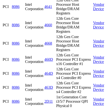
12th Gen Core
Intel
Processor Host
Vendor
PCI
8086
4641
Corporation
Bridge/DRAM
Device
Registers
12th Gen Core
Intel
Processor Host
Vendor
PCI
8086
4660
Corporation
Bridge/DRAM
Device
Registers
12th Gen Core
Intel
Processor Host
Vendor
PCI
8086
4668
Corporation
Bridge/DRAM
Device
Registers
12th Gen Core
Intel
Vendor
PCI
8086
460D
Processor PCI Express
Corporation
Device
x16 Controller #1
12th Gen Core
Intel
Vendor
PCI
8086
464D
Processor PCI Express
Corporation
Device
x4 Controller #0
12th Gen Core
Intel
Vendor
PCI
8086
463D
Processor PCI Express
Corporation
Device
x4 Controller #2
1st Generation Core
Intel
Vendor
PCI
8086
2D11
i3/5/7 Processor QPI
Corporation
Device
Physical 0