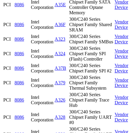
Intel
Chipset Family SATA
Vendor
PCI
8086
A35E
Corporation
Controller Optane
Device
Memory
300/C240 Series
Intel
Vendor
PCI
8086
A36F
Chipset Family Shared
Corporation
Device
SRAM
Intel
300/C240 Series
Vendor
PCI
8086
A323
Corporation
Chipset Family SMBus
Device
300/C240 Series
Intel
Vendor
PCI
8086
A324
Chipset Family SPI
Corporation
Device
(Flash) Controller
Intel
300/C240 Series
Vendor
PCI
8086
A37B
Corporation
Chipset Family SPI #2
Device
300/C240 Series
Intel
Vendor
PCI
8086
A379
Chipset Family
Corporation
Device
Thermal Subsystem
300/C240 Series
Intel
Vendor
PCI
8086
A326
Chipset Family Trace
Corporation
Device
Hub
300/C240 Series
Intel
Vendor
PCI
8086
A328
Chipset Family UART
Corporation
Device
#0
300/C240 Series
Intel
Vendor