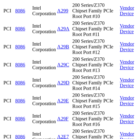
200 Series/Z370
Intel
Vendor
PCI
8086
A299
Chipset Family PCIe
Corporation
Device
Root Port #10
200 Series/Z370
Intel
Vendor
PCI
8086
A29A
Chipset Family PCIe
Corporation
Device
Root Port #11
200 Series/Z370
Intel
Vendor
PCI
8086
A29B
Chipset Family PCIe
Corporation
Device
Root Port #12
200 Series/Z370
Intel
Vendor
PCI
8086
A29C
Chipset Family PCIe
Corporation
Device
Root Port #13
200 Series/Z370
Intel
Vendor
PCI
8086
A29D
Chipset Family PCIe
Corporation
Device
Root Port #14
200 Series/Z370
Intel
Vendor
PCI
8086
A29E
Chipset Family PCIe
Corporation
Device
Root Port #15
200 Series/Z370
Intel
Vendor
PCI
8086
A29F
Chipset Family PCIe
Corporation
Device
Root Port #16
200 Series/Z370
Intel
Vendor
PCI
8086
A2E7
Chipset Family PCIe