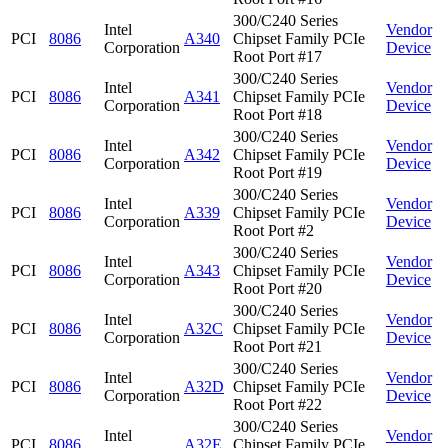
300/C240 Series
Intel
Vendor
PCI
8086
A340
Chipset Family PCIe
Corporation
Device
Root Port #17
300/C240 Series
Intel
Vendor
PCI
8086
A341
Chipset Family PCIe
Corporation
Device
Root Port #18
300/C240 Series
Intel
Vendor
PCI
8086
A342
Chipset Family PCIe
Corporation
Device
Root Port #19
300/C240 Series
Intel
Vendor
PCI
8086
A339
Chipset Family PCIe
Corporation
Device
Root Port #2
300/C240 Series
Intel
Vendor
PCI
8086
A343
Chipset Family PCIe
Corporation
Device
Root Port #20
300/C240 Series
Intel
Vendor
PCI
8086
A32C
Chipset Family PCIe
Corporation
Device
Root Port #21
300/C240 Series
Intel
Vendor
PCI
8086
A32D
Chipset Family PCIe
Corporation
Device
Root Port #22
300/C240 Series
Intel
Vendor
PCI
8086
A32E
Chipset Family PCIe