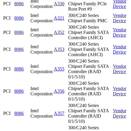
Intel
Vendor
PCI
8086
A330
Chipset Family PCIe
Corporation
Device
Root Port #9
Intel
300/C240 Series
Vendor
PCI
8086
A321
Corporation
Chipset Family PMC
Device
300/C240 Series
Intel
Vendor
PCI
8086
A352
Chipset Family SATA
Corporation
Device
Controller (AHCI)
300/C240 Series
Intel
Vendor
PCI
8086
A353
Chipset Family SATA
Corporation
Device
Controller (AHCI)
300/C240 Series
Intel
Chipset Family SATA
Vendor
PCI
8086
A355
Corporation
Controller (RAID
Device
0/1/5/10)
300/C240 Series
Intel
Chipset Family SATA
Vendor
PCI
8086
A356
Corporation
Controller (RAID
Device
0/1/5/10)
300/C240 Series
Intel
Chipset Family SATA
Vendor
PCI
8086
A357
Corporation
Controller (RAID
Device
0/1/5/10)
300/C240 Series