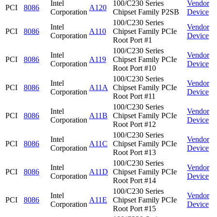
Intel
100/C230 Series
Vendor
PCI
8086
A120
Corporation
Chipset Family P2SB
Device
100/C230 Series
Intel
Vendor
PCI
8086
A110
Chipset Family PCIe
Corporation
Device
Root Port #1
100/C230 Series
Intel
Vendor
PCI
8086
A119
Chipset Family PCIe
Corporation
Device
Root Port #10
100/C230 Series
Intel
Vendor
PCI
8086
A11A
Chipset Family PCIe
Corporation
Device
Root Port #11
100/C230 Series
Intel
Vendor
PCI
8086
A11B
Chipset Family PCIe
Corporation
Device
Root Port #12
100/C230 Series
Intel
Vendor
PCI
8086
A11C
Chipset Family PCIe
Corporation
Device
Root Port #13
100/C230 Series
Intel
Vendor
PCI
8086
A11D
Chipset Family PCIe
Corporation
Device
Root Port #14
100/C230 Series
Intel
Vendor
PCI
8086
A11E
Chipset Family PCIe
Corporation
Device
Root Port #15