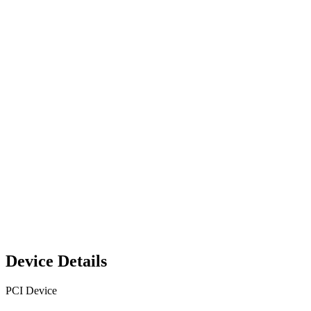
Device Details
PCI Device