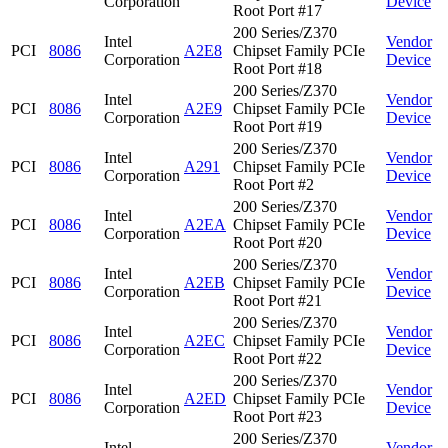
Corporation
Device
Root Port #17
200 Series/Z370
Intel
Vendor
PCI
8086
A2E8
Chipset Family PCIe
Corporation
Device
Root Port #18
200 Series/Z370
Intel
Vendor
PCI
8086
A2E9
Chipset Family PCIe
Corporation
Device
Root Port #19
200 Series/Z370
Intel
Vendor
PCI
8086
A291
Chipset Family PCIe
Corporation
Device
Root Port #2
200 Series/Z370
Intel
Vendor
PCI
8086
A2EA
Chipset Family PCIe
Corporation
Device
Root Port #20
200 Series/Z370
Intel
Vendor
PCI
8086
A2EB
Chipset Family PCIe
Corporation
Device
Root Port #21
200 Series/Z370
Intel
Vendor
PCI
8086
A2EC
Chipset Family PCIe
Corporation
Device
Root Port #22
200 Series/Z370
Intel
Vendor
PCI
8086
A2ED
Chipset Family PCIe
Corporation
Device
Root Port #23
200 Series/Z370
Intel
Vendor