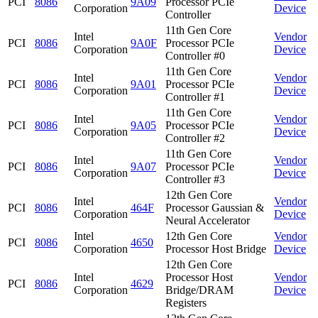
PCI
8086
9A09
Processor PCIe
Corporation
Device
Controller
11th Gen Core
Intel
Vendor
PCI
8086
9A0F
Processor PCIe
Corporation
Device
Controller #0
11th Gen Core
Intel
Vendor
PCI
8086
9A01
Processor PCIe
Corporation
Device
Controller #1
11th Gen Core
Intel
Vendor
PCI
8086
9A05
Processor PCIe
Corporation
Device
Controller #2
11th Gen Core
Intel
Vendor
PCI
8086
9A07
Processor PCIe
Corporation
Device
Controller #3
12th Gen Core
Intel
Vendor
PCI
8086
464F
Processor Gaussian &
Corporation
Device
Neural Accelerator
Intel
12th Gen Core
Vendor
PCI
8086
4650
Corporation
Processor Host Bridge
Device
12th Gen Core
Intel
Processor Host
Vendor
PCI
8086
4629
Corporation
Bridge/DRAM
Device
Registers