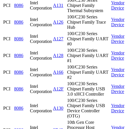
100/C230 Series
Intel
Vendor
PCI
8086
A131
Chipset Family
Corporation
Device
Thermal Subsystem
100/C230 Series
Intel
Vendor
PCI
8086
A126
Chipset Family Trace
Corporation
Device
Hub
100/C230 Series
Intel
Vendor
PCI
8086
A127
Chipset Family UART
Corporation
Device
#0
100/C230 Series
Intel
Vendor
PCI
8086
A128
Chipset Family UART
Corporation
Device
#1
100/C230 Series
Intel
Vendor
PCI
8086
A166
Chipset Family UART
Corporation
Device
#2
100/C230 Series
Intel
Vendor
PCI
8086
A12F
Chipset Family USB
Corporation
Device
3.0 xHCI Controller
100/C230 Series
Intel
Chipset Family USB
Vendor
PCI
8086
A130
Corporation
Device Controller
Device
(OTG)
10th Gen Core
Intel
Processor Host
Vendor