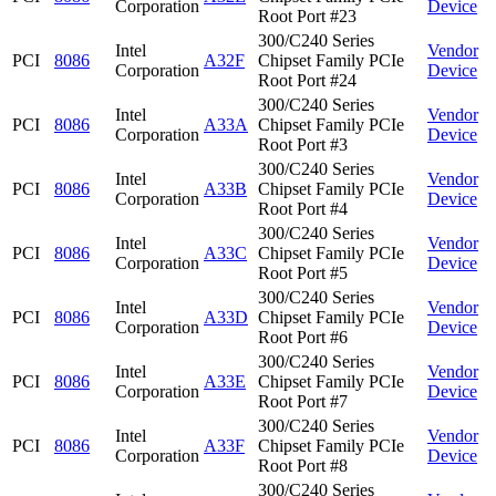
Corporation
Device
Root Port #23
300/C240 Series
Intel
Vendor
PCI
8086
A32F
Chipset Family PCIe
Corporation
Device
Root Port #24
300/C240 Series
Intel
Vendor
PCI
8086
A33A
Chipset Family PCIe
Corporation
Device
Root Port #3
300/C240 Series
Intel
Vendor
PCI
8086
A33B
Chipset Family PCIe
Corporation
Device
Root Port #4
300/C240 Series
Intel
Vendor
PCI
8086
A33C
Chipset Family PCIe
Corporation
Device
Root Port #5
300/C240 Series
Intel
Vendor
PCI
8086
A33D
Chipset Family PCIe
Corporation
Device
Root Port #6
300/C240 Series
Intel
Vendor
PCI
8086
A33E
Chipset Family PCIe
Corporation
Device
Root Port #7
300/C240 Series
Intel
Vendor
PCI
8086
A33F
Chipset Family PCIe
Corporation
Device
Root Port #8
300/C240 Series