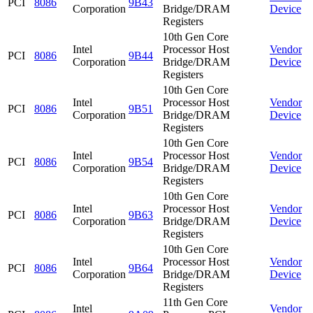
PCI
8086
9B43
Corporation
Bridge/DRAM
Device
Registers
10th Gen Core
Intel
Processor Host
Vendor
PCI
8086
9B44
Corporation
Bridge/DRAM
Device
Registers
10th Gen Core
Intel
Processor Host
Vendor
PCI
8086
9B51
Corporation
Bridge/DRAM
Device
Registers
10th Gen Core
Intel
Processor Host
Vendor
PCI
8086
9B54
Corporation
Bridge/DRAM
Device
Registers
10th Gen Core
Intel
Processor Host
Vendor
PCI
8086
9B63
Corporation
Bridge/DRAM
Device
Registers
10th Gen Core
Intel
Processor Host
Vendor
PCI
8086
9B64
Corporation
Bridge/DRAM
Device
Registers
11th Gen Core
Intel
Vendor