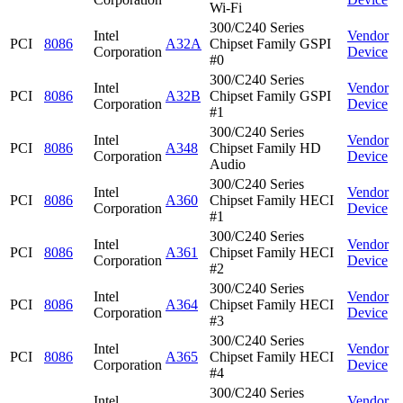
Wi-Fi
300/C240 Series
Intel
Vendor
PCI
8086
A32A
Chipset Family GSPI
Corporation
Device
#0
300/C240 Series
Intel
Vendor
PCI
8086
A32B
Chipset Family GSPI
Corporation
Device
#1
300/C240 Series
Intel
Vendor
PCI
8086
A348
Chipset Family HD
Corporation
Device
Audio
300/C240 Series
Intel
Vendor
PCI
8086
A360
Chipset Family HECI
Corporation
Device
#1
300/C240 Series
Intel
Vendor
PCI
8086
A361
Chipset Family HECI
Corporation
Device
#2
300/C240 Series
Intel
Vendor
PCI
8086
A364
Chipset Family HECI
Corporation
Device
#3
300/C240 Series
Intel
Vendor
PCI
8086
A365
Chipset Family HECI
Corporation
Device
#4
300/C240 Series
Intel
Vendor