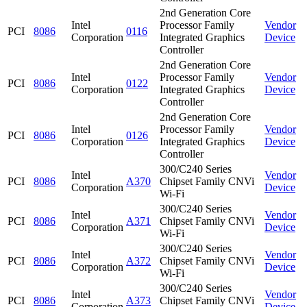
2nd Generation Core
Intel
Processor Family
Vendor
PCI
8086
0116
Corporation
Integrated Graphics
Device
Controller
2nd Generation Core
Intel
Processor Family
Vendor
PCI
8086
0122
Corporation
Integrated Graphics
Device
Controller
2nd Generation Core
Intel
Processor Family
Vendor
PCI
8086
0126
Corporation
Integrated Graphics
Device
Controller
300/C240 Series
Intel
Vendor
PCI
8086
A370
Chipset Family CNVi
Corporation
Device
Wi-Fi
300/C240 Series
Intel
Vendor
PCI
8086
A371
Chipset Family CNVi
Corporation
Device
Wi-Fi
300/C240 Series
Intel
Vendor
PCI
8086
A372
Chipset Family CNVi
Corporation
Device
Wi-Fi
300/C240 Series
Intel
Vendor
PCI
8086
A373
Chipset Family CNVi
Corporation
Device