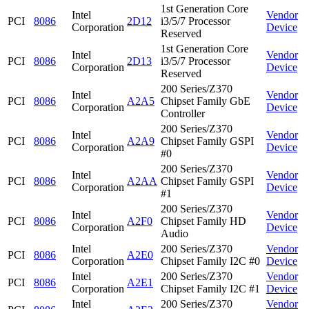
1st Generation Core
Intel
Vendor
PCI
8086
2D12
i3/5/7 Processor
Corporation
Device
Reserved
1st Generation Core
Intel
Vendor
PCI
8086
2D13
i3/5/7 Processor
Corporation
Device
Reserved
200 Series/Z370
Intel
Vendor
PCI
8086
A2A5
Chipset Family GbE
Corporation
Device
Controller
200 Series/Z370
Intel
Vendor
PCI
8086
A2A9
Chipset Family GSPI
Corporation
Device
#0
200 Series/Z370
Intel
Vendor
PCI
8086
A2AA
Chipset Family GSPI
Corporation
Device
#1
200 Series/Z370
Intel
Vendor
PCI
8086
A2F0
Chipset Family HD
Corporation
Device
Audio
Intel
200 Series/Z370
Vendor
PCI
8086
A2E0
Corporation
Chipset Family I2C #0
Device
Intel
200 Series/Z370
Vendor
PCI
8086
A2E1
Corporation
Chipset Family I2C #1
Device
Intel
200 Series/Z370
Vendor