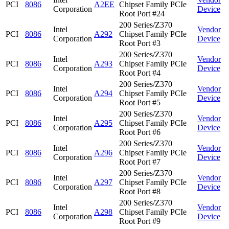
PCI
8086
A2EE
Chipset Family PCIe
Corporation
Device
Root Port #24
200 Series/Z370
Intel
Vendor
PCI
8086
A292
Chipset Family PCIe
Corporation
Device
Root Port #3
200 Series/Z370
Intel
Vendor
PCI
8086
A293
Chipset Family PCIe
Corporation
Device
Root Port #4
200 Series/Z370
Intel
Vendor
PCI
8086
A294
Chipset Family PCIe
Corporation
Device
Root Port #5
200 Series/Z370
Intel
Vendor
PCI
8086
A295
Chipset Family PCIe
Corporation
Device
Root Port #6
200 Series/Z370
Intel
Vendor
PCI
8086
A296
Chipset Family PCIe
Corporation
Device
Root Port #7
200 Series/Z370
Intel
Vendor
PCI
8086
A297
Chipset Family PCIe
Corporation
Device
Root Port #8
200 Series/Z370
Intel
Vendor
PCI
8086
A298
Chipset Family PCIe
Corporation
Device
Root Port #9