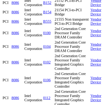
Intel
21152 PCI-to-PCI
Vendor
PCI
8086
B152
Corporation
Bridge
Device
Intel
21154 PCI-to-PCI
Vendor
PCI
8086
B154
Corporation
Bridge
Device
Intel
21555 Non transparent
Vendor
PCI
8086
B555
Corporation
PCI-to-PCI Bridge
Device
2nd Generation Core
Intel
Vendor
PCI
8086
0100
Processor Family
Corporation
Device
DRAM Controller
2nd Generation Core
Intel
Vendor
PCI
8086
0104
Processor Family
Corporation
Device
DRAM Controller
2nd Generation Core
Intel
Processor Family
Vendor
PCI
8086
0102
Corporation
Integrated Graphics
Device
Controller
2nd Generation Core
Intel
Processor Family
Vendor
PCI
8086
0106
Corporation
Integrated Graphics
Device
Controller
2nd Generation Core
Intel
Processor Family
Vendor
PCI
8086
0112
Corporation
Integrated Graphics
Device
Controller