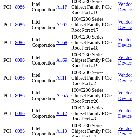
100/C230 Series
Intel
Vendor
PCI
8086
A11F
Chipset Family PCIe
Corporation
Device
Root Port #16
100/C230 Series
Intel
Vendor
PCI
8086
A167
Chipset Family PCIe
Corporation
Device
Root Port #17
100/C230 Series
Intel
Vendor
PCI
8086
A168
Chipset Family PCIe
Corporation
Device
Root Port #18
100/C230 Series
Intel
Vendor
PCI
8086
A169
Chipset Family PCIe
Corporation
Device
Root Port #19
100/C230 Series
Intel
Vendor
PCI
8086
A111
Chipset Family PCIe
Corporation
Device
Root Port #2
100/C230 Series
Intel
Vendor
PCI
8086
A16A
Chipset Family PCIe
Corporation
Device
Root Port #20
100/C230 Series
Intel
Vendor
PCI
8086
A112
Chipset Family PCIe
Corporation
Device
Root Port #3
100/C230 Series
Intel
Vendor
PCI
8086
A113
Chipset Family PCIe
Corporation
Device
Root Port #4