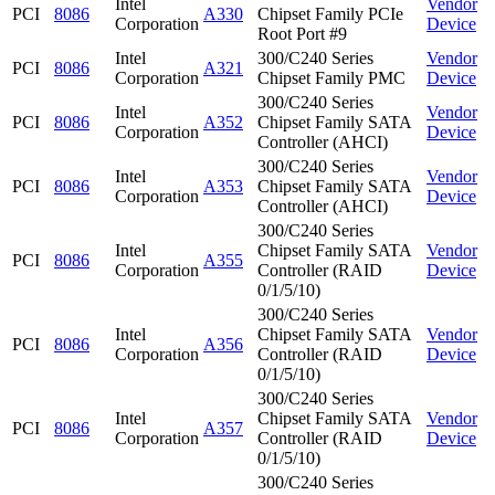
Intel
Vendor
PCI
8086
A330
Chipset Family PCIe
Corporation
Device
Root Port #9
Intel
300/C240 Series
Vendor
PCI
8086
A321
Corporation
Chipset Family PMC
Device
300/C240 Series
Intel
Vendor
PCI
8086
A352
Chipset Family SATA
Corporation
Device
Controller (AHCI)
300/C240 Series
Intel
Vendor
PCI
8086
A353
Chipset Family SATA
Corporation
Device
Controller (AHCI)
300/C240 Series
Intel
Chipset Family SATA
Vendor
PCI
8086
A355
Corporation
Controller (RAID
Device
0/1/5/10)
300/C240 Series
Intel
Chipset Family SATA
Vendor
PCI
8086
A356
Corporation
Controller (RAID
Device
0/1/5/10)
300/C240 Series
Intel
Chipset Family SATA
Vendor
PCI
8086
A357
Corporation
Controller (RAID
Device
0/1/5/10)
300/C240 Series