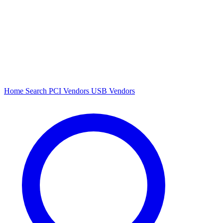
Home
Search
PCI Vendors
USB Vendors