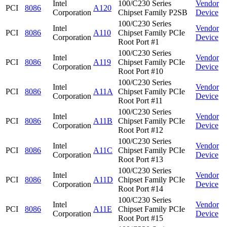
Intel
100/C230 Series
Vendor
PCI
8086
A120
Corporation
Chipset Family P2SB
Device
100/C230 Series
Intel
Vendor
PCI
8086
A110
Chipset Family PCIe
Corporation
Device
Root Port #1
100/C230 Series
Intel
Vendor
PCI
8086
A119
Chipset Family PCIe
Corporation
Device
Root Port #10
100/C230 Series
Intel
Vendor
PCI
8086
A11A
Chipset Family PCIe
Corporation
Device
Root Port #11
100/C230 Series
Intel
Vendor
PCI
8086
A11B
Chipset Family PCIe
Corporation
Device
Root Port #12
100/C230 Series
Intel
Vendor
PCI
8086
A11C
Chipset Family PCIe
Corporation
Device
Root Port #13
100/C230 Series
Intel
Vendor
PCI
8086
A11D
Chipset Family PCIe
Corporation
Device
Root Port #14
100/C230 Series
Intel
Vendor
PCI
8086
A11E
Chipset Family PCIe
Corporation
Device
Root Port #15