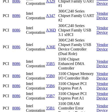
PCI
8086
A329
Chipset Family UART
Corporation
Device
#1
300/C240 Series
Intel
Vendor
PCI
8086
A347
Chipset Family UART
Corporation
Device
#2
300/C240 Series
Intel
Vendor
PCI
8086
A36D
Chipset Family USB
Corporation
Device
3.1 xHCI
300/C240 Series
Intel
Chipset Family USB
Vendor
PCI
8086
A36E
Corporation
Device Controller
Device
(Dual Role)
3100 Chipset
Intel
Vendor
PCI
8086
35B5
Enhanced DMA
Corporation
Device
Controller
Intel
3100 Chipset Memory
Vendor
PCI
8086
35B0
Corporation
I/O Controller Hub
Device
Intel
3100 Chipset PCI
Vendor
PCI
8086
35B6
Corporation
Express Port A
Device
Intel
3100 Chipset PCI
Vendor
PCI
8086
35B7
Corporation
Express Port A1
Device
3100 DRAM
Intel
Vendor
PCI
8086
35B1
Controller Error
Corporation
Device