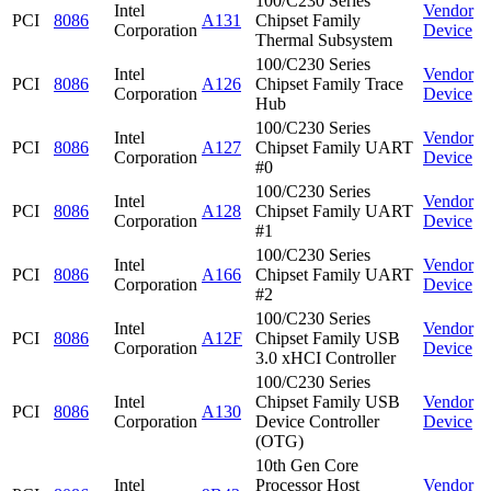
100/C230 Series
Intel
Vendor
PCI
8086
A131
Chipset Family
Corporation
Device
Thermal Subsystem
100/C230 Series
Intel
Vendor
PCI
8086
A126
Chipset Family Trace
Corporation
Device
Hub
100/C230 Series
Intel
Vendor
PCI
8086
A127
Chipset Family UART
Corporation
Device
#0
100/C230 Series
Intel
Vendor
PCI
8086
A128
Chipset Family UART
Corporation
Device
#1
100/C230 Series
Intel
Vendor
PCI
8086
A166
Chipset Family UART
Corporation
Device
#2
100/C230 Series
Intel
Vendor
PCI
8086
A12F
Chipset Family USB
Corporation
Device
3.0 xHCI Controller
100/C230 Series
Intel
Chipset Family USB
Vendor
PCI
8086
A130
Corporation
Device Controller
Device
(OTG)
10th Gen Core
Intel
Processor Host
Vendor