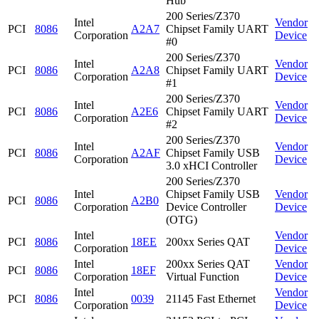
Hub
200 Series/Z370
Intel
Vendor
PCI
8086
A2A7
Chipset Family UART
Corporation
Device
#0
200 Series/Z370
Intel
Vendor
PCI
8086
A2A8
Chipset Family UART
Corporation
Device
#1
200 Series/Z370
Intel
Vendor
PCI
8086
A2E6
Chipset Family UART
Corporation
Device
#2
200 Series/Z370
Intel
Vendor
PCI
8086
A2AF
Chipset Family USB
Corporation
Device
3.0 xHCI Controller
200 Series/Z370
Intel
Chipset Family USB
Vendor
PCI
8086
A2B0
Corporation
Device Controller
Device
(OTG)
Intel
Vendor
PCI
8086
18EE
200xx Series QAT
Corporation
Device
Intel
200xx Series QAT
Vendor
PCI
8086
18EF
Corporation
Virtual Function
Device
Intel
Vendor
PCI
8086
0039
21145 Fast Ethernet
Corporation
Device