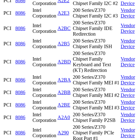
PCI
8086
A2E2
Corporation
Chipset Family I2C #2
Device
Intel
200 Series/Z370
Vendor
PCI
8086
A2E3
Corporation
Chipset Family I2C #3
Device
200 Series/Z370
Intel
Vendor
PCI
8086
A2BC
Chipset Family IDE
Corporation
Device
Redirection
Intel
200 Series/Z370
Vendor
PCI
8086
A2B5
Corporation
Chipset Family ISH
Device
200 Series/Z370
Intel
Chipset Family
Vendor
PCI
8086
A2BD
Corporation
Keyboard and Text
Device
(KT) Redirection
Intel
200 Series/Z370
Vendor
PCI
8086
A2BA
Corporation
Chipset Family MEI #1
Device
Intel
200 Series/Z370
Vendor
PCI
8086
A2BB
Corporation
Chipset Family MEI #2
Device
Intel
200 Series/Z370
Vendor
PCI
8086
A2BE
Corporation
Chipset Family MEI #3
Device
Intel
200 Series/Z370
Vendor
PCI
8086
A2A0
Corporation
Chipset Family P2SB
Device
200 Series/Z370
Intel
Vendor
PCI
8086
A290
Chipset Family PCIe
Corporation
Device
Root Port #1