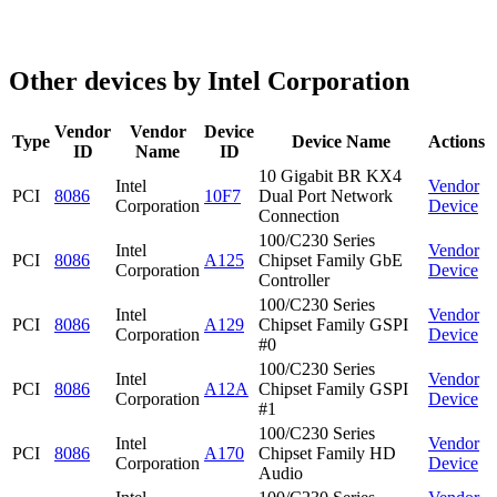
Other devices by Intel Corporation
Vendor
Vendor
Device
Type
Device Name
Actions
ID
Name
ID
10 Gigabit BR KX4
Intel
Vendor
PCI
8086
10F7
Dual Port Network
Corporation
Device
Connection
100/C230 Series
Intel
Vendor
PCI
8086
A125
Chipset Family GbE
Corporation
Device
Controller
100/C230 Series
Intel
Vendor
PCI
8086
A129
Chipset Family GSPI
Corporation
Device
#0
100/C230 Series
Intel
Vendor
PCI
8086
A12A
Chipset Family GSPI
Corporation
Device
#1
100/C230 Series
Intel
Vendor
PCI
8086
A170
Chipset Family HD
Corporation
Device
Audio