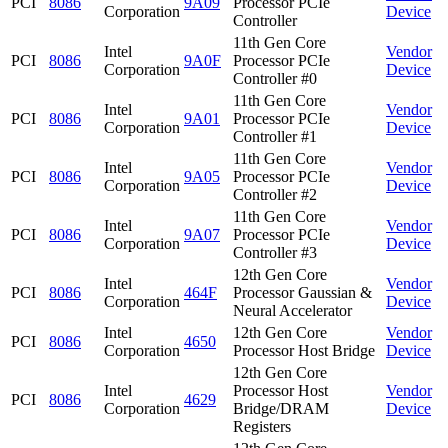
PCI
8086
9A09
Processor PCIe
Corporation
Device
Controller
11th Gen Core
Intel
Vendor
PCI
8086
9A0F
Processor PCIe
Corporation
Device
Controller #0
11th Gen Core
Intel
Vendor
PCI
8086
9A01
Processor PCIe
Corporation
Device
Controller #1
11th Gen Core
Intel
Vendor
PCI
8086
9A05
Processor PCIe
Corporation
Device
Controller #2
11th Gen Core
Intel
Vendor
PCI
8086
9A07
Processor PCIe
Corporation
Device
Controller #3
12th Gen Core
Intel
Vendor
PCI
8086
464F
Processor Gaussian &
Corporation
Device
Neural Accelerator
Intel
12th Gen Core
Vendor
PCI
8086
4650
Corporation
Processor Host Bridge
Device
12th Gen Core
Intel
Processor Host
Vendor
PCI
8086
4629
Corporation
Bridge/DRAM
Device
Registers