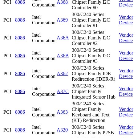
PCI
8086
A368
Chipset Family I2C
Corporation
Device
Controller #0
300/C240 Series
Intel
Vendor
PCI
8086
A369
Chipset Family I2C
Corporation
Device
Controller #1
300/C240 Series
Intel
Vendor
PCI
8086
A36A
Chipset Family I2C
Corporation
Device
Controller #2
300/C240 Series
Intel
Vendor
PCI
8086
A36B
Chipset Family I2C
Corporation
Device
Controller #3
300/C240 Series
Intel
Vendor
PCI
8086
A362
Chipset Family IDE
Corporation
Device
Redirection (IDER-R)
300/C240 Series
Intel
Vendor
PCI
8086
A37C
Chipset Family
Corporation
Device
Integrated Sensor Hub
300/C240 Series
Intel
Chipset Family
Vendor
PCI
8086
A363
Corporation
Keyboard and Text
Device
(KT) Redirection
Intel
300/C240 Series
Vendor
PCI
8086
A320
Corporation
Chipset Family P2SB
Device