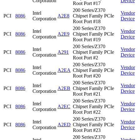
Corporation
Device
Root Port #17
200 Series/Z370
Intel
Vendor
PCI
8086
A2E8
Chipset Family PCIe
Corporation
Device
Root Port #18
200 Series/Z370
Intel
Vendor
PCI
8086
A2E9
Chipset Family PCIe
Corporation
Device
Root Port #19
200 Series/Z370
Intel
Vendor
PCI
8086
A291
Chipset Family PCIe
Corporation
Device
Root Port #2
200 Series/Z370
Intel
Vendor
PCI
8086
A2EA
Chipset Family PCIe
Corporation
Device
Root Port #20
200 Series/Z370
Intel
Vendor
PCI
8086
A2EB
Chipset Family PCIe
Corporation
Device
Root Port #21
200 Series/Z370
Intel
Vendor
PCI
8086
A2EC
Chipset Family PCIe
Corporation
Device
Root Port #22
200 Series/Z370
Intel
Vendor
PCI
8086
A2ED
Chipset Family PCIe
Corporation
Device
Root Port #23
200 Series/Z370
Intel
Vendor