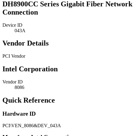
DH8900CC Series Gigabit Fiber Network
Connection
Device ID
043A
Vendor Details
PCI Vendor
Intel Corporation
Vendor ID
8086
Quick Reference
Hardware ID
PCI\VEN_8086&DEV_043A