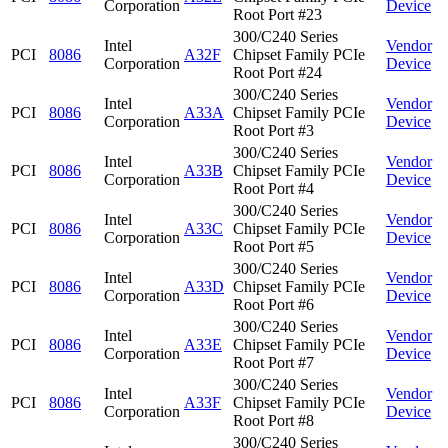
Corporation
Device
Root Port #23
300/C240 Series
Intel
Vendor
PCI
8086
A32F
Chipset Family PCIe
Corporation
Device
Root Port #24
300/C240 Series
Intel
Vendor
PCI
8086
A33A
Chipset Family PCIe
Corporation
Device
Root Port #3
300/C240 Series
Intel
Vendor
PCI
8086
A33B
Chipset Family PCIe
Corporation
Device
Root Port #4
300/C240 Series
Intel
Vendor
PCI
8086
A33C
Chipset Family PCIe
Corporation
Device
Root Port #5
300/C240 Series
Intel
Vendor
PCI
8086
A33D
Chipset Family PCIe
Corporation
Device
Root Port #6
300/C240 Series
Intel
Vendor
PCI
8086
A33E
Chipset Family PCIe
Corporation
Device
Root Port #7
300/C240 Series
Intel
Vendor
PCI
8086
A33F
Chipset Family PCIe
Corporation
Device
Root Port #8
300/C240 Series