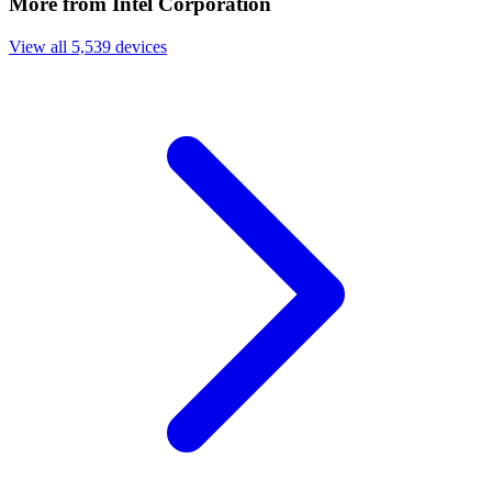
More from Intel Corporation
View all 5,539 devices