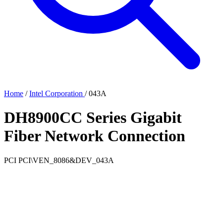
Home
/
Intel Corporation
/
043A
DH8900CC Series Gigabit
Fiber Network Connection
PCI
PCI\VEN_8086&DEV_043A