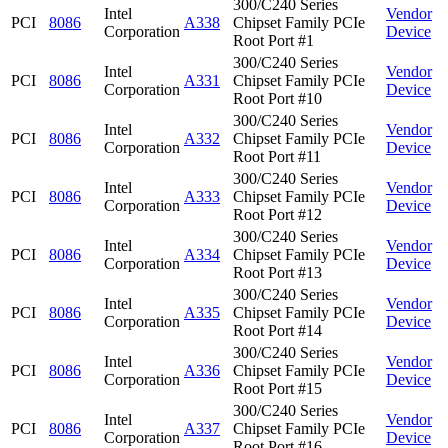
300/C240 Series
Intel
Vendor
PCI
8086
A338
Chipset Family PCIe
Corporation
Device
Root Port #1
300/C240 Series
Intel
Vendor
PCI
8086
A331
Chipset Family PCIe
Corporation
Device
Root Port #10
300/C240 Series
Intel
Vendor
PCI
8086
A332
Chipset Family PCIe
Corporation
Device
Root Port #11
300/C240 Series
Intel
Vendor
PCI
8086
A333
Chipset Family PCIe
Corporation
Device
Root Port #12
300/C240 Series
Intel
Vendor
PCI
8086
A334
Chipset Family PCIe
Corporation
Device
Root Port #13
300/C240 Series
Intel
Vendor
PCI
8086
A335
Chipset Family PCIe
Corporation
Device
Root Port #14
300/C240 Series
Intel
Vendor
PCI
8086
A336
Chipset Family PCIe
Corporation
Device
Root Port #15
300/C240 Series
Intel
Vendor
PCI
8086
A337
Chipset Family PCIe
Corporation
Device
Root Port #16