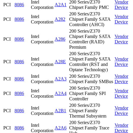
Intel
200 Series/Z370
Vendor
PCI
8086
A2A1
Corporation
Chipset Family PMC
Device
200 Series/Z370
Intel
Vendor
PCI
8086
A282
Chipset Family SATA
Corporation
Device
Controller (AHCI)
200 Series/Z370
Intel
Chipset Family SATA
Vendor
PCI
8086
A286
Corporation
Controller (RAID)
Device
Premium
200 Series/Z370
Intel
Chipset Family SATA
Vendor
PCI
8086
A28E
Corporation
Controller (RST and
Device
Optane Technology)
Intel
200 Series/Z370
Vendor
PCI
8086
A2A3
Corporation
Chipset Family SMBus
Device
200 Series/Z370
Intel
Vendor
PCI
8086
A2A4
Chipset Family SPI
Corporation
Device
Controller
200 Series/Z370
Intel
Vendor
PCI
8086
A2B1
Chipset Family
Corporation
Device
Thermal Subsystem
200 Series/Z370
Intel
Vendor
PCI
8086
A2A6
Chipset Family Trace
Corporation
Device