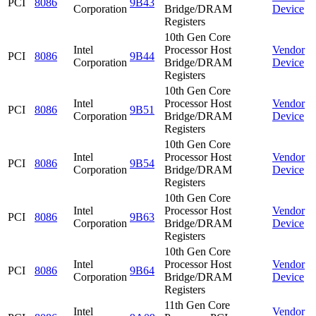
PCI
8086
9B43
Corporation
Bridge/DRAM
Device
Registers
10th Gen Core
Intel
Processor Host
Vendor
PCI
8086
9B44
Corporation
Bridge/DRAM
Device
Registers
10th Gen Core
Intel
Processor Host
Vendor
PCI
8086
9B51
Corporation
Bridge/DRAM
Device
Registers
10th Gen Core
Intel
Processor Host
Vendor
PCI
8086
9B54
Corporation
Bridge/DRAM
Device
Registers
10th Gen Core
Intel
Processor Host
Vendor
PCI
8086
9B63
Corporation
Bridge/DRAM
Device
Registers
10th Gen Core
Intel
Processor Host
Vendor
PCI
8086
9B64
Corporation
Bridge/DRAM
Device
Registers
11th Gen Core
Intel
Vendor