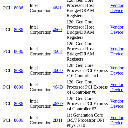
12th Gen Core
Intel
Processor Host
Vendor
PCI
8086
4641
Corporation
Bridge/DRAM
Device
Registers
12th Gen Core
Intel
Processor Host
Vendor
PCI
8086
4660
Corporation
Bridge/DRAM
Device
Registers
12th Gen Core
Intel
Processor Host
Vendor
PCI
8086
4668
Corporation
Bridge/DRAM
Device
Registers
12th Gen Core
Intel
Vendor
PCI
8086
460D
Processor PCI Express
Corporation
Device
x16 Controller #1
12th Gen Core
Intel
Vendor
PCI
8086
464D
Processor PCI Express
Corporation
Device
x4 Controller #0
12th Gen Core
Intel
Vendor
PCI
8086
463D
Processor PCI Express
Corporation
Device
x4 Controller #2
1st Generation Core
Intel
Vendor
PCI
8086
2D11
i3/5/7 Processor QPI
Corporation
Device
Physical 0