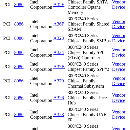
Intel
Chipset Family SATA
Vendor
PCI
8086
A35E
Corporation
Controller Optane
Device
Memory
300/C240 Series
Intel
Vendor
PCI
8086
A36F
Chipset Family Shared
Corporation
Device
SRAM
Intel
300/C240 Series
Vendor
PCI
8086
A323
Corporation
Chipset Family SMBus
Device
300/C240 Series
Intel
Vendor
PCI
8086
A324
Chipset Family SPI
Corporation
Device
(Flash) Controller
Intel
300/C240 Series
Vendor
PCI
8086
A37B
Corporation
Chipset Family SPI #2
Device
300/C240 Series
Intel
Vendor
PCI
8086
A379
Chipset Family
Corporation
Device
Thermal Subsystem
300/C240 Series
Intel
Vendor
PCI
8086
A326
Chipset Family Trace
Corporation
Device
Hub
300/C240 Series
Intel
Vendor
PCI
8086
A328
Chipset Family UART
Corporation
Device
#0
300/C240 Series
Intel
Vendor