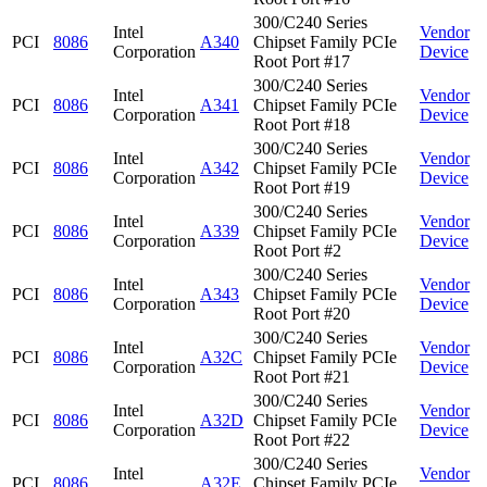
300/C240 Series
Intel
Vendor
PCI
8086
A340
Chipset Family PCIe
Corporation
Device
Root Port #17
300/C240 Series
Intel
Vendor
PCI
8086
A341
Chipset Family PCIe
Corporation
Device
Root Port #18
300/C240 Series
Intel
Vendor
PCI
8086
A342
Chipset Family PCIe
Corporation
Device
Root Port #19
300/C240 Series
Intel
Vendor
PCI
8086
A339
Chipset Family PCIe
Corporation
Device
Root Port #2
300/C240 Series
Intel
Vendor
PCI
8086
A343
Chipset Family PCIe
Corporation
Device
Root Port #20
300/C240 Series
Intel
Vendor
PCI
8086
A32C
Chipset Family PCIe
Corporation
Device
Root Port #21
300/C240 Series
Intel
Vendor
PCI
8086
A32D
Chipset Family PCIe
Corporation
Device
Root Port #22
300/C240 Series
Intel
Vendor
PCI
8086
A32E
Chipset Family PCIe