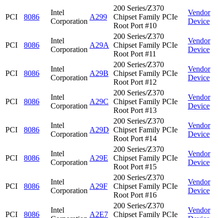
200 Series/Z370
Intel
Vendor
PCI
8086
A299
Chipset Family PCIe
Corporation
Device
Root Port #10
200 Series/Z370
Intel
Vendor
PCI
8086
A29A
Chipset Family PCIe
Corporation
Device
Root Port #11
200 Series/Z370
Intel
Vendor
PCI
8086
A29B
Chipset Family PCIe
Corporation
Device
Root Port #12
200 Series/Z370
Intel
Vendor
PCI
8086
A29C
Chipset Family PCIe
Corporation
Device
Root Port #13
200 Series/Z370
Intel
Vendor
PCI
8086
A29D
Chipset Family PCIe
Corporation
Device
Root Port #14
200 Series/Z370
Intel
Vendor
PCI
8086
A29E
Chipset Family PCIe
Corporation
Device
Root Port #15
200 Series/Z370
Intel
Vendor
PCI
8086
A29F
Chipset Family PCIe
Corporation
Device
Root Port #16
200 Series/Z370
Intel
Vendor
PCI
8086
A2E7
Chipset Family PCIe