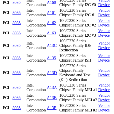
Intel
100/C230 Series
Vendor
PCI
8086
A160
Corporation
Chipset Family I2C #0
Device
Intel
100/C230 Series
Vendor
PCI
8086
A161
Corporation
Chipset Family I2C #1
Device
Intel
100/C230 Series
Vendor
PCI
8086
A162
Corporation
Chipset Family I2C #2
Device
Intel
100/C230 Series
Vendor
PCI
8086
A163
Corporation
Chipset Family I2C #3
Device
100/C230 Series
Intel
Vendor
PCI
8086
A13C
Chipset Family IDE
Corporation
Device
Redirection
Intel
100/C230 Series
Vendor
PCI
8086
A135
Corporation
Chipset Family ISH
Device
100/C230 Series
Intel
Chipset Family
Vendor
PCI
8086
A13D
Corporation
Keyboard and Text
Device
(KT) Redirection
Intel
100/C230 Series
Vendor
PCI
8086
A13A
Corporation
Chipset Family MEI #1
Device
Intel
100/C230 Series
Vendor
PCI
8086
A13B
Corporation
Chipset Family MEI #2
Device
Intel
100/C230 Series
Vendor
PCI
8086
A13E
Corporation
Chipset Family MEI #3
Device