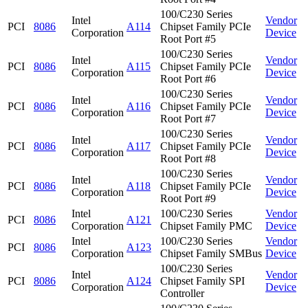
100/C230 Series
Intel
Vendor
PCI
8086
A114
Chipset Family PCIe
Corporation
Device
Root Port #5
100/C230 Series
Intel
Vendor
PCI
8086
A115
Chipset Family PCIe
Corporation
Device
Root Port #6
100/C230 Series
Intel
Vendor
PCI
8086
A116
Chipset Family PCIe
Corporation
Device
Root Port #7
100/C230 Series
Intel
Vendor
PCI
8086
A117
Chipset Family PCIe
Corporation
Device
Root Port #8
100/C230 Series
Intel
Vendor
PCI
8086
A118
Chipset Family PCIe
Corporation
Device
Root Port #9
Intel
100/C230 Series
Vendor
PCI
8086
A121
Corporation
Chipset Family PMC
Device
Intel
100/C230 Series
Vendor
PCI
8086
A123
Corporation
Chipset Family SMBus
Device
100/C230 Series
Intel
Vendor
PCI
8086
A124
Chipset Family SPI
Corporation
Device
Controller