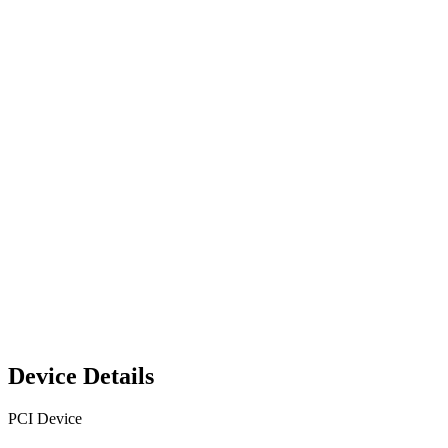
Device Details
PCI Device