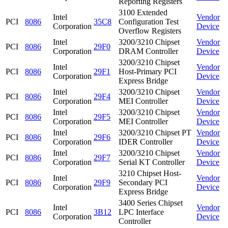
Reporting Registers
3100 Extended
Intel
Vendor
PCI
8086
35C8
Configuration Test
Corporation
Device
Overflow Registers
Intel
3200/3210 Chipset
Vendor
PCI
8086
29F0
Corporation
DRAM Controller
Device
3200/3210 Chipset
Intel
Vendor
PCI
8086
29F1
Host-Primary PCI
Corporation
Device
Express Bridge
Intel
3200/3210 Chipset
Vendor
PCI
8086
29F4
Corporation
MEI Controller
Device
Intel
3200/3210 Chipset
Vendor
PCI
8086
29F5
Corporation
MEI Controller
Device
Intel
3200/3210 Chipset PT
Vendor
PCI
8086
29F6
Corporation
IDER Controller
Device
Intel
3200/3210 Chipset
Vendor
PCI
8086
29F7
Corporation
Serial KT Controller
Device
3210 Chipset Host-
Intel
Vendor
PCI
8086
29F9
Secondary PCI
Corporation
Device
Express Bridge
3400 Series Chipset
Intel
Vendor
PCI
8086
3B12
LPC Interface
Corporation
Device
Controller