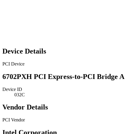
Device Details
PCI Device
6702PXH PCI Express-to-PCI Bridge A
Device ID
032C
Vendor Details
PCI Vendor
Intel Corporation