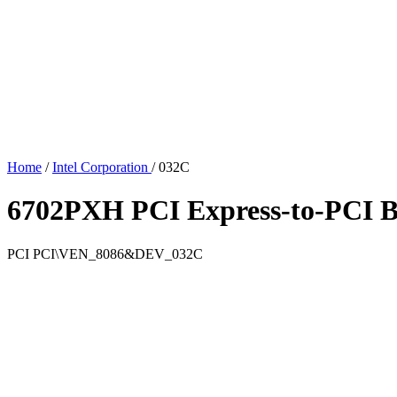
Home
/
Intel Corporation
/
032C
6702PXH PCI Express-to-PCI B
PCI
PCI\VEN_8086&DEV_032C