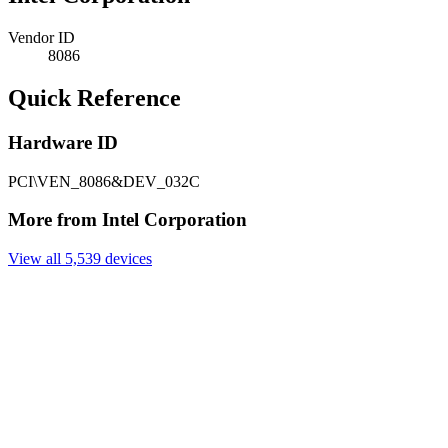
Vendor ID
8086
Quick Reference
Hardware ID
PCI\VEN_8086&DEV_032C
More from Intel Corporation
View all 5,539 devices