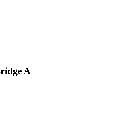
ridge A