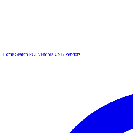
Home
Search
PCI Vendors
USB Vendors