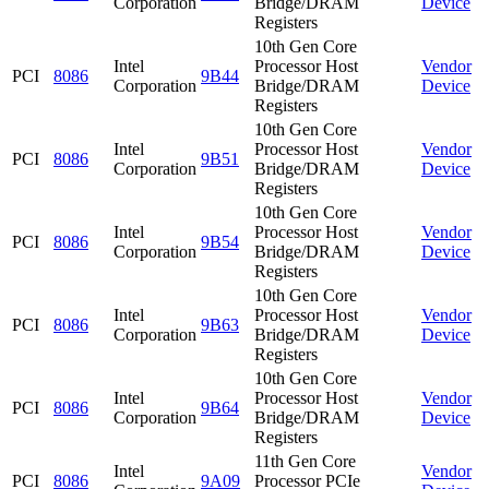
Corporation
Bridge/DRAM
Device
Registers
10th Gen Core
Intel
Processor Host
Vendor
PCI
8086
9B44
Corporation
Bridge/DRAM
Device
Registers
10th Gen Core
Intel
Processor Host
Vendor
PCI
8086
9B51
Corporation
Bridge/DRAM
Device
Registers
10th Gen Core
Intel
Processor Host
Vendor
PCI
8086
9B54
Corporation
Bridge/DRAM
Device
Registers
10th Gen Core
Intel
Processor Host
Vendor
PCI
8086
9B63
Corporation
Bridge/DRAM
Device
Registers
10th Gen Core
Intel
Processor Host
Vendor
PCI
8086
9B64
Corporation
Bridge/DRAM
Device
Registers
11th Gen Core
Intel
Vendor
PCI
8086
9A09
Processor PCIe