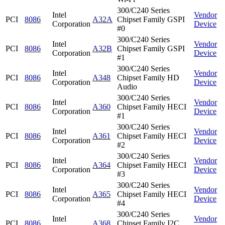
300/C240 Series
Intel
Vendor
PCI
8086
A32A
Chipset Family GSPI
Corporation
Device
#0
300/C240 Series
Intel
Vendor
PCI
8086
A32B
Chipset Family GSPI
Corporation
Device
#1
300/C240 Series
Intel
Vendor
PCI
8086
A348
Chipset Family HD
Corporation
Device
Audio
300/C240 Series
Intel
Vendor
PCI
8086
A360
Chipset Family HECI
Corporation
Device
#1
300/C240 Series
Intel
Vendor
PCI
8086
A361
Chipset Family HECI
Corporation
Device
#2
300/C240 Series
Intel
Vendor
PCI
8086
A364
Chipset Family HECI
Corporation
Device
#3
300/C240 Series
Intel
Vendor
PCI
8086
A365
Chipset Family HECI
Corporation
Device
#4
300/C240 Series
Intel
Vendor
PCI
8086
A368
Chipset Family I2C