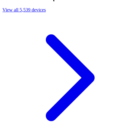
View all 5,539 devices