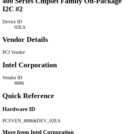
400 Series Chipset Family On-Package
I2C #2
Device ID
02EA
Vendor Details
PCI Vendor
Intel Corporation
Vendor ID
8086
Quick Reference
Hardware ID
PCI\VEN_8086&DEV_02EA
More from Intel Corporation