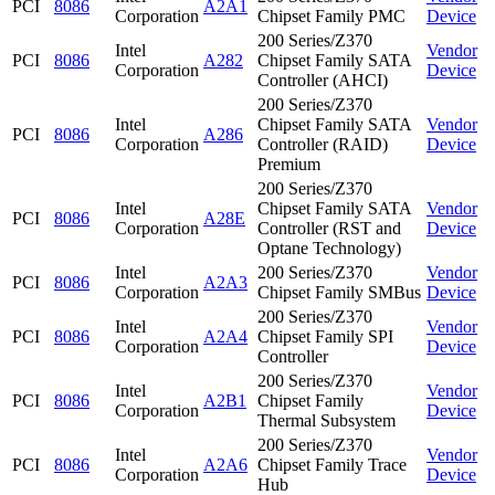
PCI
8086
A2A1
Corporation
Chipset Family PMC
Device
200 Series/Z370
Intel
Vendor
PCI
8086
A282
Chipset Family SATA
Corporation
Device
Controller (AHCI)
200 Series/Z370
Intel
Chipset Family SATA
Vendor
PCI
8086
A286
Corporation
Controller (RAID)
Device
Premium
200 Series/Z370
Intel
Chipset Family SATA
Vendor
PCI
8086
A28E
Corporation
Controller (RST and
Device
Optane Technology)
Intel
200 Series/Z370
Vendor
PCI
8086
A2A3
Corporation
Chipset Family SMBus
Device
200 Series/Z370
Intel
Vendor
PCI
8086
A2A4
Chipset Family SPI
Corporation
Device
Controller
200 Series/Z370
Intel
Vendor
PCI
8086
A2B1
Chipset Family
Corporation
Device
Thermal Subsystem
200 Series/Z370
Intel
Vendor
PCI
8086
A2A6
Chipset Family Trace
Corporation
Device
Hub