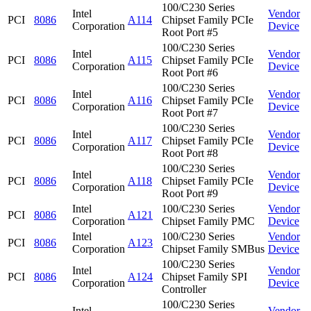
100/C230 Series
Intel
Vendor
PCI
8086
A114
Chipset Family PCIe
Corporation
Device
Root Port #5
100/C230 Series
Intel
Vendor
PCI
8086
A115
Chipset Family PCIe
Corporation
Device
Root Port #6
100/C230 Series
Intel
Vendor
PCI
8086
A116
Chipset Family PCIe
Corporation
Device
Root Port #7
100/C230 Series
Intel
Vendor
PCI
8086
A117
Chipset Family PCIe
Corporation
Device
Root Port #8
100/C230 Series
Intel
Vendor
PCI
8086
A118
Chipset Family PCIe
Corporation
Device
Root Port #9
Intel
100/C230 Series
Vendor
PCI
8086
A121
Corporation
Chipset Family PMC
Device
Intel
100/C230 Series
Vendor
PCI
8086
A123
Corporation
Chipset Family SMBus
Device
100/C230 Series
Intel
Vendor
PCI
8086
A124
Chipset Family SPI
Corporation
Device
Controller
100/C230 Series
Intel
Vendor