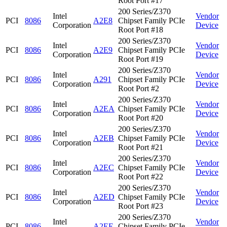
Root Port #17
200 Series/Z370
Intel
Vendor
PCI
8086
A2E8
Chipset Family PCIe
Corporation
Device
Root Port #18
200 Series/Z370
Intel
Vendor
PCI
8086
A2E9
Chipset Family PCIe
Corporation
Device
Root Port #19
200 Series/Z370
Intel
Vendor
PCI
8086
A291
Chipset Family PCIe
Corporation
Device
Root Port #2
200 Series/Z370
Intel
Vendor
PCI
8086
A2EA
Chipset Family PCIe
Corporation
Device
Root Port #20
200 Series/Z370
Intel
Vendor
PCI
8086
A2EB
Chipset Family PCIe
Corporation
Device
Root Port #21
200 Series/Z370
Intel
Vendor
PCI
8086
A2EC
Chipset Family PCIe
Corporation
Device
Root Port #22
200 Series/Z370
Intel
Vendor
PCI
8086
A2ED
Chipset Family PCIe
Corporation
Device
Root Port #23
200 Series/Z370
Intel
Vendor
PCI
8086
A2EE
Chipset Family PCIe