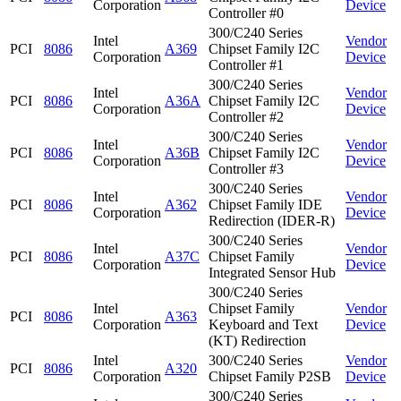
Corporation
Device
Controller #0
300/C240 Series
Intel
Vendor
PCI
8086
A369
Chipset Family I2C
Corporation
Device
Controller #1
300/C240 Series
Intel
Vendor
PCI
8086
A36A
Chipset Family I2C
Corporation
Device
Controller #2
300/C240 Series
Intel
Vendor
PCI
8086
A36B
Chipset Family I2C
Corporation
Device
Controller #3
300/C240 Series
Intel
Vendor
PCI
8086
A362
Chipset Family IDE
Corporation
Device
Redirection (IDER-R)
300/C240 Series
Intel
Vendor
PCI
8086
A37C
Chipset Family
Corporation
Device
Integrated Sensor Hub
300/C240 Series
Intel
Chipset Family
Vendor
PCI
8086
A363
Corporation
Keyboard and Text
Device
(KT) Redirection
Intel
300/C240 Series
Vendor
PCI
8086
A320
Corporation
Chipset Family P2SB
Device
300/C240 Series