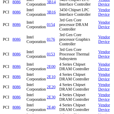
PCI
8086
3B14
Corporation
Interface Controller
Device
Intel
3450 Chipset LPC
Vendor
PCI
8086
3B16
Corporation
Interface Controller
Device
3rd Gen Core
Intel
Vendor
PCI
8086
0154
processor DRAM
Corporation
Device
Controller
3rd Gen Core
Intel
Vendor
PCI
8086
0176
processor Graphics
Corporation
Device
Controller
3rd Gen Core
Intel
Vendor
PCI
8086
0153
Processor Thermal
Corporation
Device
Subsystem
Intel
4 Series Chipset
Vendor
PCI
8086
2E00
Corporation
DRAM Controller
Device
Intel
4 Series Chipset
Vendor
PCI
8086
2E10
Corporation
DRAM Controller
Device
Intel
4 Series Chipset
Vendor
PCI
8086
2E20
Corporation
DRAM Controller
Device
Intel
4 Series Chipset
Vendor
PCI
8086
2E30
Corporation
DRAM Controller
Device
Intel
4 Series Chipset
Vendor
PCI
8086
2E40
Corporation
DRAM Controller
Device