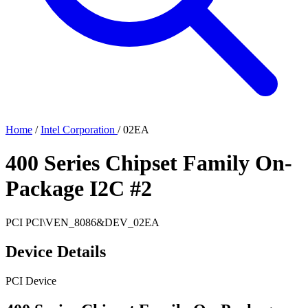
Home
/
Intel Corporation
/
02EA
400 Series Chipset Family On-
Package I2C #2
PCI
PCI\VEN_8086&DEV_02EA
Device Details
PCI Device