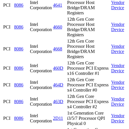
Intel
Processor Host
Vendor
PCI
8086
4641
Corporation
Bridge/DRAM
Device
Registers
12th Gen Core
Intel
Processor Host
Vendor
PCI
8086
4660
Corporation
Bridge/DRAM
Device
Registers
12th Gen Core
Intel
Processor Host
Vendor
PCI
8086
4668
Corporation
Bridge/DRAM
Device
Registers
12th Gen Core
Intel
Vendor
PCI
8086
460D
Processor PCI Express
Corporation
Device
x16 Controller #1
12th Gen Core
Intel
Vendor
PCI
8086
464D
Processor PCI Express
Corporation
Device
x4 Controller #0
12th Gen Core
Intel
Vendor
PCI
8086
463D
Processor PCI Express
Corporation
Device
x4 Controller #2
1st Generation Core
Intel
Vendor
PCI
8086
2D11
i3/5/7 Processor QPI
Corporation
Device
Physical 0