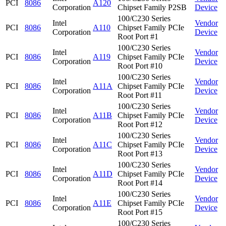
PCI
8086
A120
Corporation
Chipset Family P2SB
Device
100/C230 Series
Intel
Vendor
PCI
8086
A110
Chipset Family PCIe
Corporation
Device
Root Port #1
100/C230 Series
Intel
Vendor
PCI
8086
A119
Chipset Family PCIe
Corporation
Device
Root Port #10
100/C230 Series
Intel
Vendor
PCI
8086
A11A
Chipset Family PCIe
Corporation
Device
Root Port #11
100/C230 Series
Intel
Vendor
PCI
8086
A11B
Chipset Family PCIe
Corporation
Device
Root Port #12
100/C230 Series
Intel
Vendor
PCI
8086
A11C
Chipset Family PCIe
Corporation
Device
Root Port #13
100/C230 Series
Intel
Vendor
PCI
8086
A11D
Chipset Family PCIe
Corporation
Device
Root Port #14
100/C230 Series
Intel
Vendor
PCI
8086
A11E
Chipset Family PCIe
Corporation
Device
Root Port #15
100/C230 Series