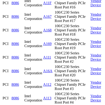
Intel
Vendor
PCI
8086
A11F
Chipset Family PCIe
Corporation
Device
Root Port #16
100/C230 Series
Intel
Vendor
PCI
8086
A167
Chipset Family PCIe
Corporation
Device
Root Port #17
100/C230 Series
Intel
Vendor
PCI
8086
A168
Chipset Family PCIe
Corporation
Device
Root Port #18
100/C230 Series
Intel
Vendor
PCI
8086
A169
Chipset Family PCIe
Corporation
Device
Root Port #19
100/C230 Series
Intel
Vendor
PCI
8086
A111
Chipset Family PCIe
Corporation
Device
Root Port #2
100/C230 Series
Intel
Vendor
PCI
8086
A16A
Chipset Family PCIe
Corporation
Device
Root Port #20
100/C230 Series
Intel
Vendor
PCI
8086
A112
Chipset Family PCIe
Corporation
Device
Root Port #3
100/C230 Series
Intel
Vendor
PCI
8086
A113
Chipset Family PCIe
Corporation
Device
Root Port #4