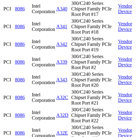
300/C240 Series
Intel
Vendor
PCI
8086
A340
Chipset Family PCIe
Corporation
Device
Root Port #17
300/C240 Series
Intel
Vendor
PCI
8086
A341
Chipset Family PCIe
Corporation
Device
Root Port #18
300/C240 Series
Intel
Vendor
PCI
8086
A342
Chipset Family PCIe
Corporation
Device
Root Port #19
300/C240 Series
Intel
Vendor
PCI
8086
A339
Chipset Family PCIe
Corporation
Device
Root Port #2
300/C240 Series
Intel
Vendor
PCI
8086
A343
Chipset Family PCIe
Corporation
Device
Root Port #20
300/C240 Series
Intel
Vendor
PCI
8086
A32C
Chipset Family PCIe
Corporation
Device
Root Port #21
300/C240 Series
Intel
Vendor
PCI
8086
A32D
Chipset Family PCIe
Corporation
Device
Root Port #22
300/C240 Series
Intel
Vendor
PCI
8086
A32E
Chipset Family PCIe
Corporation
Device