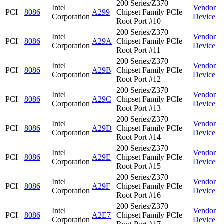
200 Series/Z370
Intel
Vendor
PCI
8086
A299
Chipset Family PCIe
Corporation
Device
Root Port #10
200 Series/Z370
Intel
Vendor
PCI
8086
A29A
Chipset Family PCIe
Corporation
Device
Root Port #11
200 Series/Z370
Intel
Vendor
PCI
8086
A29B
Chipset Family PCIe
Corporation
Device
Root Port #12
200 Series/Z370
Intel
Vendor
PCI
8086
A29C
Chipset Family PCIe
Corporation
Device
Root Port #13
200 Series/Z370
Intel
Vendor
PCI
8086
A29D
Chipset Family PCIe
Corporation
Device
Root Port #14
200 Series/Z370
Intel
Vendor
PCI
8086
A29E
Chipset Family PCIe
Corporation
Device
Root Port #15
200 Series/Z370
Intel
Vendor
PCI
8086
A29F
Chipset Family PCIe
Corporation
Device
Root Port #16
200 Series/Z370
Intel
Vendor
PCI
8086
A2E7
Chipset Family PCIe
Corporation
Device