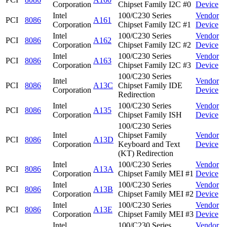
Corporation
Chipset Family I2C #0
Device
Intel
100/C230 Series
Vendor
PCI
8086
A161
Corporation
Chipset Family I2C #1
Device
Intel
100/C230 Series
Vendor
PCI
8086
A162
Corporation
Chipset Family I2C #2
Device
Intel
100/C230 Series
Vendor
PCI
8086
A163
Corporation
Chipset Family I2C #3
Device
100/C230 Series
Intel
Vendor
PCI
8086
A13C
Chipset Family IDE
Corporation
Device
Redirection
Intel
100/C230 Series
Vendor
PCI
8086
A135
Corporation
Chipset Family ISH
Device
100/C230 Series
Intel
Chipset Family
Vendor
PCI
8086
A13D
Corporation
Keyboard and Text
Device
(KT) Redirection
Intel
100/C230 Series
Vendor
PCI
8086
A13A
Corporation
Chipset Family MEI #1
Device
Intel
100/C230 Series
Vendor
PCI
8086
A13B
Corporation
Chipset Family MEI #2
Device
Intel
100/C230 Series
Vendor
PCI
8086
A13E
Corporation
Chipset Family MEI #3
Device
Intel
100/C230 Series
Vendor