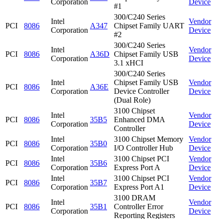
Corporation
Device
#1
300/C240 Series
Intel
Vendor
PCI
8086
A347
Chipset Family UART
Corporation
Device
#2
300/C240 Series
Intel
Vendor
PCI
8086
A36D
Chipset Family USB
Corporation
Device
3.1 xHCI
300/C240 Series
Intel
Chipset Family USB
Vendor
PCI
8086
A36E
Corporation
Device Controller
Device
(Dual Role)
3100 Chipset
Intel
Vendor
PCI
8086
35B5
Enhanced DMA
Corporation
Device
Controller
Intel
3100 Chipset Memory
Vendor
PCI
8086
35B0
Corporation
I/O Controller Hub
Device
Intel
3100 Chipset PCI
Vendor
PCI
8086
35B6
Corporation
Express Port A
Device
Intel
3100 Chipset PCI
Vendor
PCI
8086
35B7
Corporation
Express Port A1
Device
3100 DRAM
Intel
Vendor
PCI
8086
35B1
Controller Error
Corporation
Device
Reporting Registers