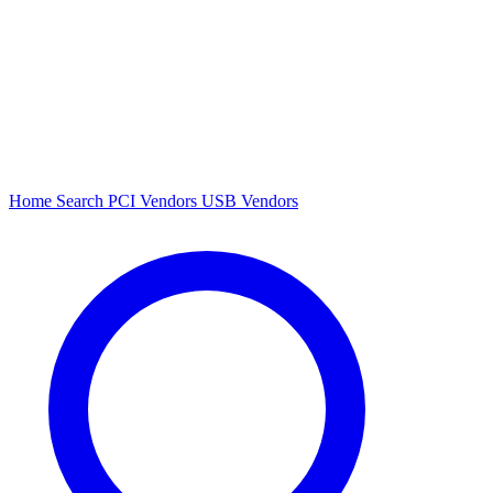
Home
Search
PCI Vendors
USB Vendors