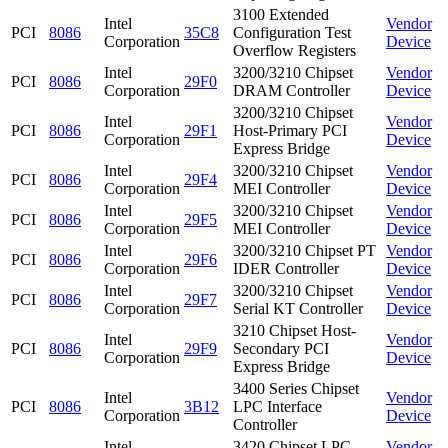
3100 Extended
Intel
Vendor
PCI
8086
35C8
Configuration Test
Corporation
Device
Overflow Registers
Intel
3200/3210 Chipset
Vendor
PCI
8086
29F0
Corporation
DRAM Controller
Device
3200/3210 Chipset
Intel
Vendor
PCI
8086
29F1
Host-Primary PCI
Corporation
Device
Express Bridge
Intel
3200/3210 Chipset
Vendor
PCI
8086
29F4
Corporation
MEI Controller
Device
Intel
3200/3210 Chipset
Vendor
PCI
8086
29F5
Corporation
MEI Controller
Device
Intel
3200/3210 Chipset PT
Vendor
PCI
8086
29F6
Corporation
IDER Controller
Device
Intel
3200/3210 Chipset
Vendor
PCI
8086
29F7
Corporation
Serial KT Controller
Device
3210 Chipset Host-
Intel
Vendor
PCI
8086
29F9
Secondary PCI
Corporation
Device
Express Bridge
3400 Series Chipset
Intel
Vendor
PCI
8086
3B12
LPC Interface
Corporation
Device
Controller
Intel
3420 Chipset LPC
Vendor