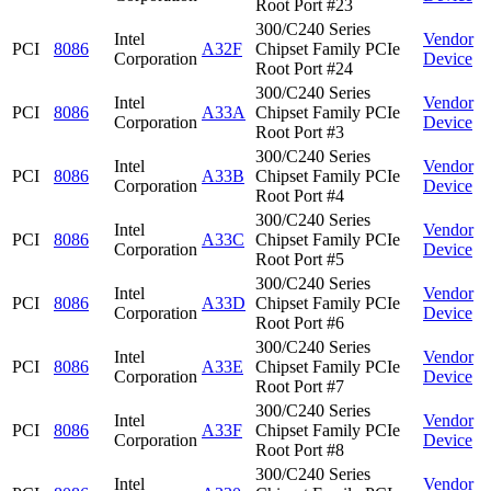
Root Port #23
300/C240 Series
Intel
Vendor
PCI
8086
A32F
Chipset Family PCIe
Corporation
Device
Root Port #24
300/C240 Series
Intel
Vendor
PCI
8086
A33A
Chipset Family PCIe
Corporation
Device
Root Port #3
300/C240 Series
Intel
Vendor
PCI
8086
A33B
Chipset Family PCIe
Corporation
Device
Root Port #4
300/C240 Series
Intel
Vendor
PCI
8086
A33C
Chipset Family PCIe
Corporation
Device
Root Port #5
300/C240 Series
Intel
Vendor
PCI
8086
A33D
Chipset Family PCIe
Corporation
Device
Root Port #6
300/C240 Series
Intel
Vendor
PCI
8086
A33E
Chipset Family PCIe
Corporation
Device
Root Port #7
300/C240 Series
Intel
Vendor
PCI
8086
A33F
Chipset Family PCIe
Corporation
Device
Root Port #8
300/C240 Series
Intel
Vendor