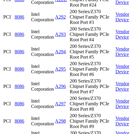
Corporation
Device
Root Port #24
200 Series/Z370
Intel
Vendor
PCI
8086
A292
Chipset Family PCIe
Corporation
Device
Root Port #3
200 Series/Z370
Intel
Vendor
PCI
8086
A293
Chipset Family PCIe
Corporation
Device
Root Port #4
200 Series/Z370
Intel
Vendor
PCI
8086
A294
Chipset Family PCIe
Corporation
Device
Root Port #5
200 Series/Z370
Intel
Vendor
PCI
8086
A295
Chipset Family PCIe
Corporation
Device
Root Port #6
200 Series/Z370
Intel
Vendor
PCI
8086
A296
Chipset Family PCIe
Corporation
Device
Root Port #7
200 Series/Z370
Intel
Vendor
PCI
8086
A297
Chipset Family PCIe
Corporation
Device
Root Port #8
200 Series/Z370
Intel
Vendor
PCI
8086
A298
Chipset Family PCIe
Corporation
Device
Root Port #9
Intel
200 Series/Z370
Vendor