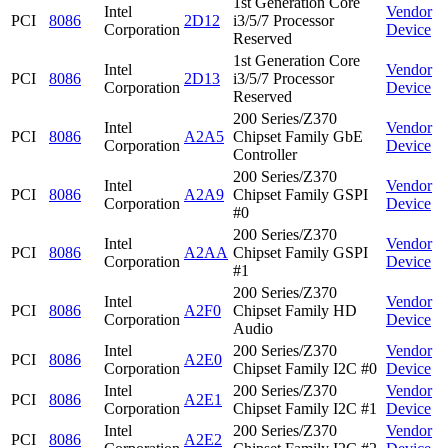
1st Generation Core
Intel
Vendor
PCI
8086
2D12
i3/5/7 Processor
Corporation
Device
Reserved
1st Generation Core
Intel
Vendor
PCI
8086
2D13
i3/5/7 Processor
Corporation
Device
Reserved
200 Series/Z370
Intel
Vendor
PCI
8086
A2A5
Chipset Family GbE
Corporation
Device
Controller
200 Series/Z370
Intel
Vendor
PCI
8086
A2A9
Chipset Family GSPI
Corporation
Device
#0
200 Series/Z370
Intel
Vendor
PCI
8086
A2AA
Chipset Family GSPI
Corporation
Device
#1
200 Series/Z370
Intel
Vendor
PCI
8086
A2F0
Chipset Family HD
Corporation
Device
Audio
Intel
200 Series/Z370
Vendor
PCI
8086
A2E0
Corporation
Chipset Family I2C #0
Device
Intel
200 Series/Z370
Vendor
PCI
8086
A2E1
Corporation
Chipset Family I2C #1
Device
Intel
200 Series/Z370
Vendor
PCI
8086
A2E2