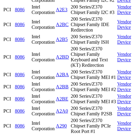
Corporation
Chipset Family I2C #2
Device
Intel
200 Series/Z370
Vendor
PCI
8086
A2E3
Corporation
Chipset Family I2C #3
Device
200 Series/Z370
Intel
Vendor
PCI
8086
A2BC
Chipset Family IDE
Corporation
Device
Redirection
Intel
200 Series/Z370
Vendor
PCI
8086
A2B5
Corporation
Chipset Family ISH
Device
200 Series/Z370
Intel
Chipset Family
Vendor
PCI
8086
A2BD
Corporation
Keyboard and Text
Device
(KT) Redirection
Intel
200 Series/Z370
Vendor
PCI
8086
A2BA
Corporation
Chipset Family MEI #1
Device
Intel
200 Series/Z370
Vendor
PCI
8086
A2BB
Corporation
Chipset Family MEI #2
Device
Intel
200 Series/Z370
Vendor
PCI
8086
A2BE
Corporation
Chipset Family MEI #3
Device
Intel
200 Series/Z370
Vendor
PCI
8086
A2A0
Corporation
Chipset Family P2SB
Device
200 Series/Z370
Intel
Vendor
PCI
8086
A290
Chipset Family PCIe
Corporation
Device
Root Port #1