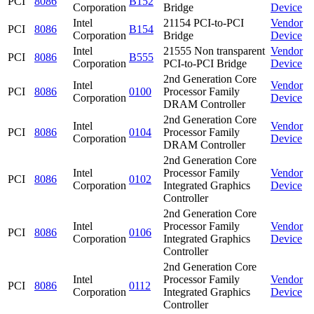
PCI
8086
B152
Corporation
Bridge
Device
Intel
21154 PCI-to-PCI
Vendor
PCI
8086
B154
Corporation
Bridge
Device
Intel
21555 Non transparent
Vendor
PCI
8086
B555
Corporation
PCI-to-PCI Bridge
Device
2nd Generation Core
Intel
Vendor
PCI
8086
0100
Processor Family
Corporation
Device
DRAM Controller
2nd Generation Core
Intel
Vendor
PCI
8086
0104
Processor Family
Corporation
Device
DRAM Controller
2nd Generation Core
Intel
Processor Family
Vendor
PCI
8086
0102
Corporation
Integrated Graphics
Device
Controller
2nd Generation Core
Intel
Processor Family
Vendor
PCI
8086
0106
Corporation
Integrated Graphics
Device
Controller
2nd Generation Core
Intel
Processor Family
Vendor
PCI
8086
0112
Corporation
Integrated Graphics
Device
Controller