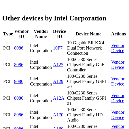
Other devices by Intel Corporation
Vendor
Vendor
Device
Type
Device Name
Actions
ID
Name
ID
10 Gigabit BR KX4
Intel
Vendor
PCI
8086
10F7
Dual Port Network
Corporation
Device
Connection
100/C230 Series
Intel
Vendor
PCI
8086
A125
Chipset Family GbE
Corporation
Device
Controller
100/C230 Series
Intel
Vendor
PCI
8086
A129
Chipset Family GSPI
Corporation
Device
#0
100/C230 Series
Intel
Vendor
PCI
8086
A12A
Chipset Family GSPI
Corporation
Device
#1
100/C230 Series
Intel
Vendor
PCI
8086
A170
Chipset Family HD
Corporation
Device
Audio
Intel
100/C230 Series
Vendor
PCI
8086
A160