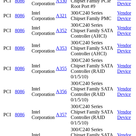
PCI
8086
A330
Chipset Family PCIe
Corporation
Device
Root Port #9
Intel
300/C240 Series
Vendor
PCI
8086
A321
Corporation
Chipset Family PMC
Device
300/C240 Series
Intel
Vendor
PCI
8086
A352
Chipset Family SATA
Corporation
Device
Controller (AHCI)
300/C240 Series
Intel
Vendor
PCI
8086
A353
Chipset Family SATA
Corporation
Device
Controller (AHCI)
300/C240 Series
Intel
Chipset Family SATA
Vendor
PCI
8086
A355
Corporation
Controller (RAID
Device
0/1/5/10)
300/C240 Series
Intel
Chipset Family SATA
Vendor
PCI
8086
A356
Corporation
Controller (RAID
Device
0/1/5/10)
300/C240 Series
Intel
Chipset Family SATA
Vendor
PCI
8086
A357
Corporation
Controller (RAID
Device
0/1/5/10)
300/C240 Series
Intel
Chipset Family SATA
Vendor