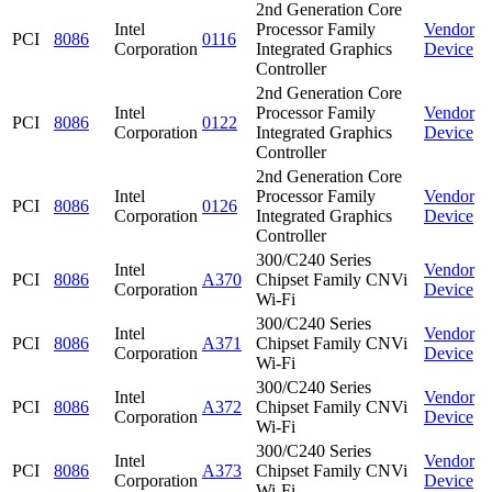
2nd Generation Core
Intel
Processor Family
Vendor
PCI
8086
0116
Corporation
Integrated Graphics
Device
Controller
2nd Generation Core
Intel
Processor Family
Vendor
PCI
8086
0122
Corporation
Integrated Graphics
Device
Controller
2nd Generation Core
Intel
Processor Family
Vendor
PCI
8086
0126
Corporation
Integrated Graphics
Device
Controller
300/C240 Series
Intel
Vendor
PCI
8086
A370
Chipset Family CNVi
Corporation
Device
Wi-Fi
300/C240 Series
Intel
Vendor
PCI
8086
A371
Chipset Family CNVi
Corporation
Device
Wi-Fi
300/C240 Series
Intel
Vendor
PCI
8086
A372
Chipset Family CNVi
Corporation
Device
Wi-Fi
300/C240 Series
Intel
Vendor
PCI
8086
A373
Chipset Family CNVi
Corporation
Device
Wi-Fi