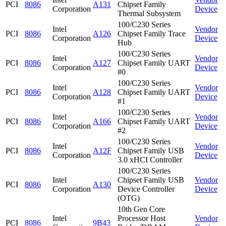
PCI
8086
A131
Chipset Family
Corporation
Device
Thermal Subsystem
100/C230 Series
Intel
Vendor
PCI
8086
A126
Chipset Family Trace
Corporation
Device
Hub
100/C230 Series
Intel
Vendor
PCI
8086
A127
Chipset Family UART
Corporation
Device
#0
100/C230 Series
Intel
Vendor
PCI
8086
A128
Chipset Family UART
Corporation
Device
#1
100/C230 Series
Intel
Vendor
PCI
8086
A166
Chipset Family UART
Corporation
Device
#2
100/C230 Series
Intel
Vendor
PCI
8086
A12F
Chipset Family USB
Corporation
Device
3.0 xHCI Controller
100/C230 Series
Intel
Chipset Family USB
Vendor
PCI
8086
A130
Corporation
Device Controller
Device
(OTG)
10th Gen Core
Intel
Processor Host
Vendor
PCI
8086
9B43