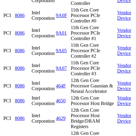
Corporation
Device
Controller
11th Gen Core
Intel
Vendor
PCI
8086
9A0F
Processor PCIe
Corporation
Device
Controller #0
11th Gen Core
Intel
Vendor
PCI
8086
9A01
Processor PCIe
Corporation
Device
Controller #1
11th Gen Core
Intel
Vendor
PCI
8086
9A05
Processor PCIe
Corporation
Device
Controller #2
11th Gen Core
Intel
Vendor
PCI
8086
9A07
Processor PCIe
Corporation
Device
Controller #3
12th Gen Core
Intel
Vendor
PCI
8086
464F
Processor Gaussian &
Corporation
Device
Neural Accelerator
Intel
12th Gen Core
Vendor
PCI
8086
4650
Corporation
Processor Host Bridge
Device
12th Gen Core
Intel
Processor Host
Vendor
PCI
8086
4629
Corporation
Bridge/DRAM
Device
Registers
12th Gen Core