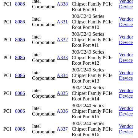
Intel
Vendor
PCI
8086
A338
Chipset Family PCIe
Corporation
Device
Root Port #1
300/C240 Series
Intel
Vendor
PCI
8086
A331
Chipset Family PCIe
Corporation
Device
Root Port #10
300/C240 Series
Intel
Vendor
PCI
8086
A332
Chipset Family PCIe
Corporation
Device
Root Port #11
300/C240 Series
Intel
Vendor
PCI
8086
A333
Chipset Family PCIe
Corporation
Device
Root Port #12
300/C240 Series
Intel
Vendor
PCI
8086
A334
Chipset Family PCIe
Corporation
Device
Root Port #13
300/C240 Series
Intel
Vendor
PCI
8086
A335
Chipset Family PCIe
Corporation
Device
Root Port #14
300/C240 Series
Intel
Vendor
PCI
8086
A336
Chipset Family PCIe
Corporation
Device
Root Port #15
300/C240 Series
Intel
Vendor
PCI
8086
A337
Chipset Family PCIe
Corporation
Device
Root Port #16