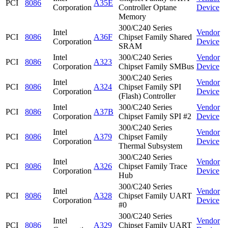
PCI
8086
A35E
Corporation
Controller Optane
Device
Memory
300/C240 Series
Intel
Vendor
PCI
8086
A36F
Chipset Family Shared
Corporation
Device
SRAM
Intel
300/C240 Series
Vendor
PCI
8086
A323
Corporation
Chipset Family SMBus
Device
300/C240 Series
Intel
Vendor
PCI
8086
A324
Chipset Family SPI
Corporation
Device
(Flash) Controller
Intel
300/C240 Series
Vendor
PCI
8086
A37B
Corporation
Chipset Family SPI #2
Device
300/C240 Series
Intel
Vendor
PCI
8086
A379
Chipset Family
Corporation
Device
Thermal Subsystem
300/C240 Series
Intel
Vendor
PCI
8086
A326
Chipset Family Trace
Corporation
Device
Hub
300/C240 Series
Intel
Vendor
PCI
8086
A328
Chipset Family UART
Corporation
Device
#0
300/C240 Series
Intel
Vendor
PCI
8086
A329
Chipset Family UART