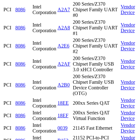
200 Series/Z370
Intel
Vendor
PCI
8086
A2A7
Chipset Family UART
Corporation
Device
#0
200 Series/Z370
Intel
Vendor
PCI
8086
A2A8
Chipset Family UART
Corporation
Device
#1
200 Series/Z370
Intel
Vendor
PCI
8086
A2E6
Chipset Family UART
Corporation
Device
#2
200 Series/Z370
Intel
Vendor
PCI
8086
A2AF
Chipset Family USB
Corporation
Device
3.0 xHCI Controller
200 Series/Z370
Intel
Chipset Family USB
Vendor
PCI
8086
A2B0
Corporation
Device Controller
Device
(OTG)
Intel
Vendor
PCI
8086
18EE
200xx Series QAT
Corporation
Device
Intel
200xx Series QAT
Vendor
PCI
8086
18EF
Corporation
Virtual Function
Device
Intel
Vendor
PCI
8086
0039
21145 Fast Ethernet
Corporation
Device
Intel
21152 PCI-to-PCI
Vendor