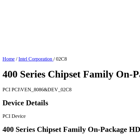
Home
/
Intel Corporation
/
02C8
400 Series Chipset Family On-
PCI
PCI\VEN_8086&DEV_02C8
Device Details
PCI Device
400 Series Chipset Family On-Package H