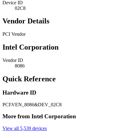
Device ID
02C8
Vendor Details
PCI Vendor
Intel Corporation
Vendor ID
8086
Quick Reference
Hardware ID
PCI\VEN_8086&DEV_02C8
More from Intel Corporation
View all 5,539 devices