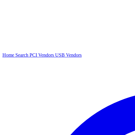
Home
Search
PCI Vendors
USB Vendors