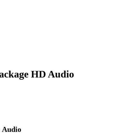
Package HD Audio
D Audio