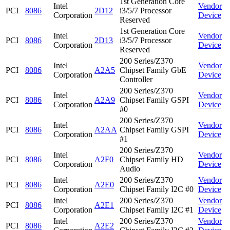
1st Generation Core
Intel
Vendor
PCI
8086
2D12
i3/5/7 Processor
Corporation
Device
Reserved
1st Generation Core
Intel
Vendor
PCI
8086
2D13
i3/5/7 Processor
Corporation
Device
Reserved
200 Series/Z370
Intel
Vendor
PCI
8086
A2A5
Chipset Family GbE
Corporation
Device
Controller
200 Series/Z370
Intel
Vendor
PCI
8086
A2A9
Chipset Family GSPI
Corporation
Device
#0
200 Series/Z370
Intel
Vendor
PCI
8086
A2AA
Chipset Family GSPI
Corporation
Device
#1
200 Series/Z370
Intel
Vendor
PCI
8086
A2F0
Chipset Family HD
Corporation
Device
Audio
Intel
200 Series/Z370
Vendor
PCI
8086
A2E0
Corporation
Chipset Family I2C #0
Device
Intel
200 Series/Z370
Vendor
PCI
8086
A2E1
Corporation
Chipset Family I2C #1
Device
Intel
200 Series/Z370
Vendor
PCI
8086
A2E2