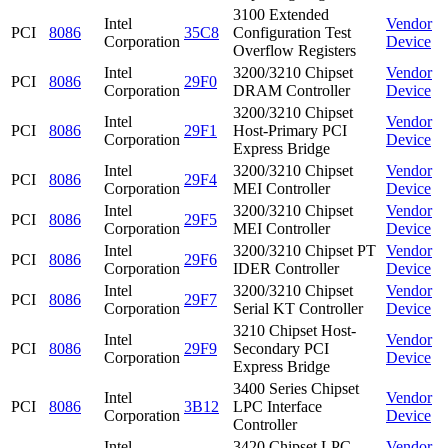
3100 Extended
Intel
Vendor
PCI
8086
35C8
Configuration Test
Corporation
Device
Overflow Registers
Intel
3200/3210 Chipset
Vendor
PCI
8086
29F0
Corporation
DRAM Controller
Device
3200/3210 Chipset
Intel
Vendor
PCI
8086
29F1
Host-Primary PCI
Corporation
Device
Express Bridge
Intel
3200/3210 Chipset
Vendor
PCI
8086
29F4
Corporation
MEI Controller
Device
Intel
3200/3210 Chipset
Vendor
PCI
8086
29F5
Corporation
MEI Controller
Device
Intel
3200/3210 Chipset PT
Vendor
PCI
8086
29F6
Corporation
IDER Controller
Device
Intel
3200/3210 Chipset
Vendor
PCI
8086
29F7
Corporation
Serial KT Controller
Device
3210 Chipset Host-
Intel
Vendor
PCI
8086
29F9
Secondary PCI
Corporation
Device
Express Bridge
3400 Series Chipset
Intel
Vendor
PCI
8086
3B12
LPC Interface
Corporation
Device
Controller
Intel
3420 Chipset LPC
Vendor