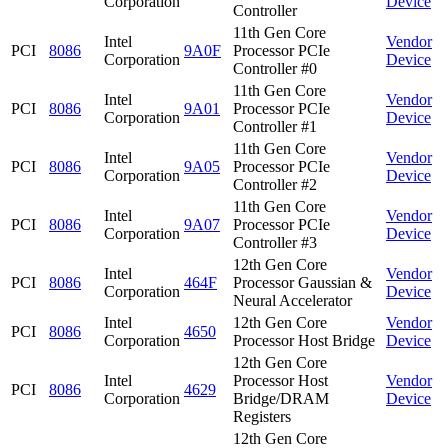
Corporation
Device
Controller
11th Gen Core
Intel
Vendor
PCI
8086
9A0F
Processor PCIe
Corporation
Device
Controller #0
11th Gen Core
Intel
Vendor
PCI
8086
9A01
Processor PCIe
Corporation
Device
Controller #1
11th Gen Core
Intel
Vendor
PCI
8086
9A05
Processor PCIe
Corporation
Device
Controller #2
11th Gen Core
Intel
Vendor
PCI
8086
9A07
Processor PCIe
Corporation
Device
Controller #3
12th Gen Core
Intel
Vendor
PCI
8086
464F
Processor Gaussian &
Corporation
Device
Neural Accelerator
Intel
12th Gen Core
Vendor
PCI
8086
4650
Corporation
Processor Host Bridge
Device
12th Gen Core
Intel
Processor Host
Vendor
PCI
8086
4629
Corporation
Bridge/DRAM
Device
Registers
12th Gen Core