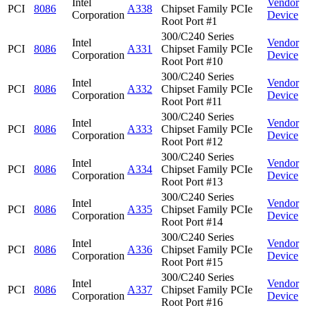
Intel
Vendor
PCI
8086
A338
Chipset Family PCIe
Corporation
Device
Root Port #1
300/C240 Series
Intel
Vendor
PCI
8086
A331
Chipset Family PCIe
Corporation
Device
Root Port #10
300/C240 Series
Intel
Vendor
PCI
8086
A332
Chipset Family PCIe
Corporation
Device
Root Port #11
300/C240 Series
Intel
Vendor
PCI
8086
A333
Chipset Family PCIe
Corporation
Device
Root Port #12
300/C240 Series
Intel
Vendor
PCI
8086
A334
Chipset Family PCIe
Corporation
Device
Root Port #13
300/C240 Series
Intel
Vendor
PCI
8086
A335
Chipset Family PCIe
Corporation
Device
Root Port #14
300/C240 Series
Intel
Vendor
PCI
8086
A336
Chipset Family PCIe
Corporation
Device
Root Port #15
300/C240 Series
Intel
Vendor
PCI
8086
A337
Chipset Family PCIe
Corporation
Device
Root Port #16