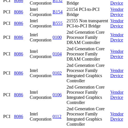
PCI
8086
B152
Corporation
Bridge
Device
Intel
21154 PCI-to-PCI
Vendor
PCI
8086
B154
Corporation
Bridge
Device
Intel
21555 Non transparent
Vendor
PCI
8086
B555
Corporation
PCI-to-PCI Bridge
Device
2nd Generation Core
Intel
Vendor
PCI
8086
0100
Processor Family
Corporation
Device
DRAM Controller
2nd Generation Core
Intel
Vendor
PCI
8086
0104
Processor Family
Corporation
Device
DRAM Controller
2nd Generation Core
Intel
Processor Family
Vendor
PCI
8086
0102
Corporation
Integrated Graphics
Device
Controller
2nd Generation Core
Intel
Processor Family
Vendor
PCI
8086
0106
Corporation
Integrated Graphics
Device
Controller
2nd Generation Core
Intel
Processor Family
Vendor
PCI
8086
0112
Corporation
Integrated Graphics
Device
Controller