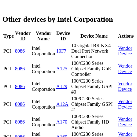
Other devices by Intel Corporation
Vendor
Vendor
Device
Type
Device Name
Actions
ID
Name
ID
10 Gigabit BR KX4
Intel
Vendor
PCI
8086
10F7
Dual Port Network
Corporation
Device
Connection
100/C230 Series
Intel
Vendor
PCI
8086
A125
Chipset Family GbE
Corporation
Device
Controller
100/C230 Series
Intel
Vendor
PCI
8086
A129
Chipset Family GSPI
Corporation
Device
#0
100/C230 Series
Intel
Vendor
PCI
8086
A12A
Chipset Family GSPI
Corporation
Device
#1
100/C230 Series
Intel
Vendor
PCI
8086
A170
Chipset Family HD
Corporation
Device
Audio
Intel
100/C230 Series
Vendor
PCI
8086
A160