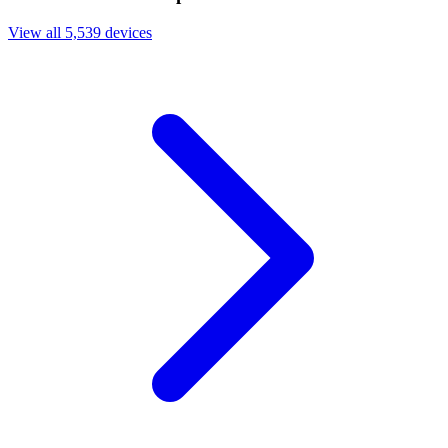
View all 5,539 devices