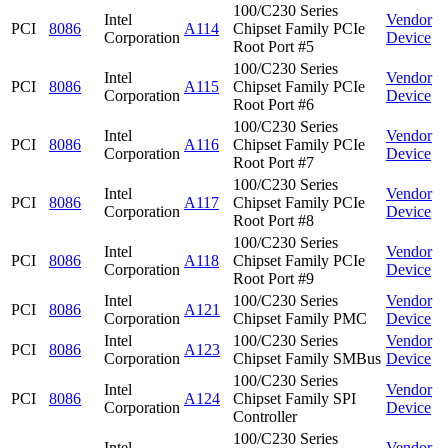
100/C230 Series
Intel
Vendor
PCI
8086
A114
Chipset Family PCIe
Corporation
Device
Root Port #5
100/C230 Series
Intel
Vendor
PCI
8086
A115
Chipset Family PCIe
Corporation
Device
Root Port #6
100/C230 Series
Intel
Vendor
PCI
8086
A116
Chipset Family PCIe
Corporation
Device
Root Port #7
100/C230 Series
Intel
Vendor
PCI
8086
A117
Chipset Family PCIe
Corporation
Device
Root Port #8
100/C230 Series
Intel
Vendor
PCI
8086
A118
Chipset Family PCIe
Corporation
Device
Root Port #9
Intel
100/C230 Series
Vendor
PCI
8086
A121
Corporation
Chipset Family PMC
Device
Intel
100/C230 Series
Vendor
PCI
8086
A123
Corporation
Chipset Family SMBus
Device
100/C230 Series
Intel
Vendor
PCI
8086
A124
Chipset Family SPI
Corporation
Device
Controller
100/C230 Series
Intel
Vendor