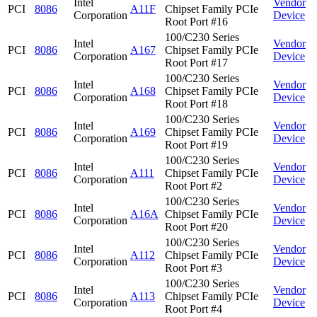
Intel
Vendor
PCI
8086
A11F
Chipset Family PCIe
Corporation
Device
Root Port #16
100/C230 Series
Intel
Vendor
PCI
8086
A167
Chipset Family PCIe
Corporation
Device
Root Port #17
100/C230 Series
Intel
Vendor
PCI
8086
A168
Chipset Family PCIe
Corporation
Device
Root Port #18
100/C230 Series
Intel
Vendor
PCI
8086
A169
Chipset Family PCIe
Corporation
Device
Root Port #19
100/C230 Series
Intel
Vendor
PCI
8086
A111
Chipset Family PCIe
Corporation
Device
Root Port #2
100/C230 Series
Intel
Vendor
PCI
8086
A16A
Chipset Family PCIe
Corporation
Device
Root Port #20
100/C230 Series
Intel
Vendor
PCI
8086
A112
Chipset Family PCIe
Corporation
Device
Root Port #3
100/C230 Series
Intel
Vendor
PCI
8086
A113
Chipset Family PCIe
Corporation
Device
Root Port #4