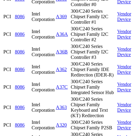
Corporation
Device
Controller #0
300/C240 Series
Intel
Vendor
PCI
8086
A369
Chipset Family I2C
Corporation
Device
Controller #1
300/C240 Series
Intel
Vendor
PCI
8086
A36A
Chipset Family I2C
Corporation
Device
Controller #2
300/C240 Series
Intel
Vendor
PCI
8086
A36B
Chipset Family I2C
Corporation
Device
Controller #3
300/C240 Series
Intel
Vendor
PCI
8086
A362
Chipset Family IDE
Corporation
Device
Redirection (IDER-R)
300/C240 Series
Intel
Vendor
PCI
8086
A37C
Chipset Family
Corporation
Device
Integrated Sensor Hub
300/C240 Series
Intel
Chipset Family
Vendor
PCI
8086
A363
Corporation
Keyboard and Text
Device
(KT) Redirection
Intel
300/C240 Series
Vendor
PCI
8086
A320
Corporation
Chipset Family P2SB
Device
300/C240 Series