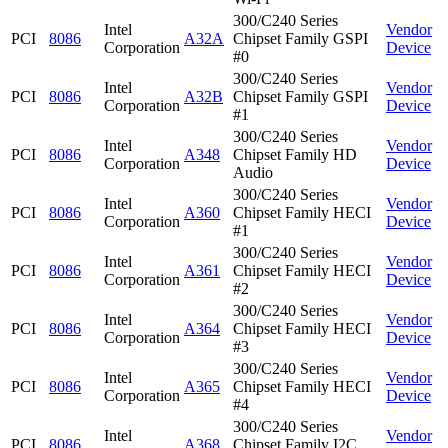
300/C240 Series
Intel
Vendor
PCI
8086
A32A
Chipset Family GSPI
Corporation
Device
#0
300/C240 Series
Intel
Vendor
PCI
8086
A32B
Chipset Family GSPI
Corporation
Device
#1
300/C240 Series
Intel
Vendor
PCI
8086
A348
Chipset Family HD
Corporation
Device
Audio
300/C240 Series
Intel
Vendor
PCI
8086
A360
Chipset Family HECI
Corporation
Device
#1
300/C240 Series
Intel
Vendor
PCI
8086
A361
Chipset Family HECI
Corporation
Device
#2
300/C240 Series
Intel
Vendor
PCI
8086
A364
Chipset Family HECI
Corporation
Device
#3
300/C240 Series
Intel
Vendor
PCI
8086
A365
Chipset Family HECI
Corporation
Device
#4
300/C240 Series
Intel
Vendor
PCI
8086
A368
Chipset Family I2C