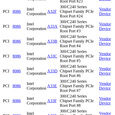
Root Port #23
300/C240 Series
Intel
Vendor
PCI
8086
A32F
Chipset Family PCIe
Corporation
Device
Root Port #24
300/C240 Series
Intel
Vendor
PCI
8086
A33A
Chipset Family PCIe
Corporation
Device
Root Port #3
300/C240 Series
Intel
Vendor
PCI
8086
A33B
Chipset Family PCIe
Corporation
Device
Root Port #4
300/C240 Series
Intel
Vendor
PCI
8086
A33C
Chipset Family PCIe
Corporation
Device
Root Port #5
300/C240 Series
Intel
Vendor
PCI
8086
A33D
Chipset Family PCIe
Corporation
Device
Root Port #6
300/C240 Series
Intel
Vendor
PCI
8086
A33E
Chipset Family PCIe
Corporation
Device
Root Port #7
300/C240 Series
Intel
Vendor
PCI
8086
A33F
Chipset Family PCIe
Corporation
Device
Root Port #8
300/C240 Series
Intel
Vendor