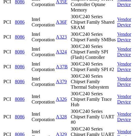
PCI
8086
A35E
Corporation
Controller Optane
Device
Memory
300/C240 Series
Intel
Vendor
PCI
8086
A36F
Chipset Family Shared
Corporation
Device
SRAM
Intel
300/C240 Series
Vendor
PCI
8086
A323
Corporation
Chipset Family SMBus
Device
300/C240 Series
Intel
Vendor
PCI
8086
A324
Chipset Family SPI
Corporation
Device
(Flash) Controller
Intel
300/C240 Series
Vendor
PCI
8086
A37B
Corporation
Chipset Family SPI #2
Device
300/C240 Series
Intel
Vendor
PCI
8086
A379
Chipset Family
Corporation
Device
Thermal Subsystem
300/C240 Series
Intel
Vendor
PCI
8086
A326
Chipset Family Trace
Corporation
Device
Hub
300/C240 Series
Intel
Vendor
PCI
8086
A328
Chipset Family UART
Corporation
Device
#0
300/C240 Series
Intel
Vendor
PCI
8086
A329
Chipset Family UART