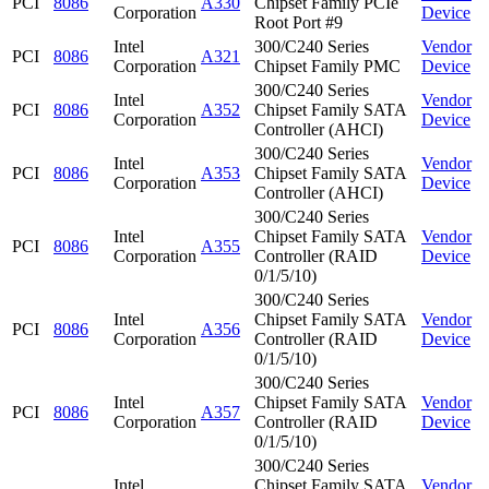
PCI
8086
A330
Chipset Family PCIe
Corporation
Device
Root Port #9
Intel
300/C240 Series
Vendor
PCI
8086
A321
Corporation
Chipset Family PMC
Device
300/C240 Series
Intel
Vendor
PCI
8086
A352
Chipset Family SATA
Corporation
Device
Controller (AHCI)
300/C240 Series
Intel
Vendor
PCI
8086
A353
Chipset Family SATA
Corporation
Device
Controller (AHCI)
300/C240 Series
Intel
Chipset Family SATA
Vendor
PCI
8086
A355
Corporation
Controller (RAID
Device
0/1/5/10)
300/C240 Series
Intel
Chipset Family SATA
Vendor
PCI
8086
A356
Corporation
Controller (RAID
Device
0/1/5/10)
300/C240 Series
Intel
Chipset Family SATA
Vendor
PCI
8086
A357
Corporation
Controller (RAID
Device
0/1/5/10)
300/C240 Series
Intel
Chipset Family SATA
Vendor