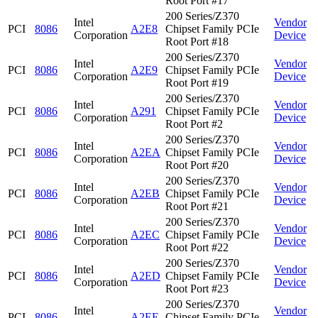
Root Port #17
200 Series/Z370
Intel
Vendor
PCI
8086
A2E8
Chipset Family PCIe
Corporation
Device
Root Port #18
200 Series/Z370
Intel
Vendor
PCI
8086
A2E9
Chipset Family PCIe
Corporation
Device
Root Port #19
200 Series/Z370
Intel
Vendor
PCI
8086
A291
Chipset Family PCIe
Corporation
Device
Root Port #2
200 Series/Z370
Intel
Vendor
PCI
8086
A2EA
Chipset Family PCIe
Corporation
Device
Root Port #20
200 Series/Z370
Intel
Vendor
PCI
8086
A2EB
Chipset Family PCIe
Corporation
Device
Root Port #21
200 Series/Z370
Intel
Vendor
PCI
8086
A2EC
Chipset Family PCIe
Corporation
Device
Root Port #22
200 Series/Z370
Intel
Vendor
PCI
8086
A2ED
Chipset Family PCIe
Corporation
Device
Root Port #23
200 Series/Z370
Intel
Vendor
PCI
8086
A2EE
Chipset Family PCIe