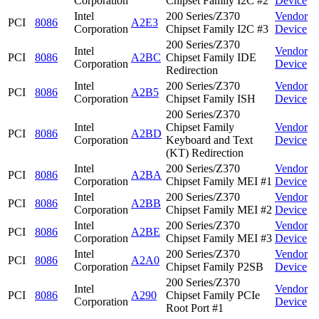
Corporation
Chipset Family I2C #2
Device
Intel
200 Series/Z370
Vendor
PCI
8086
A2E3
Corporation
Chipset Family I2C #3
Device
200 Series/Z370
Intel
Vendor
PCI
8086
A2BC
Chipset Family IDE
Corporation
Device
Redirection
Intel
200 Series/Z370
Vendor
PCI
8086
A2B5
Corporation
Chipset Family ISH
Device
200 Series/Z370
Intel
Chipset Family
Vendor
PCI
8086
A2BD
Corporation
Keyboard and Text
Device
(KT) Redirection
Intel
200 Series/Z370
Vendor
PCI
8086
A2BA
Corporation
Chipset Family MEI #1
Device
Intel
200 Series/Z370
Vendor
PCI
8086
A2BB
Corporation
Chipset Family MEI #2
Device
Intel
200 Series/Z370
Vendor
PCI
8086
A2BE
Corporation
Chipset Family MEI #3
Device
Intel
200 Series/Z370
Vendor
PCI
8086
A2A0
Corporation
Chipset Family P2SB
Device
200 Series/Z370
Intel
Vendor
PCI
8086
A290
Chipset Family PCIe
Corporation
Device
Root Port #1