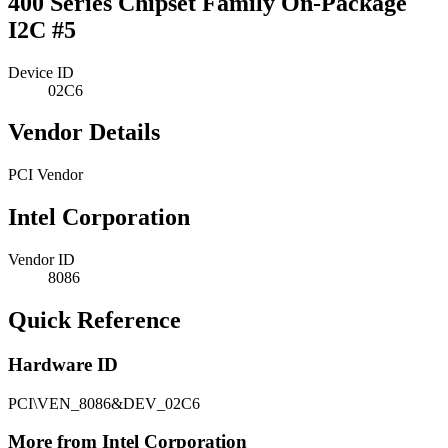
400 Series Chipset Family On-Package
I2C #5
Device ID
02C6
Vendor Details
PCI Vendor
Intel Corporation
Vendor ID
8086
Quick Reference
Hardware ID
PCI\VEN_8086&DEV_02C6
More from Intel Corporation