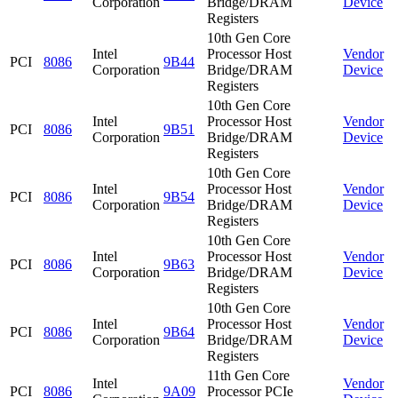
Corporation
Bridge/DRAM
Device
Registers
10th Gen Core
Intel
Processor Host
Vendor
PCI
8086
9B44
Corporation
Bridge/DRAM
Device
Registers
10th Gen Core
Intel
Processor Host
Vendor
PCI
8086
9B51
Corporation
Bridge/DRAM
Device
Registers
10th Gen Core
Intel
Processor Host
Vendor
PCI
8086
9B54
Corporation
Bridge/DRAM
Device
Registers
10th Gen Core
Intel
Processor Host
Vendor
PCI
8086
9B63
Corporation
Bridge/DRAM
Device
Registers
10th Gen Core
Intel
Processor Host
Vendor
PCI
8086
9B64
Corporation
Bridge/DRAM
Device
Registers
11th Gen Core
Intel
Vendor
PCI
8086
9A09
Processor PCIe