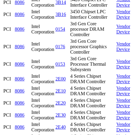
PCI
8086
3B14
Corporation
Interface Controller
Device
Intel
3450 Chipset LPC
Vendor
PCI
8086
3B16
Corporation
Interface Controller
Device
3rd Gen Core
Intel
Vendor
PCI
8086
0154
processor DRAM
Corporation
Device
Controller
3rd Gen Core
Intel
Vendor
PCI
8086
0176
processor Graphics
Corporation
Device
Controller
3rd Gen Core
Intel
Vendor
PCI
8086
0153
Processor Thermal
Corporation
Device
Subsystem
Intel
4 Series Chipset
Vendor
PCI
8086
2E00
Corporation
DRAM Controller
Device
Intel
4 Series Chipset
Vendor
PCI
8086
2E10
Corporation
DRAM Controller
Device
Intel
4 Series Chipset
Vendor
PCI
8086
2E20
Corporation
DRAM Controller
Device
Intel
4 Series Chipset
Vendor
PCI
8086
2E30
Corporation
DRAM Controller
Device
Intel
4 Series Chipset
Vendor
PCI
8086
2E40
Corporation
DRAM Controller
Device