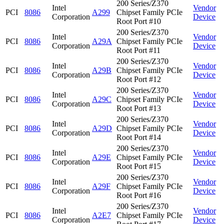
200 Series/Z370
Intel
Vendor
PCI
8086
A299
Chipset Family PCIe
Corporation
Device
Root Port #10
200 Series/Z370
Intel
Vendor
PCI
8086
A29A
Chipset Family PCIe
Corporation
Device
Root Port #11
200 Series/Z370
Intel
Vendor
PCI
8086
A29B
Chipset Family PCIe
Corporation
Device
Root Port #12
200 Series/Z370
Intel
Vendor
PCI
8086
A29C
Chipset Family PCIe
Corporation
Device
Root Port #13
200 Series/Z370
Intel
Vendor
PCI
8086
A29D
Chipset Family PCIe
Corporation
Device
Root Port #14
200 Series/Z370
Intel
Vendor
PCI
8086
A29E
Chipset Family PCIe
Corporation
Device
Root Port #15
200 Series/Z370
Intel
Vendor
PCI
8086
A29F
Chipset Family PCIe
Corporation
Device
Root Port #16
200 Series/Z370
Intel
Vendor
PCI
8086
A2E7
Chipset Family PCIe
Corporation
Device