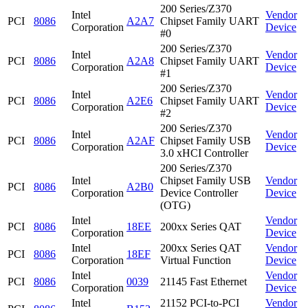
200 Series/Z370
Intel
Vendor
PCI
8086
A2A7
Chipset Family UART
Corporation
Device
#0
200 Series/Z370
Intel
Vendor
PCI
8086
A2A8
Chipset Family UART
Corporation
Device
#1
200 Series/Z370
Intel
Vendor
PCI
8086
A2E6
Chipset Family UART
Corporation
Device
#2
200 Series/Z370
Intel
Vendor
PCI
8086
A2AF
Chipset Family USB
Corporation
Device
3.0 xHCI Controller
200 Series/Z370
Intel
Chipset Family USB
Vendor
PCI
8086
A2B0
Corporation
Device Controller
Device
(OTG)
Intel
Vendor
PCI
8086
18EE
200xx Series QAT
Corporation
Device
Intel
200xx Series QAT
Vendor
PCI
8086
18EF
Corporation
Virtual Function
Device
Intel
Vendor
PCI
8086
0039
21145 Fast Ethernet
Corporation
Device
Intel
21152 PCI-to-PCI
Vendor