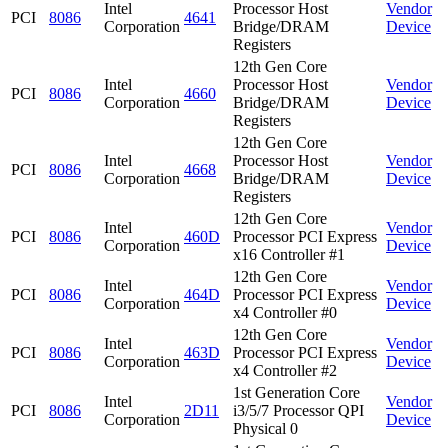
Intel
Processor Host
Vendor
PCI
8086
4641
Corporation
Bridge/DRAM
Device
Registers
12th Gen Core
Intel
Processor Host
Vendor
PCI
8086
4660
Corporation
Bridge/DRAM
Device
Registers
12th Gen Core
Intel
Processor Host
Vendor
PCI
8086
4668
Corporation
Bridge/DRAM
Device
Registers
12th Gen Core
Intel
Vendor
PCI
8086
460D
Processor PCI Express
Corporation
Device
x16 Controller #1
12th Gen Core
Intel
Vendor
PCI
8086
464D
Processor PCI Express
Corporation
Device
x4 Controller #0
12th Gen Core
Intel
Vendor
PCI
8086
463D
Processor PCI Express
Corporation
Device
x4 Controller #2
1st Generation Core
Intel
Vendor
PCI
8086
2D11
i3/5/7 Processor QPI
Corporation
Device
Physical 0