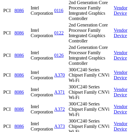
2nd Generation Core
Intel
Processor Family
Vendor
PCI
8086
0116
Corporation
Integrated Graphics
Device
Controller
2nd Generation Core
Intel
Processor Family
Vendor
PCI
8086
0122
Corporation
Integrated Graphics
Device
Controller
2nd Generation Core
Intel
Processor Family
Vendor
PCI
8086
0126
Corporation
Integrated Graphics
Device
Controller
300/C240 Series
Intel
Vendor
PCI
8086
A370
Chipset Family CNVi
Corporation
Device
Wi-Fi
300/C240 Series
Intel
Vendor
PCI
8086
A371
Chipset Family CNVi
Corporation
Device
Wi-Fi
300/C240 Series
Intel
Vendor
PCI
8086
A372
Chipset Family CNVi
Corporation
Device
Wi-Fi
300/C240 Series
Intel
Vendor
PCI
8086
A373
Chipset Family CNVi
Corporation
Device
Wi-Fi