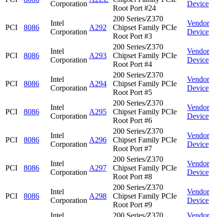
Corporation
Device
Root Port #24
200 Series/Z370
Intel
Vendor
PCI
8086
A292
Chipset Family PCIe
Corporation
Device
Root Port #3
200 Series/Z370
Intel
Vendor
PCI
8086
A293
Chipset Family PCIe
Corporation
Device
Root Port #4
200 Series/Z370
Intel
Vendor
PCI
8086
A294
Chipset Family PCIe
Corporation
Device
Root Port #5
200 Series/Z370
Intel
Vendor
PCI
8086
A295
Chipset Family PCIe
Corporation
Device
Root Port #6
200 Series/Z370
Intel
Vendor
PCI
8086
A296
Chipset Family PCIe
Corporation
Device
Root Port #7
200 Series/Z370
Intel
Vendor
PCI
8086
A297
Chipset Family PCIe
Corporation
Device
Root Port #8
200 Series/Z370
Intel
Vendor
PCI
8086
A298
Chipset Family PCIe
Corporation
Device
Root Port #9
Intel
200 Series/Z370
Vendor