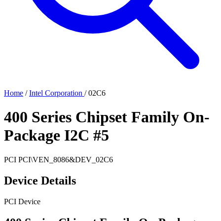
Home
/
Intel Corporation
/
02C6
400 Series Chipset Family On-
Package I2C #5
PCI
PCI\VEN_8086&DEV_02C6
Device Details
PCI Device