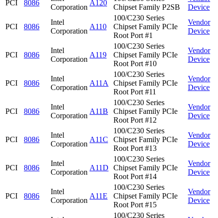
PCI
8086
A120
Corporation
Chipset Family P2SB
Device
100/C230 Series
Intel
Vendor
PCI
8086
A110
Chipset Family PCIe
Corporation
Device
Root Port #1
100/C230 Series
Intel
Vendor
PCI
8086
A119
Chipset Family PCIe
Corporation
Device
Root Port #10
100/C230 Series
Intel
Vendor
PCI
8086
A11A
Chipset Family PCIe
Corporation
Device
Root Port #11
100/C230 Series
Intel
Vendor
PCI
8086
A11B
Chipset Family PCIe
Corporation
Device
Root Port #12
100/C230 Series
Intel
Vendor
PCI
8086
A11C
Chipset Family PCIe
Corporation
Device
Root Port #13
100/C230 Series
Intel
Vendor
PCI
8086
A11D
Chipset Family PCIe
Corporation
Device
Root Port #14
100/C230 Series
Intel
Vendor
PCI
8086
A11E
Chipset Family PCIe
Corporation
Device
Root Port #15
100/C230 Series