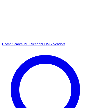
Home
Search
PCI Vendors
USB Vendors