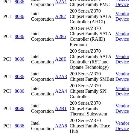
PCI
8086
A2A1
Corporation
Chipset Family PMC
Device
200 Series/Z370
Intel
Vendor
PCI
8086
A282
Chipset Family SATA
Corporation
Device
Controller (AHCI)
200 Series/Z370
Intel
Chipset Family SATA
Vendor
PCI
8086
A286
Corporation
Controller (RAID)
Device
Premium
200 Series/Z370
Intel
Chipset Family SATA
Vendor
PCI
8086
A28E
Corporation
Controller (RST and
Device
Optane Technology)
Intel
200 Series/Z370
Vendor
PCI
8086
A2A3
Corporation
Chipset Family SMBus
Device
200 Series/Z370
Intel
Vendor
PCI
8086
A2A4
Chipset Family SPI
Corporation
Device
Controller
200 Series/Z370
Intel
Vendor
PCI
8086
A2B1
Chipset Family
Corporation
Device
Thermal Subsystem
200 Series/Z370
Intel
Vendor
PCI
8086
A2A6
Chipset Family Trace
Corporation
Device
Hub