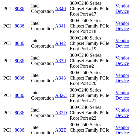
300/C240 Series
Intel
Vendor
PCI
8086
A340
Chipset Family PCIe
Corporation
Device
Root Port #17
300/C240 Series
Intel
Vendor
PCI
8086
A341
Chipset Family PCIe
Corporation
Device
Root Port #18
300/C240 Series
Intel
Vendor
PCI
8086
A342
Chipset Family PCIe
Corporation
Device
Root Port #19
300/C240 Series
Intel
Vendor
PCI
8086
A339
Chipset Family PCIe
Corporation
Device
Root Port #2
300/C240 Series
Intel
Vendor
PCI
8086
A343
Chipset Family PCIe
Corporation
Device
Root Port #20
300/C240 Series
Intel
Vendor
PCI
8086
A32C
Chipset Family PCIe
Corporation
Device
Root Port #21
300/C240 Series
Intel
Vendor
PCI
8086
A32D
Chipset Family PCIe
Corporation
Device
Root Port #22
300/C240 Series
Intel
Vendor
PCI
8086
A32E
Chipset Family PCIe
Corporation
Device