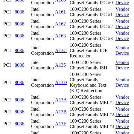
Corporation
Chipset Family I2C #0
Device
Intel
100/C230 Series
Vendor
PCI
8086
A161
Corporation
Chipset Family I2C #1
Device
Intel
100/C230 Series
Vendor
PCI
8086
A162
Corporation
Chipset Family I2C #2
Device
Intel
100/C230 Series
Vendor
PCI
8086
A163
Corporation
Chipset Family I2C #3
Device
100/C230 Series
Intel
Vendor
PCI
8086
A13C
Chipset Family IDE
Corporation
Device
Redirection
Intel
100/C230 Series
Vendor
PCI
8086
A135
Corporation
Chipset Family ISH
Device
100/C230 Series
Intel
Chipset Family
Vendor
PCI
8086
A13D
Corporation
Keyboard and Text
Device
(KT) Redirection
Intel
100/C230 Series
Vendor
PCI
8086
A13A
Corporation
Chipset Family MEI #1
Device
Intel
100/C230 Series
Vendor
PCI
8086
A13B
Corporation
Chipset Family MEI #2
Device
Intel
100/C230 Series
Vendor
PCI
8086
A13E
Corporation
Chipset Family MEI #3
Device
Intel
100/C230 Series
Vendor