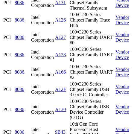
PCI
8086
A131
Chipset Family
Corporation
Device
Thermal Subsystem
100/C230 Series
Intel
Vendor
PCI
8086
A126
Chipset Family Trace
Corporation
Device
Hub
100/C230 Series
Intel
Vendor
PCI
8086
A127
Chipset Family UART
Corporation
Device
#0
100/C230 Series
Intel
Vendor
PCI
8086
A128
Chipset Family UART
Corporation
Device
#1
100/C230 Series
Intel
Vendor
PCI
8086
A166
Chipset Family UART
Corporation
Device
#2
100/C230 Series
Intel
Vendor
PCI
8086
A12F
Chipset Family USB
Corporation
Device
3.0 xHCI Controller
100/C230 Series
Intel
Chipset Family USB
Vendor
PCI
8086
A130
Corporation
Device Controller
Device
(OTG)
10th Gen Core
Intel
Processor Host
Vendor
PCI
8086
9B43