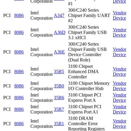
Corporation
Device
#1
300/C240 Series
Intel
Vendor
PCI
8086
A347
Chipset Family UART
Corporation
Device
#2
300/C240 Series
Intel
Vendor
PCI
8086
A36D
Chipset Family USB
Corporation
Device
3.1 xHCI
300/C240 Series
Intel
Chipset Family USB
Vendor
PCI
8086
A36E
Corporation
Device Controller
Device
(Dual Role)
3100 Chipset
Intel
Vendor
PCI
8086
35B5
Enhanced DMA
Corporation
Device
Controller
Intel
3100 Chipset Memory
Vendor
PCI
8086
35B0
Corporation
I/O Controller Hub
Device
Intel
3100 Chipset PCI
Vendor
PCI
8086
35B6
Corporation
Express Port A
Device
Intel
3100 Chipset PCI
Vendor
PCI
8086
35B7
Corporation
Express Port A1
Device
3100 DRAM
Intel
Vendor
PCI
8086
35B1
Controller Error
Corporation
Device
Reporting Registers