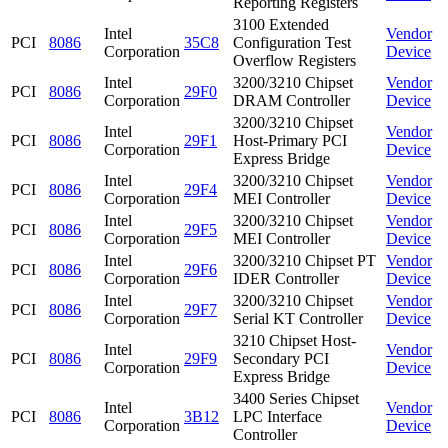
Reporting Registers
3100 Extended
Intel
Vendor
PCI
8086
35C8
Configuration Test
Corporation
Device
Overflow Registers
Intel
3200/3210 Chipset
Vendor
PCI
8086
29F0
Corporation
DRAM Controller
Device
3200/3210 Chipset
Intel
Vendor
PCI
8086
29F1
Host-Primary PCI
Corporation
Device
Express Bridge
Intel
3200/3210 Chipset
Vendor
PCI
8086
29F4
Corporation
MEI Controller
Device
Intel
3200/3210 Chipset
Vendor
PCI
8086
29F5
Corporation
MEI Controller
Device
Intel
3200/3210 Chipset PT
Vendor
PCI
8086
29F6
Corporation
IDER Controller
Device
Intel
3200/3210 Chipset
Vendor
PCI
8086
29F7
Corporation
Serial KT Controller
Device
3210 Chipset Host-
Intel
Vendor
PCI
8086
29F9
Secondary PCI
Corporation
Device
Express Bridge
3400 Series Chipset
Intel
Vendor
PCI
8086
3B12
LPC Interface
Corporation
Device
Controller