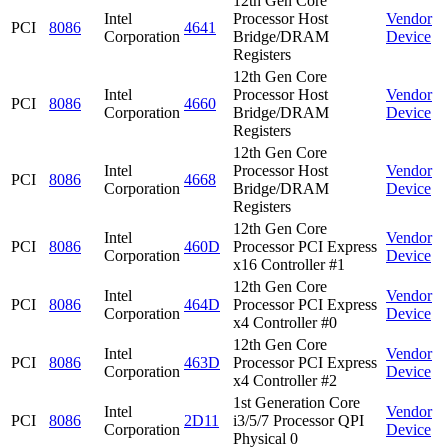
12th Gen Core
Intel
Processor Host
Vendor
PCI
8086
4641
Corporation
Bridge/DRAM
Device
Registers
12th Gen Core
Intel
Processor Host
Vendor
PCI
8086
4660
Corporation
Bridge/DRAM
Device
Registers
12th Gen Core
Intel
Processor Host
Vendor
PCI
8086
4668
Corporation
Bridge/DRAM
Device
Registers
12th Gen Core
Intel
Vendor
PCI
8086
460D
Processor PCI Express
Corporation
Device
x16 Controller #1
12th Gen Core
Intel
Vendor
PCI
8086
464D
Processor PCI Express
Corporation
Device
x4 Controller #0
12th Gen Core
Intel
Vendor
PCI
8086
463D
Processor PCI Express
Corporation
Device
x4 Controller #2
1st Generation Core
Intel
Vendor
PCI
8086
2D11
i3/5/7 Processor QPI
Corporation
Device
Physical 0