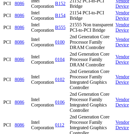
Intel
21152 PCI-to-PCI
Vendor
PCI
8086
B152
Corporation
Bridge
Device
Intel
21154 PCI-to-PCI
Vendor
PCI
8086
B154
Corporation
Bridge
Device
Intel
21555 Non transparent
Vendor
PCI
8086
B555
Corporation
PCI-to-PCI Bridge
Device
2nd Generation Core
Intel
Vendor
PCI
8086
0100
Processor Family
Corporation
Device
DRAM Controller
2nd Generation Core
Intel
Vendor
PCI
8086
0104
Processor Family
Corporation
Device
DRAM Controller
2nd Generation Core
Intel
Processor Family
Vendor
PCI
8086
0102
Corporation
Integrated Graphics
Device
Controller
2nd Generation Core
Intel
Processor Family
Vendor
PCI
8086
0106
Corporation
Integrated Graphics
Device
Controller
2nd Generation Core
Intel
Processor Family
Vendor
PCI
8086
0112
Corporation
Integrated Graphics
Device
Controller