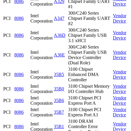
PCI
8086
A329
Chipset Family UART
Corporation
Device
#1
300/C240 Series
Intel
Vendor
PCI
8086
A347
Chipset Family UART
Corporation
Device
#2
300/C240 Series
Intel
Vendor
PCI
8086
A36D
Chipset Family USB
Corporation
Device
3.1 xHCI
300/C240 Series
Intel
Chipset Family USB
Vendor
PCI
8086
A36E
Corporation
Device Controller
Device
(Dual Role)
3100 Chipset
Intel
Vendor
PCI
8086
35B5
Enhanced DMA
Corporation
Device
Controller
Intel
3100 Chipset Memory
Vendor
PCI
8086
35B0
Corporation
I/O Controller Hub
Device
Intel
3100 Chipset PCI
Vendor
PCI
8086
35B6
Corporation
Express Port A
Device
Intel
3100 Chipset PCI
Vendor
PCI
8086
35B7
Corporation
Express Port A1
Device
3100 DRAM
Intel
Vendor
PCI
8086
35B1
Controller Error
Corporation
Device