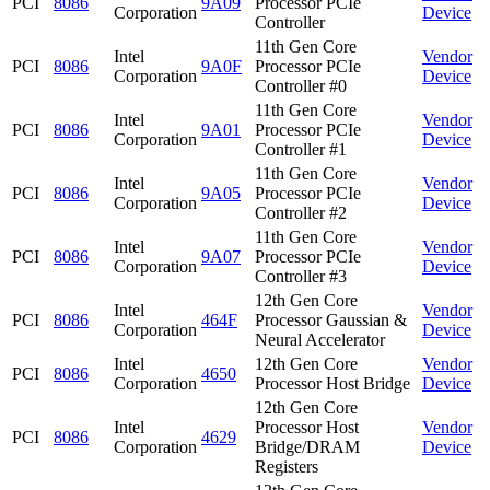
PCI
8086
9A09
Processor PCIe
Corporation
Device
Controller
11th Gen Core
Intel
Vendor
PCI
8086
9A0F
Processor PCIe
Corporation
Device
Controller #0
11th Gen Core
Intel
Vendor
PCI
8086
9A01
Processor PCIe
Corporation
Device
Controller #1
11th Gen Core
Intel
Vendor
PCI
8086
9A05
Processor PCIe
Corporation
Device
Controller #2
11th Gen Core
Intel
Vendor
PCI
8086
9A07
Processor PCIe
Corporation
Device
Controller #3
12th Gen Core
Intel
Vendor
PCI
8086
464F
Processor Gaussian &
Corporation
Device
Neural Accelerator
Intel
12th Gen Core
Vendor
PCI
8086
4650
Corporation
Processor Host Bridge
Device
12th Gen Core
Intel
Processor Host
Vendor
PCI
8086
4629
Corporation
Bridge/DRAM
Device
Registers