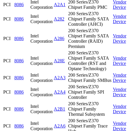
Intel
200 Series/Z370
Vendor
PCI
8086
A2A1
Corporation
Chipset Family PMC
Device
200 Series/Z370
Intel
Vendor
PCI
8086
A282
Chipset Family SATA
Corporation
Device
Controller (AHCI)
200 Series/Z370
Intel
Chipset Family SATA
Vendor
PCI
8086
A286
Corporation
Controller (RAID)
Device
Premium
200 Series/Z370
Intel
Chipset Family SATA
Vendor
PCI
8086
A28E
Corporation
Controller (RST and
Device
Optane Technology)
Intel
200 Series/Z370
Vendor
PCI
8086
A2A3
Corporation
Chipset Family SMBus
Device
200 Series/Z370
Intel
Vendor
PCI
8086
A2A4
Chipset Family SPI
Corporation
Device
Controller
200 Series/Z370
Intel
Vendor
PCI
8086
A2B1
Chipset Family
Corporation
Device
Thermal Subsystem
200 Series/Z370
Intel
Vendor
PCI
8086
A2A6
Chipset Family Trace
Corporation
Device