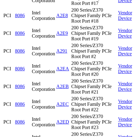
Corporation
Device
Root Port #17
200 Series/Z370
Intel
Vendor
PCI
8086
A2E8
Chipset Family PCIe
Corporation
Device
Root Port #18
200 Series/Z370
Intel
Vendor
PCI
8086
A2E9
Chipset Family PCIe
Corporation
Device
Root Port #19
200 Series/Z370
Intel
Vendor
PCI
8086
A291
Chipset Family PCIe
Corporation
Device
Root Port #2
200 Series/Z370
Intel
Vendor
PCI
8086
A2EA
Chipset Family PCIe
Corporation
Device
Root Port #20
200 Series/Z370
Intel
Vendor
PCI
8086
A2EB
Chipset Family PCIe
Corporation
Device
Root Port #21
200 Series/Z370
Intel
Vendor
PCI
8086
A2EC
Chipset Family PCIe
Corporation
Device
Root Port #22
200 Series/Z370
Intel
Vendor
PCI
8086
A2ED
Chipset Family PCIe
Corporation
Device
Root Port #23
200 Series/Z370
Intel
Vendor