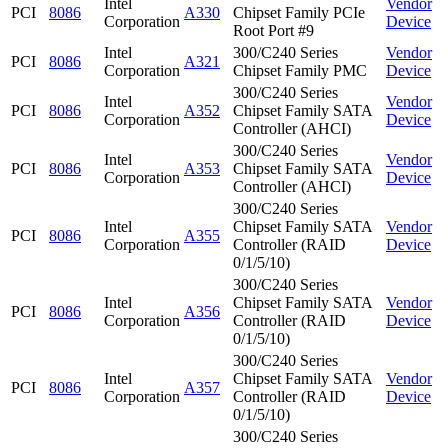
Intel
Vendor
PCI
8086
A330
Chipset Family PCIe
Corporation
Device
Root Port #9
Intel
300/C240 Series
Vendor
PCI
8086
A321
Corporation
Chipset Family PMC
Device
300/C240 Series
Intel
Vendor
PCI
8086
A352
Chipset Family SATA
Corporation
Device
Controller (AHCI)
300/C240 Series
Intel
Vendor
PCI
8086
A353
Chipset Family SATA
Corporation
Device
Controller (AHCI)
300/C240 Series
Intel
Chipset Family SATA
Vendor
PCI
8086
A355
Corporation
Controller (RAID
Device
0/1/5/10)
300/C240 Series
Intel
Chipset Family SATA
Vendor
PCI
8086
A356
Corporation
Controller (RAID
Device
0/1/5/10)
300/C240 Series
Intel
Chipset Family SATA
Vendor
PCI
8086
A357
Corporation
Controller (RAID
Device
0/1/5/10)
300/C240 Series