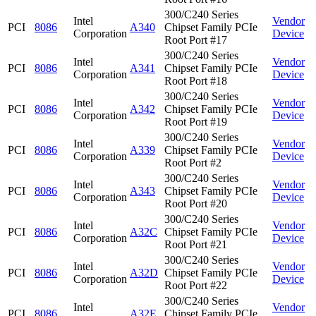
300/C240 Series
Intel
Vendor
PCI
8086
A340
Chipset Family PCIe
Corporation
Device
Root Port #17
300/C240 Series
Intel
Vendor
PCI
8086
A341
Chipset Family PCIe
Corporation
Device
Root Port #18
300/C240 Series
Intel
Vendor
PCI
8086
A342
Chipset Family PCIe
Corporation
Device
Root Port #19
300/C240 Series
Intel
Vendor
PCI
8086
A339
Chipset Family PCIe
Corporation
Device
Root Port #2
300/C240 Series
Intel
Vendor
PCI
8086
A343
Chipset Family PCIe
Corporation
Device
Root Port #20
300/C240 Series
Intel
Vendor
PCI
8086
A32C
Chipset Family PCIe
Corporation
Device
Root Port #21
300/C240 Series
Intel
Vendor
PCI
8086
A32D
Chipset Family PCIe
Corporation
Device
Root Port #22
300/C240 Series
Intel
Vendor
PCI
8086
A32E
Chipset Family PCIe