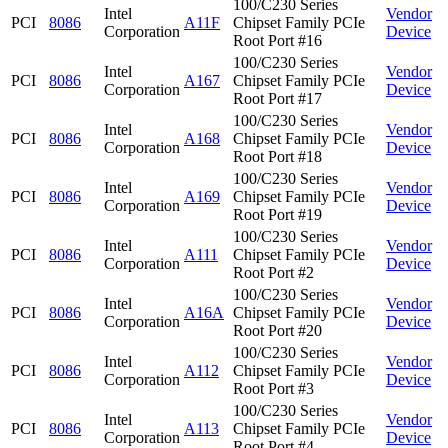
100/C230 Series
Intel
Vendor
PCI
8086
A11F
Chipset Family PCIe
Corporation
Device
Root Port #16
100/C230 Series
Intel
Vendor
PCI
8086
A167
Chipset Family PCIe
Corporation
Device
Root Port #17
100/C230 Series
Intel
Vendor
PCI
8086
A168
Chipset Family PCIe
Corporation
Device
Root Port #18
100/C230 Series
Intel
Vendor
PCI
8086
A169
Chipset Family PCIe
Corporation
Device
Root Port #19
100/C230 Series
Intel
Vendor
PCI
8086
A111
Chipset Family PCIe
Corporation
Device
Root Port #2
100/C230 Series
Intel
Vendor
PCI
8086
A16A
Chipset Family PCIe
Corporation
Device
Root Port #20
100/C230 Series
Intel
Vendor
PCI
8086
A112
Chipset Family PCIe
Corporation
Device
Root Port #3
100/C230 Series
Intel
Vendor
PCI
8086
A113
Chipset Family PCIe
Corporation
Device
Root Port #4