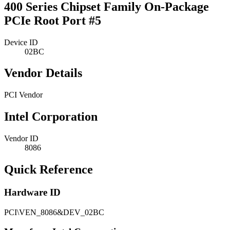
400 Series Chipset Family On-Package
PCIe Root Port #5
Device ID
02BC
Vendor Details
PCI Vendor
Intel Corporation
Vendor ID
8086
Quick Reference
Hardware ID
PCI\VEN_8086&DEV_02BC