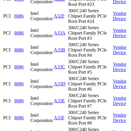
Corporation
Device
Root Port #23
300/C240 Series
Intel
Vendor
PCI
8086
A32F
Chipset Family PCIe
Corporation
Device
Root Port #24
300/C240 Series
Intel
Vendor
PCI
8086
A33A
Chipset Family PCIe
Corporation
Device
Root Port #3
300/C240 Series
Intel
Vendor
PCI
8086
A33B
Chipset Family PCIe
Corporation
Device
Root Port #4
300/C240 Series
Intel
Vendor
PCI
8086
A33C
Chipset Family PCIe
Corporation
Device
Root Port #5
300/C240 Series
Intel
Vendor
PCI
8086
A33D
Chipset Family PCIe
Corporation
Device
Root Port #6
300/C240 Series
Intel
Vendor
PCI
8086
A33E
Chipset Family PCIe
Corporation
Device
Root Port #7
300/C240 Series
Intel
Vendor
PCI
8086
A33F
Chipset Family PCIe
Corporation
Device
Root Port #8
300/C240 Series