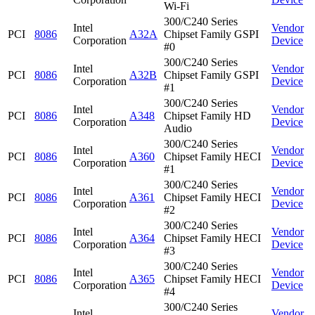
Wi-Fi
300/C240 Series
Intel
Vendor
PCI
8086
A32A
Chipset Family GSPI
Corporation
Device
#0
300/C240 Series
Intel
Vendor
PCI
8086
A32B
Chipset Family GSPI
Corporation
Device
#1
300/C240 Series
Intel
Vendor
PCI
8086
A348
Chipset Family HD
Corporation
Device
Audio
300/C240 Series
Intel
Vendor
PCI
8086
A360
Chipset Family HECI
Corporation
Device
#1
300/C240 Series
Intel
Vendor
PCI
8086
A361
Chipset Family HECI
Corporation
Device
#2
300/C240 Series
Intel
Vendor
PCI
8086
A364
Chipset Family HECI
Corporation
Device
#3
300/C240 Series
Intel
Vendor
PCI
8086
A365
Chipset Family HECI
Corporation
Device
#4
300/C240 Series
Intel
Vendor