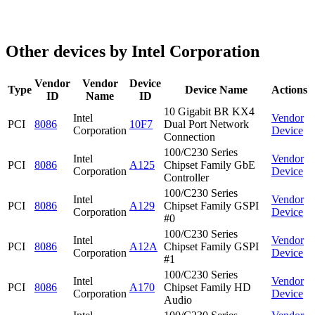
Other devices by Intel Corporation
Vendor
Vendor
Device
Type
Device Name
Actions
ID
Name
ID
10 Gigabit BR KX4
Intel
Vendor
PCI
8086
10F7
Dual Port Network
Corporation
Device
Connection
100/C230 Series
Intel
Vendor
PCI
8086
A125
Chipset Family GbE
Corporation
Device
Controller
100/C230 Series
Intel
Vendor
PCI
8086
A129
Chipset Family GSPI
Corporation
Device
#0
100/C230 Series
Intel
Vendor
PCI
8086
A12A
Chipset Family GSPI
Corporation
Device
#1
100/C230 Series
Intel
Vendor
PCI
8086
A170
Chipset Family HD
Corporation
Device
Audio