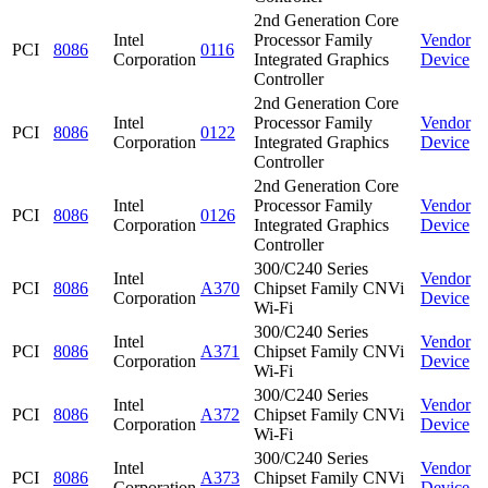
2nd Generation Core
Intel
Processor Family
Vendor
PCI
8086
0116
Corporation
Integrated Graphics
Device
Controller
2nd Generation Core
Intel
Processor Family
Vendor
PCI
8086
0122
Corporation
Integrated Graphics
Device
Controller
2nd Generation Core
Intel
Processor Family
Vendor
PCI
8086
0126
Corporation
Integrated Graphics
Device
Controller
300/C240 Series
Intel
Vendor
PCI
8086
A370
Chipset Family CNVi
Corporation
Device
Wi-Fi
300/C240 Series
Intel
Vendor
PCI
8086
A371
Chipset Family CNVi
Corporation
Device
Wi-Fi
300/C240 Series
Intel
Vendor
PCI
8086
A372
Chipset Family CNVi
Corporation
Device
Wi-Fi
300/C240 Series
Intel
Vendor
PCI
8086
A373
Chipset Family CNVi
Corporation
Device