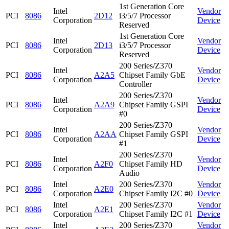
1st Generation Core
Intel
Vendor
PCI
8086
2D12
i3/5/7 Processor
Corporation
Device
Reserved
1st Generation Core
Intel
Vendor
PCI
8086
2D13
i3/5/7 Processor
Corporation
Device
Reserved
200 Series/Z370
Intel
Vendor
PCI
8086
A2A5
Chipset Family GbE
Corporation
Device
Controller
200 Series/Z370
Intel
Vendor
PCI
8086
A2A9
Chipset Family GSPI
Corporation
Device
#0
200 Series/Z370
Intel
Vendor
PCI
8086
A2AA
Chipset Family GSPI
Corporation
Device
#1
200 Series/Z370
Intel
Vendor
PCI
8086
A2F0
Chipset Family HD
Corporation
Device
Audio
Intel
200 Series/Z370
Vendor
PCI
8086
A2E0
Corporation
Chipset Family I2C #0
Device
Intel
200 Series/Z370
Vendor
PCI
8086
A2E1
Corporation
Chipset Family I2C #1
Device
Intel
200 Series/Z370
Vendor