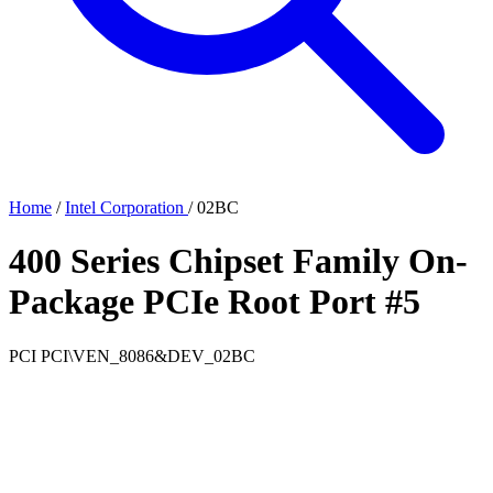
Home
/
Intel Corporation
/
02BC
400 Series Chipset Family On-
Package PCIe Root Port #5
PCI
PCI\VEN_8086&DEV_02BC