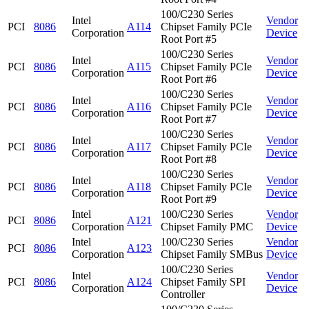
100/C230 Series
Intel
Vendor
PCI
8086
A114
Chipset Family PCIe
Corporation
Device
Root Port #5
100/C230 Series
Intel
Vendor
PCI
8086
A115
Chipset Family PCIe
Corporation
Device
Root Port #6
100/C230 Series
Intel
Vendor
PCI
8086
A116
Chipset Family PCIe
Corporation
Device
Root Port #7
100/C230 Series
Intel
Vendor
PCI
8086
A117
Chipset Family PCIe
Corporation
Device
Root Port #8
100/C230 Series
Intel
Vendor
PCI
8086
A118
Chipset Family PCIe
Corporation
Device
Root Port #9
Intel
100/C230 Series
Vendor
PCI
8086
A121
Corporation
Chipset Family PMC
Device
Intel
100/C230 Series
Vendor
PCI
8086
A123
Corporation
Chipset Family SMBus
Device
100/C230 Series
Intel
Vendor
PCI
8086
A124
Chipset Family SPI
Corporation
Device
Controller