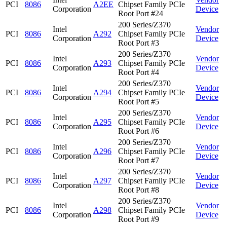
PCI
8086
A2EE
Chipset Family PCIe
Corporation
Device
Root Port #24
200 Series/Z370
Intel
Vendor
PCI
8086
A292
Chipset Family PCIe
Corporation
Device
Root Port #3
200 Series/Z370
Intel
Vendor
PCI
8086
A293
Chipset Family PCIe
Corporation
Device
Root Port #4
200 Series/Z370
Intel
Vendor
PCI
8086
A294
Chipset Family PCIe
Corporation
Device
Root Port #5
200 Series/Z370
Intel
Vendor
PCI
8086
A295
Chipset Family PCIe
Corporation
Device
Root Port #6
200 Series/Z370
Intel
Vendor
PCI
8086
A296
Chipset Family PCIe
Corporation
Device
Root Port #7
200 Series/Z370
Intel
Vendor
PCI
8086
A297
Chipset Family PCIe
Corporation
Device
Root Port #8
200 Series/Z370
Intel
Vendor
PCI
8086
A298
Chipset Family PCIe
Corporation
Device
Root Port #9