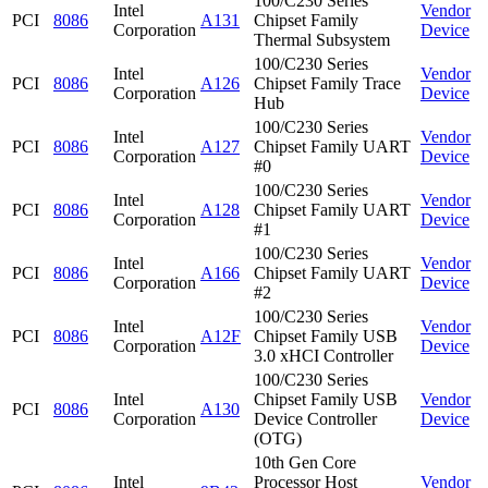
100/C230 Series
Intel
Vendor
PCI
8086
A131
Chipset Family
Corporation
Device
Thermal Subsystem
100/C230 Series
Intel
Vendor
PCI
8086
A126
Chipset Family Trace
Corporation
Device
Hub
100/C230 Series
Intel
Vendor
PCI
8086
A127
Chipset Family UART
Corporation
Device
#0
100/C230 Series
Intel
Vendor
PCI
8086
A128
Chipset Family UART
Corporation
Device
#1
100/C230 Series
Intel
Vendor
PCI
8086
A166
Chipset Family UART
Corporation
Device
#2
100/C230 Series
Intel
Vendor
PCI
8086
A12F
Chipset Family USB
Corporation
Device
3.0 xHCI Controller
100/C230 Series
Intel
Chipset Family USB
Vendor
PCI
8086
A130
Corporation
Device Controller
Device
(OTG)
10th Gen Core
Intel
Processor Host
Vendor