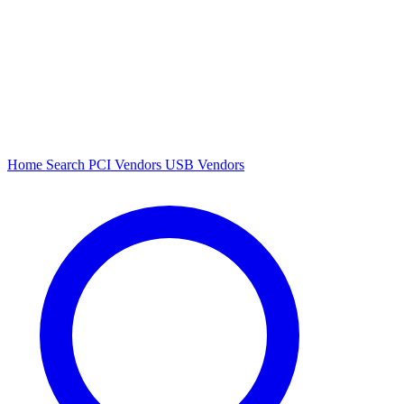
Home
Search
PCI Vendors
USB Vendors