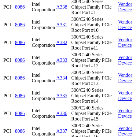
300/C240 Series
Intel
Vendor
PCI
8086
A338
Chipset Family PCIe
Corporation
Device
Root Port #1
300/C240 Series
Intel
Vendor
PCI
8086
A331
Chipset Family PCIe
Corporation
Device
Root Port #10
300/C240 Series
Intel
Vendor
PCI
8086
A332
Chipset Family PCIe
Corporation
Device
Root Port #11
300/C240 Series
Intel
Vendor
PCI
8086
A333
Chipset Family PCIe
Corporation
Device
Root Port #12
300/C240 Series
Intel
Vendor
PCI
8086
A334
Chipset Family PCIe
Corporation
Device
Root Port #13
300/C240 Series
Intel
Vendor
PCI
8086
A335
Chipset Family PCIe
Corporation
Device
Root Port #14
300/C240 Series
Intel
Vendor
PCI
8086
A336
Chipset Family PCIe
Corporation
Device
Root Port #15
300/C240 Series
Intel
Vendor
PCI
8086
A337
Chipset Family PCIe
Corporation
Device
Root Port #16