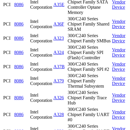
Intel
Chipset Family SATA
Vendor
PCI
8086
A35E
Corporation
Controller Optane
Device
Memory
300/C240 Series
Intel
Vendor
PCI
8086
A36F
Chipset Family Shared
Corporation
Device
SRAM
Intel
300/C240 Series
Vendor
PCI
8086
A323
Corporation
Chipset Family SMBus
Device
300/C240 Series
Intel
Vendor
PCI
8086
A324
Chipset Family SPI
Corporation
Device
(Flash) Controller
Intel
300/C240 Series
Vendor
PCI
8086
A37B
Corporation
Chipset Family SPI #2
Device
300/C240 Series
Intel
Vendor
PCI
8086
A379
Chipset Family
Corporation
Device
Thermal Subsystem
300/C240 Series
Intel
Vendor
PCI
8086
A326
Chipset Family Trace
Corporation
Device
Hub
300/C240 Series
Intel
Vendor
PCI
8086
A328
Chipset Family UART
Corporation
Device
#0
300/C240 Series
Intel
Vendor