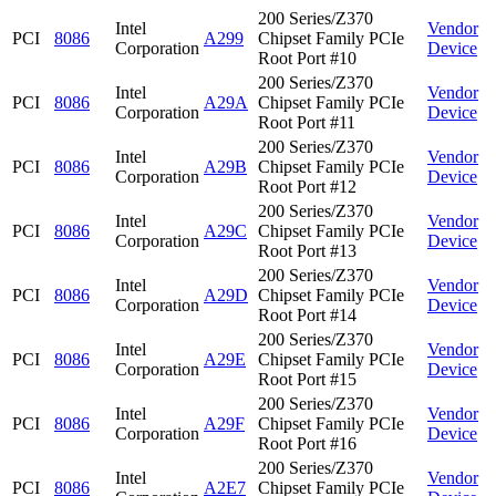
200 Series/Z370
Intel
Vendor
PCI
8086
A299
Chipset Family PCIe
Corporation
Device
Root Port #10
200 Series/Z370
Intel
Vendor
PCI
8086
A29A
Chipset Family PCIe
Corporation
Device
Root Port #11
200 Series/Z370
Intel
Vendor
PCI
8086
A29B
Chipset Family PCIe
Corporation
Device
Root Port #12
200 Series/Z370
Intel
Vendor
PCI
8086
A29C
Chipset Family PCIe
Corporation
Device
Root Port #13
200 Series/Z370
Intel
Vendor
PCI
8086
A29D
Chipset Family PCIe
Corporation
Device
Root Port #14
200 Series/Z370
Intel
Vendor
PCI
8086
A29E
Chipset Family PCIe
Corporation
Device
Root Port #15
200 Series/Z370
Intel
Vendor
PCI
8086
A29F
Chipset Family PCIe
Corporation
Device
Root Port #16
200 Series/Z370
Intel
Vendor
PCI
8086
A2E7
Chipset Family PCIe