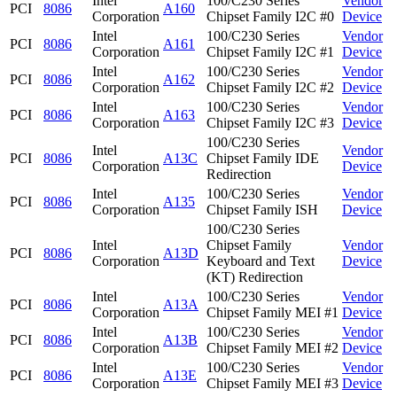
Intel
100/C230 Series
Vendor
PCI
8086
A160
Corporation
Chipset Family I2C #0
Device
Intel
100/C230 Series
Vendor
PCI
8086
A161
Corporation
Chipset Family I2C #1
Device
Intel
100/C230 Series
Vendor
PCI
8086
A162
Corporation
Chipset Family I2C #2
Device
Intel
100/C230 Series
Vendor
PCI
8086
A163
Corporation
Chipset Family I2C #3
Device
100/C230 Series
Intel
Vendor
PCI
8086
A13C
Chipset Family IDE
Corporation
Device
Redirection
Intel
100/C230 Series
Vendor
PCI
8086
A135
Corporation
Chipset Family ISH
Device
100/C230 Series
Intel
Chipset Family
Vendor
PCI
8086
A13D
Corporation
Keyboard and Text
Device
(KT) Redirection
Intel
100/C230 Series
Vendor
PCI
8086
A13A
Corporation
Chipset Family MEI #1
Device
Intel
100/C230 Series
Vendor
PCI
8086
A13B
Corporation
Chipset Family MEI #2
Device
Intel
100/C230 Series
Vendor
PCI
8086
A13E
Corporation
Chipset Family MEI #3
Device