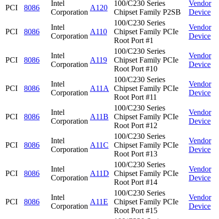
Intel
100/C230 Series
Vendor
PCI
8086
A120
Corporation
Chipset Family P2SB
Device
100/C230 Series
Intel
Vendor
PCI
8086
A110
Chipset Family PCIe
Corporation
Device
Root Port #1
100/C230 Series
Intel
Vendor
PCI
8086
A119
Chipset Family PCIe
Corporation
Device
Root Port #10
100/C230 Series
Intel
Vendor
PCI
8086
A11A
Chipset Family PCIe
Corporation
Device
Root Port #11
100/C230 Series
Intel
Vendor
PCI
8086
A11B
Chipset Family PCIe
Corporation
Device
Root Port #12
100/C230 Series
Intel
Vendor
PCI
8086
A11C
Chipset Family PCIe
Corporation
Device
Root Port #13
100/C230 Series
Intel
Vendor
PCI
8086
A11D
Chipset Family PCIe
Corporation
Device
Root Port #14
100/C230 Series
Intel
Vendor
PCI
8086
A11E
Chipset Family PCIe
Corporation
Device
Root Port #15