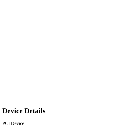
Device Details
PCI Device