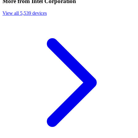
More from Intel Corporation
View all 5,539 devices