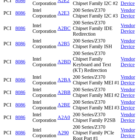
PCI
8086
A2E2
Corporation
Chipset Family I2C #2
Device
Intel
200 Series/Z370
Vendor
PCI
8086
A2E3
Corporation
Chipset Family I2C #3
Device
200 Series/Z370
Intel
Vendor
PCI
8086
A2BC
Chipset Family IDE
Corporation
Device
Redirection
Intel
200 Series/Z370
Vendor
PCI
8086
A2B5
Corporation
Chipset Family ISH
Device
200 Series/Z370
Intel
Chipset Family
Vendor
PCI
8086
A2BD
Corporation
Keyboard and Text
Device
(KT) Redirection
Intel
200 Series/Z370
Vendor
PCI
8086
A2BA
Corporation
Chipset Family MEI #1
Device
Intel
200 Series/Z370
Vendor
PCI
8086
A2BB
Corporation
Chipset Family MEI #2
Device
Intel
200 Series/Z370
Vendor
PCI
8086
A2BE
Corporation
Chipset Family MEI #3
Device
Intel
200 Series/Z370
Vendor
PCI
8086
A2A0
Corporation
Chipset Family P2SB
Device
200 Series/Z370
Intel
Vendor
PCI
8086
A290
Chipset Family PCIe
Corporation
Device
Root Port #1