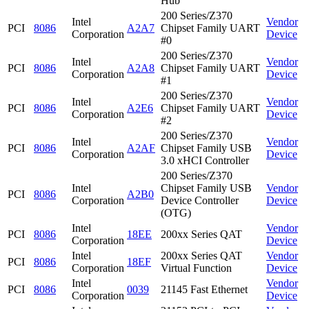
Hub
200 Series/Z370
Intel
Vendor
PCI
8086
A2A7
Chipset Family UART
Corporation
Device
#0
200 Series/Z370
Intel
Vendor
PCI
8086
A2A8
Chipset Family UART
Corporation
Device
#1
200 Series/Z370
Intel
Vendor
PCI
8086
A2E6
Chipset Family UART
Corporation
Device
#2
200 Series/Z370
Intel
Vendor
PCI
8086
A2AF
Chipset Family USB
Corporation
Device
3.0 xHCI Controller
200 Series/Z370
Intel
Chipset Family USB
Vendor
PCI
8086
A2B0
Corporation
Device Controller
Device
(OTG)
Intel
Vendor
PCI
8086
18EE
200xx Series QAT
Corporation
Device
Intel
200xx Series QAT
Vendor
PCI
8086
18EF
Corporation
Virtual Function
Device
Intel
Vendor
PCI
8086
0039
21145 Fast Ethernet
Corporation
Device