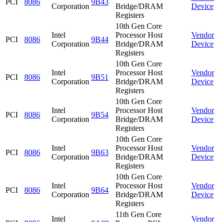
PCI
8086
9B43
Corporation
Bridge/DRAM
Device
Registers
10th Gen Core
Intel
Processor Host
Vendor
PCI
8086
9B44
Corporation
Bridge/DRAM
Device
Registers
10th Gen Core
Intel
Processor Host
Vendor
PCI
8086
9B51
Corporation
Bridge/DRAM
Device
Registers
10th Gen Core
Intel
Processor Host
Vendor
PCI
8086
9B54
Corporation
Bridge/DRAM
Device
Registers
10th Gen Core
Intel
Processor Host
Vendor
PCI
8086
9B63
Corporation
Bridge/DRAM
Device
Registers
10th Gen Core
Intel
Processor Host
Vendor
PCI
8086
9B64
Corporation
Bridge/DRAM
Device
Registers
11th Gen Core
Intel
Vendor