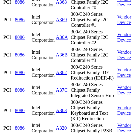
PCI
8086
A368
Chipset Family I2C
Corporation
Device
Controller #0
300/C240 Series
Intel
Vendor
PCI
8086
A369
Chipset Family I2C
Corporation
Device
Controller #1
300/C240 Series
Intel
Vendor
PCI
8086
A36A
Chipset Family I2C
Corporation
Device
Controller #2
300/C240 Series
Intel
Vendor
PCI
8086
A36B
Chipset Family I2C
Corporation
Device
Controller #3
300/C240 Series
Intel
Vendor
PCI
8086
A362
Chipset Family IDE
Corporation
Device
Redirection (IDER-R)
300/C240 Series
Intel
Vendor
PCI
8086
A37C
Chipset Family
Corporation
Device
Integrated Sensor Hub
300/C240 Series
Intel
Chipset Family
Vendor
PCI
8086
A363
Corporation
Keyboard and Text
Device
(KT) Redirection
Intel
300/C240 Series
Vendor
PCI
8086
A320
Corporation
Chipset Family P2SB
Device