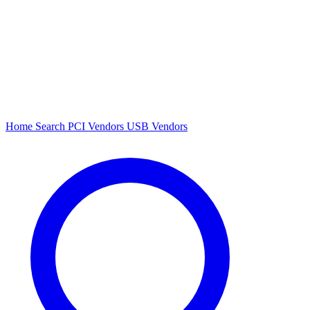
Home
Search
PCI Vendors
USB Vendors