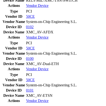
Device Name
RELY-MIL-XMC-TSN-SWITCH
Actions
Vendor
Device
Type
PCI
Vendor ID
50CE
Vendor Name
System-on-Chip Engineering S.L.
Device ID
0102
Device Name
XMC_AV-AFDX
Actions
Vendor
Device
Type
PCI
Vendor ID
50CE
Vendor Name
System-on-Chip Engineering S.L.
Device ID
0100
Device Name
XMC_AV-Dual-ETH
Actions
Vendor
Device
Type
PCI
Vendor ID
50CE
Vendor Name
System-on-Chip Engineering S.L.
Device ID
0101
Device Name
XMC_AV-ETSN
Actions
Vendor
Device