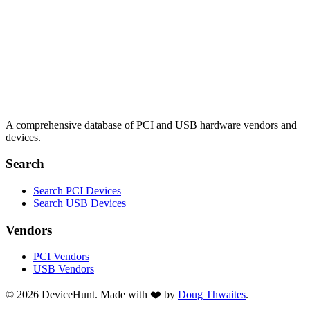
A comprehensive database of PCI and USB hardware vendors and
devices.
Search
Search PCI Devices
Search USB Devices
Vendors
PCI Vendors
USB Vendors
© 2026 DeviceHunt. Made with ❤️ by
Doug Thwaites
.