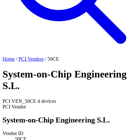
Home
/
PCI Vendors
/
50CE
System-on-Chip Engineering
S.L.
PCI
VEN_50CE
4 devices
PCI Vendor
System-on-Chip Engineering S.L.
Vendor ID
50CE