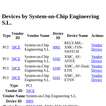
Devices by System-on-Chip Engineering
S.L.
Vendor
Device
Type
Vendor Name
Device Name
Actions
ID
ID
RELY-MIL-
System-on-Chip
Vendor
PCI
50CE
0001
XMC-TSN-
Engineering S.L.
Device
SWITCH
System-on-Chip
XMC_AV-
Vendor
PCI
50CE
0102
Engineering S.L.
AFDX
Device
System-on-Chip
XMC_AV-Dual-
Vendor
PCI
50CE
0100
Engineering S.L.
ETH
Device
System-on-Chip
XMC_AV-
Vendor
PCI
50CE
0101
Engineering S.L.
ETSN
Device
Type
PCI
Vendor ID
50CE
Vendor Name
System-on-Chip Engineering S.L.
Device ID
0001