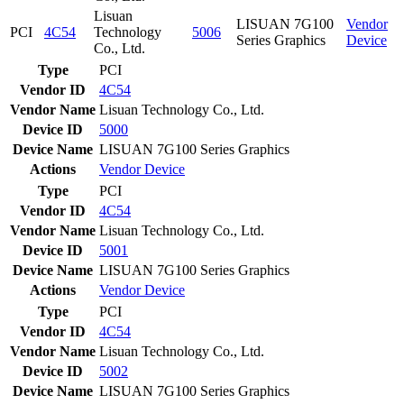
Lisuan
LISUAN 7G100
Vendor
PCI
4C54
Technology
5006
Series Graphics
Device
Co., Ltd.
Type
PCI
Vendor ID
4C54
Vendor Name
Lisuan Technology Co., Ltd.
Device ID
5000
Device Name
LISUAN 7G100 Series Graphics
Actions
Vendor
Device
Type
PCI
Vendor ID
4C54
Vendor Name
Lisuan Technology Co., Ltd.
Device ID
5001
Device Name
LISUAN 7G100 Series Graphics
Actions
Vendor
Device
Type
PCI
Vendor ID
4C54
Vendor Name
Lisuan Technology Co., Ltd.
Device ID
5002
Device Name
LISUAN 7G100 Series Graphics