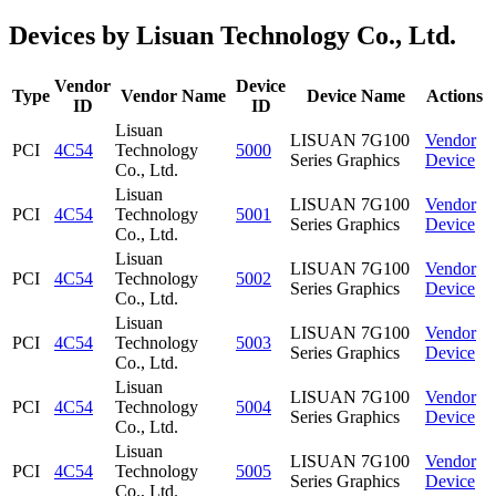
Devices by Lisuan Technology Co., Ltd.
Vendor
Device
Type
Vendor Name
Device Name
Actions
ID
ID
Lisuan
LISUAN 7G100
Vendor
PCI
4C54
Technology
5000
Series Graphics
Device
Co., Ltd.
Lisuan
LISUAN 7G100
Vendor
PCI
4C54
Technology
5001
Series Graphics
Device
Co., Ltd.
Lisuan
LISUAN 7G100
Vendor
PCI
4C54
Technology
5002
Series Graphics
Device
Co., Ltd.
Lisuan
LISUAN 7G100
Vendor
PCI
4C54
Technology
5003
Series Graphics
Device
Co., Ltd.
Lisuan
LISUAN 7G100
Vendor
PCI
4C54
Technology
5004
Series Graphics
Device
Co., Ltd.
Lisuan
LISUAN 7G100
Vendor
PCI
4C54
Technology
5005
Series Graphics
Device
Co., Ltd.