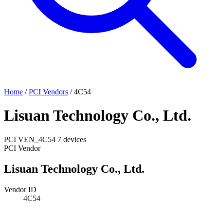
Home
/
PCI Vendors
/
4C54
Lisuan Technology Co., Ltd.
PCI
VEN_4C54
7 devices
PCI Vendor
Lisuan Technology Co., Ltd.
Vendor ID
4C54