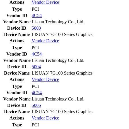
Actions
Vendor
Device
Type
PCI
Vendor ID
4C54
Vendor Name
Lisuan Technology Co., Ltd.
Device ID
5003
Device Name
LISUAN 7G100 Series Graphics
Actions
Vendor
Device
Type
PCI
Vendor ID
4C54
Vendor Name
Lisuan Technology Co., Ltd.
Device ID
5004
Device Name
LISUAN 7G100 Series Graphics
Actions
Vendor
Device
Type
PCI
Vendor ID
4C54
Vendor Name
Lisuan Technology Co., Ltd.
Device ID
5005
Device Name
LISUAN 7G100 Series Graphics
Actions
Vendor
Device
Type
PCI