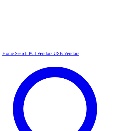
Home
Search
PCI Vendors
USB Vendors