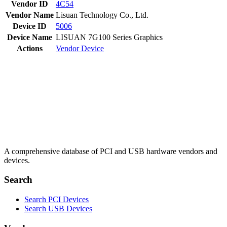
Vendor ID
4C54
Vendor Name
Lisuan Technology Co., Ltd.
Device ID
5006
Device Name
LISUAN 7G100 Series Graphics
Actions
Vendor
Device
A comprehensive database of PCI and USB hardware vendors and
devices.
Search
Search PCI Devices
Search USB Devices