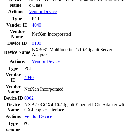
Name
c-Class
Actions
Vendor
Device
Type
PCI
Vendor ID
4040
Vendor
NetXen Incorporated
Name
Device ID
0100
NX3031 Multifunction 1/10-Gigabit Server
Device Name
Adapter
Actions
Vendor
Device
Type
PCI
Vendor
4040
ID
Vendor
NetXen Incorporated
Name
Device ID
0002
Device
NXB-10GCX4 10-Gigabit Ethernet PCIe Adapter with
Name
CX4 copper interface
Actions
Vendor
Device
Type
PCI
Vendor