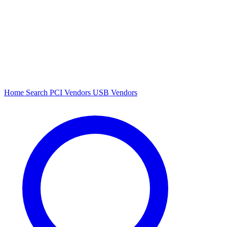
Home
Search
PCI Vendors
USB Vendors