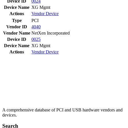
Device ID
0024
Device Name
XG Mgmt
Actions
Vendor
Device
Type
PCI
Vendor ID
4040
Vendor Name
NetXen Incorporated
Device ID
0025
Device Name
XG Mgmt
Actions
Vendor
Device
A comprehensive database of PCI and USB hardware vendors and
devices.
Search