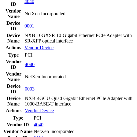
4040
ID
Vendor
NetXen Incorporated
Name
Device
0001
ID
Device
NXB-10GXSR 10-Gigabit Ethernet PCIe Adapter with
Name
SR-XFP optical interface
Actions
Vendor
Device
Type
PCI
Vendor
4040
ID
Vendor
NetXen Incorporated
Name
Device
0003
ID
Device
NXB-4GCU Quad Gigabit Ethernet PCIe Adapter with
Name
1000-BASE-T interface
Actions
Vendor
Device
Type
PCI
Vendor ID
4040
Vendor Name
NetXen Incorporated