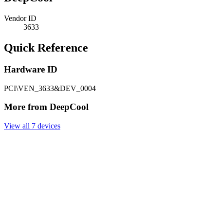
Vendor ID
3633
Quick Reference
Hardware ID
PCI\VEN_3633&DEV_0004
More from DeepCool
View all 7 devices