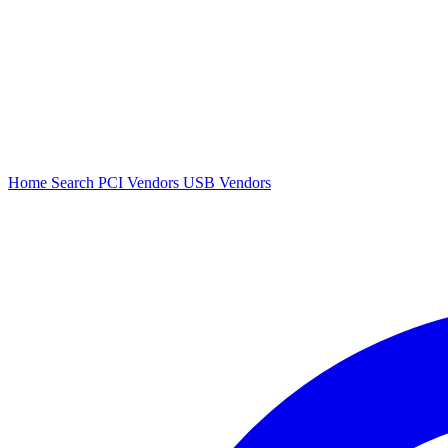
Home
Search
PCI Vendors
USB Vendors