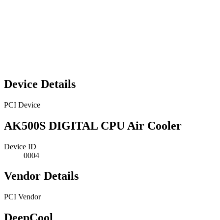
Device Details
PCI Device
AK500S DIGITAL CPU Air Cooler
Device ID
0004
Vendor Details
PCI Vendor
DeepCool