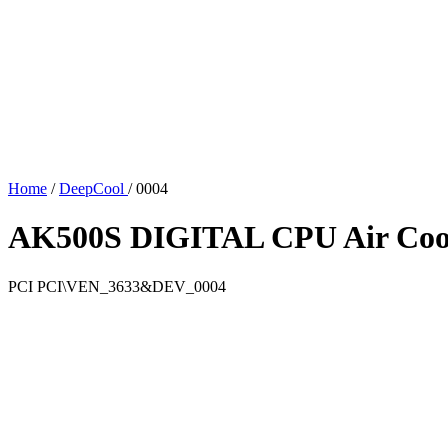
Home
/
DeepCool
/
0004
AK500S DIGITAL CPU Air Coo
PCI
PCI\VEN_3633&DEV_0004