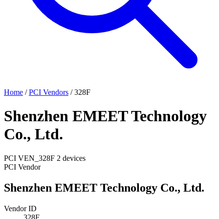
Home
/
PCI Vendors
/
328F
Shenzhen EMEET Technology
Co., Ltd.
PCI
VEN_328F
2 devices
PCI Vendor
Shenzhen EMEET Technology Co., Ltd.
Vendor ID
328F