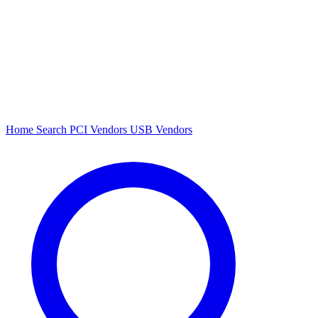
Home
Search
PCI Vendors
USB Vendors