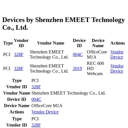
Devices by Shenzhen EMEET Technology
Co., Ltd.
Vendor
Device
Device
Type
Vendor Name
Actions
ID
ID
Name
Shenzhen EMEET
OfficeCore
Vendor
PCI
328F
004C
Technology Co., Ltd.
M1A
Device
REC 600
Shenzhen EMEET
Vendor
PCI
328F
2019
HD
Technology Co., Ltd.
Device
Webcam
Type
PCI
Vendor ID
328F
Vendor Name
Shenzhen EMEET Technology Co., Ltd.
Device ID
004C
Device Name
OfficeCore M1A
Actions
Vendor
Device
Type
PCI
Vendor ID
328F