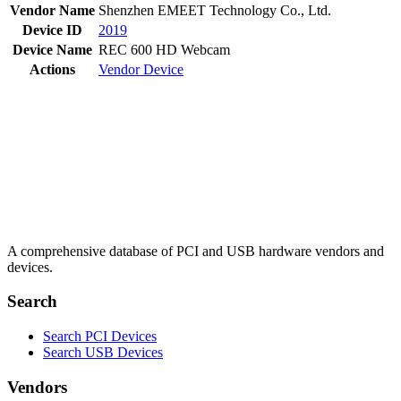
Vendor Name
Shenzhen EMEET Technology Co., Ltd.
Device ID
2019
Device Name
REC 600 HD Webcam
Actions
Vendor
Device
A comprehensive database of PCI and USB hardware vendors and
devices.
Search
Search PCI Devices
Search USB Devices
Vendors