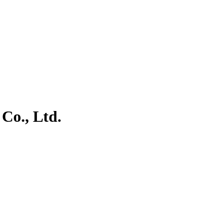
Co., Ltd.