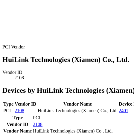
PCI Vendor
HuiLink Technologies (Xiamen) Co., Ltd.
Vendor ID
2108
Devices by HuiLink Technologies (Xiamen)
Type
Vendor ID
Vendor Name
Device
PCI
2108
HuiLink Technologies (Xiamen) Co., Ltd.
2401
Type
PCI
Vendor ID
2108
Vendor Name
HuiLink Technologies (Xiamen) Co., Ltd.