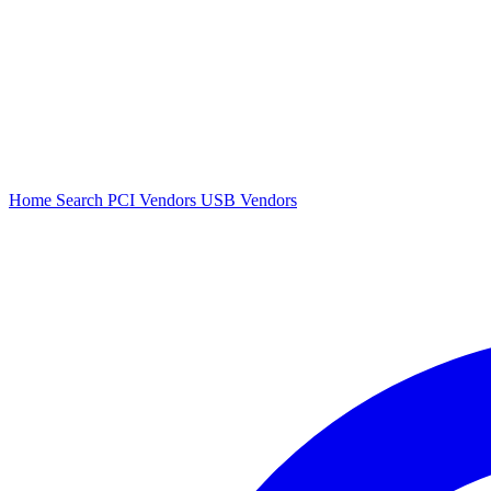
Home
Search
PCI Vendors
USB Vendors