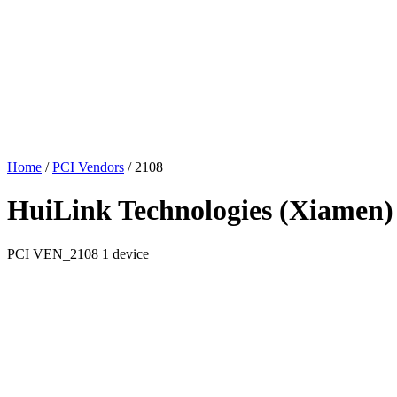
Home
/
PCI Vendors
/
2108
HuiLink Technologies (Xiamen) 
PCI
VEN_2108
1 device