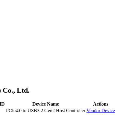
 Co., Ltd.
 ID
Device Name
Actions
PCIe4.0 to USB3.2 Gen2 Host Controller
Vendor
Device