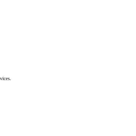
vices.