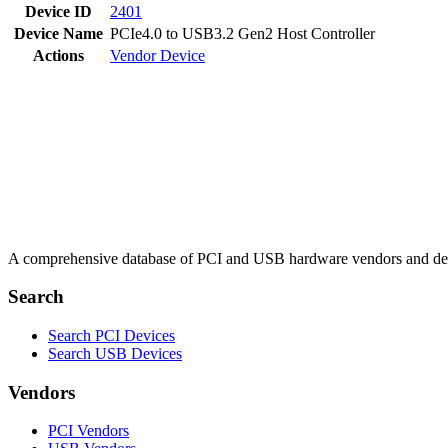
Device ID
2401
Device Name
PCIe4.0 to USB3.2 Gen2 Host Controller
Actions
Vendor
Device
A comprehensive database of PCI and USB hardware vendors and de
Search
Search PCI Devices
Search USB Devices
Vendors
PCI Vendors