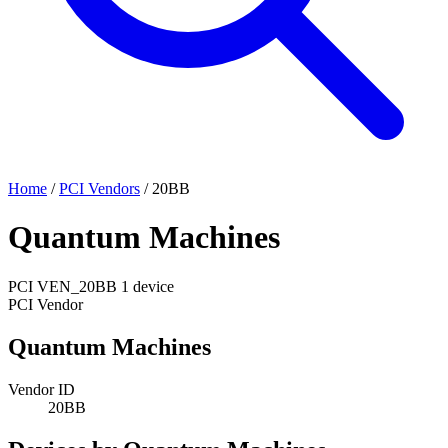
Home
/
PCI Vendors
/
20BB
Quantum Machines
PCI
VEN_20BB
1 device
PCI Vendor
Quantum Machines
Vendor ID
20BB