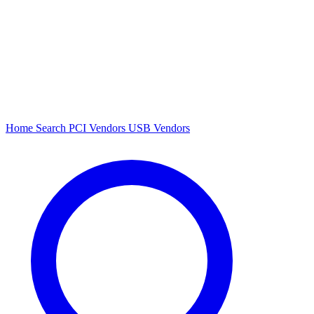
Home
Search
PCI Vendors
USB Vendors