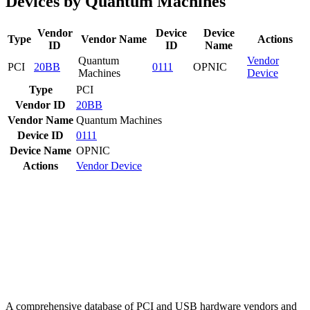
Devices by Quantum Machines
Vendor
Device
Device
Type
Vendor Name
Actions
ID
ID
Name
Quantum
Vendor
PCI
20BB
0111
OPNIC
Machines
Device
Type
PCI
Vendor ID
20BB
Vendor Name
Quantum Machines
Device ID
0111
Device Name
OPNIC
Actions
Vendor
Device
A comprehensive database of PCI and USB hardware vendors and