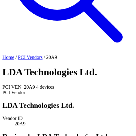
Home
/
PCI Vendors
/
20A9
LDA Technologies Ltd.
PCI
VEN_20A9
4 devices
PCI Vendor
LDA Technologies Ltd.
Vendor ID
20A9