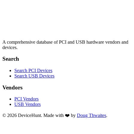
A comprehensive database of PCI and USB hardware vendors and
devices.
Search
Search PCI Devices
Search USB Devices
Vendors
PCI Vendors
USB Vendors
© 2026 DeviceHunt. Made with ❤️ by
Doug Thwaites
.