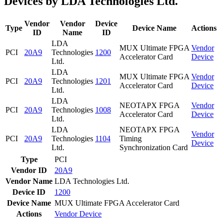
Devices by LDA Technologies Ltd.
Vendor
Vendor
Device
Type
Device Name
Actions
ID
Name
ID
LDA
MUX Ultimate FPGA
Vendor
PCI
20A9
Technologies
1200
Accelerator Card
Device
Ltd.
LDA
MUX Ultimate FPGA
Vendor
PCI
20A9
Technologies
1201
Accelerator Card
Device
Ltd.
LDA
NEOTAPX FPGA
Vendor
PCI
20A9
Technologies
1008
Accelerator Card
Device
Ltd.
LDA
NEOTAPX FPGA
Vendor
PCI
20A9
Technologies
1104
Timing
Device
Ltd.
Synchronization Card
Type
PCI
Vendor ID
20A9
Vendor Name
LDA Technologies Ltd.
Device ID
1200
Device Name
MUX Ultimate FPGA Accelerator Card
Actions
Vendor
Device