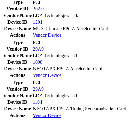
Type
PCI
Vendor ID
20A9
Vendor Name
LDA Technologies Ltd.
Device ID
1201
Device Name
MUX Ultimate FPGA Accelerator Card
Actions
Vendor
Device
Type
PCI
Vendor ID
20A9
Vendor Name
LDA Technologies Ltd.
Device ID
1008
Device Name
NEOTAPX FPGA Accelerator Card
Actions
Vendor
Device
Type
PCI
Vendor ID
20A9
Vendor Name
LDA Technologies Ltd.
Device ID
1104
Device Name
NEOTAPX FPGA Timing Synchronization Card
Actions
Vendor
Device