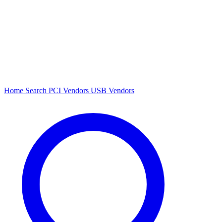
Home
Search
PCI Vendors
USB Vendors