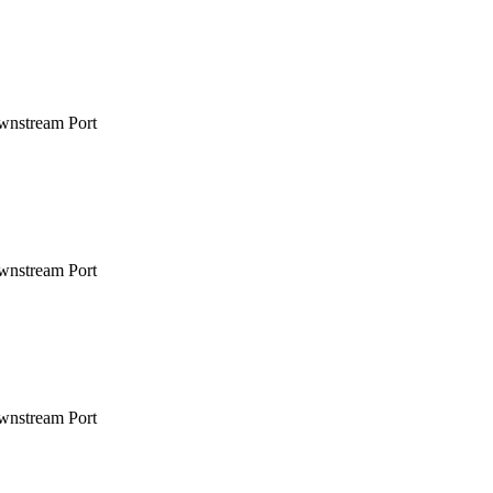
wnstream Port
wnstream Port
wnstream Port