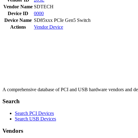
Vendor Name
SDTECH
Device ID
0000
Device Name
SD85xxx PCIe Gen5 Switch
Actions
Vendor
Device
A comprehensive database of PCI and USB hardware vendors and de
Search
Search PCI Devices
Search USB Devices
Vendors