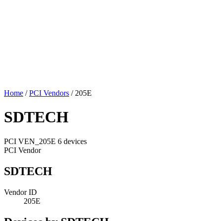
Home
/
PCI Vendors
/
205E
SDTECH
PCI
VEN_205E
6 devices
PCI Vendor
SDTECH
Vendor ID
205E