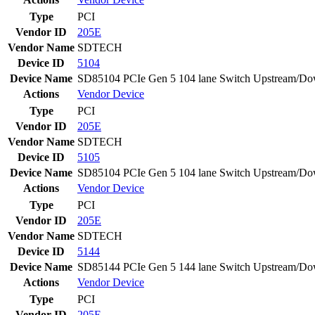
Type
PCI
Vendor ID
205E
Vendor Name
SDTECH
Device ID
5104
Device Name
SD85104 PCIe Gen 5 104 lane Switch Upstream/Do
Actions
Vendor
Device
Type
PCI
Vendor ID
205E
Vendor Name
SDTECH
Device ID
5105
Device Name
SD85104 PCIe Gen 5 104 lane Switch Upstream/Do
Actions
Vendor
Device
Type
PCI
Vendor ID
205E
Vendor Name
SDTECH
Device ID
5144
Device Name
SD85144 PCIe Gen 5 144 lane Switch Upstream/Do
Actions
Vendor
Device
Type
PCI
Vendor ID
205E