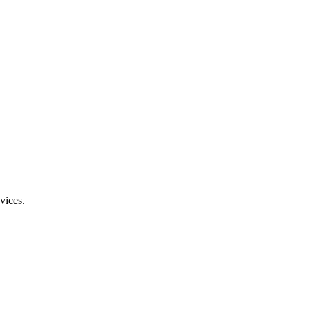
vices.