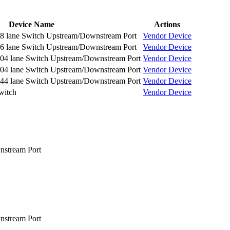
Device Name
Actions
 lane Switch Upstream/Downstream Port
Vendor
Device
 lane Switch Upstream/Downstream Port
Vendor
Device
4 lane Switch Upstream/Downstream Port
Vendor
Device
4 lane Switch Upstream/Downstream Port
Vendor
Device
4 lane Switch Upstream/Downstream Port
Vendor
Device
witch
Vendor
Device
nstream Port
nstream Port