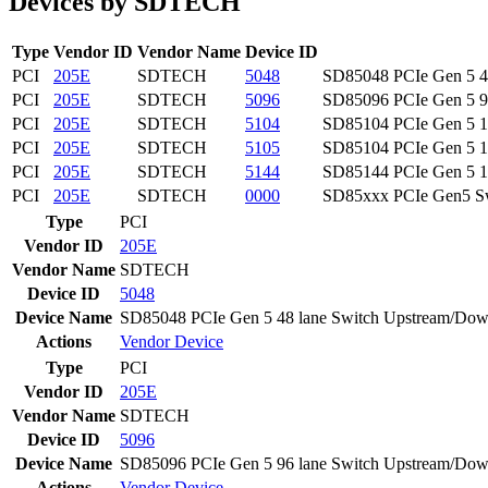
Devices by SDTECH
Type
Vendor ID
Vendor Name
Device ID
PCI
205E
SDTECH
5048
SD85048 PCIe Gen 5 48
PCI
205E
SDTECH
5096
SD85096 PCIe Gen 5 96
PCI
205E
SDTECH
5104
SD85104 PCIe Gen 5 10
PCI
205E
SDTECH
5105
SD85104 PCIe Gen 5 10
PCI
205E
SDTECH
5144
SD85144 PCIe Gen 5 14
PCI
205E
SDTECH
0000
SD85xxx PCIe Gen5 S
Type
PCI
Vendor ID
205E
Vendor Name
SDTECH
Device ID
5048
Device Name
SD85048 PCIe Gen 5 48 lane Switch Upstream/Dow
Actions
Vendor
Device
Type
PCI
Vendor ID
205E
Vendor Name
SDTECH
Device ID
5096
Device Name
SD85096 PCIe Gen 5 96 lane Switch Upstream/Dow
Actions
Vendor
Device