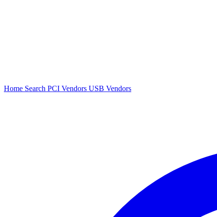
Home
Search
PCI Vendors
USB Vendors