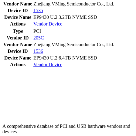
Vendor Name
Zhejiang VMing Semiconductor Co., Ltd.
Device ID
1535
Device Name
EP9430 U.2 3.2TB NVME SSD
Actions
Vendor
Device
Type
PCI
Vendor ID
205C
Vendor Name
Zhejiang VMing Semiconductor Co., Ltd.
Device ID
1536
Device Name
EP9430 U.2 6.4TB NVME SSD
Actions
Vendor
Device
A comprehensive database of PCI and USB hardware vendors and
devices.