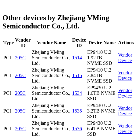
Other devices by Zhejiang VMing
Semiconductor Co., Ltd.
Vendor
Device
Type
Vendor Name
Device Name
Actions
ID
ID
Zhejiang VMing
EP9410 U.2
Vendor
PCI
205C
Semiconductor Co.,
1514
1.92TB
Device
Ltd.
NVME SSD
Zhejiang VMing
EP9410 U.2
Vendor
PCI
205C
Semiconductor Co.,
1515
3.84TB
Device
Ltd.
NVME SSD
Zhejiang VMing
EP9430 U.2
Vendor
PCI
205C
Semiconductor Co.,
1534
1.6TB NVME
Device
Ltd.
SSD
Zhejiang VMing
EP9430 U.2
Vendor
PCI
205C
Semiconductor Co.,
1535
3.2TB NVME
Device
Ltd.
SSD
Zhejiang VMing
EP9430 U.2
Vendor
PCI
205C
Semiconductor Co.,
1536
6.4TB NVME
Device
Ltd.
SSD