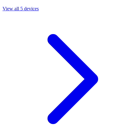
View all 5 devices