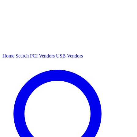
Home
Search
PCI Vendors
USB Vendors