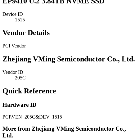
EP9410 U.2 3.84TB NVME SSD
Device ID
1515
Vendor Details
PCI Vendor
Zhejiang VMing Semiconductor Co., Ltd.
Vendor ID
205C
Quick Reference
Hardware ID
PCI\VEN_205C&DEV_1515
More from Zhejiang VMing Semiconductor Co.,
Ltd.