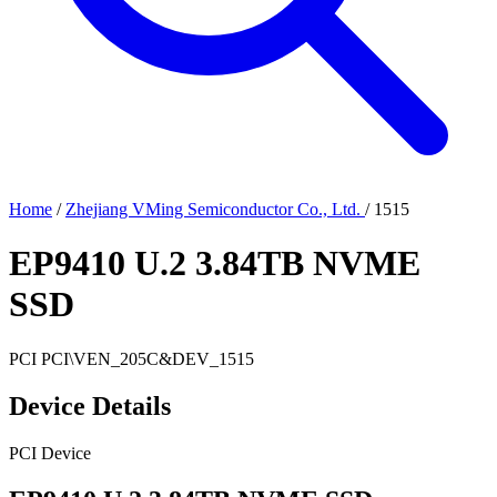
Home
/
Zhejiang VMing Semiconductor Co., Ltd.
/
1515
EP9410 U.2 3.84TB NVME
SSD
PCI
PCI\VEN_205C&DEV_1515
Device Details
PCI Device