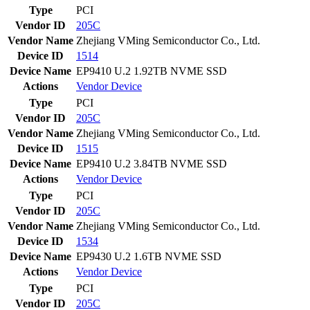
Type
PCI
Vendor ID
205C
Vendor Name
Zhejiang VMing Semiconductor Co., Ltd.
Device ID
1514
Device Name
EP9410 U.2 1.92TB NVME SSD
Actions
Vendor
Device
Type
PCI
Vendor ID
205C
Vendor Name
Zhejiang VMing Semiconductor Co., Ltd.
Device ID
1515
Device Name
EP9410 U.2 3.84TB NVME SSD
Actions
Vendor
Device
Type
PCI
Vendor ID
205C
Vendor Name
Zhejiang VMing Semiconductor Co., Ltd.
Device ID
1534
Device Name
EP9430 U.2 1.6TB NVME SSD
Actions
Vendor
Device
Type
PCI
Vendor ID
205C