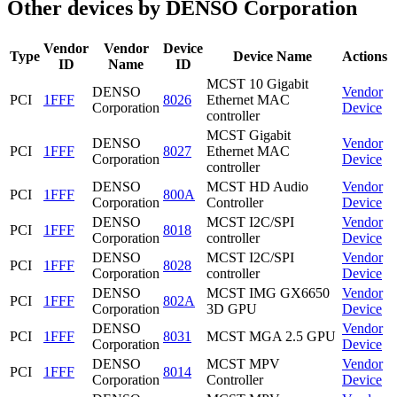
Other devices by DENSO Corporation
Vendor
Vendor
Device
Type
Device Name
Actions
ID
Name
ID
MCST 10 Gigabit
DENSO
Vendor
PCI
1FFF
8026
Ethernet MAC
Corporation
Device
controller
MCST Gigabit
DENSO
Vendor
PCI
1FFF
8027
Ethernet MAC
Corporation
Device
controller
DENSO
MCST HD Audio
Vendor
PCI
1FFF
800A
Corporation
Controller
Device
DENSO
MCST I2C/SPI
Vendor
PCI
1FFF
8018
Corporation
controller
Device
DENSO
MCST I2C/SPI
Vendor
PCI
1FFF
8028
Corporation
controller
Device
DENSO
MCST IMG GX6650
Vendor
PCI
1FFF
802A
Corporation
3D GPU
Device
DENSO
Vendor
PCI
1FFF
8031
MCST MGA 2.5 GPU
Corporation
Device
DENSO
MCST MPV
Vendor
PCI
1FFF
8014
Corporation
Controller
Device