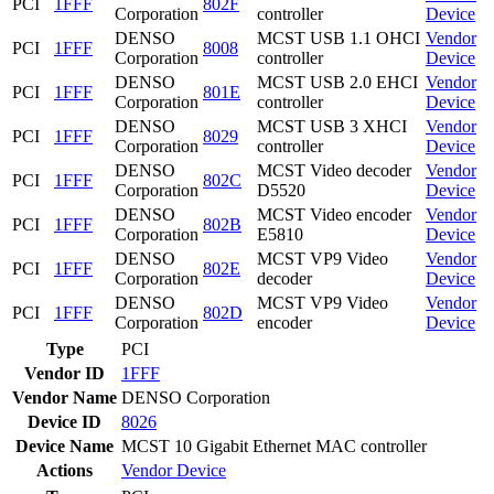
PCI
1FFF
802F
Corporation
controller
Device
DENSO
MCST USB 1.1 OHCI
Vendor
PCI
1FFF
8008
Corporation
controller
Device
DENSO
MCST USB 2.0 EHCI
Vendor
PCI
1FFF
801E
Corporation
controller
Device
DENSO
MCST USB 3 XHCI
Vendor
PCI
1FFF
8029
Corporation
controller
Device
DENSO
MCST Video decoder
Vendor
PCI
1FFF
802C
Corporation
D5520
Device
DENSO
MCST Video encoder
Vendor
PCI
1FFF
802B
Corporation
E5810
Device
DENSO
MCST VP9 Video
Vendor
PCI
1FFF
802E
Corporation
decoder
Device
DENSO
MCST VP9 Video
Vendor
PCI
1FFF
802D
Corporation
encoder
Device
Type
PCI
Vendor ID
1FFF
Vendor Name
DENSO Corporation
Device ID
8026
Device Name
MCST 10 Gigabit Ethernet MAC controller
Actions
Vendor
Device