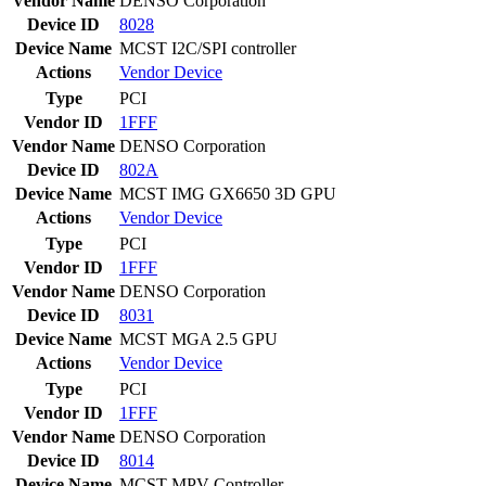
Vendor Name
DENSO Corporation
Device ID
8028
Device Name
MCST I2C/SPI controller
Actions
Vendor
Device
Type
PCI
Vendor ID
1FFF
Vendor Name
DENSO Corporation
Device ID
802A
Device Name
MCST IMG GX6650 3D GPU
Actions
Vendor
Device
Type
PCI
Vendor ID
1FFF
Vendor Name
DENSO Corporation
Device ID
8031
Device Name
MCST MGA 2.5 GPU
Actions
Vendor
Device
Type
PCI
Vendor ID
1FFF
Vendor Name
DENSO Corporation
Device ID
8014
Device Name
MCST MPV Controller