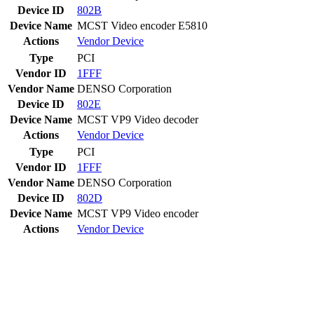
Device ID
802B
Device Name
MCST Video encoder E5810
Actions
Vendor
Device
Type
PCI
Vendor ID
1FFF
Vendor Name
DENSO Corporation
Device ID
802E
Device Name
MCST VP9 Video decoder
Actions
Vendor
Device
Type
PCI
Vendor ID
1FFF
Vendor Name
DENSO Corporation
Device ID
802D
Device Name
MCST VP9 Video encoder
Actions
Vendor
Device