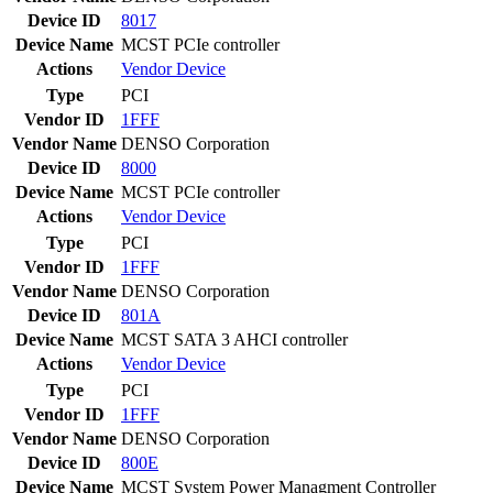
Device ID
8017
Device Name
MCST PCIe controller
Actions
Vendor
Device
Type
PCI
Vendor ID
1FFF
Vendor Name
DENSO Corporation
Device ID
8000
Device Name
MCST PCIe controller
Actions
Vendor
Device
Type
PCI
Vendor ID
1FFF
Vendor Name
DENSO Corporation
Device ID
801A
Device Name
MCST SATA 3 AHCI controller
Actions
Vendor
Device
Type
PCI
Vendor ID
1FFF
Vendor Name
DENSO Corporation
Device ID
800E
Device Name
MCST System Power Managment Controller