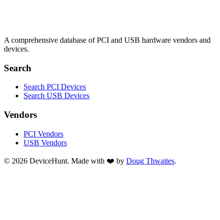
A comprehensive database of PCI and USB hardware vendors and
devices.
Search
Search PCI Devices
Search USB Devices
Vendors
PCI Vendors
USB Vendors
© 2026 DeviceHunt. Made with ❤️ by
Doug Thwaites
.