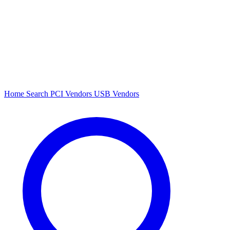
Home
Search
PCI Vendors
USB Vendors