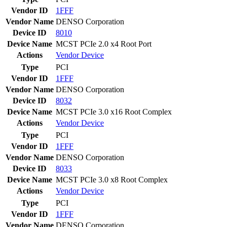
Vendor ID
1FFF
Vendor Name
DENSO Corporation
Device ID
8010
Device Name
MCST PCIe 2.0 x4 Root Port
Actions
Vendor
Device
Type
PCI
Vendor ID
1FFF
Vendor Name
DENSO Corporation
Device ID
8032
Device Name
MCST PCIe 3.0 x16 Root Complex
Actions
Vendor
Device
Type
PCI
Vendor ID
1FFF
Vendor Name
DENSO Corporation
Device ID
8033
Device Name
MCST PCIe 3.0 x8 Root Complex
Actions
Vendor
Device
Type
PCI
Vendor ID
1FFF
Vendor Name
DENSO Corporation