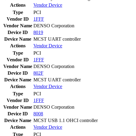
Actions
Vendor
Device
Type
PCI
Vendor ID
1FFF
Vendor Name
DENSO Corporation
Device ID
8019
Device Name
MCST UART controller
Actions
Vendor
Device
Type
PCI
Vendor ID
1FFF
Vendor Name
DENSO Corporation
Device ID
802F
Device Name
MCST UART controller
Actions
Vendor
Device
Type
PCI
Vendor ID
1FFF
Vendor Name
DENSO Corporation
Device ID
8008
Device Name
MCST USB 1.1 OHCI controller
Actions
Vendor
Device
Type
PCI