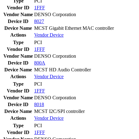
Type
PCI
Vendor ID
1FFF
Vendor Name
DENSO Corporation
Device ID
8027
Device Name
MCST Gigabit Ethernet MAC controller
Actions
Vendor
Device
Type
PCI
Vendor ID
1FFF
Vendor Name
DENSO Corporation
Device ID
800A
Device Name
MCST HD Audio Controller
Actions
Vendor
Device
Type
PCI
Vendor ID
1FFF
Vendor Name
DENSO Corporation
Device ID
8018
Device Name
MCST I2C/SPI controller
Actions
Vendor
Device
Type
PCI
Vendor ID
1FFF