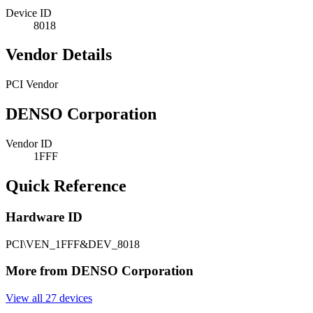
Device ID
8018
Vendor Details
PCI Vendor
DENSO Corporation
Vendor ID
1FFF
Quick Reference
Hardware ID
PCI\VEN_1FFF&DEV_8018
More from DENSO Corporation
View all 27 devices