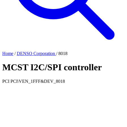
Home
/
DENSO Corporation
/
8018
MCST I2C/SPI controller
PCI
PCI\VEN_1FFF&DEV_8018