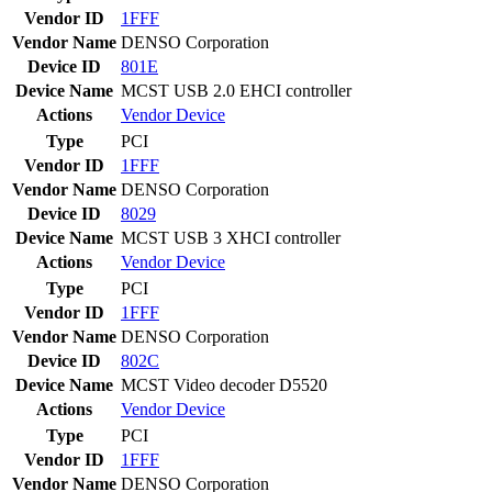
Vendor ID
1FFF
Vendor Name
DENSO Corporation
Device ID
801E
Device Name
MCST USB 2.0 EHCI controller
Actions
Vendor
Device
Type
PCI
Vendor ID
1FFF
Vendor Name
DENSO Corporation
Device ID
8029
Device Name
MCST USB 3 XHCI controller
Actions
Vendor
Device
Type
PCI
Vendor ID
1FFF
Vendor Name
DENSO Corporation
Device ID
802C
Device Name
MCST Video decoder D5520
Actions
Vendor
Device
Type
PCI
Vendor ID
1FFF
Vendor Name
DENSO Corporation