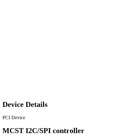
Device Details
PCI Device
MCST I2C/SPI controller