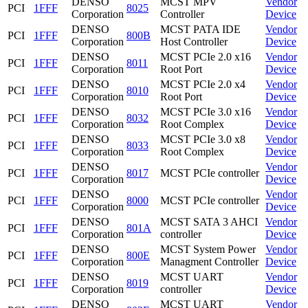
DENSO
MCST MPV
Vendor
PCI
1FFF
8025
Corporation
Controller
Device
DENSO
MCST PATA IDE
Vendor
PCI
1FFF
800B
Corporation
Host Controller
Device
DENSO
MCST PCIe 2.0 x16
Vendor
PCI
1FFF
8011
Corporation
Root Port
Device
DENSO
MCST PCIe 2.0 x4
Vendor
PCI
1FFF
8010
Corporation
Root Port
Device
DENSO
MCST PCIe 3.0 x16
Vendor
PCI
1FFF
8032
Corporation
Root Complex
Device
DENSO
MCST PCIe 3.0 x8
Vendor
PCI
1FFF
8033
Corporation
Root Complex
Device
DENSO
Vendor
PCI
1FFF
8017
MCST PCIe controller
Corporation
Device
DENSO
Vendor
PCI
1FFF
8000
MCST PCIe controller
Corporation
Device
DENSO
MCST SATA 3 AHCI
Vendor
PCI
1FFF
801A
Corporation
controller
Device
DENSO
MCST System Power
Vendor
PCI
1FFF
800E
Corporation
Managment Controller
Device
DENSO
MCST UART
Vendor
PCI
1FFF
8019
Corporation
controller
Device
DENSO
MCST UART
Vendor