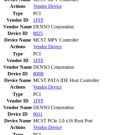
Actions
Vendor
Device
Type
PCI
Vendor ID
1FFF
Vendor Name
DENSO Corporation
Device ID
8025
Device Name
MCST MPV Controller
Actions
Vendor
Device
Type
PCI
Vendor ID
1FFF
Vendor Name
DENSO Corporation
Device ID
800B
Device Name
MCST PATA IDE Host Controller
Actions
Vendor
Device
Type
PCI
Vendor ID
1FFF
Vendor Name
DENSO Corporation
Device ID
8011
Device Name
MCST PCIe 2.0 x16 Root Port
Actions
Vendor
Device
Type
PCI