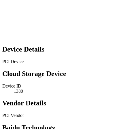
Device Details
PCI Device
Cloud Storage Device
Device ID
1380
Vendor Details
PCI Vendor
Baidu Technology