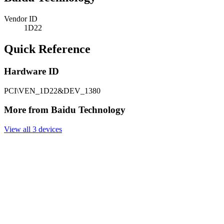
Vendor ID
1D22
Quick Reference
Hardware ID
PCI\VEN_1D22&DEV_1380
More from Baidu Technology
View all 3 devices