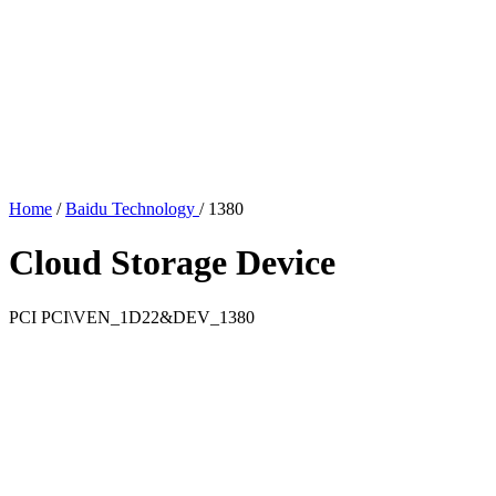
Home
/
Baidu Technology
/
1380
Cloud Storage Device
PCI
PCI\VEN_1D22&DEV_1380