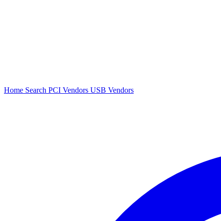
Home
Search
PCI Vendors
USB Vendors