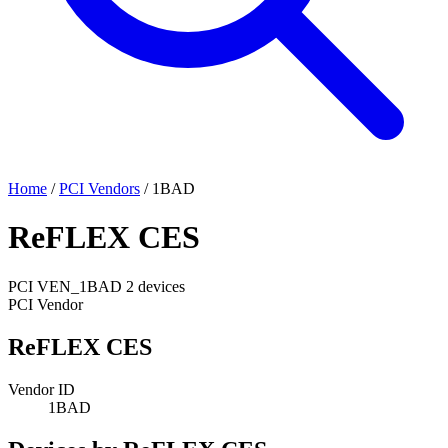
Home
/
PCI Vendors
/
1BAD
ReFLEX CES
PCI
VEN_1BAD
2 devices
PCI Vendor
ReFLEX CES
Vendor ID
1BAD