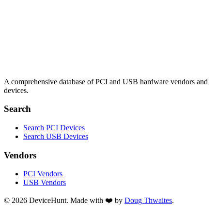
A comprehensive database of PCI and USB hardware vendors and
devices.
Search
Search PCI Devices
Search USB Devices
Vendors
PCI Vendors
USB Vendors
© 2026 DeviceHunt. Made with ❤️ by
Doug Thwaites
.