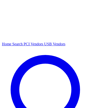
Home
Search
PCI Vendors
USB Vendors