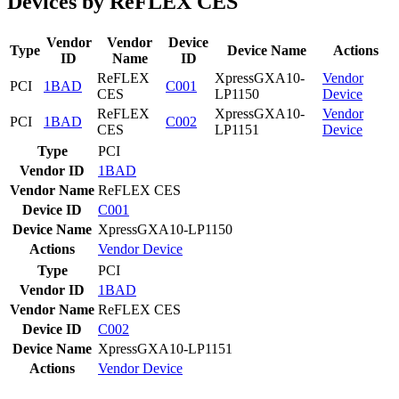
Devices by ReFLEX CES
Vendor
Vendor
Device
Type
Device Name
Actions
ID
Name
ID
ReFLEX
XpressGXA10-
Vendor
PCI
1BAD
C001
CES
LP1150
Device
ReFLEX
XpressGXA10-
Vendor
PCI
1BAD
C002
CES
LP1151
Device
Type
PCI
Vendor ID
1BAD
Vendor Name
ReFLEX CES
Device ID
C001
Device Name
XpressGXA10-LP1150
Actions
Vendor
Device
Type
PCI
Vendor ID
1BAD
Vendor Name
ReFLEX CES
Device ID
C002
Device Name
XpressGXA10-LP1151
Actions
Vendor
Device