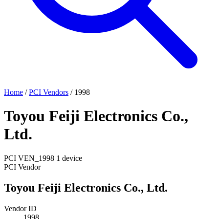
Home
/
PCI Vendors
/
1998
Toyou Feiji Electronics Co.,
Ltd.
PCI
VEN_1998
1 device
PCI Vendor
Toyou Feiji Electronics Co., Ltd.
Vendor ID
1998