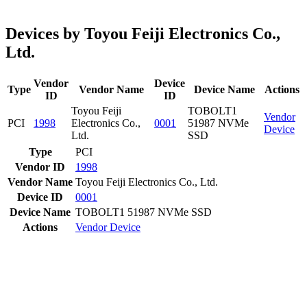
Devices by Toyou Feiji Electronics Co.,
Ltd.
Vendor
Device
Type
Vendor Name
Device Name
Actions
ID
ID
Toyou Feiji
TOBOLT1
Vendor
PCI
1998
Electronics Co.,
0001
51987 NVMe
Device
Ltd.
SSD
Type
PCI
Vendor ID
1998
Vendor Name
Toyou Feiji Electronics Co., Ltd.
Device ID
0001
Device Name
TOBOLT1 51987 NVMe SSD
Actions
Vendor
Device