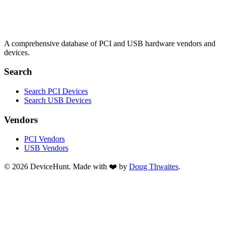
A comprehensive database of PCI and USB hardware vendors and
devices.
Search
Search PCI Devices
Search USB Devices
Vendors
PCI Vendors
USB Vendors
© 2026 DeviceHunt. Made with ❤️ by
Doug Thwaites
.