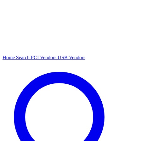
Home
Search
PCI Vendors
USB Vendors