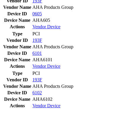
Vendor ID
193F
Vendor Name
AHA Products Group
Device ID
0605
Device Name
AHA605
Actions
Vendor
Device
Type
PCI
Vendor ID
193F
Vendor Name
AHA Products Group
Device ID
6101
Device Name
AHA6101
Actions
Vendor
Device
Type
PCI
Vendor ID
193F
Vendor Name
AHA Products Group
Device ID
6102
Device Name
AHA6102
Actions
Vendor
Device