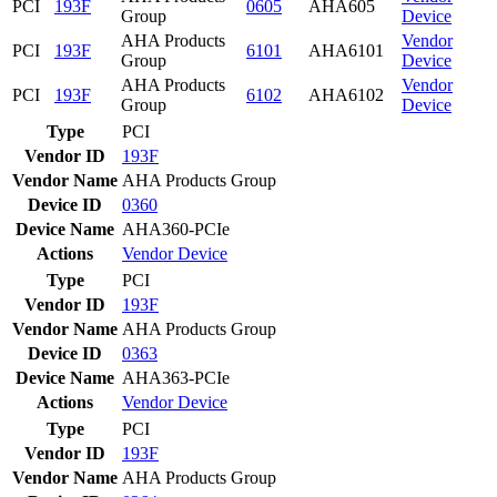
PCI
193F
0605
AHA605
Group
Device
AHA Products
Vendor
PCI
193F
6101
AHA6101
Group
Device
AHA Products
Vendor
PCI
193F
6102
AHA6102
Group
Device
Type
PCI
Vendor ID
193F
Vendor Name
AHA Products Group
Device ID
0360
Device Name
AHA360-PCIe
Actions
Vendor
Device
Type
PCI
Vendor ID
193F
Vendor Name
AHA Products Group
Device ID
0363
Device Name
AHA363-PCIe
Actions
Vendor
Device
Type
PCI
Vendor ID
193F
Vendor Name
AHA Products Group