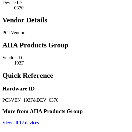
Device ID
0370
Vendor Details
PCI Vendor
AHA Products Group
Vendor ID
193F
Quick Reference
Hardware ID
PCI\VEN_193F&DEV_0370
More from AHA Products Group
View all 12 devices