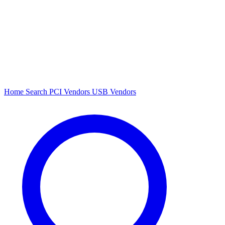
Home
Search
PCI Vendors
USB Vendors