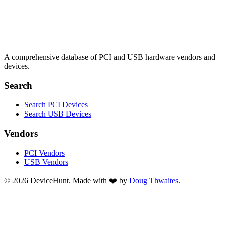
A comprehensive database of PCI and USB hardware vendors and
devices.
Search
Search PCI Devices
Search USB Devices
Vendors
PCI Vendors
USB Vendors
© 2026 DeviceHunt. Made with ❤️ by
Doug Thwaites
.