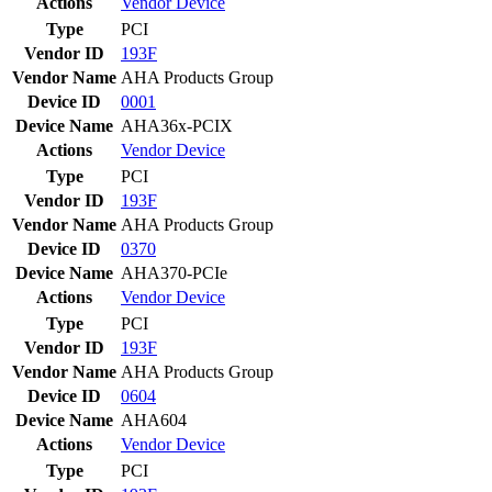
Actions
Vendor
Device
Type
PCI
Vendor ID
193F
Vendor Name
AHA Products Group
Device ID
0001
Device Name
AHA36x-PCIX
Actions
Vendor
Device
Type
PCI
Vendor ID
193F
Vendor Name
AHA Products Group
Device ID
0370
Device Name
AHA370-PCIe
Actions
Vendor
Device
Type
PCI
Vendor ID
193F
Vendor Name
AHA Products Group
Device ID
0604
Device Name
AHA604
Actions
Vendor
Device
Type
PCI