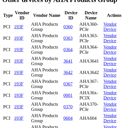
Vendor
Device
Device
Type
Vendor Name
Actions
ID
ID
Name
AHA Products
AHA360-
Vendor
PCI
193F
0360
Group
PCIe
Device
AHA Products
AHA363-
Vendor
PCI
193F
0363
Group
PCIe
Device
AHA Products
AHA364-
Vendor
PCI
193F
0364
Group
PCIe
Device
AHA Products
Vendor
PCI
193F
3641
AHA3641
Group
Device
AHA Products
Vendor
PCI
193F
3642
AHA3642
Group
Device
AHA Products
AHA367-
Vendor
PCI
193F
0367
Group
PCIe
Device
AHA Products
AHA36x-
Vendor
PCI
193F
0001
Group
PCIX
Device
AHA Products
AHA370-
Vendor
PCI
193F
0370
Group
PCIe
Device
AHA Products
Vendor
PCI
193F
0604
AHA604
Group
Device
AHA Products
Vendor