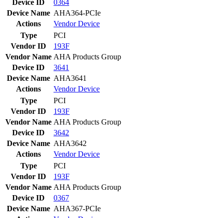
Device ID
0364
Device Name
AHA364-PCIe
Actions
Vendor
Device
Type
PCI
Vendor ID
193F
Vendor Name
AHA Products Group
Device ID
3641
Device Name
AHA3641
Actions
Vendor
Device
Type
PCI
Vendor ID
193F
Vendor Name
AHA Products Group
Device ID
3642
Device Name
AHA3642
Actions
Vendor
Device
Type
PCI
Vendor ID
193F
Vendor Name
AHA Products Group
Device ID
0367
Device Name
AHA367-PCIe