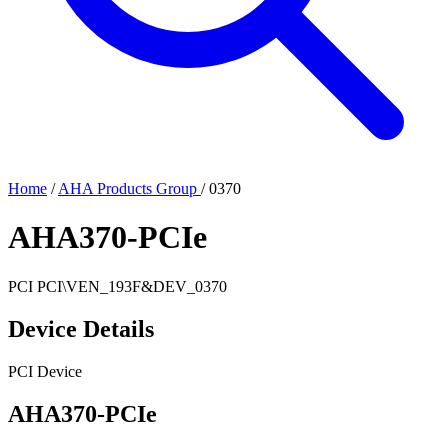
Home
/
AHA Products Group
/
0370
AHA370-PCIe
PCI
PCI\VEN_193F&DEV_0370
Device Details
PCI Device
AHA370-PCIe