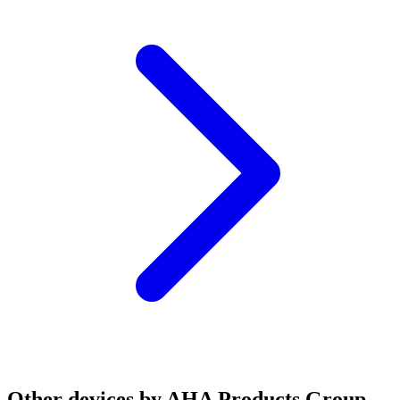
Other devices by AHA Products Group