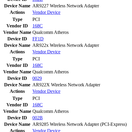
Device Name
AR9227 Wireless Network Adapter
Actions
Vendor
Device
Type
PCI
Vendor ID
168C
Vendor Name
Qualcomm Atheros
Device ID
FF1D
Device Name
AR922x Wireless Network Adapter
Actions
Vendor
Device
Type
PCI
Vendor ID
168C
Vendor Name
Qualcomm Atheros
Device ID
0029
Device Name
AR922X Wireless Network Adapter
Actions
Vendor
Device
Type
PCI
Vendor ID
168C
Vendor Name
Qualcomm Atheros
Device ID
002B
Device Name
AR9285 Wireless Network Adapter (PCI-Express)
Actions
Vendor
Device