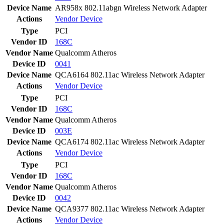
Device Name
AR958x 802.11abgn Wireless Network Adapter
Actions
Vendor
Device
Type
PCI
Vendor ID
168C
Vendor Name
Qualcomm Atheros
Device ID
0041
Device Name
QCA6164 802.11ac Wireless Network Adapter
Actions
Vendor
Device
Type
PCI
Vendor ID
168C
Vendor Name
Qualcomm Atheros
Device ID
003E
Device Name
QCA6174 802.11ac Wireless Network Adapter
Actions
Vendor
Device
Type
PCI
Vendor ID
168C
Vendor Name
Qualcomm Atheros
Device ID
0042
Device Name
QCA9377 802.11ac Wireless Network Adapter
Actions
Vendor
Device