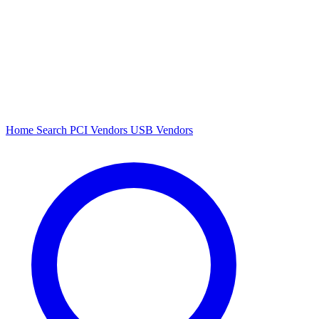
Home
Search
PCI Vendors
USB Vendors