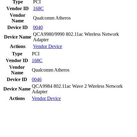
Type
PCI
Vendor ID
168C
Vendor
Qualcomm Atheros
Name
Device ID
0040
QCA9980/9990 802.11ac Wireless Network
Device Name
Adapter
Actions
Vendor
Device
Type
PCI
Vendor ID
168C
Vendor
Qualcomm Atheros
Name
Device ID
0046
QCA9984 802.11ac Wave 2 Wireless Network
Device Name
Adapter
Actions
Vendor
Device