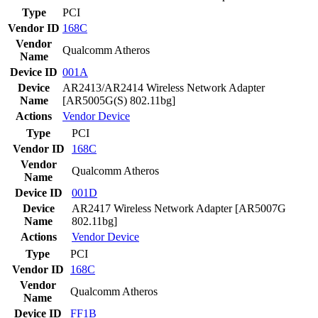
Type
PCI
Vendor ID
168C
Vendor
Qualcomm Atheros
Name
Device ID
001A
Device
AR2413/AR2414 Wireless Network Adapter
Name
[AR5005G(S) 802.11bg]
Actions
Vendor
Device
Type
PCI
Vendor ID
168C
Vendor
Qualcomm Atheros
Name
Device ID
001D
Device
AR2417 Wireless Network Adapter [AR5007G
Name
802.11bg]
Actions
Vendor
Device
Type
PCI
Vendor ID
168C
Vendor
Qualcomm Atheros
Name
Device ID
FF1B