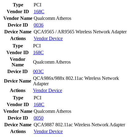
Type
PCI
Vendor ID
168C
Vendor Name
Qualcomm Atheros
Device ID
0036
Device Name
QCA9565 / AR9565 Wireless Network Adapter
Actions
Vendor
Device
Type
PCI
Vendor ID
168C
Vendor
Qualcomm Atheros
Name
Device ID
003C
QCA986x/988x 802.11ac Wireless Network
Device Name
Adapter
Actions
Vendor
Device
Type
PCI
Vendor ID
168C
Vendor Name
Qualcomm Atheros
Device ID
0050
Device Name
QCA9887 802.11ac Wireless Network Adapter
Actions
Vendor
Device