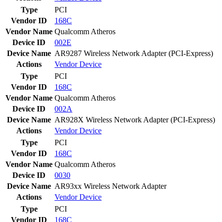
Type
PCI
Vendor ID
168C
Vendor Name
Qualcomm Atheros
Device ID
002E
Device Name
AR9287 Wireless Network Adapter (PCI-Express)
Actions
Vendor
Device
Type
PCI
Vendor ID
168C
Vendor Name
Qualcomm Atheros
Device ID
002A
Device Name
AR928X Wireless Network Adapter (PCI-Express)
Actions
Vendor
Device
Type
PCI
Vendor ID
168C
Vendor Name
Qualcomm Atheros
Device ID
0030
Device Name
AR93xx Wireless Network Adapter
Actions
Vendor
Device
Type
PCI
Vendor ID
168C