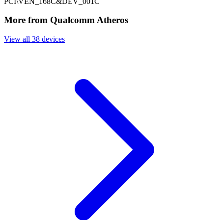
PCI\VEN_168C&DEV_001C
More from Qualcomm Atheros
View all 38 devices