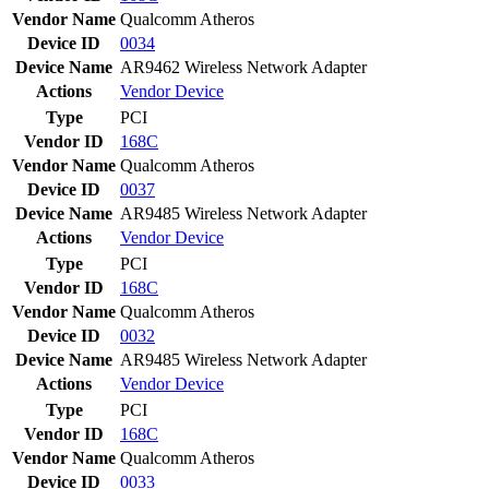
Vendor Name
Qualcomm Atheros
Device ID
0034
Device Name
AR9462 Wireless Network Adapter
Actions
Vendor
Device
Type
PCI
Vendor ID
168C
Vendor Name
Qualcomm Atheros
Device ID
0037
Device Name
AR9485 Wireless Network Adapter
Actions
Vendor
Device
Type
PCI
Vendor ID
168C
Vendor Name
Qualcomm Atheros
Device ID
0032
Device Name
AR9485 Wireless Network Adapter
Actions
Vendor
Device
Type
PCI
Vendor ID
168C
Vendor Name
Qualcomm Atheros
Device ID
0033