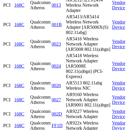
Qualcomm
Vendor
PCI
168C
0013
Wireless Network
Atheros
Device
Adapter
AR5413/AR5414
Qualcomm
Wireless Network
Vendor
PCI
168C
001B
Atheros
Adapter [AR5006X(S)
Device
802.11abg]
AR5416 Wireless
Qualcomm
Vendor
PCI
168C
0023
Network Adapter
Atheros
Device
[AR5008 802.11(a)bgn]
AR5418 Wireless
Network Adapter
Qualcomm
Vendor
PCI
168C
0024
[AR5008E
Atheros
Device
802.11(a)bgn] (PCI-
Express)
Qualcomm
AR5513 802.11abg
Vendor
PCI
168C
0020
Atheros
Wireless NIC
Device
AR9160 Wireless
Qualcomm
Vendor
PCI
168C
0027
Network Adapter
Atheros
Device
[AR9001 802.11(a)bgn]
Qualcomm
AR9227 Wireless
Vendor
PCI
168C
002D
Atheros
Network Adapter
Device
Qualcomm
AR922x Wireless
Vendor
PCI
168C
FF1D
Atheros
Network Adapter
Device