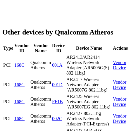
Other devices by Qualcomm Atheros
Vendor
Vendor
Device
Type
Device Name
Actions
ID
Name
ID
AR2413/AR2414
Qualcomm
Wireless Network
Vendor
PCI
168C
001A
Atheros
Adapter [AR5005G(S)
Device
802.11bg]
AR2417 Wireless
Qualcomm
Vendor
PCI
168C
001D
Network Adapter
Atheros
Device
[AR5007G 802.11bg]
AR2425 Wireless
Qualcomm
Vendor
PCI
168C
FF1B
Network Adapter
Atheros
Device
[AR5007EG 802.11bg]
AR2427 802.11bg
Qualcomm
Vendor
PCI
168C
002C
Wireless Network
Atheros
Device
Adapter (PCI-Express)
AR242x / AR542x