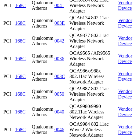
Qualcomm
Vendor
PCI
168C
0041
Wireless Network
Atheros
Device
Adapter
QCA6174 802.11ac
Qualcomm
Vendor
PCI
168C
003E
Wireless Network
Atheros
Device
Adapter
QCA9377 802.11ac
Qualcomm
Vendor
PCI
168C
0042
Wireless Network
Atheros
Device
Adapter
QCA9565 / AR9565
Qualcomm
Vendor
PCI
168C
0036
Wireless Network
Atheros
Device
Adapter
QCA986x/988x
Qualcomm
Vendor
PCI
168C
003C
802.11ac Wireless
Atheros
Device
Network Adapter
QCA9887 802.11ac
Qualcomm
Vendor
PCI
168C
0050
Wireless Network
Atheros
Device
Adapter
QCA9980/9990
Qualcomm
Vendor
PCI
168C
0040
802.11ac Wireless
Atheros
Device
Network Adapter
QCA9984 802.11ac
Qualcomm
Vendor
PCI
168C
0046
Wave 2 Wireless
Atheros
Device
Network Adapter