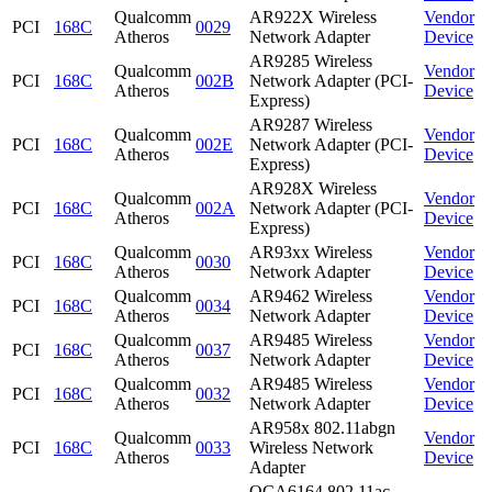
Qualcomm
AR922X Wireless
Vendor
PCI
168C
0029
Atheros
Network Adapter
Device
AR9285 Wireless
Qualcomm
Vendor
PCI
168C
002B
Network Adapter (PCI-
Atheros
Device
Express)
AR9287 Wireless
Qualcomm
Vendor
PCI
168C
002E
Network Adapter (PCI-
Atheros
Device
Express)
AR928X Wireless
Qualcomm
Vendor
PCI
168C
002A
Network Adapter (PCI-
Atheros
Device
Express)
Qualcomm
AR93xx Wireless
Vendor
PCI
168C
0030
Atheros
Network Adapter
Device
Qualcomm
AR9462 Wireless
Vendor
PCI
168C
0034
Atheros
Network Adapter
Device
Qualcomm
AR9485 Wireless
Vendor
PCI
168C
0037
Atheros
Network Adapter
Device
Qualcomm
AR9485 Wireless
Vendor
PCI
168C
0032
Atheros
Network Adapter
Device
AR958x 802.11abgn
Qualcomm
Vendor
PCI
168C
0033
Wireless Network
Atheros
Device
Adapter
QCA6164 802.11ac