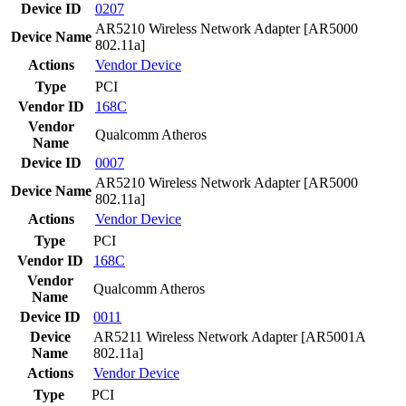
Device ID
0207
AR5210 Wireless Network Adapter [AR5000
Device Name
802.11a]
Actions
Vendor
Device
Type
PCI
Vendor ID
168C
Vendor
Qualcomm Atheros
Name
Device ID
0007
AR5210 Wireless Network Adapter [AR5000
Device Name
802.11a]
Actions
Vendor
Device
Type
PCI
Vendor ID
168C
Vendor
Qualcomm Atheros
Name
Device ID
0011
Device
AR5211 Wireless Network Adapter [AR5001A
Name
802.11a]
Actions
Vendor
Device
Type
PCI