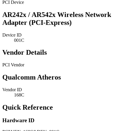
PCI Device
AR242x / AR542x Wireless Network
Adapter (PCI-Express)
Device ID
001C
Vendor Details
PCI Vendor
Qualcomm Atheros
Vendor ID
168C
Quick Reference
Hardware ID