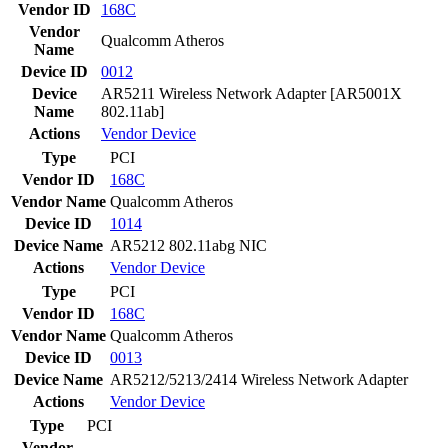
Vendor ID
168C
Vendor
Qualcomm Atheros
Name
Device ID
0012
Device
AR5211 Wireless Network Adapter [AR5001X
Name
802.11ab]
Actions
Vendor
Device
Type
PCI
Vendor ID
168C
Vendor Name
Qualcomm Atheros
Device ID
1014
Device Name
AR5212 802.11abg NIC
Actions
Vendor
Device
Type
PCI
Vendor ID
168C
Vendor Name
Qualcomm Atheros
Device ID
0013
Device Name
AR5212/5213/2414 Wireless Network Adapter
Actions
Vendor
Device
Type
PCI
Vendor