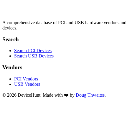
A comprehensive database of PCI and USB hardware vendors and
devices.
Search
Search PCI Devices
Search USB Devices
Vendors
PCI Vendors
USB Vendors
© 2026 DeviceHunt. Made with ❤️ by
Doug Thwaites
.