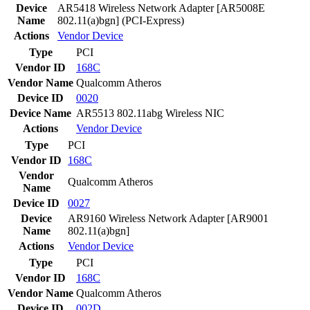
Device
AR5418 Wireless Network Adapter [AR5008E
Name
802.11(a)bgn] (PCI-Express)
Actions
Vendor
Device
Type
PCI
Vendor ID
168C
Vendor Name
Qualcomm Atheros
Device ID
0020
Device Name
AR5513 802.11abg Wireless NIC
Actions
Vendor
Device
Type
PCI
Vendor ID
168C
Vendor
Qualcomm Atheros
Name
Device ID
0027
Device
AR9160 Wireless Network Adapter [AR9001
Name
802.11(a)bgn]
Actions
Vendor
Device
Type
PCI
Vendor ID
168C
Vendor Name
Qualcomm Atheros
Device ID
002D