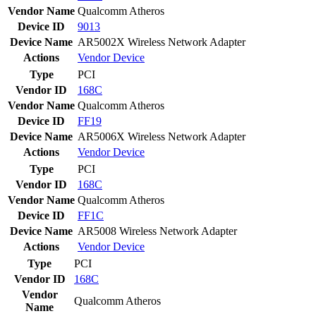
Vendor Name
Qualcomm Atheros
Device ID
9013
Device Name
AR5002X Wireless Network Adapter
Actions
Vendor
Device
Type
PCI
Vendor ID
168C
Vendor Name
Qualcomm Atheros
Device ID
FF19
Device Name
AR5006X Wireless Network Adapter
Actions
Vendor
Device
Type
PCI
Vendor ID
168C
Vendor Name
Qualcomm Atheros
Device ID
FF1C
Device Name
AR5008 Wireless Network Adapter
Actions
Vendor
Device
Type
PCI
Vendor ID
168C
Vendor
Qualcomm Atheros
Name