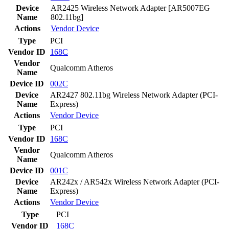
Device
AR2425 Wireless Network Adapter [AR5007EG
Name
802.11bg]
Actions
Vendor
Device
Type
PCI
Vendor ID
168C
Vendor
Qualcomm Atheros
Name
Device ID
002C
Device
AR2427 802.11bg Wireless Network Adapter (PCI-
Name
Express)
Actions
Vendor
Device
Type
PCI
Vendor ID
168C
Vendor
Qualcomm Atheros
Name
Device ID
001C
Device
AR242x / AR542x Wireless Network Adapter (PCI-
Name
Express)
Actions
Vendor
Device
Type
PCI
Vendor ID
168C