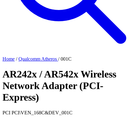
Home
/
Qualcomm Atheros
/
001C
AR242x / AR542x Wireless
Network Adapter (PCI-
Express)
PCI
PCI\VEN_168C&DEV_001C