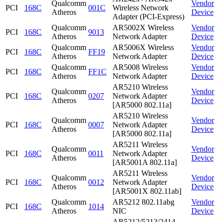
Qualcomm
Vendor
PCI
168C
001C
Wireless Network
Atheros
Device
Adapter (PCI-Express)
Qualcomm
AR5002X Wireless
Vendor
PCI
168C
9013
Atheros
Network Adapter
Device
Qualcomm
AR5006X Wireless
Vendor
PCI
168C
FF19
Atheros
Network Adapter
Device
Qualcomm
AR5008 Wireless
Vendor
PCI
168C
FF1C
Atheros
Network Adapter
Device
AR5210 Wireless
Qualcomm
Vendor
PCI
168C
0207
Network Adapter
Atheros
Device
[AR5000 802.11a]
AR5210 Wireless
Qualcomm
Vendor
PCI
168C
0007
Network Adapter
Atheros
Device
[AR5000 802.11a]
AR5211 Wireless
Qualcomm
Vendor
PCI
168C
0011
Network Adapter
Atheros
Device
[AR5001A 802.11a]
AR5211 Wireless
Qualcomm
Vendor
PCI
168C
0012
Network Adapter
Atheros
Device
[AR5001X 802.11ab]
Qualcomm
AR5212 802.11abg
Vendor
PCI
168C
1014
Atheros
NIC
Device
AR5212/5213/2414