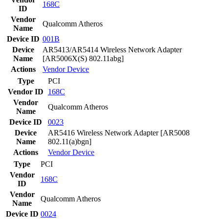
168C
ID
Vendor
Qualcomm Atheros
Name
Device ID
001B
Device
AR5413/AR5414 Wireless Network Adapter
Name
[AR5006X(S) 802.11abg]
Actions
Vendor
Device
Type
PCI
Vendor ID
168C
Vendor
Qualcomm Atheros
Name
Device ID
0023
Device
AR5416 Wireless Network Adapter [AR5008
Name
802.11(a)bgn]
Actions
Vendor
Device
Type
PCI
Vendor
168C
ID
Vendor
Qualcomm Atheros
Name
Device ID
0024