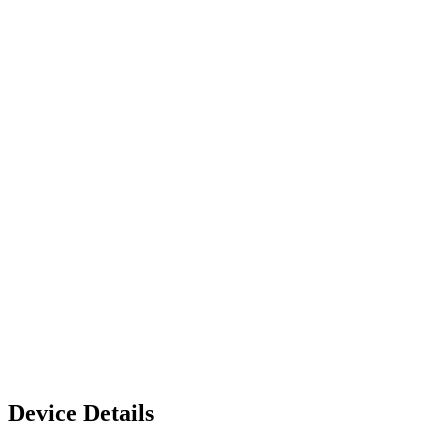
Device Details