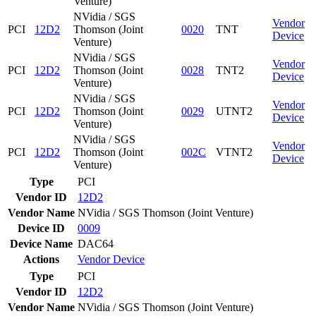
Venture)
NVidia / SGS
Vendor
PCI
12D2
Thomson (Joint
0020
TNT
Device
Venture)
NVidia / SGS
Vendor
PCI
12D2
Thomson (Joint
0028
TNT2
Device
Venture)
NVidia / SGS
Vendor
PCI
12D2
Thomson (Joint
0029
UTNT2
Device
Venture)
NVidia / SGS
Vendor
PCI
12D2
Thomson (Joint
002C
VTNT2
Device
Venture)
Type
PCI
Vendor ID
12D2
Vendor Name
NVidia / SGS Thomson (Joint Venture)
Device ID
0009
Device Name
DAC64
Actions
Vendor
Device
Type
PCI
Vendor ID
12D2
Vendor Name
NVidia / SGS Thomson (Joint Venture)