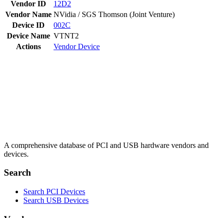
Vendor ID
12D2
Vendor Name
NVidia / SGS Thomson (Joint Venture)
Device ID
002C
Device Name
VTNT2
Actions
Vendor
Device
A comprehensive database of PCI and USB hardware vendors and
devices.
Search
Search PCI Devices
Search USB Devices