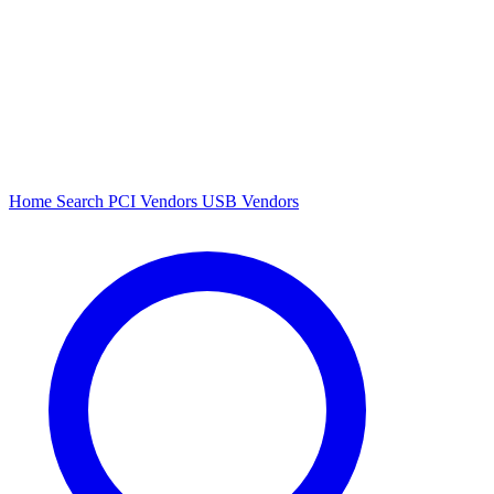
Home
Search
PCI Vendors
USB Vendors