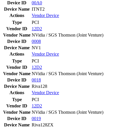
Device ID
00A0
Device Name
ITNT2
Actions
Vendor
Device
Type
PCI
Vendor ID
12D2
Vendor Name
NVidia / SGS Thomson (Joint Venture)
Device ID
0008
Device Name
NV1
Actions
Vendor
Device
Type
PCI
Vendor ID
12D2
Vendor Name
NVidia / SGS Thomson (Joint Venture)
Device ID
0018
Device Name
Riva128
Actions
Vendor
Device
Type
PCI
Vendor ID
12D2
Vendor Name
NVidia / SGS Thomson (Joint Venture)
Device ID
0019
Device Name
Riva128ZX