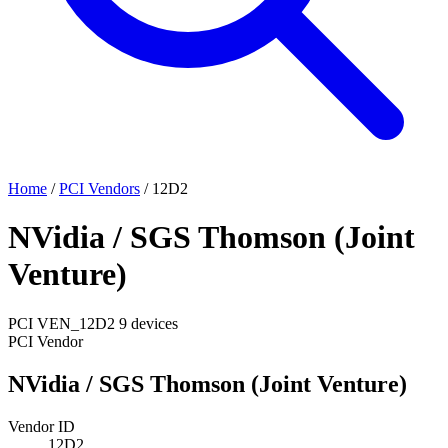
Home
/
PCI Vendors
/
12D2
NVidia / SGS Thomson (Joint
Venture)
PCI
VEN_12D2
9 devices
PCI Vendor
NVidia / SGS Thomson (Joint Venture)
Vendor ID
12D2