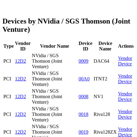
Devices by NVidia / SGS Thomson (Joint
Venture)
Vendor
Device
Device
Type
Vendor Name
Actions
ID
ID
Name
NVidia / SGS
Vendor
PCI
12D2
Thomson (Joint
0009
DAC64
Device
Venture)
NVidia / SGS
Vendor
PCI
12D2
Thomson (Joint
00A0
ITNT2
Device
Venture)
NVidia / SGS
Vendor
PCI
12D2
Thomson (Joint
0008
NV1
Device
Venture)
NVidia / SGS
Vendor
PCI
12D2
Thomson (Joint
0018
Riva128
Device
Venture)
NVidia / SGS
Vendor
PCI
12D2
Thomson (Joint
0019
Riva128ZX
Device