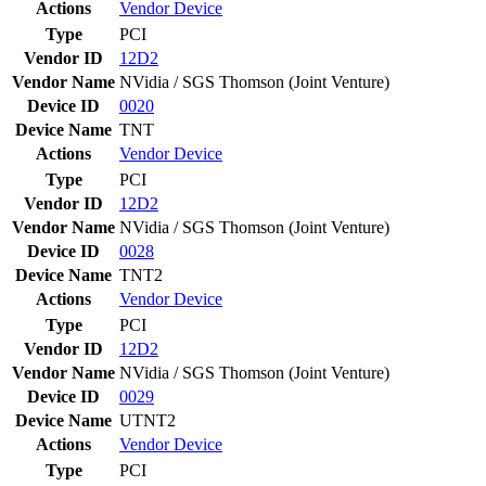
Actions
Vendor
Device
Type
PCI
Vendor ID
12D2
Vendor Name
NVidia / SGS Thomson (Joint Venture)
Device ID
0020
Device Name
TNT
Actions
Vendor
Device
Type
PCI
Vendor ID
12D2
Vendor Name
NVidia / SGS Thomson (Joint Venture)
Device ID
0028
Device Name
TNT2
Actions
Vendor
Device
Type
PCI
Vendor ID
12D2
Vendor Name
NVidia / SGS Thomson (Joint Venture)
Device ID
0029
Device Name
UTNT2
Actions
Vendor
Device
Type
PCI