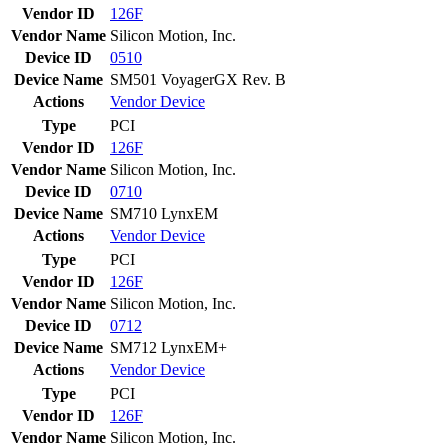
Vendor ID
126F
Vendor Name
Silicon Motion, Inc.
Device ID
0510
Device Name
SM501 VoyagerGX Rev. B
Actions
Vendor
Device
Type
PCI
Vendor ID
126F
Vendor Name
Silicon Motion, Inc.
Device ID
0710
Device Name
SM710 LynxEM
Actions
Vendor
Device
Type
PCI
Vendor ID
126F
Vendor Name
Silicon Motion, Inc.
Device ID
0712
Device Name
SM712 LynxEM+
Actions
Vendor
Device
Type
PCI
Vendor ID
126F
Vendor Name
Silicon Motion, Inc.