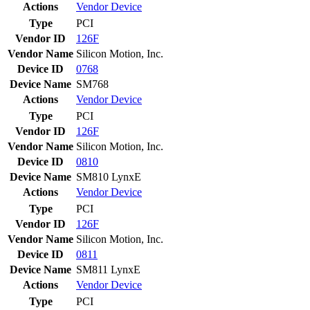
Actions
Vendor
Device
Type
PCI
Vendor ID
126F
Vendor Name
Silicon Motion, Inc.
Device ID
0768
Device Name
SM768
Actions
Vendor
Device
Type
PCI
Vendor ID
126F
Vendor Name
Silicon Motion, Inc.
Device ID
0810
Device Name
SM810 LynxE
Actions
Vendor
Device
Type
PCI
Vendor ID
126F
Vendor Name
Silicon Motion, Inc.
Device ID
0811
Device Name
SM811 LynxE
Actions
Vendor
Device
Type
PCI