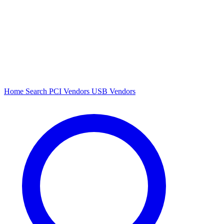
Home
Search
PCI Vendors
USB Vendors