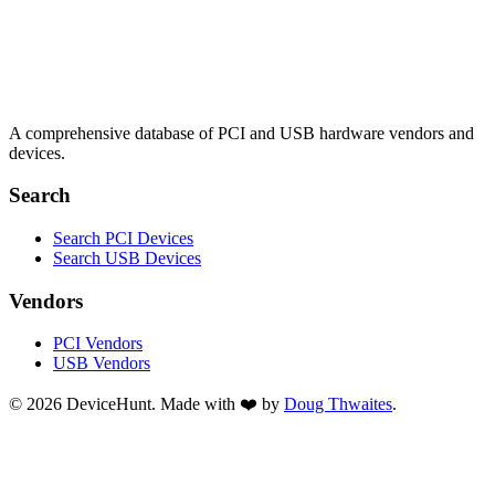
A comprehensive database of PCI and USB hardware vendors and
devices.
Search
Search PCI Devices
Search USB Devices
Vendors
PCI Vendors
USB Vendors
© 2026 DeviceHunt. Made with ❤️ by
Doug Thwaites
.