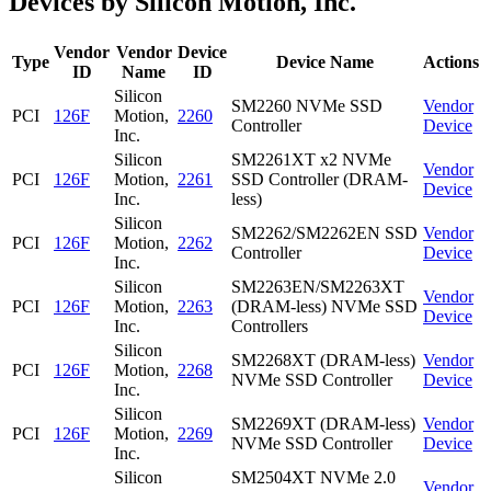
Devices by Silicon Motion, Inc.
Vendor
Vendor
Device
Type
Device Name
Actions
ID
Name
ID
Silicon
SM2260 NVMe SSD
Vendor
PCI
126F
Motion,
2260
Controller
Device
Inc.
Silicon
SM2261XT x2 NVMe
Vendor
PCI
126F
Motion,
2261
SSD Controller (DRAM-
Device
Inc.
less)
Silicon
SM2262/SM2262EN SSD
Vendor
PCI
126F
Motion,
2262
Controller
Device
Inc.
Silicon
SM2263EN/SM2263XT
Vendor
PCI
126F
Motion,
2263
(DRAM-less) NVMe SSD
Device
Inc.
Controllers
Silicon
SM2268XT (DRAM-less)
Vendor
PCI
126F
Motion,
2268
NVMe SSD Controller
Device
Inc.
Silicon
SM2269XT (DRAM-less)
Vendor
PCI
126F
Motion,
2269
NVMe SSD Controller
Device
Inc.
Silicon
SM2504XT NVMe 2.0
Vendor