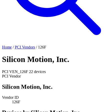
Home
/
PCI Vendors
/
126F
Silicon Motion, Inc.
PCI
VEN_126F
22 devices
PCI Vendor
Silicon Motion, Inc.
Vendor ID
126F