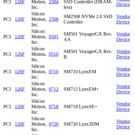
PCI
126F
Motion,
2504
SSD Controller (DRAM-
Device
Inc.
less)
Silicon
SM2508 NVMe 2.0 SSD
Vendor
PCI
126F
Motion,
2508
Controller
Device
Inc.
Silicon
SM501 VoyagerGX Rev.
Vendor
PCI
126F
Motion,
0501
AA
Device
Inc.
Silicon
SM501 VoyagerGX Rev.
Vendor
PCI
126F
Motion,
0510
B
Device
Inc.
Silicon
Vendor
PCI
126F
Motion,
0710
SM710 LynxEM
Device
Inc.
Silicon
Vendor
PCI
126F
Motion,
0712
SM712 LynxEM+
Device
Inc.
Silicon
Vendor
PCI
126F
Motion,
0718
SM718 LynxSE+
Device
Inc.
Silicon
Vendor
PCI
126F
Motion,
0720
SM720 Lynx3DM
Device
Inc.