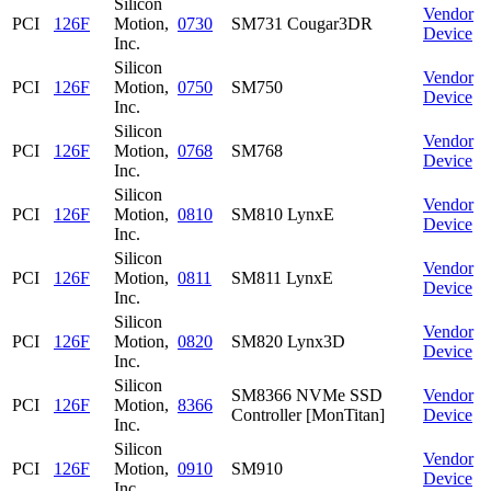
Silicon
Vendor
PCI
126F
Motion,
0730
SM731 Cougar3DR
Device
Inc.
Silicon
Vendor
PCI
126F
Motion,
0750
SM750
Device
Inc.
Silicon
Vendor
PCI
126F
Motion,
0768
SM768
Device
Inc.
Silicon
Vendor
PCI
126F
Motion,
0810
SM810 LynxE
Device
Inc.
Silicon
Vendor
PCI
126F
Motion,
0811
SM811 LynxE
Device
Inc.
Silicon
Vendor
PCI
126F
Motion,
0820
SM820 Lynx3D
Device
Inc.
Silicon
SM8366 NVMe SSD
Vendor
PCI
126F
Motion,
8366
Controller [MonTitan]
Device
Inc.
Silicon
Vendor
PCI
126F
Motion,
0910
SM910
Device
Inc.