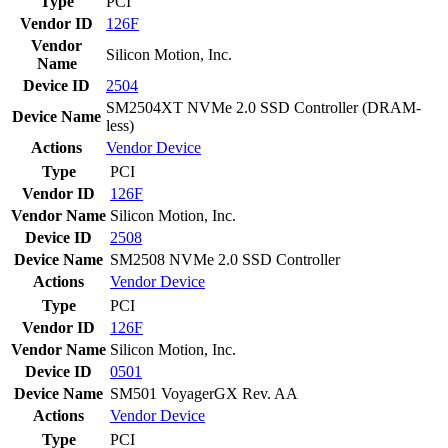
Type
PCI
Vendor ID
126F
Vendor
Silicon Motion, Inc.
Name
Device ID
2504
SM2504XT NVMe 2.0 SSD Controller (DRAM-
Device Name
less)
Actions
Vendor
Device
Type
PCI
Vendor ID
126F
Vendor Name
Silicon Motion, Inc.
Device ID
2508
Device Name
SM2508 NVMe 2.0 SSD Controller
Actions
Vendor
Device
Type
PCI
Vendor ID
126F
Vendor Name
Silicon Motion, Inc.
Device ID
0501
Device Name
SM501 VoyagerGX Rev. AA
Actions
Vendor
Device
Type
PCI