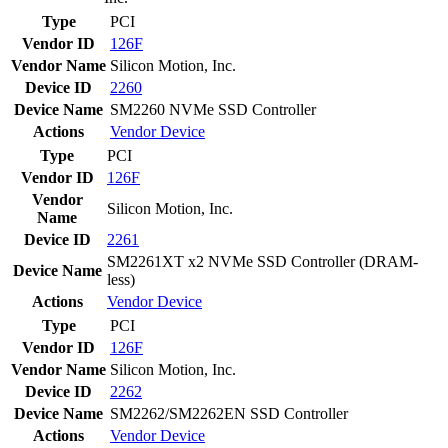
Type
PCI
Vendor ID
126F
Vendor Name
Silicon Motion, Inc.
Device ID
2260
Device Name
SM2260 NVMe SSD Controller
Actions
Vendor
Device
Type
PCI
Vendor ID
126F
Vendor
Silicon Motion, Inc.
Name
Device ID
2261
SM2261XT x2 NVMe SSD Controller (DRAM-
Device Name
less)
Actions
Vendor
Device
Type
PCI
Vendor ID
126F
Vendor Name
Silicon Motion, Inc.
Device ID
2262
Device Name
SM2262/SM2262EN SSD Controller
Actions
Vendor
Device