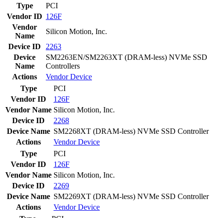
Type
PCI
Vendor ID
126F
Vendor
Silicon Motion, Inc.
Name
Device ID
2263
Device
SM2263EN/SM2263XT (DRAM-less) NVMe SSD
Name
Controllers
Actions
Vendor
Device
Type
PCI
Vendor ID
126F
Vendor Name
Silicon Motion, Inc.
Device ID
2268
Device Name
SM2268XT (DRAM-less) NVMe SSD Controller
Actions
Vendor
Device
Type
PCI
Vendor ID
126F
Vendor Name
Silicon Motion, Inc.
Device ID
2269
Device Name
SM2269XT (DRAM-less) NVMe SSD Controller
Actions
Vendor
Device