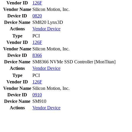
Vendor ID
126F
Vendor Name
Silicon Motion, Inc.
Device ID
0820
Device Name
SM820 Lynx3D
Actions
Vendor
Device
Type
PCI
Vendor ID
126F
Vendor Name
Silicon Motion, Inc.
Device ID
8366
Device Name
SM8366 NVMe SSD Controller [MonTitan]
Actions
Vendor
Device
Type
PCI
Vendor ID
126F
Vendor Name
Silicon Motion, Inc.
Device ID
0910
Device Name
SM910
Actions
Vendor
Device