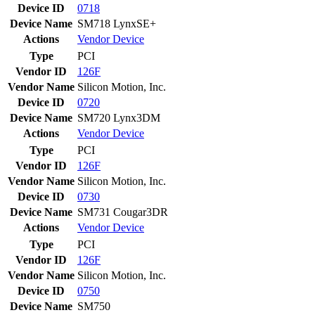
Device ID
0718
Device Name
SM718 LynxSE+
Actions
Vendor
Device
Type
PCI
Vendor ID
126F
Vendor Name
Silicon Motion, Inc.
Device ID
0720
Device Name
SM720 Lynx3DM
Actions
Vendor
Device
Type
PCI
Vendor ID
126F
Vendor Name
Silicon Motion, Inc.
Device ID
0730
Device Name
SM731 Cougar3DR
Actions
Vendor
Device
Type
PCI
Vendor ID
126F
Vendor Name
Silicon Motion, Inc.
Device ID
0750
Device Name
SM750