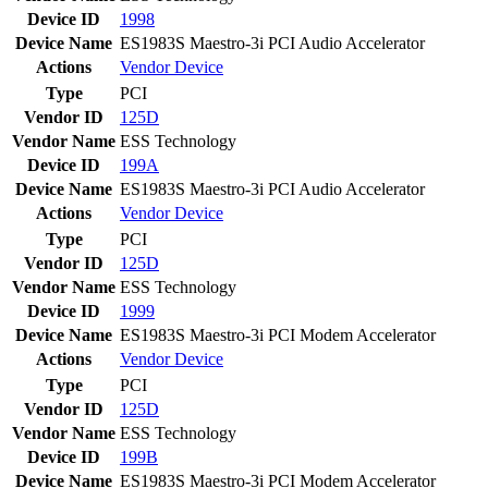
Device ID
1998
Device Name
ES1983S Maestro-3i PCI Audio Accelerator
Actions
Vendor
Device
Type
PCI
Vendor ID
125D
Vendor Name
ESS Technology
Device ID
199A
Device Name
ES1983S Maestro-3i PCI Audio Accelerator
Actions
Vendor
Device
Type
PCI
Vendor ID
125D
Vendor Name
ESS Technology
Device ID
1999
Device Name
ES1983S Maestro-3i PCI Modem Accelerator
Actions
Vendor
Device
Type
PCI
Vendor ID
125D
Vendor Name
ESS Technology
Device ID
199B
Device Name
ES1983S Maestro-3i PCI Modem Accelerator