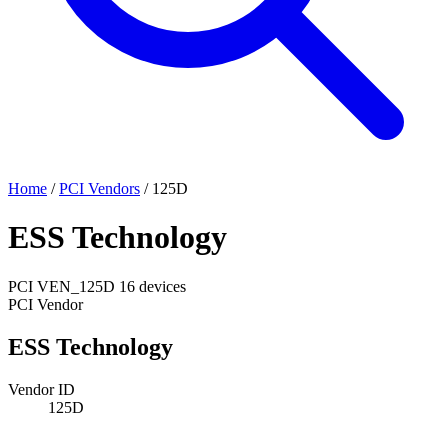
Home
/
PCI Vendors
/
125D
ESS Technology
PCI
VEN_125D
16 devices
PCI Vendor
ESS Technology
Vendor ID
125D