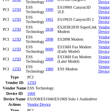
Technology
Device
ESS
ES1990S Canyon3D
Vendor
PCI
125D
1990
Technology
2LE
Device
ESS
Vendor
PCI
125D
1992
ES1992S Canyon3D 2
Technology
Device
ESS
ES2838/2839 SuperLink
Vendor
PCI
125D
2838
Technology
Modem
Device
ESS
Vendor
PCI
125D
2898
ES2898 Modem
Technology
Device
ESS
ES336H Fax Modem
Vendor
PCI
125D
0000
Technology
(Early Model)
Device
ESS
ES336H Fax Modem
Vendor
PCI
125D
2808
Technology
(Later Model)
Device
ESS
Vendor
PCI
125D
1989
ESS Modem
Technology
Device
Type
PCI
Vendor ID
125D
Vendor Name
ESS Technology
Device ID
1969
Device Name
ES1938/ES1946/ES1969 Solo-1 Audiodrive
Actions
Vendor
Device
Type
PCI