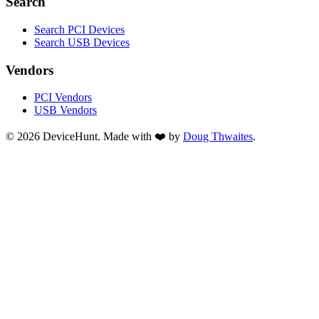
Search
Search PCI Devices
Search USB Devices
Vendors
PCI Vendors
USB Vendors
© 2026 DeviceHunt. Made with ❤️ by
Doug Thwaites
.