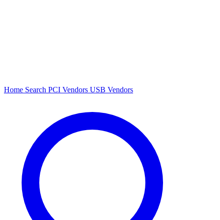
Home
Search
PCI Vendors
USB Vendors