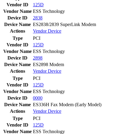
Vendor ID
125D
Vendor Name
ESS Technology
Device ID
2838
Device Name
ES2838/2839 SuperLink Modem
Actions
Vendor
Device
Type
PCI
Vendor ID
125D
Vendor Name
ESS Technology
Device ID
2898
Device Name
ES2898 Modem
Actions
Vendor
Device
Type
PCI
Vendor ID
125D
Vendor Name
ESS Technology
Device ID
0000
Device Name
ES336H Fax Modem (Early Model)
Actions
Vendor
Device
Type
PCI
Vendor ID
125D
Vendor Name
ESS Technology