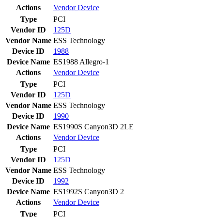
Actions
Vendor
Device
Type
PCI
Vendor ID
125D
Vendor Name
ESS Technology
Device ID
1988
Device Name
ES1988 Allegro-1
Actions
Vendor
Device
Type
PCI
Vendor ID
125D
Vendor Name
ESS Technology
Device ID
1990
Device Name
ES1990S Canyon3D 2LE
Actions
Vendor
Device
Type
PCI
Vendor ID
125D
Vendor Name
ESS Technology
Device ID
1992
Device Name
ES1992S Canyon3D 2
Actions
Vendor
Device
Type
PCI