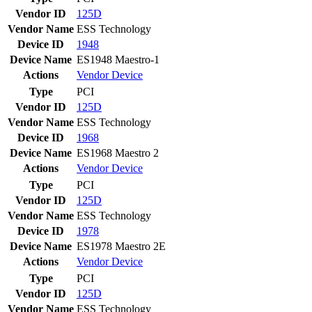
Vendor ID
125D
Vendor Name
ESS Technology
Device ID
1948
Device Name
ES1948 Maestro-1
Actions
Vendor
Device
Type
PCI
Vendor ID
125D
Vendor Name
ESS Technology
Device ID
1968
Device Name
ES1968 Maestro 2
Actions
Vendor
Device
Type
PCI
Vendor ID
125D
Vendor Name
ESS Technology
Device ID
1978
Device Name
ES1978 Maestro 2E
Actions
Vendor
Device
Type
PCI
Vendor ID
125D
Vendor Name
ESS Technology