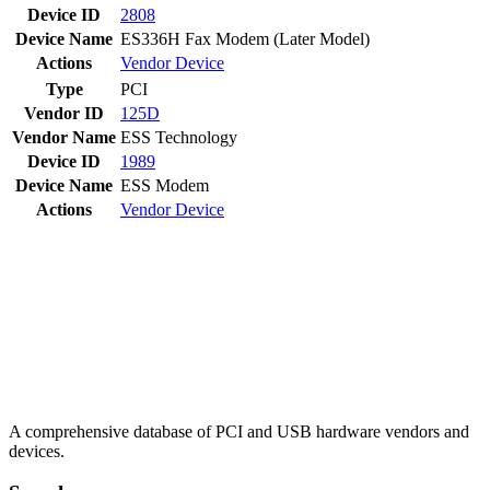
Device ID
2808
Device Name
ES336H Fax Modem (Later Model)
Actions
Vendor
Device
Type
PCI
Vendor ID
125D
Vendor Name
ESS Technology
Device ID
1989
Device Name
ESS Modem
Actions
Vendor
Device
A comprehensive database of PCI and USB hardware vendors and
devices.