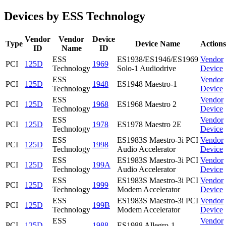
Devices by ESS Technology
Vendor
Vendor
Device
Type
Device Name
Actions
ID
Name
ID
ESS
ES1938/ES1946/ES1969
Vendor
PCI
125D
1969
Technology
Solo-1 Audiodrive
Device
ESS
Vendor
PCI
125D
1948
ES1948 Maestro-1
Technology
Device
ESS
Vendor
PCI
125D
1968
ES1968 Maestro 2
Technology
Device
ESS
Vendor
PCI
125D
1978
ES1978 Maestro 2E
Technology
Device
ESS
ES1983S Maestro-3i PCI
Vendor
PCI
125D
1998
Technology
Audio Accelerator
Device
ESS
ES1983S Maestro-3i PCI
Vendor
PCI
125D
199A
Technology
Audio Accelerator
Device
ESS
ES1983S Maestro-3i PCI
Vendor
PCI
125D
1999
Technology
Modem Accelerator
Device
ESS
ES1983S Maestro-3i PCI
Vendor
PCI
125D
199B
Technology
Modem Accelerator
Device
ESS
Vendor
PCI
125D
1988
ES1988 Allegro-1