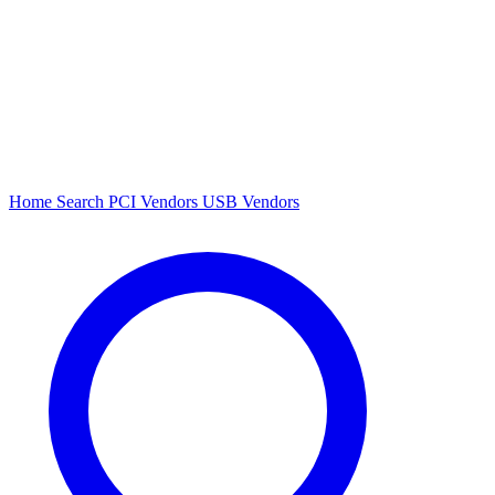
Home
Search
PCI Vendors
USB Vendors