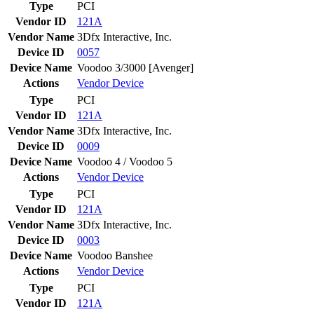
Type
PCI
Vendor ID
121A
Vendor Name
3Dfx Interactive, Inc.
Device ID
0057
Device Name
Voodoo 3/3000 [Avenger]
Actions
Vendor
Device
Type
PCI
Vendor ID
121A
Vendor Name
3Dfx Interactive, Inc.
Device ID
0009
Device Name
Voodoo 4 / Voodoo 5
Actions
Vendor
Device
Type
PCI
Vendor ID
121A
Vendor Name
3Dfx Interactive, Inc.
Device ID
0003
Device Name
Voodoo Banshee
Actions
Vendor
Device
Type
PCI
Vendor ID
121A