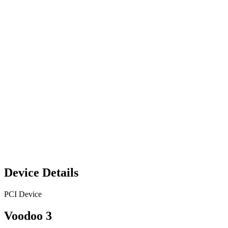
Device Details
PCI Device
Voodoo 3