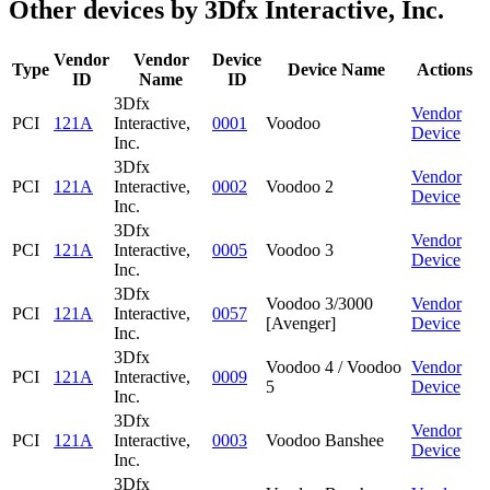
Other devices by 3Dfx Interactive, Inc.
Vendor
Vendor
Device
Type
Device Name
Actions
ID
Name
ID
3Dfx
Vendor
PCI
121A
Interactive,
0001
Voodoo
Device
Inc.
3Dfx
Vendor
PCI
121A
Interactive,
0002
Voodoo 2
Device
Inc.
3Dfx
Vendor
PCI
121A
Interactive,
0005
Voodoo 3
Device
Inc.
3Dfx
Voodoo 3/3000
Vendor
PCI
121A
Interactive,
0057
[Avenger]
Device
Inc.
3Dfx
Voodoo 4 / Voodoo
Vendor
PCI
121A
Interactive,
0009
5
Device
Inc.
3Dfx
Vendor
PCI
121A
Interactive,
0003
Voodoo Banshee
Device
Inc.
3Dfx