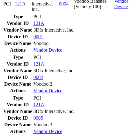
Voodoo Banshee
Vendor
PCI
121A
Interactive,
0004
[Velocity 100]
Device
Inc.
Type
PCI
Vendor ID
121A
Vendor Name
3Dfx Interactive, Inc.
Device ID
0001
Device Name
Voodoo
Actions
Vendor
Device
Type
PCI
Vendor ID
121A
Vendor Name
3Dfx Interactive, Inc.
Device ID
0002
Device Name
Voodoo 2
Actions
Vendor
Device
Type
PCI
Vendor ID
121A
Vendor Name
3Dfx Interactive, Inc.
Device ID
0005
Device Name
Voodoo 3
Actions
Vendor
Device