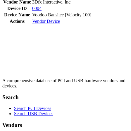
Vendor Name
3Dfx Interactive, Inc.
Device ID
0004
Device Name
Voodoo Banshee [Velocity 100]
Actions
Vendor
Device
A comprehensive database of PCI and USB hardware vendors and
devices.
Search
Search PCI Devices
Search USB Devices
Vendors