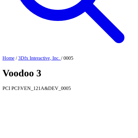
Home
/
3Dfx Interactive, Inc.
/
0005
Voodoo 3
PCI
PCI\VEN_121A&DEV_0005