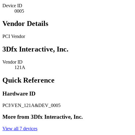
Device ID
0005
Vendor Details
PCI Vendor
3Dfx Interactive, Inc.
Vendor ID
121A
Quick Reference
Hardware ID
PCI\VEN_121A&DEV_0005
More from 3Dfx Interactive, Inc.
View all 7 devices