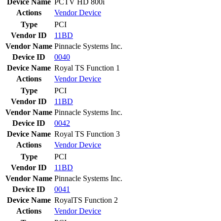
Device Name
PCTV HD 800i
Actions
Vendor
Device
Type
PCI
Vendor ID
11BD
Vendor Name
Pinnacle Systems Inc.
Device ID
0040
Device Name
Royal TS Function 1
Actions
Vendor
Device
Type
PCI
Vendor ID
11BD
Vendor Name
Pinnacle Systems Inc.
Device ID
0042
Device Name
Royal TS Function 3
Actions
Vendor
Device
Type
PCI
Vendor ID
11BD
Vendor Name
Pinnacle Systems Inc.
Device ID
0041
Device Name
RoyalTS Function 2
Actions
Vendor
Device