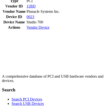
Type
PCI
Vendor ID
11BD
Vendor Name
Pinnacle Systems Inc.
Device ID
0023
Device Name
Studio 700
Actions
Vendor
Device
A comprehensive database of PCI and USB hardware vendors and
devices.
Search
Search PCI Devices
Search USB Devices