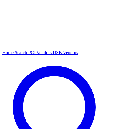
Home
Search
PCI Vendors
USB Vendors