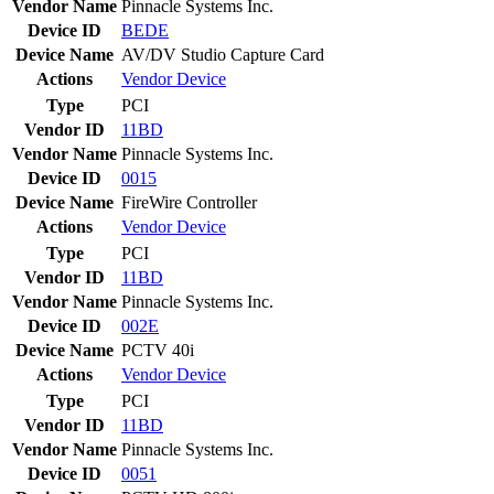
Vendor Name
Pinnacle Systems Inc.
Device ID
BEDE
Device Name
AV/DV Studio Capture Card
Actions
Vendor
Device
Type
PCI
Vendor ID
11BD
Vendor Name
Pinnacle Systems Inc.
Device ID
0015
Device Name
FireWire Controller
Actions
Vendor
Device
Type
PCI
Vendor ID
11BD
Vendor Name
Pinnacle Systems Inc.
Device ID
002E
Device Name
PCTV 40i
Actions
Vendor
Device
Type
PCI
Vendor ID
11BD
Vendor Name
Pinnacle Systems Inc.
Device ID
0051