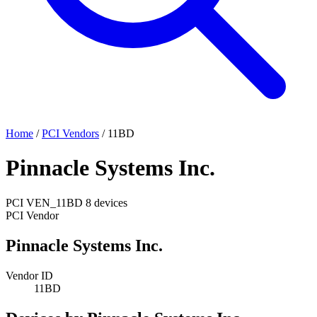
Home
/
PCI Vendors
/
11BD
Pinnacle Systems Inc.
PCI
VEN_11BD
8 devices
PCI Vendor
Pinnacle Systems Inc.
Vendor ID
11BD