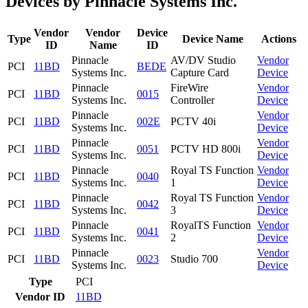
Devices by Pinnacle Systems Inc.
Vendor
Vendor
Device
Type
Device Name
Actions
ID
Name
ID
Pinnacle
AV/DV Studio
Vendor
PCI
11BD
BEDE
Systems Inc.
Capture Card
Device
Pinnacle
FireWire
Vendor
PCI
11BD
0015
Systems Inc.
Controller
Device
Pinnacle
Vendor
PCI
11BD
002E
PCTV 40i
Systems Inc.
Device
Pinnacle
Vendor
PCI
11BD
0051
PCTV HD 800i
Systems Inc.
Device
Pinnacle
Royal TS Function
Vendor
PCI
11BD
0040
Systems Inc.
1
Device
Pinnacle
Royal TS Function
Vendor
PCI
11BD
0042
Systems Inc.
3
Device
Pinnacle
RoyalTS Function
Vendor
PCI
11BD
0041
Systems Inc.
2
Device
Pinnacle
Vendor
PCI
11BD
0023
Studio 700
Systems Inc.
Device
Type
PCI
Vendor ID
11BD