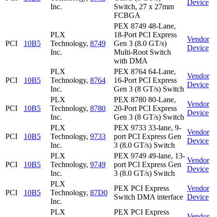
Device
Inc.
Switch, 27 x 27mm
FCBGA
PEX 8749 48-Lane,
PLX
18-Port PCI Express
Vendor
PCI
10B5
Technology,
8749
Gen 3 (8.0 GT/s)
Device
Inc.
Multi-Root Switch
with DMA
PLX
PEX 8764 64-Lane,
Vendor
PCI
10B5
Technology,
8764
16-Port PCI Express
Device
Inc.
Gen 3 (8 GT/s) Switch
PLX
PEX 8780 80-Lane,
Vendor
PCI
10B5
Technology,
8780
20-Port PCI Express
Device
Inc.
Gen 3 (8 GT/s) Switch
PLX
PEX 9733 33-lane, 9-
Vendor
PCI
10B5
Technology,
9733
port PCI Express Gen
Device
Inc.
3 (8.0 GT/s) Switch
PLX
PEX 9749 49-lane, 13-
Vendor
PCI
10B5
Technology,
9749
port PCI Express Gen
Device
Inc.
3 (8.0 GT/s) Switch
PLX
PEX PCI Express
Vendor
PCI
10B5
Technology,
87D0
Switch DMA interface
Device
Inc.
PLX
PEX PCI Express
Vendor