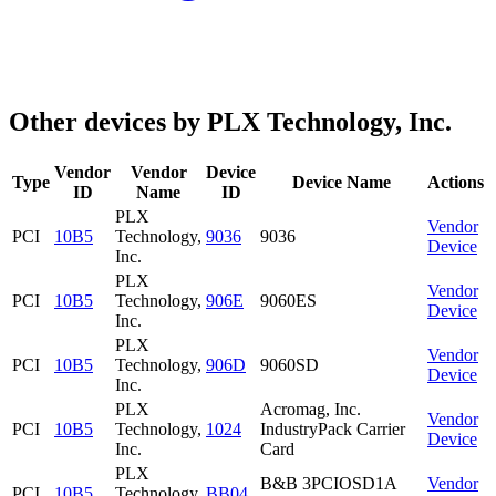
Other devices by PLX Technology, Inc.
Vendor
Vendor
Device
Type
Device Name
Actions
ID
Name
ID
PLX
Vendor
PCI
10B5
Technology,
9036
9036
Device
Inc.
PLX
Vendor
PCI
10B5
Technology,
906E
9060ES
Device
Inc.
PLX
Vendor
PCI
10B5
Technology,
906D
9060SD
Device
Inc.
PLX
Acromag, Inc.
Vendor
PCI
10B5
Technology,
1024
IndustryPack Carrier
Device
Inc.
Card
PLX
B&B 3PCIOSD1A
Vendor
PCI
10B5
Technology,
BB04