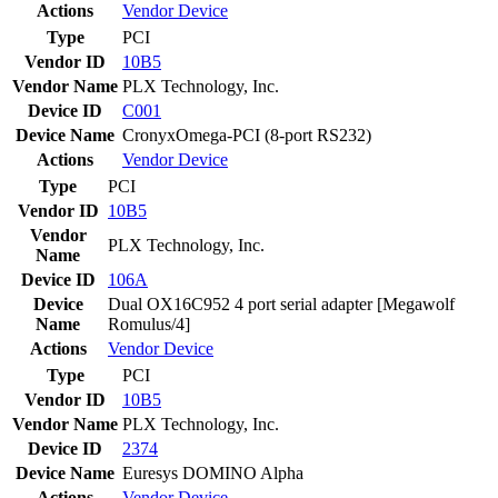
Actions
Vendor
Device
Type
PCI
Vendor ID
10B5
Vendor Name
PLX Technology, Inc.
Device ID
C001
Device Name
CronyxOmega-PCI (8-port RS232)
Actions
Vendor
Device
Type
PCI
Vendor ID
10B5
Vendor
PLX Technology, Inc.
Name
Device ID
106A
Device
Dual OX16C952 4 port serial adapter [Megawolf
Name
Romulus/4]
Actions
Vendor
Device
Type
PCI
Vendor ID
10B5
Vendor Name
PLX Technology, Inc.
Device ID
2374
Device Name
Euresys DOMINO Alpha
Actions
Vendor
Device