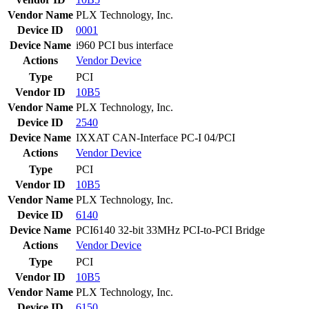
Vendor Name
PLX Technology, Inc.
Device ID
0001
Device Name
i960 PCI bus interface
Actions
Vendor
Device
Type
PCI
Vendor ID
10B5
Vendor Name
PLX Technology, Inc.
Device ID
2540
Device Name
IXXAT CAN-Interface PC-I 04/PCI
Actions
Vendor
Device
Type
PCI
Vendor ID
10B5
Vendor Name
PLX Technology, Inc.
Device ID
6140
Device Name
PCI6140 32-bit 33MHz PCI-to-PCI Bridge
Actions
Vendor
Device
Type
PCI
Vendor ID
10B5
Vendor Name
PLX Technology, Inc.
Device ID
6150