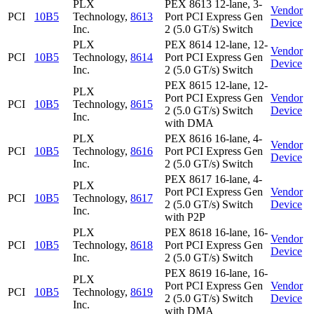
PLX
PEX 8613 12-lane, 3-
Vendor
PCI
10B5
Technology,
8613
Port PCI Express Gen
Device
Inc.
2 (5.0 GT/s) Switch
PLX
PEX 8614 12-lane, 12-
Vendor
PCI
10B5
Technology,
8614
Port PCI Express Gen
Device
Inc.
2 (5.0 GT/s) Switch
PEX 8615 12-lane, 12-
PLX
Port PCI Express Gen
Vendor
PCI
10B5
Technology,
8615
2 (5.0 GT/s) Switch
Device
Inc.
with DMA
PLX
PEX 8616 16-lane, 4-
Vendor
PCI
10B5
Technology,
8616
Port PCI Express Gen
Device
Inc.
2 (5.0 GT/s) Switch
PEX 8617 16-lane, 4-
PLX
Port PCI Express Gen
Vendor
PCI
10B5
Technology,
8617
2 (5.0 GT/s) Switch
Device
Inc.
with P2P
PLX
PEX 8618 16-lane, 16-
Vendor
PCI
10B5
Technology,
8618
Port PCI Express Gen
Device
Inc.
2 (5.0 GT/s) Switch
PEX 8619 16-lane, 16-
PLX
Port PCI Express Gen
Vendor
PCI
10B5
Technology,
8619
2 (5.0 GT/s) Switch
Device
Inc.
with DMA