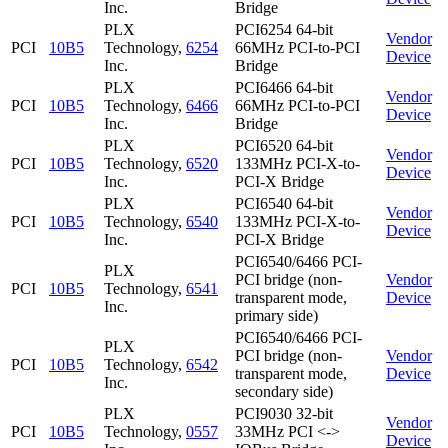
Inc.
Bridge
PLX
PCI6254 64-bit
Vendor
PCI
10B5
Technology,
6254
66MHz PCI-to-PCI
Device
Inc.
Bridge
PLX
PCI6466 64-bit
Vendor
PCI
10B5
Technology,
6466
66MHz PCI-to-PCI
Device
Inc.
Bridge
PLX
PCI6520 64-bit
Vendor
PCI
10B5
Technology,
6520
133MHz PCI-X-to-
Device
Inc.
PCI-X Bridge
PLX
PCI6540 64-bit
Vendor
PCI
10B5
Technology,
6540
133MHz PCI-X-to-
Device
Inc.
PCI-X Bridge
PCI6540/6466 PCI-
PLX
PCI bridge (non-
Vendor
PCI
10B5
Technology,
6541
transparent mode,
Device
Inc.
primary side)
PCI6540/6466 PCI-
PLX
PCI bridge (non-
Vendor
PCI
10B5
Technology,
6542
transparent mode,
Device
Inc.
secondary side)
PLX
PCI9030 32-bit
Vendor
PCI
10B5
Technology,
0557
33MHz PCI <->
Device