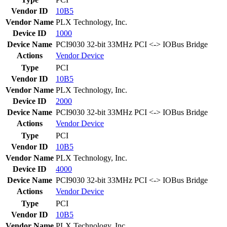
Vendor ID
10B5
Vendor Name
PLX Technology, Inc.
Device ID
1000
Device Name
PCI9030 32-bit 33MHz PCI <-> IOBus Bridge
Actions
Vendor
Device
Type
PCI
Vendor ID
10B5
Vendor Name
PLX Technology, Inc.
Device ID
2000
Device Name
PCI9030 32-bit 33MHz PCI <-> IOBus Bridge
Actions
Vendor
Device
Type
PCI
Vendor ID
10B5
Vendor Name
PLX Technology, Inc.
Device ID
4000
Device Name
PCI9030 32-bit 33MHz PCI <-> IOBus Bridge
Actions
Vendor
Device
Type
PCI
Vendor ID
10B5
Vendor Name
PLX Technology, Inc.