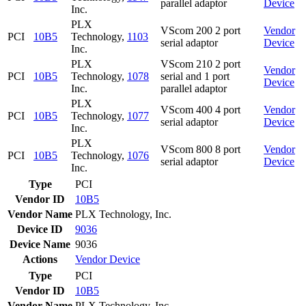
parallel adaptor
Device
Inc.
PLX
VScom 200 2 port
Vendor
PCI
10B5
Technology,
1103
serial adaptor
Device
Inc.
PLX
VScom 210 2 port
Vendor
PCI
10B5
Technology,
1078
serial and 1 port
Device
Inc.
parallel adaptor
PLX
VScom 400 4 port
Vendor
PCI
10B5
Technology,
1077
serial adaptor
Device
Inc.
PLX
VScom 800 8 port
Vendor
PCI
10B5
Technology,
1076
serial adaptor
Device
Inc.
Type
PCI
Vendor ID
10B5
Vendor Name
PLX Technology, Inc.
Device ID
9036
Device Name
9036
Actions
Vendor
Device
Type
PCI
Vendor ID
10B5
Vendor Name
PLX Technology, Inc.