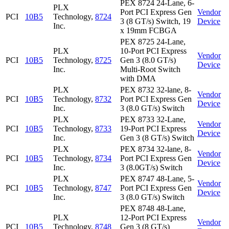
PEX 8724 24-Lane, 6-
PLX
Port PCI Express Gen
Vendor
PCI
10B5
Technology,
8724
3 (8 GT/s) Switch, 19
Device
Inc.
x 19mm FCBGA
PEX 8725 24-Lane,
PLX
10-Port PCI Express
Vendor
PCI
10B5
Technology,
8725
Gen 3 (8.0 GT/s)
Device
Inc.
Multi-Root Switch
with DMA
PLX
PEX 8732 32-lane, 8-
Vendor
PCI
10B5
Technology,
8732
Port PCI Express Gen
Device
Inc.
3 (8.0 GT/s) Switch
PLX
PEX 8733 32-Lane,
Vendor
PCI
10B5
Technology,
8733
19-Port PCI Express
Device
Inc.
Gen 3 (8 GT/s) Switch
PLX
PEX 8734 32-lane, 8-
Vendor
PCI
10B5
Technology,
8734
Port PCI Express Gen
Device
Inc.
3 (8.0GT/s) Switch
PLX
PEX 8747 48-Lane, 5-
Vendor
PCI
10B5
Technology,
8747
Port PCI Express Gen
Device
Inc.
3 (8.0 GT/s) Switch
PEX 8748 48-Lane,
PLX
12-Port PCI Express
Vendor
PCI
10B5
Technology,
8748
Gen 3 (8 GT/s)