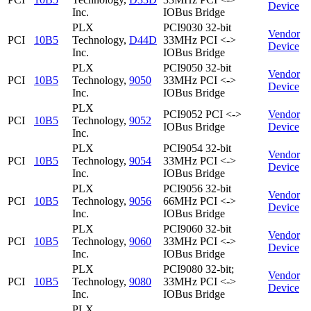
Device
Inc.
IOBus Bridge
PLX
PCI9030 32-bit
Vendor
PCI
10B5
Technology,
D44D
33MHz PCI <->
Device
Inc.
IOBus Bridge
PLX
PCI9050 32-bit
Vendor
PCI
10B5
Technology,
9050
33MHz PCI <->
Device
Inc.
IOBus Bridge
PLX
PCI9052 PCI <->
Vendor
PCI
10B5
Technology,
9052
IOBus Bridge
Device
Inc.
PLX
PCI9054 32-bit
Vendor
PCI
10B5
Technology,
9054
33MHz PCI <->
Device
Inc.
IOBus Bridge
PLX
PCI9056 32-bit
Vendor
PCI
10B5
Technology,
9056
66MHz PCI <->
Device
Inc.
IOBus Bridge
PLX
PCI9060 32-bit
Vendor
PCI
10B5
Technology,
9060
33MHz PCI <->
Device
Inc.
IOBus Bridge
PLX
PCI9080 32-bit;
Vendor
PCI
10B5
Technology,
9080
33MHz PCI <->
Device
Inc.
IOBus Bridge
PLX