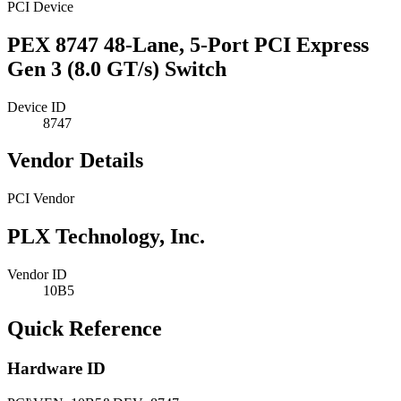
PCI Device
PEX 8747 48-Lane, 5-Port PCI Express
Gen 3 (8.0 GT/s) Switch
Device ID
8747
Vendor Details
PCI Vendor
PLX Technology, Inc.
Vendor ID
10B5
Quick Reference
Hardware ID