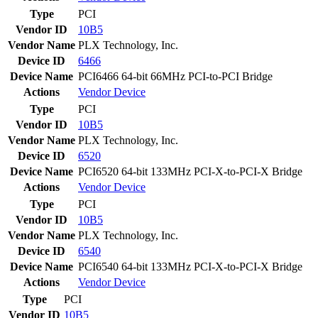
Type
PCI
Vendor ID
10B5
Vendor Name
PLX Technology, Inc.
Device ID
6466
Device Name
PCI6466 64-bit 66MHz PCI-to-PCI Bridge
Actions
Vendor
Device
Type
PCI
Vendor ID
10B5
Vendor Name
PLX Technology, Inc.
Device ID
6520
Device Name
PCI6520 64-bit 133MHz PCI-X-to-PCI-X Bridge
Actions
Vendor
Device
Type
PCI
Vendor ID
10B5
Vendor Name
PLX Technology, Inc.
Device ID
6540
Device Name
PCI6540 64-bit 133MHz PCI-X-to-PCI-X Bridge
Actions
Vendor
Device
Type
PCI
Vendor ID
10B5