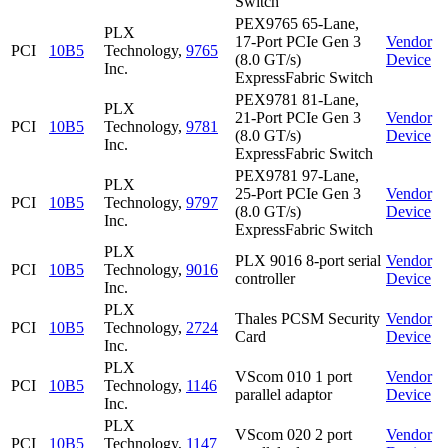
Switch
PEX9765 65-Lane,
PLX
17-Port PCIe Gen 3
Vendor
PCI
10B5
Technology,
9765
(8.0 GT/s)
Device
Inc.
ExpressFabric Switch
PEX9781 81-Lane,
PLX
21-Port PCIe Gen 3
Vendor
PCI
10B5
Technology,
9781
(8.0 GT/s)
Device
Inc.
ExpressFabric Switch
PEX9781 97-Lane,
PLX
25-Port PCIe Gen 3
Vendor
PCI
10B5
Technology,
9797
(8.0 GT/s)
Device
Inc.
ExpressFabric Switch
PLX
PLX 9016 8-port serial
Vendor
PCI
10B5
Technology,
9016
controller
Device
Inc.
PLX
Thales PCSM Security
Vendor
PCI
10B5
Technology,
2724
Card
Device
Inc.
PLX
VScom 010 1 port
Vendor
PCI
10B5
Technology,
1146
parallel adaptor
Device
Inc.
PLX
VScom 020 2 port
Vendor
PCI
10B5
Technology,
1147