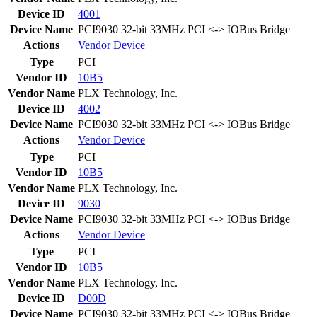
Device ID
4001
Device Name
PCI9030 32-bit 33MHz PCI <-> IOBus Bridge
Actions
Vendor
Device
Type
PCI
Vendor ID
10B5
Vendor Name
PLX Technology, Inc.
Device ID
4002
Device Name
PCI9030 32-bit 33MHz PCI <-> IOBus Bridge
Actions
Vendor
Device
Type
PCI
Vendor ID
10B5
Vendor Name
PLX Technology, Inc.
Device ID
9030
Device Name
PCI9030 32-bit 33MHz PCI <-> IOBus Bridge
Actions
Vendor
Device
Type
PCI
Vendor ID
10B5
Vendor Name
PLX Technology, Inc.
Device ID
D00D
Device Name
PCI9030 32-bit 33MHz PCI <-> IOBus Bridge