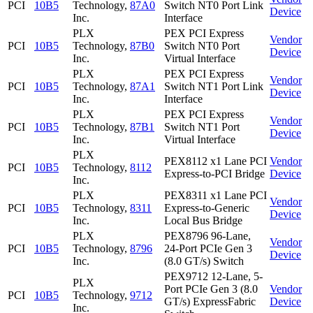
PCI
10B5
Technology,
87A0
Switch NT0 Port Link
Device
Inc.
Interface
PLX
PEX PCI Express
Vendor
PCI
10B5
Technology,
87B0
Switch NT0 Port
Device
Inc.
Virtual Interface
PLX
PEX PCI Express
Vendor
PCI
10B5
Technology,
87A1
Switch NT1 Port Link
Device
Inc.
Interface
PLX
PEX PCI Express
Vendor
PCI
10B5
Technology,
87B1
Switch NT1 Port
Device
Inc.
Virtual Interface
PLX
PEX8112 x1 Lane PCI
Vendor
PCI
10B5
Technology,
8112
Express-to-PCI Bridge
Device
Inc.
PLX
PEX8311 x1 Lane PCI
Vendor
PCI
10B5
Technology,
8311
Express-to-Generic
Device
Inc.
Local Bus Bridge
PLX
PEX8796 96-Lane,
Vendor
PCI
10B5
Technology,
8796
24-Port PCIe Gen 3
Device
Inc.
(8.0 GT/s) Switch
PEX9712 12-Lane, 5-
PLX
Port PCIe Gen 3 (8.0
Vendor
PCI
10B5
Technology,
9712
GT/s) ExpressFabric
Device
Inc.