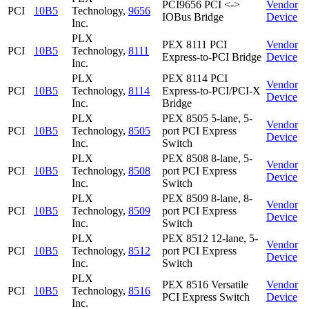
PCI9656 PCI <->
Vendor
PCI
10B5
Technology,
9656
IOBus Bridge
Device
Inc.
PLX
PEX 8111 PCI
Vendor
PCI
10B5
Technology,
8111
Express-to-PCI Bridge
Device
Inc.
PLX
PEX 8114 PCI
Vendor
PCI
10B5
Technology,
8114
Express-to-PCI/PCI-X
Device
Inc.
Bridge
PLX
PEX 8505 5-lane, 5-
Vendor
PCI
10B5
Technology,
8505
port PCI Express
Device
Inc.
Switch
PLX
PEX 8508 8-lane, 5-
Vendor
PCI
10B5
Technology,
8508
port PCI Express
Device
Inc.
Switch
PLX
PEX 8509 8-lane, 8-
Vendor
PCI
10B5
Technology,
8509
port PCI Express
Device
Inc.
Switch
PLX
PEX 8512 12-lane, 5-
Vendor
PCI
10B5
Technology,
8512
port PCI Express
Device
Inc.
Switch
PLX
PEX 8516 Versatile
Vendor
PCI
10B5
Technology,
8516
PCI Express Switch
Device
Inc.