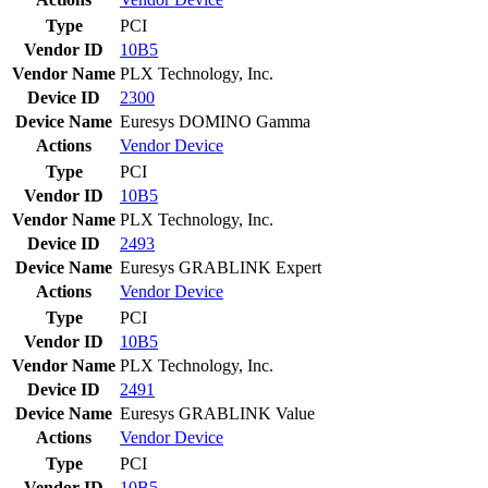
Type
PCI
Vendor ID
10B5
Vendor Name
PLX Technology, Inc.
Device ID
2300
Device Name
Euresys DOMINO Gamma
Actions
Vendor
Device
Type
PCI
Vendor ID
10B5
Vendor Name
PLX Technology, Inc.
Device ID
2493
Device Name
Euresys GRABLINK Expert
Actions
Vendor
Device
Type
PCI
Vendor ID
10B5
Vendor Name
PLX Technology, Inc.
Device ID
2491
Device Name
Euresys GRABLINK Value
Actions
Vendor
Device
Type
PCI
Vendor ID
10B5