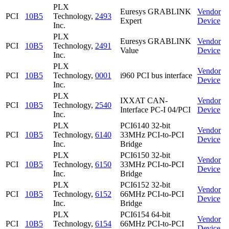
PLX
Euresys GRABLINK
Vendor
PCI
10B5
Technology,
2493
Expert
Device
Inc.
PLX
Euresys GRABLINK
Vendor
PCI
10B5
Technology,
2491
Value
Device
Inc.
PLX
Vendor
PCI
10B5
Technology,
0001
i960 PCI bus interface
Device
Inc.
PLX
IXXAT CAN-
Vendor
PCI
10B5
Technology,
2540
Interface PC-I 04/PCI
Device
Inc.
PLX
PCI6140 32-bit
Vendor
PCI
10B5
Technology,
6140
33MHz PCI-to-PCI
Device
Inc.
Bridge
PLX
PCI6150 32-bit
Vendor
PCI
10B5
Technology,
6150
33MHz PCI-to-PCI
Device
Inc.
Bridge
PLX
PCI6152 32-bit
Vendor
PCI
10B5
Technology,
6152
66MHz PCI-to-PCI
Device
Inc.
Bridge
PLX
PCI6154 64-bit
Vendor
PCI
10B5
Technology,
6154
66MHz PCI-to-PCI
Device