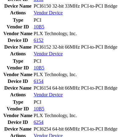
Device Name
PCI6150 32-bit 33MHz PCI-to-PCI Bridge
Actions
Vendor
Device
Type
PCI
Vendor ID
10B5
Vendor Name
PLX Technology, Inc.
Device ID
6152
Device Name
PCI6152 32-bit 66MHz PCI-to-PCI Bridge
Actions
Vendor
Device
Type
PCI
Vendor ID
10B5
Vendor Name
PLX Technology, Inc.
Device ID
6154
Device Name
PCI6154 64-bit 66MHz PCI-to-PCI Bridge
Actions
Vendor
Device
Type
PCI
Vendor ID
10B5
Vendor Name
PLX Technology, Inc.
Device ID
6254
Device Name
PCI6254 64-bit 66MHz PCI-to-PCI Bridge
Actions
Vendor
Device