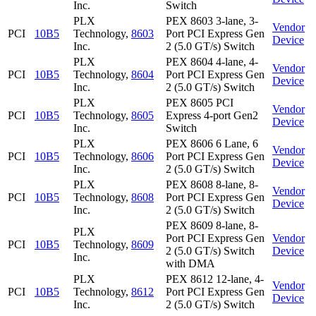
Inc.
Switch
PLX
PEX 8603 3-lane, 3-
Vendor
PCI
10B5
Technology,
8603
Port PCI Express Gen
Device
Inc.
2 (5.0 GT/s) Switch
PLX
PEX 8604 4-lane, 4-
Vendor
PCI
10B5
Technology,
8604
Port PCI Express Gen
Device
Inc.
2 (5.0 GT/s) Switch
PLX
PEX 8605 PCI
Vendor
PCI
10B5
Technology,
8605
Express 4-port Gen2
Device
Inc.
Switch
PLX
PEX 8606 6 Lane, 6
Vendor
PCI
10B5
Technology,
8606
Port PCI Express Gen
Device
Inc.
2 (5.0 GT/s) Switch
PLX
PEX 8608 8-lane, 8-
Vendor
PCI
10B5
Technology,
8608
Port PCI Express Gen
Device
Inc.
2 (5.0 GT/s) Switch
PEX 8609 8-lane, 8-
PLX
Port PCI Express Gen
Vendor
PCI
10B5
Technology,
8609
2 (5.0 GT/s) Switch
Device
Inc.
with DMA
PLX
PEX 8612 12-lane, 4-
Vendor
PCI
10B5
Technology,
8612
Port PCI Express Gen
Device
Inc.
2 (5.0 GT/s) Switch