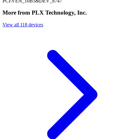
PCI\VEN_10B5&DEV_8747
More from PLX Technology, Inc.
View all 118 devices