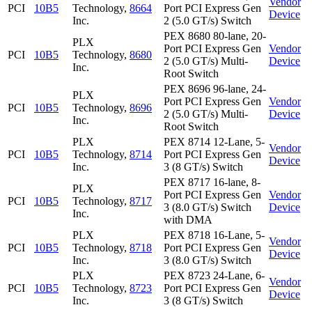
Vendor
PCI
10B5
Technology,
8664
Port PCI Express Gen
Device
Inc.
2 (5.0 GT/s) Switch
PEX 8680 80-lane, 20-
PLX
Port PCI Express Gen
Vendor
PCI
10B5
Technology,
8680
2 (5.0 GT/s) Multi-
Device
Inc.
Root Switch
PEX 8696 96-lane, 24-
PLX
Port PCI Express Gen
Vendor
PCI
10B5
Technology,
8696
2 (5.0 GT/s) Multi-
Device
Inc.
Root Switch
PLX
PEX 8714 12-Lane, 5-
Vendor
PCI
10B5
Technology,
8714
Port PCI Express Gen
Device
Inc.
3 (8 GT/s) Switch
PEX 8717 16-lane, 8-
PLX
Port PCI Express Gen
Vendor
PCI
10B5
Technology,
8717
3 (8.0 GT/s) Switch
Device
Inc.
with DMA
PLX
PEX 8718 16-Lane, 5-
Vendor
PCI
10B5
Technology,
8718
Port PCI Express Gen
Device
Inc.
3 (8.0 GT/s) Switch
PLX
PEX 8723 24-Lane, 6-
Vendor
PCI
10B5
Technology,
8723
Port PCI Express Gen
Device
Inc.
3 (8 GT/s) Switch