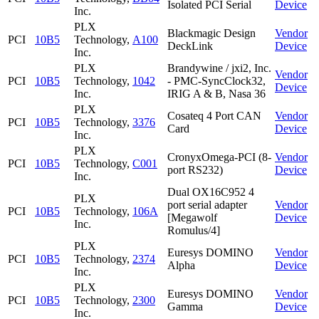
Isolated PCI Serial
Device
Inc.
PLX
Blackmagic Design
Vendor
PCI
10B5
Technology,
A100
DeckLink
Device
Inc.
PLX
Brandywine / jxi2, Inc.
Vendor
PCI
10B5
Technology,
1042
- PMC-SyncClock32,
Device
Inc.
IRIG A & B, Nasa 36
PLX
Cosateq 4 Port CAN
Vendor
PCI
10B5
Technology,
3376
Card
Device
Inc.
PLX
CronyxOmega-PCI (8-
Vendor
PCI
10B5
Technology,
C001
port RS232)
Device
Inc.
Dual OX16C952 4
PLX
port serial adapter
Vendor
PCI
10B5
Technology,
106A
[Megawolf
Device
Inc.
Romulus/4]
PLX
Euresys DOMINO
Vendor
PCI
10B5
Technology,
2374
Alpha
Device
Inc.
PLX
Euresys DOMINO
Vendor
PCI
10B5
Technology,
2300
Gamma
Device
Inc.