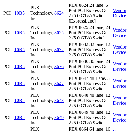
PEX 8624 24-lane, 6-
PLX
Port PCI Express Gen
Vendor
PCI
10B5
Technology,
8624
2 (5.0 GT/s) Switch
Device
Inc.
[ExpressLane]
PLX
PEX 8625 24-lane, 24-
Vendor
PCI
10B5
Technology,
8625
Port PCI Express Gen
Device
Inc.
2 (5.0 GT/s) Switch
PLX
PEX 8632 32-lane, 12-
Vendor
PCI
10B5
Technology,
8632
Port PCI Express Gen
Device
Inc.
2 (5.0 GT/s) Switch
PLX
PEX 8636 36-lane, 24-
Vendor
PCI
10B5
Technology,
8636
Port PCI Express Gen
Device
Inc.
2 (5.0 GT/s) Switch
PLX
PEX 8647 48-Lane, 3-
Vendor
PCI
10B5
Technology,
8647
Port PCI Express Gen
Device
Inc.
2 (5.0 GT/s) Switch
PLX
PEX 8648 48-lane, 12-
Vendor
PCI
10B5
Technology,
8648
Port PCI Express Gen
Device
Inc.
2 (5.0 GT/s) Switch
PLX
PEX 8649 48-lane, 12-
Vendor
PCI
10B5
Technology,
8649
Port PCI Express Gen
Device
Inc.
2 (5.0 GT/s) Switch
PLX
PEX 8664 64-lane, 16-