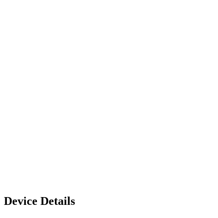
Device Details