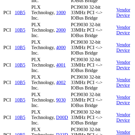
Inc.
IOBus Bridge
PLX
PCI9030 32-bit
Vendor
PCI
10B5
Technology,
1000
33MHz PCI <->
Device
Inc.
IOBus Bridge
PLX
PCI9030 32-bit
Vendor
PCI
10B5
Technology,
2000
33MHz PCI <->
Device
Inc.
IOBus Bridge
PLX
PCI9030 32-bit
Vendor
PCI
10B5
Technology,
4000
33MHz PCI <->
Device
Inc.
IOBus Bridge
PLX
PCI9030 32-bit
Vendor
PCI
10B5
Technology,
4001
33MHz PCI <->
Device
Inc.
IOBus Bridge
PLX
PCI9030 32-bit
Vendor
PCI
10B5
Technology,
4002
33MHz PCI <->
Device
Inc.
IOBus Bridge
PLX
PCI9030 32-bit
Vendor
PCI
10B5
Technology,
9030
33MHz PCI <->
Device
Inc.
IOBus Bridge
PLX
PCI9030 32-bit
Vendor
PCI
10B5
Technology,
D00D
33MHz PCI <->
Device
Inc.
IOBus Bridge
PLX
PCI9030 32-bit
Vendor
PCI
10B5
Technology,
D33D
33MHz PCI <->