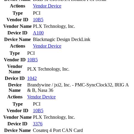
Actions
Vendor
Device
Type
PCI
Vendor ID
10B5
Vendor Name
PLX Technology, Inc.
Device ID
A100
Device Name
Blackmagic Design DeckLink
Actions
Vendor
Device
Type
PCI
Vendor ID
10B5
Vendor
PLX Technology, Inc.
Name
Device ID
1042
Device
Brandywine / jxi2, Inc. - PMC-SyncClock32, IRIG A
Name
& B, Nasa 36
Actions
Vendor
Device
Type
PCI
Vendor ID
10B5
Vendor Name
PLX Technology, Inc.
Device ID
3376
Device Name
Cosateq 4 Port CAN Card