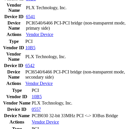
Vendor
PLX Technology, Inc.
Name
Device ID
6541
Device
PCI6540/6466 PCI-PCI bridge (non-transparent mode,
Name
primary side)
Actions
Vendor
Device
Type
PCI
Vendor ID
10B5
Vendor
PLX Technology, Inc.
Name
Device ID
6542
Device
PCI6540/6466 PCI-PCI bridge (non-transparent mode,
Name
secondary side)
Actions
Vendor
Device
Type
PCI
Vendor ID
10B5
Vendor Name
PLX Technology, Inc.
Device ID
0557
Device Name
PCI9030 32-bit 33MHz PCI <-> IOBus Bridge
Actions
Vendor
Device
Type
PCI