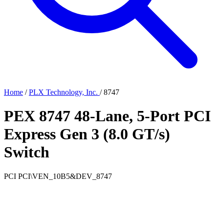
Home
/
PLX Technology, Inc.
/
8747
PEX 8747 48-Lane, 5-Port PCI
Express Gen 3 (8.0 GT/s)
Switch
PCI
PCI\VEN_10B5&DEV_8747