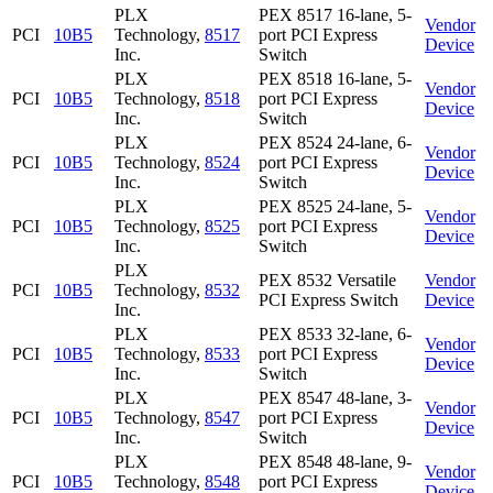
PLX
PEX 8517 16-lane, 5-
Vendor
PCI
10B5
Technology,
8517
port PCI Express
Device
Inc.
Switch
PLX
PEX 8518 16-lane, 5-
Vendor
PCI
10B5
Technology,
8518
port PCI Express
Device
Inc.
Switch
PLX
PEX 8524 24-lane, 6-
Vendor
PCI
10B5
Technology,
8524
port PCI Express
Device
Inc.
Switch
PLX
PEX 8525 24-lane, 5-
Vendor
PCI
10B5
Technology,
8525
port PCI Express
Device
Inc.
Switch
PLX
PEX 8532 Versatile
Vendor
PCI
10B5
Technology,
8532
PCI Express Switch
Device
Inc.
PLX
PEX 8533 32-lane, 6-
Vendor
PCI
10B5
Technology,
8533
port PCI Express
Device
Inc.
Switch
PLX
PEX 8547 48-lane, 3-
Vendor
PCI
10B5
Technology,
8547
port PCI Express
Device
Inc.
Switch
PLX
PEX 8548 48-lane, 9-
Vendor
PCI
10B5
Technology,
8548
port PCI Express
Device