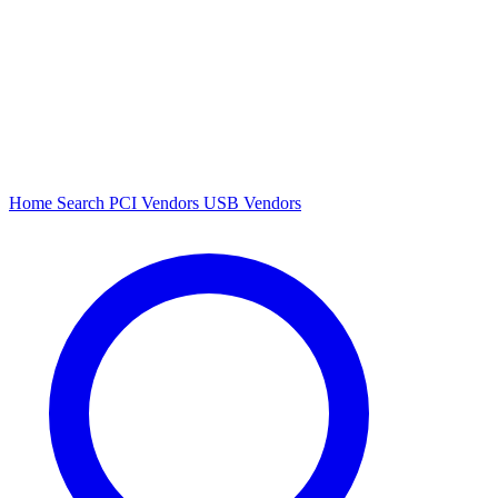
Home
Search
PCI Vendors
USB Vendors