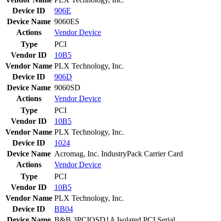
Device ID
906E
Device Name
9060ES
Actions
Vendor
Device
Type
PCI
Vendor ID
10B5
Vendor Name
PLX Technology, Inc.
Device ID
906D
Device Name
9060SD
Actions
Vendor
Device
Type
PCI
Vendor ID
10B5
Vendor Name
PLX Technology, Inc.
Device ID
1024
Device Name
Acromag, Inc. IndustryPack Carrier Card
Actions
Vendor
Device
Type
PCI
Vendor ID
10B5
Vendor Name
PLX Technology, Inc.
Device ID
BB04
Device Name
B&B 3PCIOSD1A Isolated PCI Serial