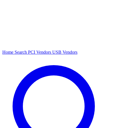
Home
Search
PCI Vendors
USB Vendors