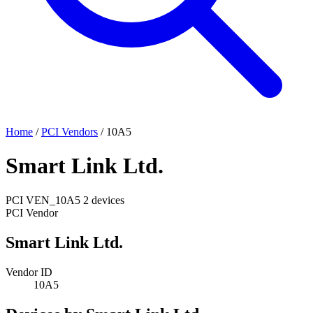
Home
/
PCI Vendors
/
10A5
Smart Link Ltd.
PCI
VEN_10A5
2 devices
PCI Vendor
Smart Link Ltd.
Vendor ID
10A5