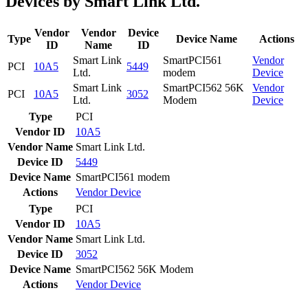
Devices by Smart Link Ltd.
Vendor
Vendor
Device
Type
Device Name
Actions
ID
Name
ID
Smart Link
SmartPCI561
Vendor
PCI
10A5
5449
Ltd.
modem
Device
Smart Link
SmartPCI562 56K
Vendor
PCI
10A5
3052
Ltd.
Modem
Device
Type
PCI
Vendor ID
10A5
Vendor Name
Smart Link Ltd.
Device ID
5449
Device Name
SmartPCI561 modem
Actions
Vendor
Device
Type
PCI
Vendor ID
10A5
Vendor Name
Smart Link Ltd.
Device ID
3052
Device Name
SmartPCI562 56K Modem
Actions
Vendor
Device