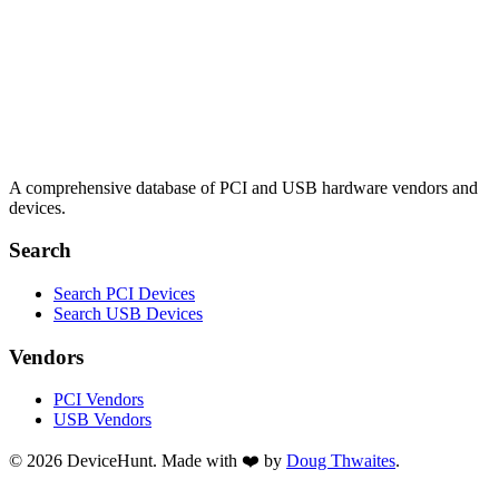
A comprehensive database of PCI and USB hardware vendors and
devices.
Search
Search PCI Devices
Search USB Devices
Vendors
PCI Vendors
USB Vendors
© 2026 DeviceHunt. Made with ❤️ by
Doug Thwaites
.