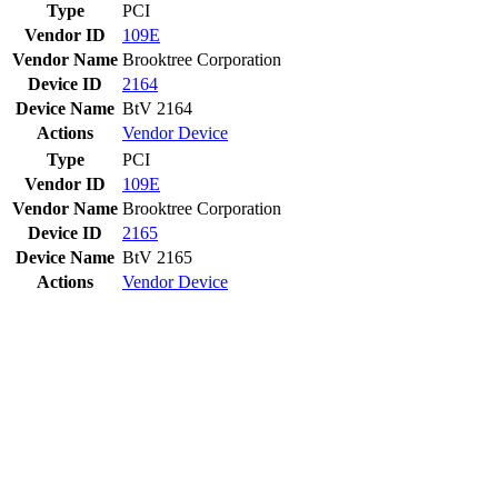
Type
PCI
Vendor ID
109E
Vendor Name
Brooktree Corporation
Device ID
2164
Device Name
BtV 2164
Actions
Vendor
Device
Type
PCI
Vendor ID
109E
Vendor Name
Brooktree Corporation
Device ID
2165
Device Name
BtV 2165
Actions
Vendor
Device