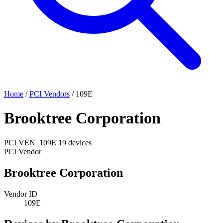
Home
/
PCI Vendors
/
109E
Brooktree Corporation
PCI
VEN_109E
19 devices
PCI Vendor
Brooktree Corporation
Vendor ID
109E