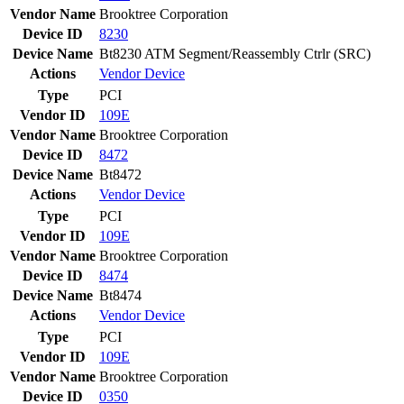
Vendor Name
Brooktree Corporation
Device ID
8230
Device Name
Bt8230 ATM Segment/Reassembly Ctrlr (SRC)
Actions
Vendor
Device
Type
PCI
Vendor ID
109E
Vendor Name
Brooktree Corporation
Device ID
8472
Device Name
Bt8472
Actions
Vendor
Device
Type
PCI
Vendor ID
109E
Vendor Name
Brooktree Corporation
Device ID
8474
Device Name
Bt8474
Actions
Vendor
Device
Type
PCI
Vendor ID
109E
Vendor Name
Brooktree Corporation
Device ID
0350