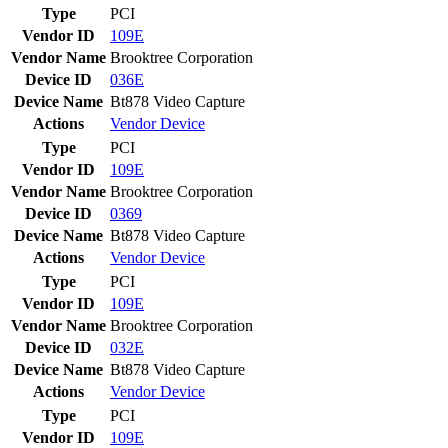
Type
PCI
Vendor ID
109E
Vendor Name
Brooktree Corporation
Device ID
036E
Device Name
Bt878 Video Capture
Actions
Vendor
Device
Type
PCI
Vendor ID
109E
Vendor Name
Brooktree Corporation
Device ID
0369
Device Name
Bt878 Video Capture
Actions
Vendor
Device
Type
PCI
Vendor ID
109E
Vendor Name
Brooktree Corporation
Device ID
032E
Device Name
Bt878 Video Capture
Actions
Vendor
Device
Type
PCI
Vendor ID
109E