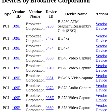
Devices by Brooktree Corporation
Vendor
Vendor
Device
Type
Device Name
Actions
ID
Name
ID
Bt8230 ATM
Brooktree
Vendor
PCI
109E
8230
Segment/Reassembly
Corporation
Device
Ctrlr (SRC)
Brooktree
Vendor
PCI
109E
8472
Bt8472
Corporation
Device
Brooktree
Vendor
PCI
109E
8474
Bt8474
Corporation
Device
Brooktree
Vendor
PCI
109E
0350
Bt848 Video Capture
Corporation
Device
Brooktree
Vendor
PCI
109E
0310
Bt848 Video Capture
Corporation
Device
Brooktree
Vendor
PCI
109E
0351
Bt849A Video capture
Corporation
Device
Brooktree
Vendor
PCI
109E
0878
Bt878 Audio Capture
Corporation
Device
Brooktree
Vendor
PCI
109E
036E
Bt878 Video Capture
Corporation
Device
Brooktree
Vendor
PCI
109E
0369
Bt878 Video Capture
Corporation
Device