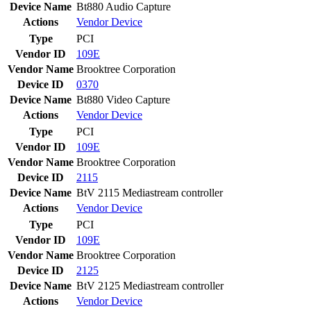
Device Name
Bt880 Audio Capture
Actions
Vendor
Device
Type
PCI
Vendor ID
109E
Vendor Name
Brooktree Corporation
Device ID
0370
Device Name
Bt880 Video Capture
Actions
Vendor
Device
Type
PCI
Vendor ID
109E
Vendor Name
Brooktree Corporation
Device ID
2115
Device Name
BtV 2115 Mediastream controller
Actions
Vendor
Device
Type
PCI
Vendor ID
109E
Vendor Name
Brooktree Corporation
Device ID
2125
Device Name
BtV 2125 Mediastream controller
Actions
Vendor
Device