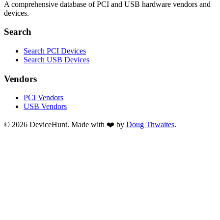
A comprehensive database of PCI and USB hardware vendors and
devices.
Search
Search PCI Devices
Search USB Devices
Vendors
PCI Vendors
USB Vendors
© 2026 DeviceHunt. Made with ❤️ by
Doug Thwaites
.