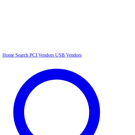
Home
Search
PCI Vendors
USB Vendors