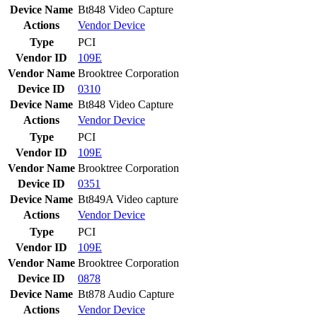
Device Name
Bt848 Video Capture
Actions
Vendor
Device
Type
PCI
Vendor ID
109E
Vendor Name
Brooktree Corporation
Device ID
0310
Device Name
Bt848 Video Capture
Actions
Vendor
Device
Type
PCI
Vendor ID
109E
Vendor Name
Brooktree Corporation
Device ID
0351
Device Name
Bt849A Video capture
Actions
Vendor
Device
Type
PCI
Vendor ID
109E
Vendor Name
Brooktree Corporation
Device ID
0878
Device Name
Bt878 Audio Capture
Actions
Vendor
Device