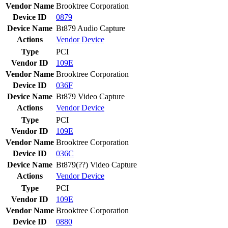
Vendor Name
Brooktree Corporation
Device ID
0879
Device Name
Bt879 Audio Capture
Actions
Vendor
Device
Type
PCI
Vendor ID
109E
Vendor Name
Brooktree Corporation
Device ID
036F
Device Name
Bt879 Video Capture
Actions
Vendor
Device
Type
PCI
Vendor ID
109E
Vendor Name
Brooktree Corporation
Device ID
036C
Device Name
Bt879(??) Video Capture
Actions
Vendor
Device
Type
PCI
Vendor ID
109E
Vendor Name
Brooktree Corporation
Device ID
0880