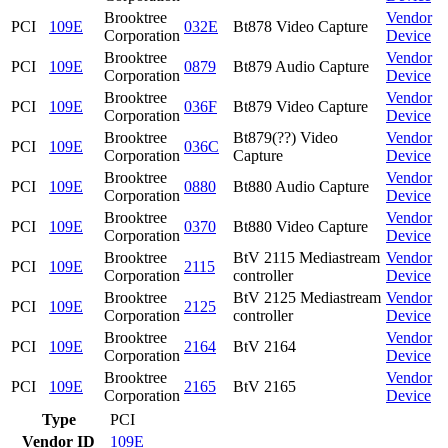
Brooktree
Vendor
PCI
109E
032E
Bt878 Video Capture
Corporation
Device
Brooktree
Vendor
PCI
109E
0879
Bt879 Audio Capture
Corporation
Device
Brooktree
Vendor
PCI
109E
036F
Bt879 Video Capture
Corporation
Device
Brooktree
Bt879(??) Video
Vendor
PCI
109E
036C
Corporation
Capture
Device
Brooktree
Vendor
PCI
109E
0880
Bt880 Audio Capture
Corporation
Device
Brooktree
Vendor
PCI
109E
0370
Bt880 Video Capture
Corporation
Device
Brooktree
BtV 2115 Mediastream
Vendor
PCI
109E
2115
Corporation
controller
Device
Brooktree
BtV 2125 Mediastream
Vendor
PCI
109E
2125
Corporation
controller
Device
Brooktree
Vendor
PCI
109E
2164
BtV 2164
Corporation
Device
Brooktree
Vendor
PCI
109E
2165
BtV 2165
Corporation
Device
Type
PCI
Vendor ID
109E