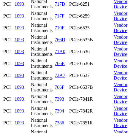
National
Vendor
PCI
1093
717D
PCIe-6251
Instruments
Device
National
Vendor
PCI
1093
717F
PCIe-6259
Instruments
Device
National
Vendor
PCI
1093
719F
PCIe-6535
Instruments
Device
National
Vendor
PCI
1093
766D
PCIe-6535B
Instruments
Device
National
Vendor
PCI
1093
71A0
PCIe-6536
Instruments
Device
National
Vendor
PCI
1093
766E
PCIe-6536B
Instruments
Device
National
Vendor
PCI
1093
72A7
PCIe-6537
Instruments
Device
National
Vendor
PCI
1093
766F
PCIe-6537B
Instruments
Device
National
Vendor
PCI
1093
7393
PCIe-7841R
Instruments
Device
National
Vendor
PCI
1093
7394
PCIe-7842R
Instruments
Device
National
Vendor
PCI
1093
7386
PCIe-7851R
Instruments
Device
National
Vendor