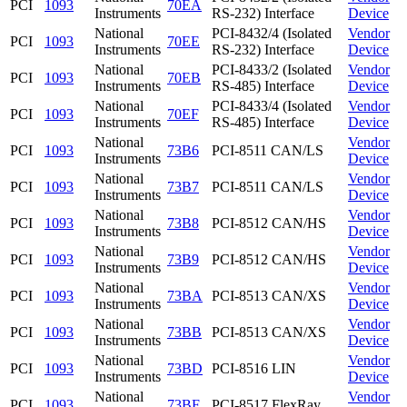
PCI
1093
70EA
Instruments
RS-232) Interface
Device
National
PCI-8432/4 (Isolated
Vendor
PCI
1093
70EE
Instruments
RS-232) Interface
Device
National
PCI-8433/2 (Isolated
Vendor
PCI
1093
70EB
Instruments
RS-485) Interface
Device
National
PCI-8433/4 (Isolated
Vendor
PCI
1093
70EF
Instruments
RS-485) Interface
Device
National
Vendor
PCI
1093
73B6
PCI-8511 CAN/LS
Instruments
Device
National
Vendor
PCI
1093
73B7
PCI-8511 CAN/LS
Instruments
Device
National
Vendor
PCI
1093
73B8
PCI-8512 CAN/HS
Instruments
Device
National
Vendor
PCI
1093
73B9
PCI-8512 CAN/HS
Instruments
Device
National
Vendor
PCI
1093
73BA
PCI-8513 CAN/XS
Instruments
Device
National
Vendor
PCI
1093
73BB
PCI-8513 CAN/XS
Instruments
Device
National
Vendor
PCI
1093
73BD
PCI-8516 LIN
Instruments
Device
National
Vendor
PCI
1093
73BF
PCI-8517 FlexRay