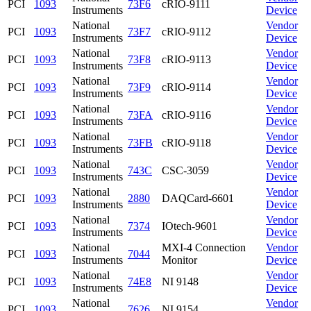
PCI
1093
73F6
cRIO-9111
Instruments
Device
National
Vendor
PCI
1093
73F7
cRIO-9112
Instruments
Device
National
Vendor
PCI
1093
73F8
cRIO-9113
Instruments
Device
National
Vendor
PCI
1093
73F9
cRIO-9114
Instruments
Device
National
Vendor
PCI
1093
73FA
cRIO-9116
Instruments
Device
National
Vendor
PCI
1093
73FB
cRIO-9118
Instruments
Device
National
Vendor
PCI
1093
743C
CSC-3059
Instruments
Device
National
Vendor
PCI
1093
2880
DAQCard-6601
Instruments
Device
National
Vendor
PCI
1093
7374
IOtech-9601
Instruments
Device
National
MXI-4 Connection
Vendor
PCI
1093
7044
Instruments
Monitor
Device
National
Vendor
PCI
1093
74E8
NI 9148
Instruments
Device
National
Vendor
PCI
1093
7626
NI 9154