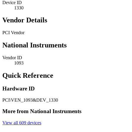
Device ID
1330
Vendor Details
PCI Vendor
National Instruments
Vendor ID
1093
Quick Reference
Hardware ID
PCI\VEN_1093&DEV_1330
More from National Instruments
View all 609 devices