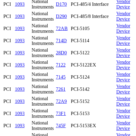
National
Vendor
PCI
1093
D170
PCI-485/4 Interface
Instruments
Device
National
Vendor
PCI
1093
D290
PCI-485/8 Interface
Instruments
Device
National
Vendor
PCI
1093
72AB
PCI-5105
Instruments
Device
National
Vendor
PCI
1093
714D
PCI-5114
Instruments
Device
National
Vendor
PCI
1093
28D0
PCI-5122
Instruments
Device
National
Vendor
PCI
1093
7122
PCI-5122EX
Instruments
Device
National
Vendor
PCI
1093
7145
PCI-5124
Instruments
Device
National
Vendor
PCI
1093
7261
PCI-5142
Instruments
Device
National
Vendor
PCI
1093
72A9
PCI-5152
Instruments
Device
National
Vendor
PCI
1093
73F1
PCI-5153
Instruments
Device
National
Vendor
PCI
1093
745F
PCI-5153EX
Instruments
Device
National
Vendor