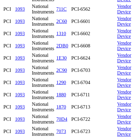
National
Vendor
PCI
1093
711C
PCI-6562
Instruments
Device
National
Vendor
PCI
1093
2C60
PCI-6601
Instruments
Device
National
Vendor
PCI
1093
1310
PCI-6602
Instruments
Device
National
Vendor
PCI
1093
2DB0
PCI-6608
Instruments
Device
National
Vendor
PCI
1093
1E30
PCI-6624
Instruments
Device
National
Vendor
PCI
1093
2C90
PCI-6703
Instruments
Device
National
Vendor
PCI
1093
1290
PCI-6704
Instruments
Device
National
Vendor
PCI
1093
1880
PCI-6711
Instruments
Device
National
Vendor
PCI
1093
1870
PCI-6713
Instruments
Device
National
Vendor
PCI
1093
70D4
PCI-6722
Instruments
Device
National
Vendor
PCI
1093
7073
PCI-6723
Instruments
Device