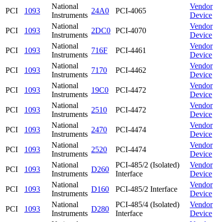
National
Vendor
PCI
1093
24A0
PCI-4065
Instruments
Device
National
Vendor
PCI
1093
2DC0
PCI-4070
Instruments
Device
National
Vendor
PCI
1093
716F
PCI-4461
Instruments
Device
National
Vendor
PCI
1093
7170
PCI-4462
Instruments
Device
National
Vendor
PCI
1093
19C0
PCI-4472
Instruments
Device
National
Vendor
PCI
1093
2510
PCI-4472
Instruments
Device
National
Vendor
PCI
1093
2470
PCI-4474
Instruments
Device
National
Vendor
PCI
1093
2520
PCI-4474
Instruments
Device
National
PCI-485/2 (Isolated)
Vendor
PCI
1093
D260
Instruments
Interface
Device
National
Vendor
PCI
1093
D160
PCI-485/2 Interface
Instruments
Device
National
PCI-485/4 (Isolated)
Vendor
PCI
1093
D280
Instruments
Interface
Device