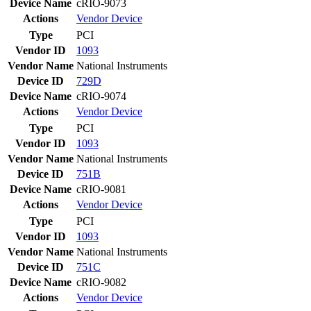
Device Name
cRIO-9073
Actions
Vendor
Device
Type
PCI
Vendor ID
1093
Vendor Name
National Instruments
Device ID
729D
Device Name
cRIO-9074
Actions
Vendor
Device
Type
PCI
Vendor ID
1093
Vendor Name
National Instruments
Device ID
751B
Device Name
cRIO-9081
Actions
Vendor
Device
Type
PCI
Vendor ID
1093
Vendor Name
National Instruments
Device ID
751C
Device Name
cRIO-9082
Actions
Vendor
Device