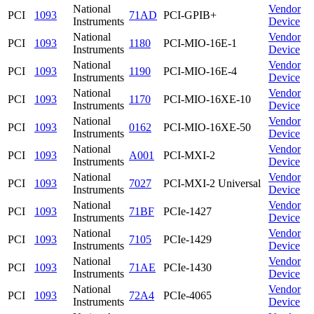
National
Vendor
PCI
1093
71AD
PCI-GPIB+
Instruments
Device
National
Vendor
PCI
1093
1180
PCI-MIO-16E-1
Instruments
Device
National
Vendor
PCI
1093
1190
PCI-MIO-16E-4
Instruments
Device
National
Vendor
PCI
1093
1170
PCI-MIO-16XE-10
Instruments
Device
National
Vendor
PCI
1093
0162
PCI-MIO-16XE-50
Instruments
Device
National
Vendor
PCI
1093
A001
PCI-MXI-2
Instruments
Device
National
Vendor
PCI
1093
7027
PCI-MXI-2 Universal
Instruments
Device
National
Vendor
PCI
1093
71BF
PCIe-1427
Instruments
Device
National
Vendor
PCI
1093
7105
PCIe-1429
Instruments
Device
National
Vendor
PCI
1093
71AE
PCIe-1430
Instruments
Device
National
Vendor
PCI
1093
72A4
PCIe-4065
Instruments
Device