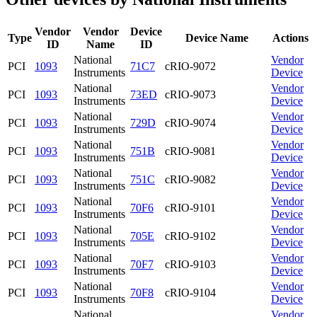
Vendor
Vendor
Device
Type
Device Name
Actions
ID
Name
ID
National
Vendor
PCI
1093
71C7
cRIO-9072
Instruments
Device
National
Vendor
PCI
1093
73ED
cRIO-9073
Instruments
Device
National
Vendor
PCI
1093
729D
cRIO-9074
Instruments
Device
National
Vendor
PCI
1093
751B
cRIO-9081
Instruments
Device
National
Vendor
PCI
1093
751C
cRIO-9082
Instruments
Device
National
Vendor
PCI
1093
70F6
cRIO-9101
Instruments
Device
National
Vendor
PCI
1093
705E
cRIO-9102
Instruments
Device
National
Vendor
PCI
1093
70F7
cRIO-9103
Instruments
Device
National
Vendor
PCI
1093
70F8
cRIO-9104
Instruments
Device
National
Vendor