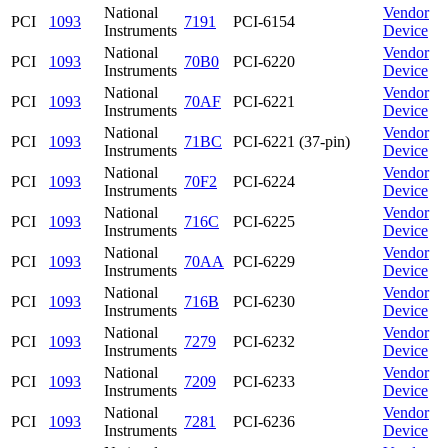
National
Vendor
PCI
1093
7191
PCI-6154
Instruments
Device
National
Vendor
PCI
1093
70B0
PCI-6220
Instruments
Device
National
Vendor
PCI
1093
70AF
PCI-6221
Instruments
Device
National
Vendor
PCI
1093
71BC
PCI-6221 (37-pin)
Instruments
Device
National
Vendor
PCI
1093
70F2
PCI-6224
Instruments
Device
National
Vendor
PCI
1093
716C
PCI-6225
Instruments
Device
National
Vendor
PCI
1093
70AA
PCI-6229
Instruments
Device
National
Vendor
PCI
1093
716B
PCI-6230
Instruments
Device
National
Vendor
PCI
1093
7279
PCI-6232
Instruments
Device
National
Vendor
PCI
1093
7209
PCI-6233
Instruments
Device
National
Vendor
PCI
1093
7281
PCI-6236
Instruments
Device