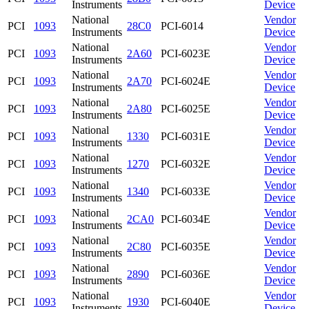
Instruments
Device
National
Vendor
PCI
1093
28C0
PCI-6014
Instruments
Device
National
Vendor
PCI
1093
2A60
PCI-6023E
Instruments
Device
National
Vendor
PCI
1093
2A70
PCI-6024E
Instruments
Device
National
Vendor
PCI
1093
2A80
PCI-6025E
Instruments
Device
National
Vendor
PCI
1093
1330
PCI-6031E
Instruments
Device
National
Vendor
PCI
1093
1270
PCI-6032E
Instruments
Device
National
Vendor
PCI
1093
1340
PCI-6033E
Instruments
Device
National
Vendor
PCI
1093
2CA0
PCI-6034E
Instruments
Device
National
Vendor
PCI
1093
2C80
PCI-6035E
Instruments
Device
National
Vendor
PCI
1093
2890
PCI-6036E
Instruments
Device
National
Vendor
PCI
1093
1930
PCI-6040E
Instruments
Device