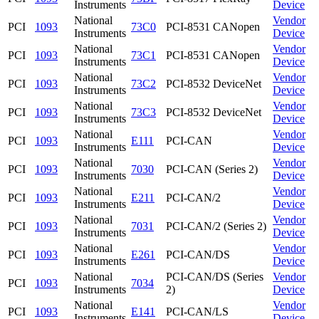
Instruments
Device
National
Vendor
PCI
1093
73C0
PCI-8531 CANopen
Instruments
Device
National
Vendor
PCI
1093
73C1
PCI-8531 CANopen
Instruments
Device
National
Vendor
PCI
1093
73C2
PCI-8532 DeviceNet
Instruments
Device
National
Vendor
PCI
1093
73C3
PCI-8532 DeviceNet
Instruments
Device
National
Vendor
PCI
1093
E111
PCI-CAN
Instruments
Device
National
Vendor
PCI
1093
7030
PCI-CAN (Series 2)
Instruments
Device
National
Vendor
PCI
1093
E211
PCI-CAN/2
Instruments
Device
National
Vendor
PCI
1093
7031
PCI-CAN/2 (Series 2)
Instruments
Device
National
Vendor
PCI
1093
E261
PCI-CAN/DS
Instruments
Device
National
PCI-CAN/DS (Series
Vendor
PCI
1093
7034
Instruments
2)
Device
National
Vendor
PCI
1093
E141
PCI-CAN/LS
Instruments
Device