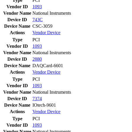
Type
PCI
Vendor ID
1093
Vendor Name
National Instruments
Device ID
743C
Device Name
CSC-3059
Actions
Vendor
Device
Type
PCI
Vendor ID
1093
Vendor Name
National Instruments
Device ID
2880
Device Name
DAQCard-6601
Actions
Vendor
Device
Type
PCI
Vendor ID
1093
Vendor Name
National Instruments
Device ID
7374
Device Name
IOtech-9601
Actions
Vendor
Device
Type
PCI
Vendor ID
1093
Vendor Name
National Instruments