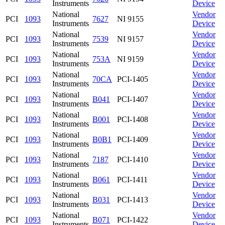
Instruments
Device
National
Vendor
PCI
1093
7627
NI 9155
Instruments
Device
National
Vendor
PCI
1093
7539
NI 9157
Instruments
Device
National
Vendor
PCI
1093
753A
NI 9159
Instruments
Device
National
Vendor
PCI
1093
70CA
PCI-1405
Instruments
Device
National
Vendor
PCI
1093
B041
PCI-1407
Instruments
Device
National
Vendor
PCI
1093
B001
PCI-1408
Instruments
Device
National
Vendor
PCI
1093
B0B1
PCI-1409
Instruments
Device
National
Vendor
PCI
1093
7187
PCI-1410
Instruments
Device
National
Vendor
PCI
1093
B061
PCI-1411
Instruments
Device
National
Vendor
PCI
1093
B031
PCI-1413
Instruments
Device
National
Vendor
PCI
1093
B071
PCI-1422
Instruments
Device