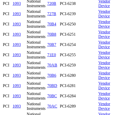
National
Vendor
PCI
1093
720B
PCI-6238
Instruments
Device
National
Vendor
PCI
1093
727B
PCI-6239
Instruments
Device
National
Vendor
PCI
1093
70B4
PCI-6250
Instruments
Device
National
Vendor
PCI
1093
70B8
PCI-6251
Instruments
Device
National
Vendor
PCI
1093
70B7
PCI-6254
Instruments
Device
National
Vendor
PCI
1093
71E0
PCI-6255
Instruments
Device
National
Vendor
PCI
1093
70AB
PCI-6259
Instruments
Device
National
Vendor
PCI
1093
70B6
PCI-6280
Instruments
Device
National
Vendor
PCI
1093
70BD
PCI-6281
Instruments
Device
National
Vendor
PCI
1093
70BC
PCI-6284
Instruments
Device
National
Vendor
PCI
1093
70AC
PCI-6289
Instruments
Device
National
Vendor