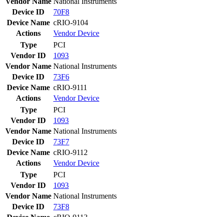
Vendor Name
National Instruments
Device ID
70F8
Device Name
cRIO-9104
Actions
Vendor
Device
Type
PCI
Vendor ID
1093
Vendor Name
National Instruments
Device ID
73F6
Device Name
cRIO-9111
Actions
Vendor
Device
Type
PCI
Vendor ID
1093
Vendor Name
National Instruments
Device ID
73F7
Device Name
cRIO-9112
Actions
Vendor
Device
Type
PCI
Vendor ID
1093
Vendor Name
National Instruments
Device ID
73F8