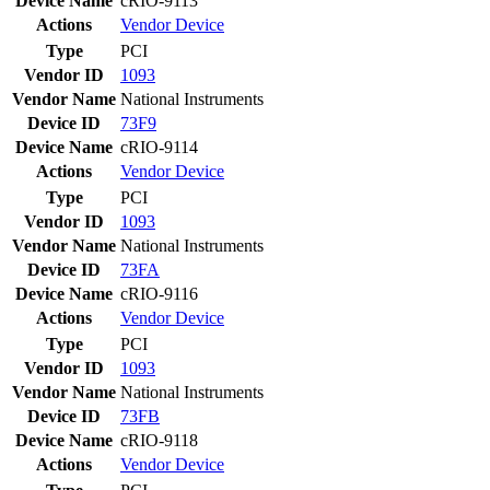
Device Name
cRIO-9113
Actions
Vendor
Device
Type
PCI
Vendor ID
1093
Vendor Name
National Instruments
Device ID
73F9
Device Name
cRIO-9114
Actions
Vendor
Device
Type
PCI
Vendor ID
1093
Vendor Name
National Instruments
Device ID
73FA
Device Name
cRIO-9116
Actions
Vendor
Device
Type
PCI
Vendor ID
1093
Vendor Name
National Instruments
Device ID
73FB
Device Name
cRIO-9118
Actions
Vendor
Device