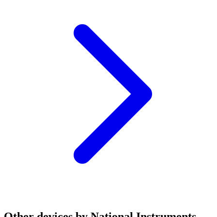
Other devices by National Instruments