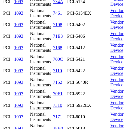
PCI
1093
734A
PCI-5154
Instruments
Device
National
Vendor
PCI
1093
7461
PCI-5154EX
Instruments
Device
National
Vendor
PCI
1093
7198
PCI-5402
Instruments
Device
National
Vendor
PCI
1093
71E3
PCI-5406
Instruments
Device
National
Vendor
PCI
1093
7168
PCI-5412
Instruments
Device
National
Vendor
PCI
1093
700C
PCI-5421
Instruments
Device
National
Vendor
PCI
1093
7110
PCI-5422
Instruments
Device
National
Vendor
PCI
1093
7152
PCI-5640R
Instruments
Device
National
Vendor
PCI
1093
70F1
PCI-5922
Instruments
Device
National
Vendor
PCI
1093
7310
PCI-5922EX
Instruments
Device
National
Vendor
PCI
1093
7171
PCI-6010
Instruments
Device
National
Vendor
PCI
1093
28B0
PCI-6013