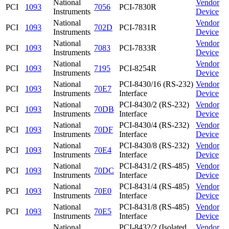
National
Vendor
PCI
1093
7056
PCI-7830R
Instruments
Device
National
Vendor
PCI
1093
702D
PCI-7831R
Instruments
Device
National
Vendor
PCI
1093
7083
PCI-7833R
Instruments
Device
National
Vendor
PCI
1093
7195
PCI-8254R
Instruments
Device
National
PCI-8430/16 (RS-232)
Vendor
PCI
1093
70E7
Instruments
Interface
Device
National
PCI-8430/2 (RS-232)
Vendor
PCI
1093
70DB
Instruments
Interface
Device
National
PCI-8430/4 (RS-232)
Vendor
PCI
1093
70DF
Instruments
Interface
Device
National
PCI-8430/8 (RS-232)
Vendor
PCI
1093
70E4
Instruments
Interface
Device
National
PCI-8431/2 (RS-485)
Vendor
PCI
1093
70DC
Instruments
Interface
Device
National
PCI-8431/4 (RS-485)
Vendor
PCI
1093
70E0
Instruments
Interface
Device
National
PCI-8431/8 (RS-485)
Vendor
PCI
1093
70E5
Instruments
Interface
Device
National
PCI-8432/2 (Isolated
Vendor