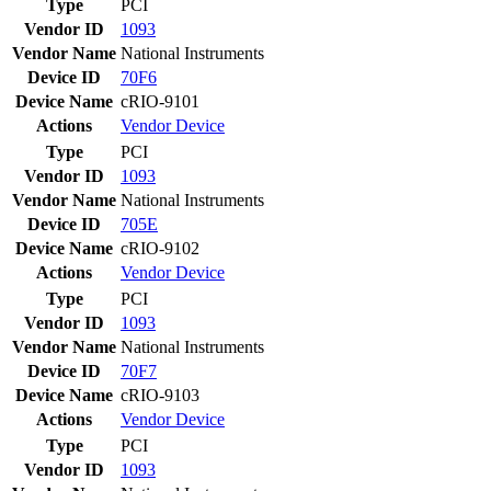
Type
PCI
Vendor ID
1093
Vendor Name
National Instruments
Device ID
70F6
Device Name
cRIO-9101
Actions
Vendor
Device
Type
PCI
Vendor ID
1093
Vendor Name
National Instruments
Device ID
705E
Device Name
cRIO-9102
Actions
Vendor
Device
Type
PCI
Vendor ID
1093
Vendor Name
National Instruments
Device ID
70F7
Device Name
cRIO-9103
Actions
Vendor
Device
Type
PCI
Vendor ID
1093