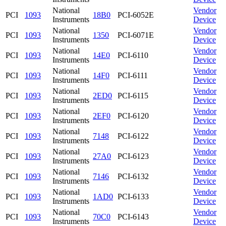
National
Vendor
PCI
1093
18B0
PCI-6052E
Instruments
Device
National
Vendor
PCI
1093
1350
PCI-6071E
Instruments
Device
National
Vendor
PCI
1093
14E0
PCI-6110
Instruments
Device
National
Vendor
PCI
1093
14F0
PCI-6111
Instruments
Device
National
Vendor
PCI
1093
2ED0
PCI-6115
Instruments
Device
National
Vendor
PCI
1093
2EF0
PCI-6120
Instruments
Device
National
Vendor
PCI
1093
7148
PCI-6122
Instruments
Device
National
Vendor
PCI
1093
27A0
PCI-6123
Instruments
Device
National
Vendor
PCI
1093
7146
PCI-6132
Instruments
Device
National
Vendor
PCI
1093
1AD0
PCI-6133
Instruments
Device
National
Vendor
PCI
1093
70C0
PCI-6143
Instruments
Device