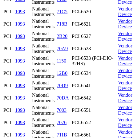
Instruments
Device
National
Vendor
PCI
1093
71C5
PCI-6520
Instruments
Device
National
Vendor
PCI
1093
718B
PCI-6521
Instruments
Device
National
Vendor
PCI
1093
2B20
PCI-6527
Instruments
Device
National
Vendor
PCI
1093
70A9
PCI-6528
Instruments
Device
National
PCI-6533 (PCI-DIO-
Vendor
PCI
1093
1150
Instruments
32HS)
Device
National
Vendor
PCI
1093
12B0
PCI-6534
Instruments
Device
National
Vendor
PCI
1093
70D9
PCI-6541
Instruments
Device
National
Vendor
PCI
1093
70DA
PCI-6542
Instruments
Device
National
Vendor
PCI
1093
7003
PCI-6551
Instruments
Device
National
Vendor
PCI
1093
7076
PCI-6552
Instruments
Device
National
Vendor
PCI
1093
711B
PCI-6561
Instruments
Device