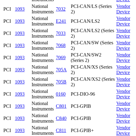
National
PCI-CAN/LS (Series
Vendor
PCI
1093
7032
Instruments
2)
Device
National
Vendor
PCI
1093
E241
PCI-CAN/LS2
Instruments
Device
National
PCI-CAN/LS2 (Series
Vendor
PCI
1093
7033
Instruments
2)
Device
National
PCI-CAN/SW (Series
Vendor
PCI
1093
7068
Instruments
2)
Device
National
PCI-CAN/SW2
Vendor
PCI
1093
7069
Instruments
(Series 2)
Device
National
PCI-CAN/XS (Series
Vendor
PCI
1093
705A
Instruments
2)
Device
National
PCI-CAN/XS2 (Series
Vendor
PCI
1093
705B
Instruments
2)
Device
National
Vendor
PCI
1093
0160
PCI-DIO-96
Instruments
Device
National
Vendor
PCI
1093
C801
PCI-GPIB
Instruments
Device
National
Vendor
PCI
1093
C840
PCI-GPIB
Instruments
Device
National
Vendor
PCI
1093
C811
PCI-GPIB+
Instruments
Device