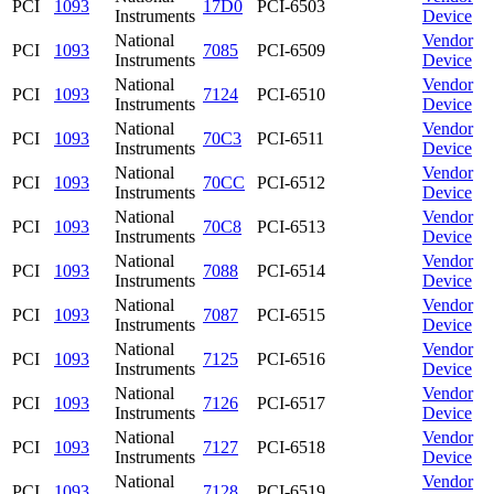
PCI
1093
17D0
PCI-6503
Instruments
Device
National
Vendor
PCI
1093
7085
PCI-6509
Instruments
Device
National
Vendor
PCI
1093
7124
PCI-6510
Instruments
Device
National
Vendor
PCI
1093
70C3
PCI-6511
Instruments
Device
National
Vendor
PCI
1093
70CC
PCI-6512
Instruments
Device
National
Vendor
PCI
1093
70C8
PCI-6513
Instruments
Device
National
Vendor
PCI
1093
7088
PCI-6514
Instruments
Device
National
Vendor
PCI
1093
7087
PCI-6515
Instruments
Device
National
Vendor
PCI
1093
7125
PCI-6516
Instruments
Device
National
Vendor
PCI
1093
7126
PCI-6517
Instruments
Device
National
Vendor
PCI
1093
7127
PCI-6518
Instruments
Device
National
Vendor
PCI
1093
7128
PCI-6519