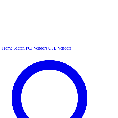
Home
Search
PCI Vendors
USB Vendors