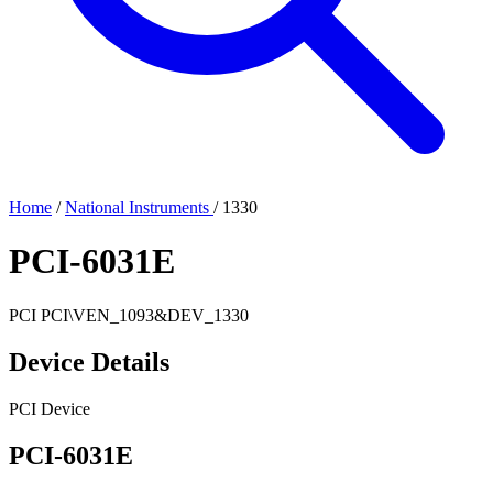
Home
/
National Instruments
/
1330
PCI-6031E
PCI
PCI\VEN_1093&DEV_1330
Device Details
PCI Device
PCI-6031E