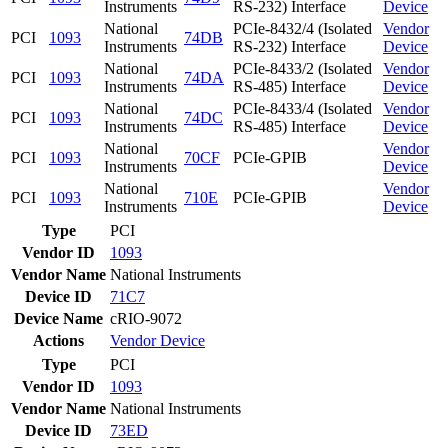
Instruments
RS-232) Interface
Device
National
PCIe-8432/4 (Isolated
Vendor
PCI
1093
74DB
Instruments
RS-232) Interface
Device
National
PCIe-8433/2 (Isolated
Vendor
PCI
1093
74DA
Instruments
RS-485) Interface
Device
National
PCIe-8433/4 (Isolated
Vendor
PCI
1093
74DC
Instruments
RS-485) Interface
Device
National
Vendor
PCI
1093
70CF
PCIe-GPIB
Instruments
Device
National
Vendor
PCI
1093
710E
PCIe-GPIB
Instruments
Device
Type
PCI
Vendor ID
1093
Vendor Name
National Instruments
Device ID
71C7
Device Name
cRIO-9072
Actions
Vendor
Device
Type
PCI
Vendor ID
1093
Vendor Name
National Instruments
Device ID
73ED