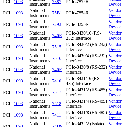
PCI
1093
7387
PCIe-7852R
Instruments
Device
National
Vendor
PCI
1093
75B1
PCIe-7854R
Instruments
Device
National
Vendor
PCI
1093
7293
PCIe-8255R
Instruments
Device
National
PCIe-8430/16 (RS-
Vendor
PCI
1093
740E
Instruments
232) Interface
Device
National
PCIe-8430/2 (RS-232)
Vendor
PCI
1093
7515
Instruments
Interface
Device
National
PCIe-8430/4 (RS-232)
Vendor
PCI
1093
7516
Instruments
Interface
Device
National
PCIe-8430/8 (RS-232)
Vendor
PCI
1093
740F
Instruments
Interface
Device
National
PCIe-8431/16 (RS-
Vendor
PCI
1093
7410
Instruments
485) Interface
Device
National
PCIe-8431/2 (RS-485)
Vendor
PCI
1093
7517
Instruments
Interface
Device
National
PCIe-8431/4 (RS-485)
Vendor
PCI
1093
7518
Instruments
Interface
Device
National
PCIe-8431/8 (RS-485)
Vendor
PCI
1093
7411
Instruments
Interface
Device
National
PCIe-8432/2 (Isolated
Vendor
PCI
1093
74D9