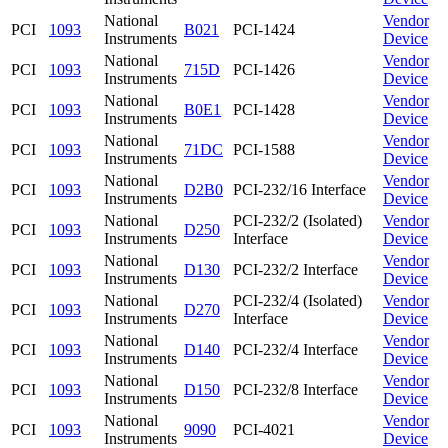
National
Vendor
PCI
1093
B021
PCI-1424
Instruments
Device
National
Vendor
PCI
1093
715D
PCI-1426
Instruments
Device
National
Vendor
PCI
1093
B0E1
PCI-1428
Instruments
Device
National
Vendor
PCI
1093
71DC
PCI-1588
Instruments
Device
National
Vendor
PCI
1093
D2B0
PCI-232/16 Interface
Instruments
Device
National
PCI-232/2 (Isolated)
Vendor
PCI
1093
D250
Instruments
Interface
Device
National
Vendor
PCI
1093
D130
PCI-232/2 Interface
Instruments
Device
National
PCI-232/4 (Isolated)
Vendor
PCI
1093
D270
Instruments
Interface
Device
National
Vendor
PCI
1093
D140
PCI-232/4 Interface
Instruments
Device
National
Vendor
PCI
1093
D150
PCI-232/8 Interface
Instruments
Device
National
Vendor
PCI
1093
9090
PCI-4021
Instruments
Device