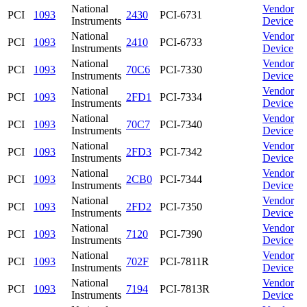
National
Vendor
PCI
1093
2430
PCI-6731
Instruments
Device
National
Vendor
PCI
1093
2410
PCI-6733
Instruments
Device
National
Vendor
PCI
1093
70C6
PCI-7330
Instruments
Device
National
Vendor
PCI
1093
2FD1
PCI-7334
Instruments
Device
National
Vendor
PCI
1093
70C7
PCI-7340
Instruments
Device
National
Vendor
PCI
1093
2FD3
PCI-7342
Instruments
Device
National
Vendor
PCI
1093
2CB0
PCI-7344
Instruments
Device
National
Vendor
PCI
1093
2FD2
PCI-7350
Instruments
Device
National
Vendor
PCI
1093
7120
PCI-7390
Instruments
Device
National
Vendor
PCI
1093
702F
PCI-7811R
Instruments
Device
National
Vendor
PCI
1093
7194
PCI-7813R
Instruments
Device