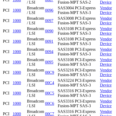
/ LSI
Fusion-MPT SAS-2
Device
Broadcom
SAS3004 PCI-Express
Vendor
PCI
1000
0096
/ LSI
Fusion-MPT SAS-3
Device
Broadcom
SAS3008 PCI-Express
Vendor
PCI
1000
0097
/ LSI
Fusion-MPT SAS-3
Device
Broadcom
SAS3108 PCI-Express
Vendor
PCI
1000
0090
/ LSI
Fusion-MPT SAS-3
Device
Broadcom
SAS3108 PCI-Express
Vendor
PCI
1000
0091
/ LSI
Fusion-MPT SAS-3
Device
Broadcom
SAS3108 PCI-Express
Vendor
PCI
1000
0094
/ LSI
Fusion-MPT SAS-3
Device
Broadcom
SAS3108 PCI-Express
Vendor
PCI
1000
0095
/ LSI
Fusion-MPT SAS-3
Device
Broadcom
SAS3216 PCI-Express
Vendor
PCI
1000
00C9
/ LSI
Fusion-MPT SAS-3
Device
Broadcom
SAS3224 PCI-Express
Vendor
PCI
1000
00C4
/ LSI
Fusion-MPT SAS-3
Device
Broadcom
SAS3316 PCI-Express
Vendor
PCI
1000
00C5
/ LSI
Fusion-MPT SAS-3
Device
Broadcom
SAS3316 PCI-Express
Vendor
PCI
1000
00C6
/ LSI
Fusion-MPT SAS-3
Device
Broadcom
SAS3316 PCI-Express
Vendor
PCI
1000
00C7