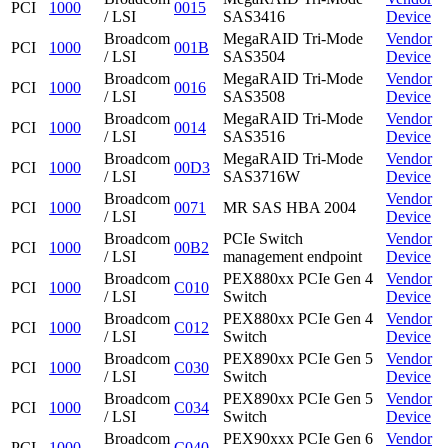
PCI
1000
0015
/ LSI
SAS3416
Device
Broadcom
MegaRAID Tri-Mode
Vendor
PCI
1000
001B
/ LSI
SAS3504
Device
Broadcom
MegaRAID Tri-Mode
Vendor
PCI
1000
0016
/ LSI
SAS3508
Device
Broadcom
MegaRAID Tri-Mode
Vendor
PCI
1000
0014
/ LSI
SAS3516
Device
Broadcom
MegaRAID Tri-Mode
Vendor
PCI
1000
00D3
/ LSI
SAS3716W
Device
Broadcom
Vendor
PCI
1000
0071
MR SAS HBA 2004
/ LSI
Device
Broadcom
PCIe Switch
Vendor
PCI
1000
00B2
/ LSI
management endpoint
Device
Broadcom
PEX880xx PCIe Gen 4
Vendor
PCI
1000
C010
/ LSI
Switch
Device
Broadcom
PEX880xx PCIe Gen 4
Vendor
PCI
1000
C012
/ LSI
Switch
Device
Broadcom
PEX890xx PCIe Gen 5
Vendor
PCI
1000
C030
/ LSI
Switch
Device
Broadcom
PEX890xx PCIe Gen 5
Vendor
PCI
1000
C034
/ LSI
Switch
Device
Broadcom
PEX90xxx PCIe Gen 6
Vendor
PCI
1000
C040