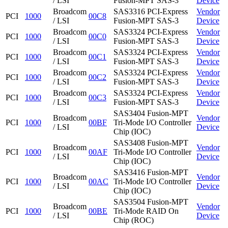
/ LSI
Fusion-MPT SAS-3
Device
Broadcom
SAS3316 PCI-Express
Vendor
PCI
1000
00C8
/ LSI
Fusion-MPT SAS-3
Device
Broadcom
SAS3324 PCI-Express
Vendor
PCI
1000
00C0
/ LSI
Fusion-MPT SAS-3
Device
Broadcom
SAS3324 PCI-Express
Vendor
PCI
1000
00C1
/ LSI
Fusion-MPT SAS-3
Device
Broadcom
SAS3324 PCI-Express
Vendor
PCI
1000
00C2
/ LSI
Fusion-MPT SAS-3
Device
Broadcom
SAS3324 PCI-Express
Vendor
PCI
1000
00C3
/ LSI
Fusion-MPT SAS-3
Device
SAS3404 Fusion-MPT
Broadcom
Vendor
PCI
1000
00BF
Tri-Mode I/O Controller
/ LSI
Device
Chip (IOC)
SAS3408 Fusion-MPT
Broadcom
Vendor
PCI
1000
00AF
Tri-Mode I/O Controller
/ LSI
Device
Chip (IOC)
SAS3416 Fusion-MPT
Broadcom
Vendor
PCI
1000
00AC
Tri-Mode I/O Controller
/ LSI
Device
Chip (IOC)
SAS3504 Fusion-MPT
Broadcom
Vendor
PCI
1000
00BE
Tri-Mode RAID On
/ LSI
Device
Chip (ROC)