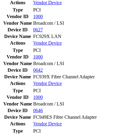
Actions
Vendor
Device
Type
PCI
Vendor ID
1000
Vendor Name
Broadcom / LSI
Device ID
0627
Device Name
FC929X LAN
Actions
Vendor
Device
Type
PCI
Vendor ID
1000
Vendor Name
Broadcom / LSI
Device ID
0642
Device Name
FC939X Fibre Channel Adapter
Actions
Vendor
Device
Type
PCI
Vendor ID
1000
Vendor Name
Broadcom / LSI
Device ID
0646
Device Name
FC949ES Fibre Channel Adapter
Actions
Vendor
Device
Type
PCI