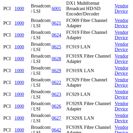
DX1 Multiformat
Broadcom
Vendor
PCI
1000
6001
Broadcast HD/SD
/ LSI
Device
Encoder/Decoder
Broadcom
FC909 Fibre Channel
Vendor
PCI
1000
0621
/ LSI
Adapter
Device
Broadcom
FC919 Fibre Channel
Vendor
PCI
1000
0624
/ LSI
Adapter
Device
Broadcom
Vendor
PCI
1000
0625
FC919 LAN
/ LSI
Device
Broadcom
FC919X Fibre Channel
Vendor
PCI
1000
0628
/ LSI
Adapter
Device
Broadcom
Vendor
PCI
1000
0629
FC919X LAN
/ LSI
Device
Broadcom
FC929 Fibre Channel
Vendor
PCI
1000
0622
/ LSI
Adapter
Device
Broadcom
Vendor
PCI
1000
0623
FC929 LAN
/ LSI
Device
Broadcom
FC929X Fibre Channel
Vendor
PCI
1000
0626
/ LSI
Adapter
Device
Broadcom
Vendor
PCI
1000
0627
FC929X LAN
/ LSI
Device
Broadcom
FC939X Fibre Channel
Vendor
PCI
1000
0642
/ LSI
Adapter
Device