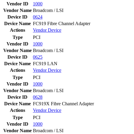
Vendor ID
1000
Vendor Name
Broadcom / LSI
Device ID
0624
Device Name
FC919 Fibre Channel Adapter
Actions
Vendor
Device
Type
PCI
Vendor ID
1000
Vendor Name
Broadcom / LSI
Device ID
0625
Device Name
FC919 LAN
Actions
Vendor
Device
Type
PCI
Vendor ID
1000
Vendor Name
Broadcom / LSI
Device ID
0628
Device Name
FC919X Fibre Channel Adapter
Actions
Vendor
Device
Type
PCI
Vendor ID
1000
Vendor Name
Broadcom / LSI