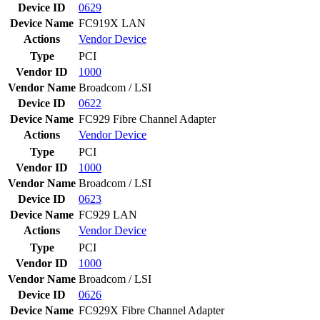
Device ID
0629
Device Name
FC919X LAN
Actions
Vendor
Device
Type
PCI
Vendor ID
1000
Vendor Name
Broadcom / LSI
Device ID
0622
Device Name
FC929 Fibre Channel Adapter
Actions
Vendor
Device
Type
PCI
Vendor ID
1000
Vendor Name
Broadcom / LSI
Device ID
0623
Device Name
FC929 LAN
Actions
Vendor
Device
Type
PCI
Vendor ID
1000
Vendor Name
Broadcom / LSI
Device ID
0626
Device Name
FC929X Fibre Channel Adapter