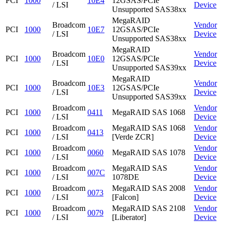
PCI
1000
10E4
12GSAS/PCIe
/ LSI
Device
Unsupported SAS38xx
MegaRAID
Broadcom
Vendor
PCI
1000
10E7
12GSAS/PCIe
/ LSI
Device
Unsupported SAS38xx
MegaRAID
Broadcom
Vendor
PCI
1000
10E0
12GSAS/PCIe
/ LSI
Device
Unsupported SAS39xx
MegaRAID
Broadcom
Vendor
PCI
1000
10E3
12GSAS/PCIe
/ LSI
Device
Unsupported SAS39xx
Broadcom
Vendor
PCI
1000
0411
MegaRAID SAS 1068
/ LSI
Device
Broadcom
MegaRAID SAS 1068
Vendor
PCI
1000
0413
/ LSI
[Verde ZCR]
Device
Broadcom
Vendor
PCI
1000
0060
MegaRAID SAS 1078
/ LSI
Device
Broadcom
MegaRAID SAS
Vendor
PCI
1000
007C
/ LSI
1078DE
Device
Broadcom
MegaRAID SAS 2008
Vendor
PCI
1000
0073
/ LSI
[Falcon]
Device
Broadcom
MegaRAID SAS 2108
Vendor
PCI
1000
0079
/ LSI
[Liberator]
Device