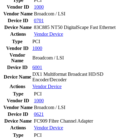
Type
PCI
Vendor ID
1000
Vendor Name
Broadcom / LSI
Device ID
0701
Device Name
83C885 NT50 DigitalScape Fast Ethernet
Actions
Vendor
Device
Type
PCI
Vendor ID
1000
Vendor
Broadcom / LSI
Name
Device ID
6001
DX1 Multiformat Broadcast HD/SD
Device Name
Encoder/Decoder
Actions
Vendor
Device
Type
PCI
Vendor ID
1000
Vendor Name
Broadcom / LSI
Device ID
0621
Device Name
FC909 Fibre Channel Adapter
Actions
Vendor
Device
Type
PCI