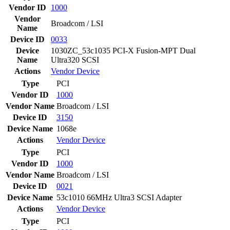
Vendor ID
1000
Vendor
Broadcom / LSI
Name
Device ID
0033
Device
1030ZC_53c1035 PCI-X Fusion-MPT Dual
Name
Ultra320 SCSI
Actions
Vendor
Device
Type
PCI
Vendor ID
1000
Vendor Name
Broadcom / LSI
Device ID
3150
Device Name
1068e
Actions
Vendor
Device
Type
PCI
Vendor ID
1000
Vendor Name
Broadcom / LSI
Device ID
0021
Device Name
53c1010 66MHz Ultra3 SCSI Adapter
Actions
Vendor
Device
Type
PCI