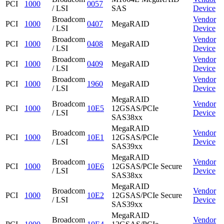
PCI
1000
0057
/ LSI
SAS
Device
Broadcom
Vendor
PCI
1000
0407
MegaRAID
/ LSI
Device
Broadcom
Vendor
PCI
1000
0408
MegaRAID
/ LSI
Device
Broadcom
Vendor
PCI
1000
0409
MegaRAID
/ LSI
Device
Broadcom
Vendor
PCI
1000
1960
MegaRAID
/ LSI
Device
MegaRAID
Broadcom
Vendor
PCI
1000
10E5
12GSAS/PCIe
/ LSI
Device
SAS38xx
MegaRAID
Broadcom
Vendor
PCI
1000
10E1
12GSAS/PCIe
/ LSI
Device
SAS39xx
MegaRAID
Broadcom
Vendor
PCI
1000
10E6
12GSAS/PCIe Secure
/ LSI
Device
SAS38xx
MegaRAID
Broadcom
Vendor
PCI
1000
10E2
12GSAS/PCIe Secure
/ LSI
Device
SAS39xx
MegaRAID
Broadcom
Vendor