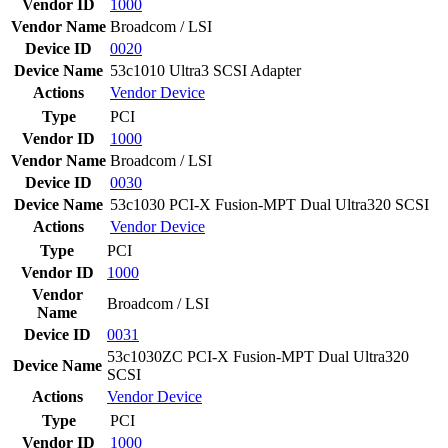
Vendor ID
1000
Vendor Name
Broadcom / LSI
Device ID
0020
Device Name
53c1010 Ultra3 SCSI Adapter
Actions
Vendor
Device
Type
PCI
Vendor ID
1000
Vendor Name
Broadcom / LSI
Device ID
0030
Device Name
53c1030 PCI-X Fusion-MPT Dual Ultra320 SCSI
Actions
Vendor
Device
Type
PCI
Vendor ID
1000
Vendor
Broadcom / LSI
Name
Device ID
0031
53c1030ZC PCI-X Fusion-MPT Dual Ultra320
Device Name
SCSI
Actions
Vendor
Device
Type
PCI
Vendor ID
1000