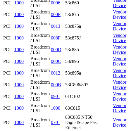
Broadcom
Vendor
PCI
1000
0006
53c860
/ LSI
Device
Broadcom
Vendor
PCI
1000
000F
53c875
/ LSI
Device
Broadcom
Vendor
PCI
1000
0013
53c875a
/ LSI
Device
Broadcom
Vendor
PCI
1000
008F
53c875J
/ LSI
Device
Broadcom
Vendor
PCI
1000
000D
53c885
/ LSI
Device
Broadcom
Vendor
PCI
1000
000C
53c895
/ LSI
Device
Broadcom
Vendor
PCI
1000
0012
53c895a
/ LSI
Device
Broadcom
Vendor
PCI
1000
000B
53C896/897
/ LSI
Device
Broadcom
Vendor
PCI
1000
0901
61C102
/ LSI
Device
Broadcom
Vendor
PCI
1000
1000
63C815
/ LSI
Device
83C885 NT50
Broadcom
Vendor
PCI
1000
0701
DigitalScape Fast
/ LSI
Device
Ethernet