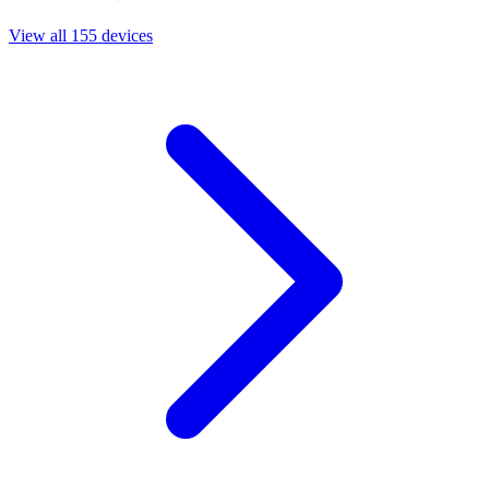
View all 155 devices