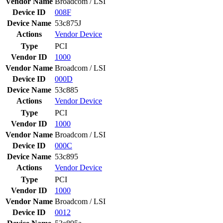
Vendor Name
Broadcom / LSI
Device ID
008F
Device Name
53c875J
Actions
Vendor
Device
Type
PCI
Vendor ID
1000
Vendor Name
Broadcom / LSI
Device ID
000D
Device Name
53c885
Actions
Vendor
Device
Type
PCI
Vendor ID
1000
Vendor Name
Broadcom / LSI
Device ID
000C
Device Name
53c895
Actions
Vendor
Device
Type
PCI
Vendor ID
1000
Vendor Name
Broadcom / LSI
Device ID
0012