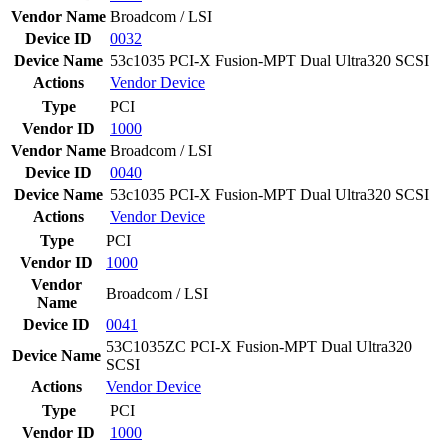
Vendor Name
Broadcom / LSI
Device ID
0032
Device Name
53c1035 PCI-X Fusion-MPT Dual Ultra320 SCSI
Actions
Vendor
Device
Type
PCI
Vendor ID
1000
Vendor Name
Broadcom / LSI
Device ID
0040
Device Name
53c1035 PCI-X Fusion-MPT Dual Ultra320 SCSI
Actions
Vendor
Device
Type
PCI
Vendor ID
1000
Vendor
Broadcom / LSI
Name
Device ID
0041
53C1035ZC PCI-X Fusion-MPT Dual Ultra320
Device Name
SCSI
Actions
Vendor
Device
Type
PCI
Vendor ID
1000