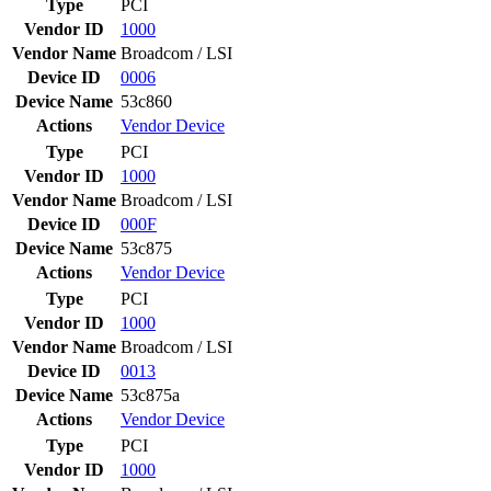
Type
PCI
Vendor ID
1000
Vendor Name
Broadcom / LSI
Device ID
0006
Device Name
53c860
Actions
Vendor
Device
Type
PCI
Vendor ID
1000
Vendor Name
Broadcom / LSI
Device ID
000F
Device Name
53c875
Actions
Vendor
Device
Type
PCI
Vendor ID
1000
Vendor Name
Broadcom / LSI
Device ID
0013
Device Name
53c875a
Actions
Vendor
Device
Type
PCI
Vendor ID
1000