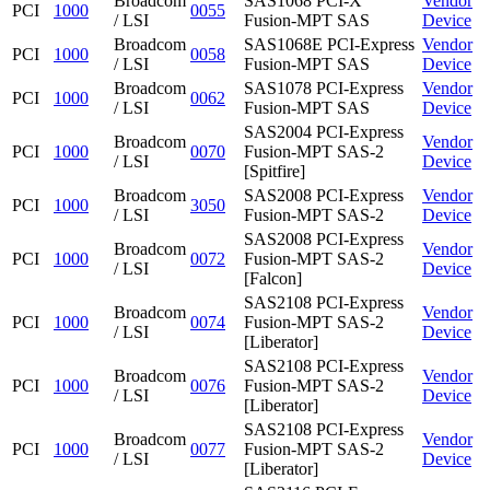
Broadcom
SAS1068 PCI-X
Vendor
PCI
1000
0055
/ LSI
Fusion-MPT SAS
Device
Broadcom
SAS1068E PCI-Express
Vendor
PCI
1000
0058
/ LSI
Fusion-MPT SAS
Device
Broadcom
SAS1078 PCI-Express
Vendor
PCI
1000
0062
/ LSI
Fusion-MPT SAS
Device
SAS2004 PCI-Express
Broadcom
Vendor
PCI
1000
0070
Fusion-MPT SAS-2
/ LSI
Device
[Spitfire]
Broadcom
SAS2008 PCI-Express
Vendor
PCI
1000
3050
/ LSI
Fusion-MPT SAS-2
Device
SAS2008 PCI-Express
Broadcom
Vendor
PCI
1000
0072
Fusion-MPT SAS-2
/ LSI
Device
[Falcon]
SAS2108 PCI-Express
Broadcom
Vendor
PCI
1000
0074
Fusion-MPT SAS-2
/ LSI
Device
[Liberator]
SAS2108 PCI-Express
Broadcom
Vendor
PCI
1000
0076
Fusion-MPT SAS-2
/ LSI
Device
[Liberator]
SAS2108 PCI-Express
Broadcom
Vendor
PCI
1000
0077
Fusion-MPT SAS-2
/ LSI
Device
[Liberator]