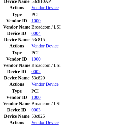
Device Name
53c810AP
Actions
Vendor
Device
Type
PCI
Vendor ID
1000
Vendor Name
Broadcom / LSI
Device ID
0004
Device Name
53c815
Actions
Vendor
Device
Type
PCI
Vendor ID
1000
Vendor Name
Broadcom / LSI
Device ID
0002
Device Name
53c820
Actions
Vendor
Device
Type
PCI
Vendor ID
1000
Vendor Name
Broadcom / LSI
Device ID
0003
Device Name
53c825
Actions
Vendor
Device