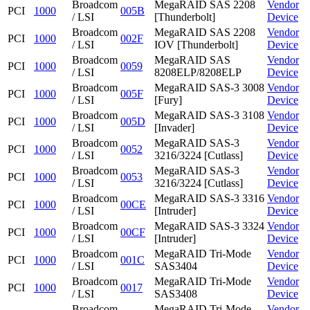
Broadcom
MegaRAID SAS 2208
Vendor
PCI
1000
005B
/ LSI
[Thunderbolt]
Device
Broadcom
MegaRAID SAS 2208
Vendor
PCI
1000
002F
/ LSI
IOV [Thunderbolt]
Device
Broadcom
MegaRAID SAS
Vendor
PCI
1000
0059
/ LSI
8208ELP/8208ELP
Device
Broadcom
MegaRAID SAS-3 3008
Vendor
PCI
1000
005F
/ LSI
[Fury]
Device
Broadcom
MegaRAID SAS-3 3108
Vendor
PCI
1000
005D
/ LSI
[Invader]
Device
Broadcom
MegaRAID SAS-3
Vendor
PCI
1000
0052
/ LSI
3216/3224 [Cutlass]
Device
Broadcom
MegaRAID SAS-3
Vendor
PCI
1000
0053
/ LSI
3216/3224 [Cutlass]
Device
Broadcom
MegaRAID SAS-3 3316
Vendor
PCI
1000
00CE
/ LSI
[Intruder]
Device
Broadcom
MegaRAID SAS-3 3324
Vendor
PCI
1000
00CF
/ LSI
[Intruder]
Device
Broadcom
MegaRAID Tri-Mode
Vendor
PCI
1000
001C
/ LSI
SAS3404
Device
Broadcom
MegaRAID Tri-Mode
Vendor
PCI
1000
0017
/ LSI
SAS3408
Device
Broadcom
MegaRAID Tri-Mode
Vendor