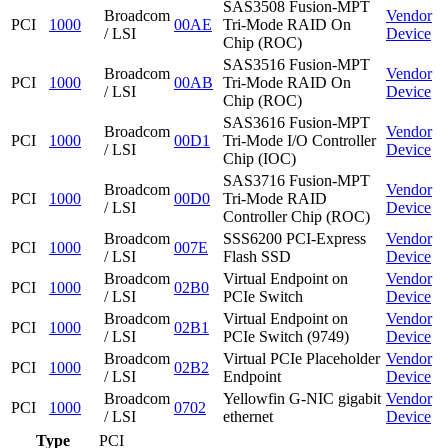
SAS3508 Fusion-MPT
Broadcom
Vendor
PCI
1000
00AE
Tri-Mode RAID On
/ LSI
Device
Chip (ROC)
SAS3516 Fusion-MPT
Broadcom
Vendor
PCI
1000
00AB
Tri-Mode RAID On
/ LSI
Device
Chip (ROC)
SAS3616 Fusion-MPT
Broadcom
Vendor
PCI
1000
00D1
Tri-Mode I/O Controller
/ LSI
Device
Chip (IOC)
SAS3716 Fusion-MPT
Broadcom
Vendor
PCI
1000
00D0
Tri-Mode RAID
/ LSI
Device
Controller Chip (ROC)
Broadcom
SSS6200 PCI-Express
Vendor
PCI
1000
007E
/ LSI
Flash SSD
Device
Broadcom
Virtual Endpoint on
Vendor
PCI
1000
02B0
/ LSI
PCIe Switch
Device
Broadcom
Virtual Endpoint on
Vendor
PCI
1000
02B1
/ LSI
PCIe Switch (9749)
Device
Broadcom
Virtual PCIe Placeholder
Vendor
PCI
1000
02B2
/ LSI
Endpoint
Device
Broadcom
Yellowfin G-NIC gigabit
Vendor
PCI
1000
0702
/ LSI
ethernet
Device
Type
PCI