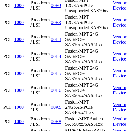
Fusion-MPT
Broadcom
Vendor
PCI
1000
00E0
12GSAS/PCIe
/ LSI
Device
Unsupported SAS39xx
Fusion-MPT
Broadcom
Vendor
PCI
1000
00E3
12GSAS/PCIe
/ LSI
Device
Unsupported SAS39xx
Fusion-MPT 24G
Broadcom
Vendor
PCI
1000
00B3
SAS/PCIe
/ LSI
Device
SAS50xx/SAS51xx
Fusion-MPT 24G
Broadcom
Vendor
PCI
1000
00B4
SAS/PCIe
/ LSI
Device
SAS50xx/SAS51xx
Fusion-MPT 24G
Broadcom
Vendor
PCI
1000
00B5
SAS/PCIe
/ LSI
Device
SAS50xx/SAS51xx
Fusion-MPT 24G
Broadcom
Vendor
PCI
1000
00B6
SAS/PCIe
/ LSI
Device
SAS50xx/SAS51xx
Fusion-MPT
Broadcom
Vendor
PCI
1000
00A5
24GSAS/PCIe
/ LSI
Device
SAS40xx/41xx
Broadcom
Fusion-MPT Switch
Vendor
PCI
1000
00B8
/ LSI
SAS50xx/SAS51xx
Device
Broadcom
M1064E MegaRAID
Vendor