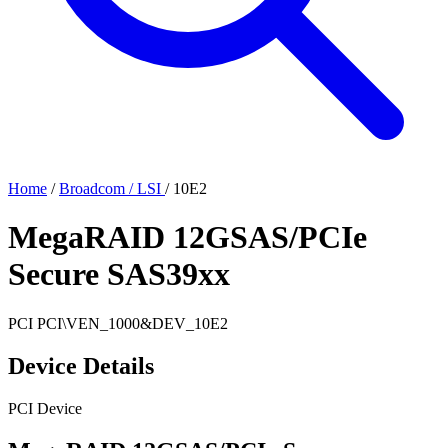
Home
/
Broadcom / LSI
/
10E2
MegaRAID 12GSAS/PCIe
Secure SAS39xx
PCI
PCI\VEN_1000&DEV_10E2
Device Details
PCI Device