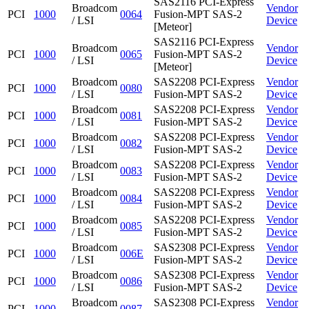
SAS2116 PCI-Express
Broadcom
Vendor
PCI
1000
0064
Fusion-MPT SAS-2
/ LSI
Device
[Meteor]
SAS2116 PCI-Express
Broadcom
Vendor
PCI
1000
0065
Fusion-MPT SAS-2
/ LSI
Device
[Meteor]
Broadcom
SAS2208 PCI-Express
Vendor
PCI
1000
0080
/ LSI
Fusion-MPT SAS-2
Device
Broadcom
SAS2208 PCI-Express
Vendor
PCI
1000
0081
/ LSI
Fusion-MPT SAS-2
Device
Broadcom
SAS2208 PCI-Express
Vendor
PCI
1000
0082
/ LSI
Fusion-MPT SAS-2
Device
Broadcom
SAS2208 PCI-Express
Vendor
PCI
1000
0083
/ LSI
Fusion-MPT SAS-2
Device
Broadcom
SAS2208 PCI-Express
Vendor
PCI
1000
0084
/ LSI
Fusion-MPT SAS-2
Device
Broadcom
SAS2208 PCI-Express
Vendor
PCI
1000
0085
/ LSI
Fusion-MPT SAS-2
Device
Broadcom
SAS2308 PCI-Express
Vendor
PCI
1000
006E
/ LSI
Fusion-MPT SAS-2
Device
Broadcom
SAS2308 PCI-Express
Vendor
PCI
1000
0086
/ LSI
Fusion-MPT SAS-2
Device
Broadcom
SAS2308 PCI-Express
Vendor
PCI
1000
0087