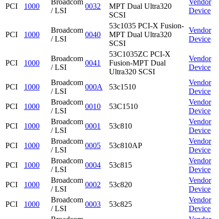
Broadcom
Vendor
PCI
1000
0032
MPT Dual Ultra320
/ LSI
Device
SCSI
53c1035 PCI-X Fusion-
Broadcom
Vendor
PCI
1000
0040
MPT Dual Ultra320
/ LSI
Device
SCSI
53C1035ZC PCI-X
Broadcom
Vendor
PCI
1000
0041
Fusion-MPT Dual
/ LSI
Device
Ultra320 SCSI
Broadcom
Vendor
PCI
1000
000A
53c1510
/ LSI
Device
Broadcom
Vendor
PCI
1000
0010
53C1510
/ LSI
Device
Broadcom
Vendor
PCI
1000
0001
53c810
/ LSI
Device
Broadcom
Vendor
PCI
1000
0005
53c810AP
/ LSI
Device
Broadcom
Vendor
PCI
1000
0004
53c815
/ LSI
Device
Broadcom
Vendor
PCI
1000
0002
53c820
/ LSI
Device
Broadcom
Vendor
PCI
1000
0003
53c825
/ LSI
Device