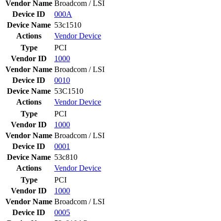
Vendor Name
Broadcom / LSI
Device ID
000A
Device Name
53c1510
Actions
Vendor
Device
Type
PCI
Vendor ID
1000
Vendor Name
Broadcom / LSI
Device ID
0010
Device Name
53C1510
Actions
Vendor
Device
Type
PCI
Vendor ID
1000
Vendor Name
Broadcom / LSI
Device ID
0001
Device Name
53c810
Actions
Vendor
Device
Type
PCI
Vendor ID
1000
Vendor Name
Broadcom / LSI
Device ID
0005