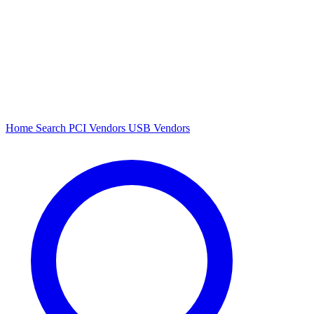
Home
Search
PCI Vendors
USB Vendors