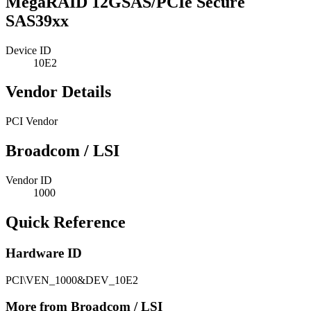
MegaRAID 12GSAS/PCIe Secure
SAS39xx
Device ID
10E2
Vendor Details
PCI Vendor
Broadcom / LSI
Vendor ID
1000
Quick Reference
Hardware ID
PCI\VEN_1000&DEV_10E2
More from Broadcom / LSI