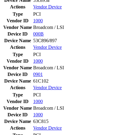
Device Name
53c895a
Actions
Vendor
Device
Type
PCI
Vendor ID
1000
Vendor Name
Broadcom / LSI
Device ID
000B
Device Name
53C896/897
Actions
Vendor
Device
Type
PCI
Vendor ID
1000
Vendor Name
Broadcom / LSI
Device ID
0901
Device Name
61C102
Actions
Vendor
Device
Type
PCI
Vendor ID
1000
Vendor Name
Broadcom / LSI
Device ID
1000
Device Name
63C815
Actions
Vendor
Device