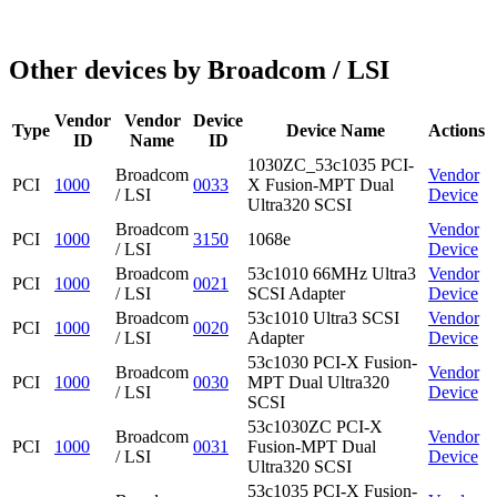
Other devices by Broadcom / LSI
Vendor
Vendor
Device
Type
Device Name
Actions
ID
Name
ID
1030ZC_53c1035 PCI-
Broadcom
Vendor
PCI
1000
0033
X Fusion-MPT Dual
/ LSI
Device
Ultra320 SCSI
Broadcom
Vendor
PCI
1000
3150
1068e
/ LSI
Device
Broadcom
53c1010 66MHz Ultra3
Vendor
PCI
1000
0021
/ LSI
SCSI Adapter
Device
Broadcom
53c1010 Ultra3 SCSI
Vendor
PCI
1000
0020
/ LSI
Adapter
Device
53c1030 PCI-X Fusion-
Broadcom
Vendor
PCI
1000
0030
MPT Dual Ultra320
/ LSI
Device
SCSI
53c1030ZC PCI-X
Broadcom
Vendor
PCI
1000
0031
Fusion-MPT Dual
/ LSI
Device
Ultra320 SCSI
53c1035 PCI-X Fusion-