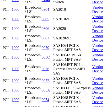
/ LSI
Switch
Device
Broadcom
Vendor
PCI
1000
0804
SA2010
/ LSI
Device
Broadcom
Vendor
PCI
1000
0805
SA2010ZC
/ LSI
Device
Broadcom
Vendor
PCI
1000
0806
SA2020
/ LSI
Device
Broadcom
Vendor
PCI
1000
0807
SA2020ZC
/ LSI
Device
Broadcom
SAS1064 PCI-X
Vendor
PCI
1000
0050
/ LSI
Fusion-MPT SAS
Device
Broadcom
SAS1064A PCI-X
Vendor
PCI
1000
005C
/ LSI
Fusion-MPT SAS
Device
SAS1064ET PCI-
Broadcom
Vendor
PCI
1000
0056
Express Fusion-MPT
/ LSI
Device
SAS
Broadcom
SAS1066 PCI-X
Vendor
PCI
1000
005E
/ LSI
Fusion-MPT SAS
Device
Broadcom
SAS1066E PCI-Express
Vendor
PCI
1000
005A
/ LSI
Fusion-MPT SAS
Device
Broadcom
SAS1068 PCI-X
Vendor
PCI
1000
0054
/ LSI
Fusion-MPT SAS
Device