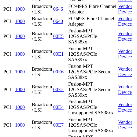
Broadcom
FC949ES Fibre Channel
Vendor
PCI
1000
0646
/ LSI
Adapter
Device
Broadcom
FC949X Fibre Channel
Vendor
PCI
1000
0640
/ LSI
Adapter
Device
Fusion-MPT
Broadcom
Vendor
PCI
1000
00E5
12GSAS/PCIe
/ LSI
Device
SAS38xx
Fusion-MPT
Broadcom
Vendor
PCI
1000
00E1
12GSAS/PCIe
/ LSI
Device
SAS39xx
Fusion-MPT
Broadcom
Vendor
PCI
1000
00E6
12GSAS/PCIe Secure
/ LSI
Device
SAS38xx
Fusion-MPT
Broadcom
Vendor
PCI
1000
00E2
12GSAS/PCIe Secure
/ LSI
Device
SAS39xx
Fusion-MPT
Broadcom
Vendor
PCI
1000
00E4
12GSAS/PCIe
/ LSI
Device
Unsupported SAS38xx
Fusion-MPT
Broadcom
Vendor
PCI
1000
00E7
12GSAS/PCIe
/ LSI
Device
Unsupported SAS38xx