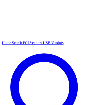
Home
Search
PCI Vendors
USB Vendors