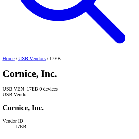
Home
/
USB Vendors
/
17EB
Cornice, Inc.
USB
VEN_17EB
0 devices
USB Vendor
Cornice, Inc.
Vendor ID
17EB