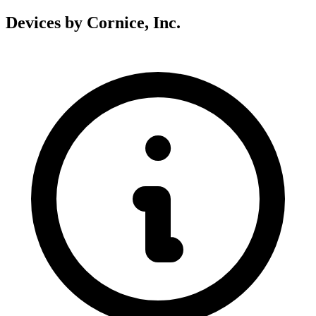
Devices by Cornice, Inc.