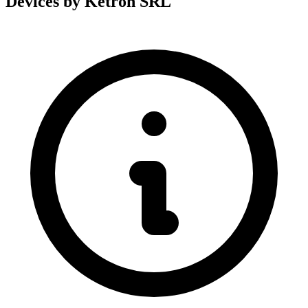
Devices by Ketron SRL