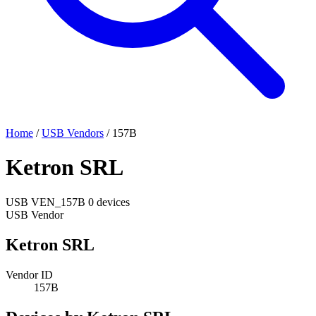
Home
/
USB Vendors
/
157B
Ketron SRL
USB
VEN_157B
0 devices
USB Vendor
Ketron SRL
Vendor ID
157B