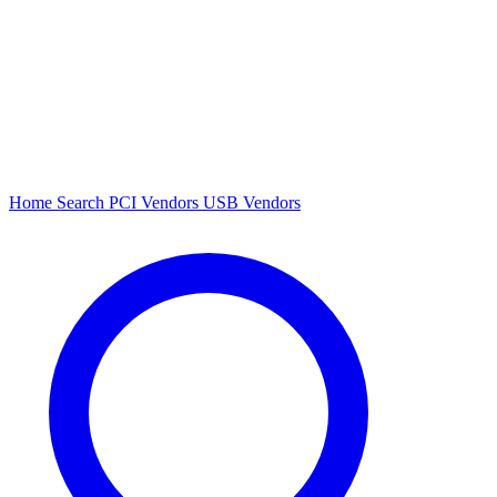
Home
Search
PCI Vendors
USB Vendors