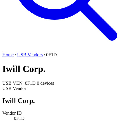
Home
/
USB Vendors
/
0F1D
Iwill Corp.
USB
VEN_0F1D
0 devices
USB Vendor
Iwill Corp.
Vendor ID
0F1D