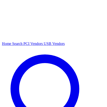
Home
Search
PCI Vendors
USB Vendors