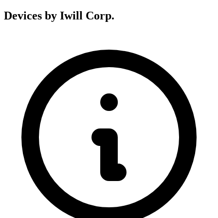
Devices by Iwill Corp.