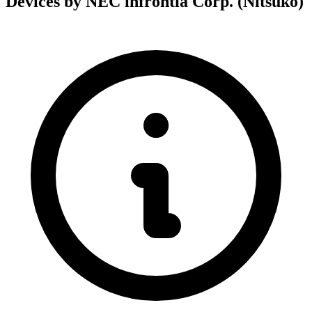
Devices by NEC infrontia Corp. (Nitsuko)