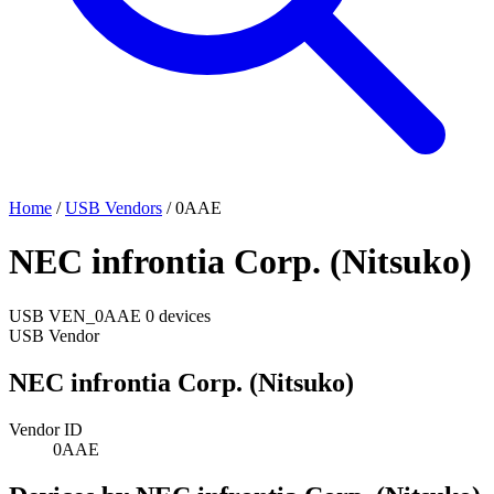
Home
/
USB Vendors
/
0AAE
NEC infrontia Corp. (Nitsuko)
USB
VEN_0AAE
0 devices
USB Vendor
NEC infrontia Corp. (Nitsuko)
Vendor ID
0AAE