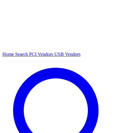
Home
Search
PCI Vendors
USB Vendors