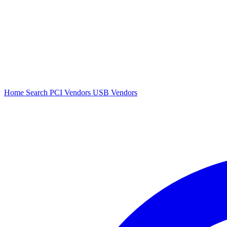
Home
Search
PCI Vendors
USB Vendors