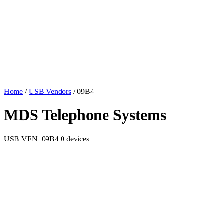
Home
/
USB Vendors
/
09B4
MDS Telephone Systems
USB
VEN_09B4
0 devices