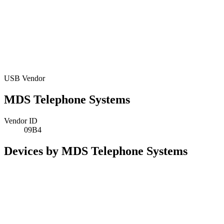
USB Vendor
MDS Telephone Systems
Vendor ID
09B4
Devices by MDS Telephone Systems