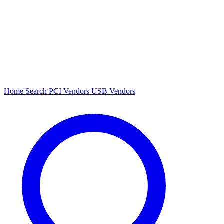
Home
Search
PCI Vendors
USB Vendors