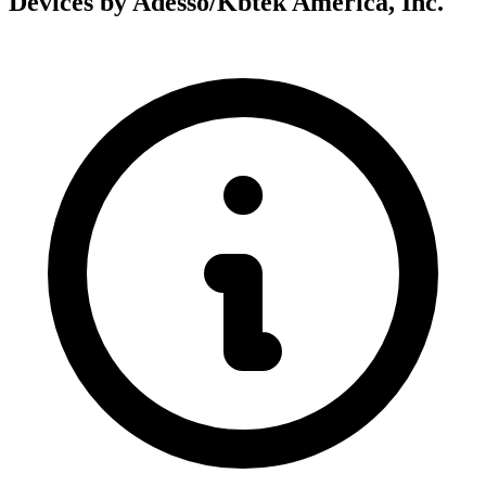
Devices by Adesso/Kbtek America, Inc.