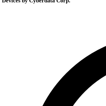
Devices by Cyberdata Corp.