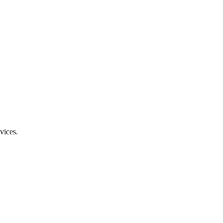
vices.