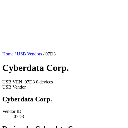
Home
/
USB Vendors
/
07D3
Cyberdata Corp.
USB
VEN_07D3
0 devices
USB Vendor
Cyberdata Corp.
Vendor ID
07D3