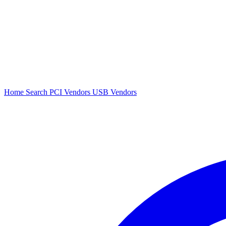
Home
Search
PCI Vendors
USB Vendors