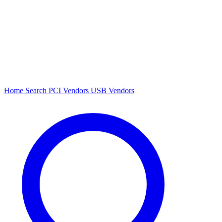
Home
Search
PCI Vendors
USB Vendors