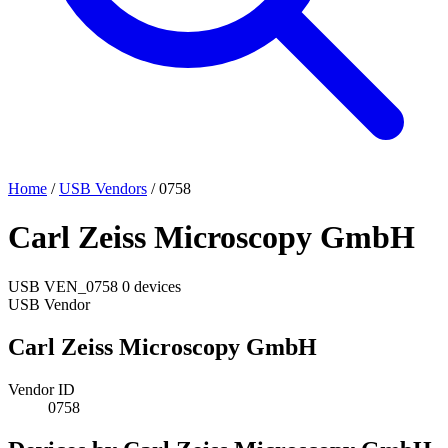
Home
/
USB Vendors
/
0758
Carl Zeiss Microscopy GmbH
USB
VEN_0758
0 devices
USB Vendor
Carl Zeiss Microscopy GmbH
Vendor ID
0758