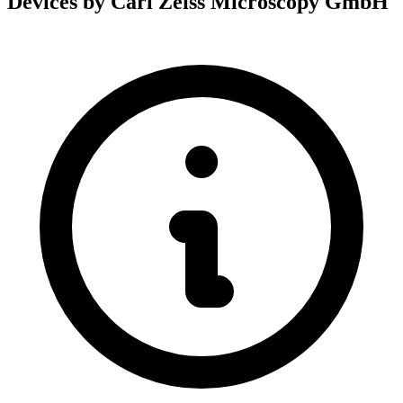
Devices by Carl Zeiss Microscopy GmbH