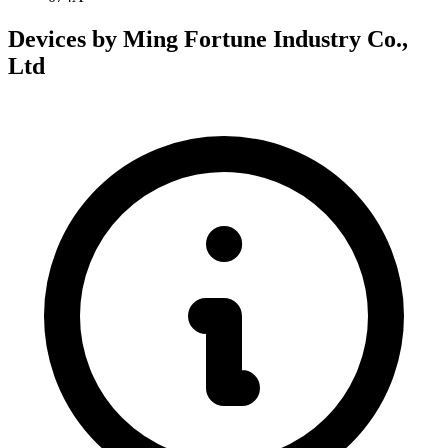
Devices by Ming Fortune Industry Co.,
Ltd