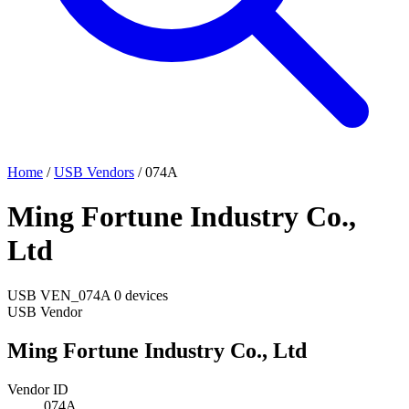
Home
/
USB Vendors
/
074A
Ming Fortune Industry Co.,
Ltd
USB
VEN_074A
0 devices
USB Vendor
Ming Fortune Industry Co., Ltd
Vendor ID
074A