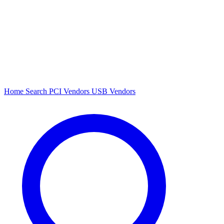
Home
Search
PCI Vendors
USB Vendors