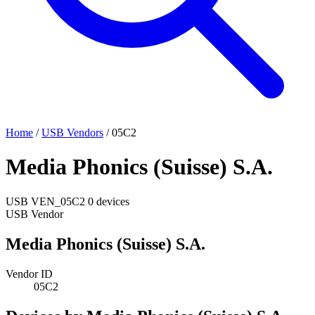
Home
/
USB Vendors
/
05C2
Media Phonics (Suisse) S.A.
USB
VEN_05C2
0 devices
USB Vendor
Media Phonics (Suisse) S.A.
Vendor ID
05C2