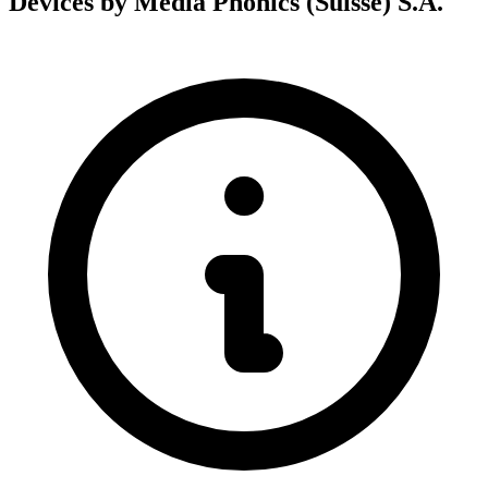
Devices by Media Phonics (Suisse) S.A.