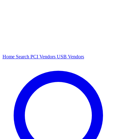
Home
Search
PCI Vendors
USB Vendors